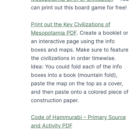
can print out this board game for free!
Print out the Key Civilizations of
Mesopotamia PDF
. Create a booklet or
an interactive page using the info
boxes and maps. Make sure to feature
the civilizations in order timewise.
Idea: You could fold each of the info
boxes into a book (mountain fold),
paste the map on the top as a cover,
and then paste onto a colored piece of
construction paper.
Code of Hammurabi – Primary Source
and Activity PDF