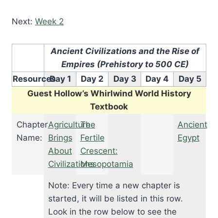
Next:
Week 2
Ancient Civilizations and the Rise of
Empires (Prehistory to 500 CE)
Resources
Day 1
Day 2
Day 3
Day 4
Day 5
Guest Hollow’s Whirlwind World History
Textbook
Chapter
Agriculture
The
Ancient
Name:
Brings
Fertile
Egypt
About
Crescent:
Civilizations
Mesopotamia
Note: Every time a new chapter is
started, it will be listed in this row.
Look in the row below to see the