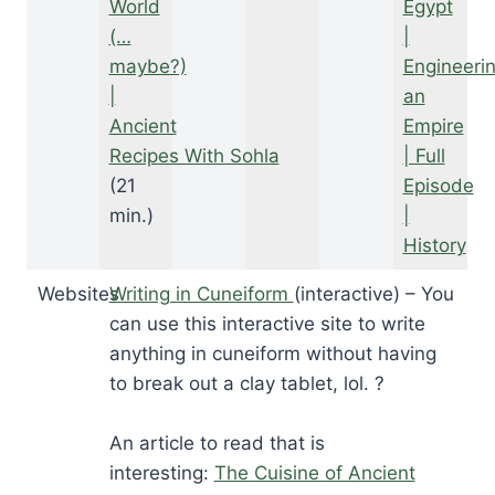
World
Egypt
(…
|
maybe?)
Engineeri
|
an
Ancient
Empire
Recipes With Sohla
| Full
(21
Episode
min.)
|
History
Websites
Writing in Cuneiform
(interactive) – You
can use this interactive site to write
anything in cuneiform without having
to break out a clay tablet, lol. ?
An article to read that is
interesting:
The Cuisine of Ancient