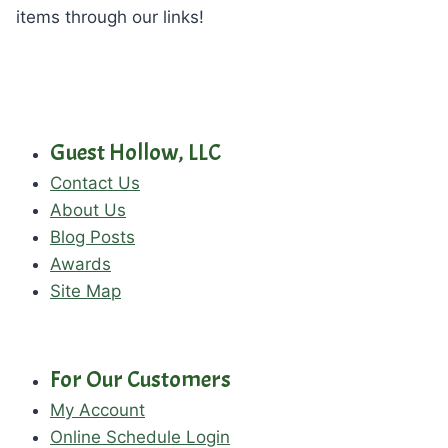
items through our links!
Guest Hollow, LLC
Contact Us
About Us
Blog Posts
Awards
Site Map
For Our Customers
My Account
Online Schedule Login