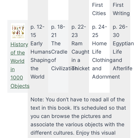
First
First
Cities
Writing
p. 12-
p. 18-
p. 22-
p. 24-
p. 26-
15
21
23
25
30
Early
The
Ram
Home
Egyptian
History
Humans
Cradle
Caught
Life
Life
of the
Shaping
of
in a
Clothing
and
World
the
Civilization
Thicket
and
Afterlife
in
World
Adornment
1000
Objects
Note: You don’t have to read all of the
text in this book. It’s scheduled so that
you can browse the pictures and
associate the various objects with the
different cultures. Enjoy this visual