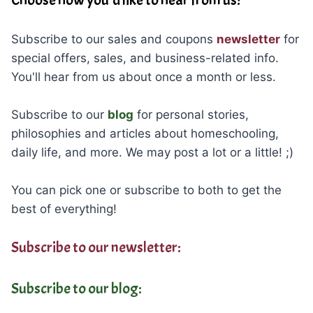
Choose how you’d like to hear from us!
Subscribe to our sales and coupons
newsletter
for
special offers, sales, and business-related info.
You'll hear from us about once a month or less.
Subscribe to our
blog
for personal stories,
philosophies and articles about homeschooling,
daily life, and more. We may post a lot or a little! ;)
You can pick one or subscribe to both to get the
best of everything!
Subscribe to our newsletter:
Subscribe to our blog: