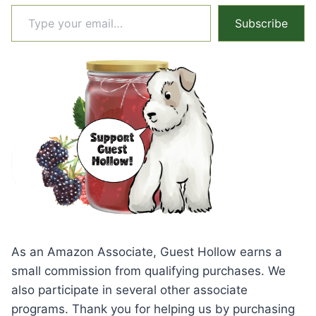
Type your email…
Subscribe
As an Amazon Associate, Guest Hollow earns a
small commission from qualifying purchases. We
also participate in several other associate
programs. Thank you for helping us by purchasing