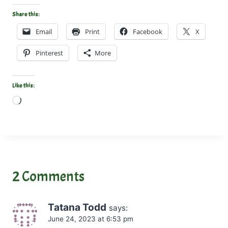
Share this:
Email
Print
Facebook
X
Pinterest
More
Like this:
L
o
a
d
i
n
2 Comments
g
…
Tatana Todd
says:
June 24, 2023 at 6:53 pm