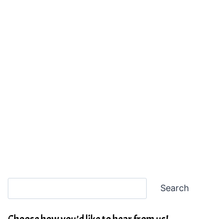
Search
Search