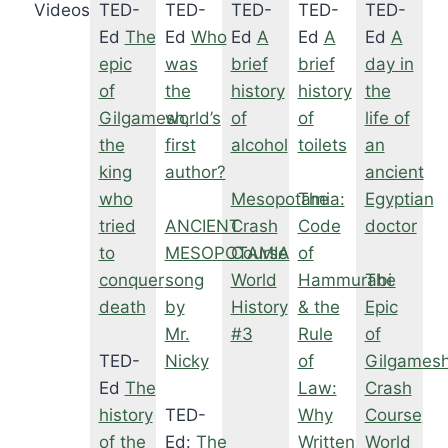
Videos
TED-
TED-
TED-
TED-
TED-
Ed
The
Ed
Who
Ed
A
Ed
A
Ed
A
epic
was
brief
brief
day in
of
the
history
history
the
Gilgamesh,
world’s
of
of
life of
the
first
alcohol
toilets
an
king
author?
ancient
who
Mesopotamia:
The
Egyptian
tried
ANCIENT
Crash
Code
doctor
to
MESOPOTAMIA
Course
of
conquer
song
World
Hammurabi
The
death
by
History
& the
Epic
Mr.
#3
Rule
of
TED-
Nicky
of
Gilgamesh
Ed
The
Law:
Crash
history
TED-
Why
Course
of the
Ed:
The
Written
World