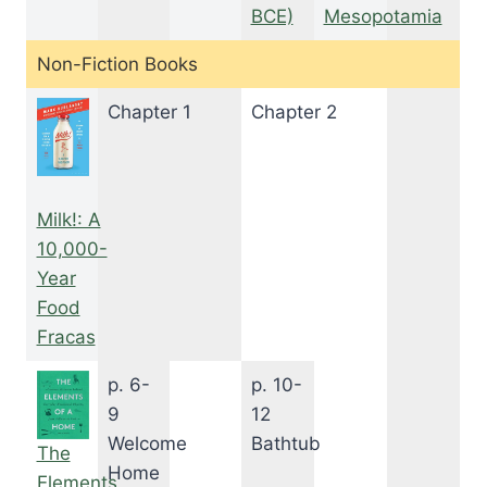
BCE)
Mesopotamia
Non-Fiction Books
Chapter 1
Chapter 2
Milk!: A
10,000-
Year
Food
Fracas
p. 6-
p. 10-
9
12
Welcome
Bathtub
The
Home
Elements