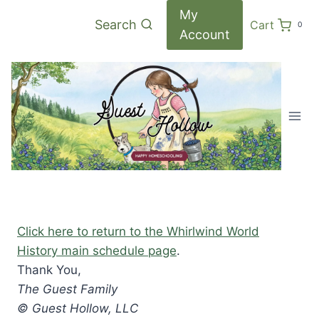
Skip
My
Search
Cart
0
to
Account
content
Click here to return to the Whirlwind World
History main schedule page
.
Thank You,
The Guest Family
© Guest Hollow, LLC