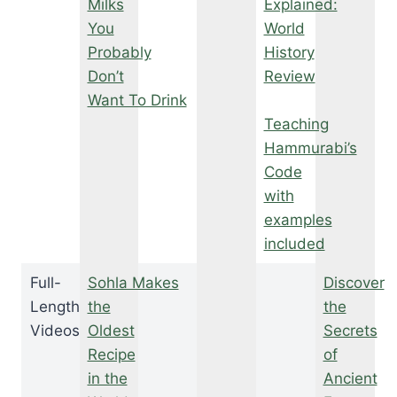
Milks
Explained:
You
World
Probably
History
Don’t
Review
Want To Drink
Teaching
Hammurabi’s
Code
with
examples
included
Full-
Sohla Makes
Discover
Length
the
the
Videos
Oldest
Secrets
Recipe
of
in the
Ancient