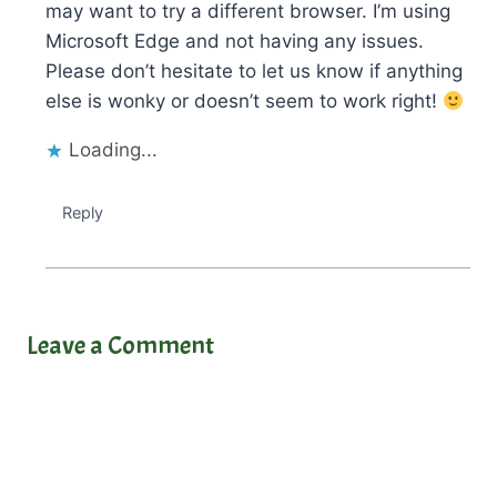
may want to try a different browser. I’m using
Microsoft Edge and not having any issues.
Please don’t hesitate to let us know if anything
else is wonky or doesn’t seem to work right!
Loading...
Reply
Leave a Comment