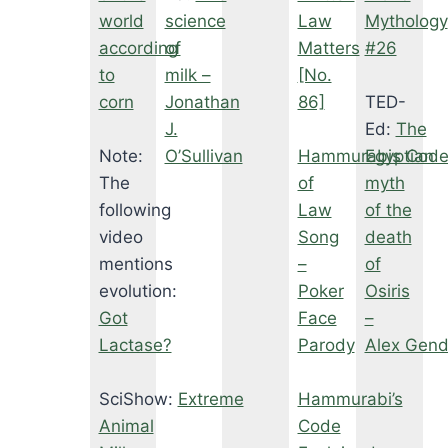
world
science
Law
Mythology
according
of
Matters
#26
to
milk –
[No.
corn
Jonathan
86]
TED-
J.
Ed:
The
Note:
O’Sullivan
Hammurabis Code
Egyptian
The
of
myth
following
Law
of the
video
Song
death
mentions
–
of
evolution:
Poker
Osiris
Got
Face
–
Lactase?
Parody
Alex Gend
SciShow:
Extreme
Hammurabi’s
Animal
Code