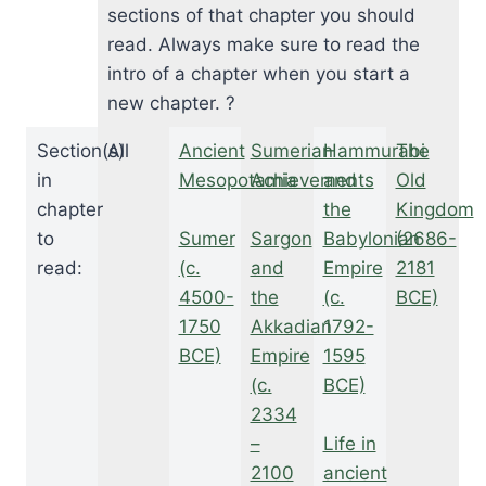
sections of that chapter you should
read. Always make sure to read the
intro of a chapter when you start a
new chapter. ?
Section(s)
All
Ancient
Sumerian
Hammurabi
The
in
Mesopotamia
Achievements
and
Old
chapter
the
Kingdom
to
Sumer
Sargon
Babylonian
(2686-
read:
(c.
and
Empire
2181
4500-
the
(c.
BCE)
1750
Akkadian
1792-
BCE)
Empire
1595
(c.
BCE)
2334
–
Life in
2100
ancient