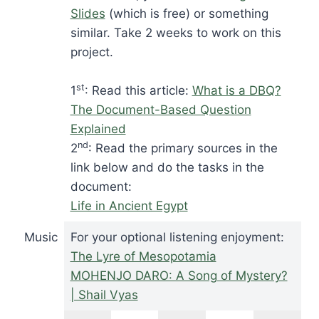
Slides
(which is free) or something
similar. Take 2 weeks to work on this
project.
st
1
: Read this article:
What is a DBQ?
The Document-Based Question
Explained
nd
2
: Read the primary sources in the
link below and do the tasks in the
document:
Life in Ancient Egypt
Music
For your optional listening enjoyment:
The Lyre of Mesopotamia
MOHENJO DARO: A Song of Mystery?
| Shail Vyas