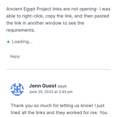
Ancient Egypt Project links are not opening- I was
able to right-click, copy the link, and then pasted
the link in another window to see the
requirements.
Loading...
Reply
Jenn Guest
says:
June 25, 2023 at 2:45 pm
Thank you so much for letting us know! I just
tried all the links and they worked for me. You