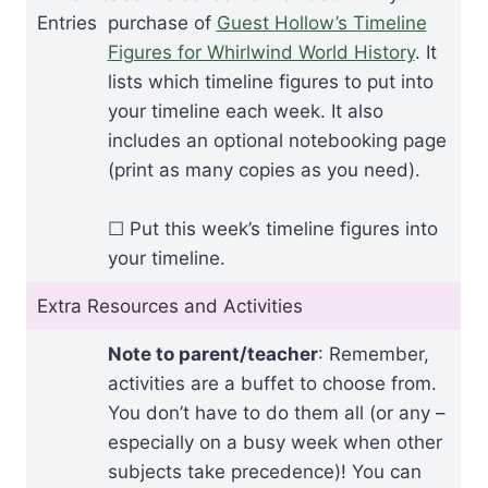
Entries
purchase of
Guest Hollow’s Timeline
Figures for Whirlwind World History
. It
lists which timeline figures to put into
your timeline each week. It also
includes an optional notebooking page
(print as many copies as you need).
☐ Put this week’s timeline figures into
your timeline.
Extra Resources and Activities
Note to parent/teacher
: Remember,
activities are a buffet to choose from.
You don’t have to do them all (or any –
especially on a busy week when other
subjects take precedence)! You can