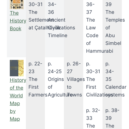
30-31
34-
36-
39
The
36
37
The
The
Settlement
Ancient
The
Temples
History
at Çatalhöyük
Civilizations
Law
of
Book
Timeline
Code
Abu
of
Simbel
Hammurabi
p. 22-
p.
p. 26-
p.
p.
23
24-25
27
30-31
34-
The
Origins
Villages
The
35
History
First
of
to
First
Calendar
of the
Farmers
Agriculture
Towns
Civilizations
systems
World
Map
p. 32-
p. 38-
by
33
39
Map
The
The