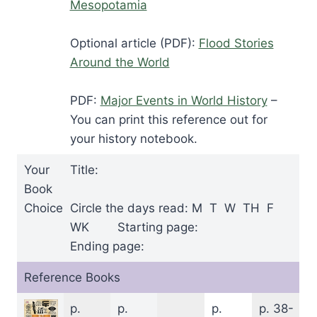
Mesopotamia
Optional article (PDF):
Flood Stories
Around the World
PDF:
Major Events in World History
–
You can print this reference out for
your history notebook.
Your
Title:
Book
Choice
Circle the days read: M T W TH F
WK Starting page:
Ending page:
Reference Books
p.
p.
p.
p. 38-