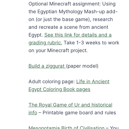
Optional Minecraft assignment: Using
the Egyptian Mythology Mash-up add-
on (or just the base game), research
and recreate a scene from ancient
Egypt.
See this link for details and a
grading rubric.
Take 1-3 weeks to work
on your Minecraft project.
Build a ziggurat
(paper model)
Adult coloring page:
Life in Ancient
Egypt Coloring Book pages
The Royal Game of Ur and historical
info
– Printable game board and rules
Mesopotamia Birth of Civilisation
– You