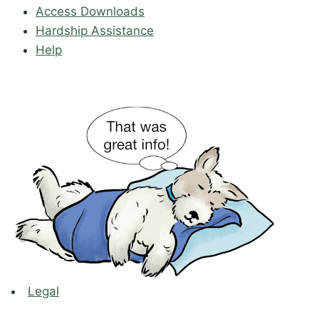
Access Downloads
Hardship Assistance
Help
Legal