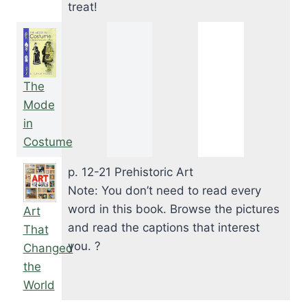
treat!
The
Mode
in
Costume
p. 12-21 Prehistoric Art
Note: You don’t need to read every
word in this book. Browse the pictures
Art
and read the captions that interest
That
you. ?
Changed
the
World