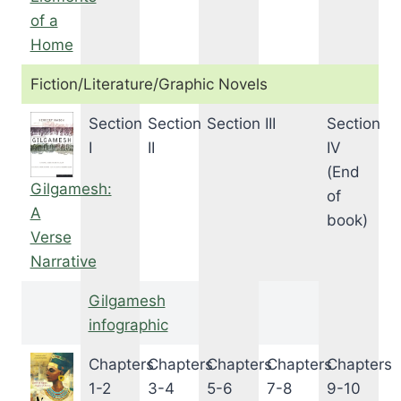
of a
Home
Fiction/Literature/Graphic Novels
Section
Section
Section III
Section
I
II
IV
(End
Gilgamesh:
of
A
book)
Verse
Narrative
Gilgamesh
infographic
Chapters
Chapters
Chapters
Chapters
Chapters
1-2
3-4
5-6
7-8
9-10