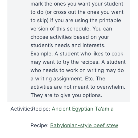
mark the ones you want your student
to do (or cross out the ones you want
to skip) if you are using the printable
version of this schedule. You can
choose activities based on your
student’s needs and interests.
Example: A student who likes to cook
may want to try the recipes. A student
who needs to work on writing may do
a writing assignment. Etc. The
activities are not meant to overwhelm.
They are to give you options.
Activities
Recipe:
Ancient Egyptian Ta’amia
Recipe:
Babylonian-style beef stew