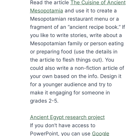
Read the article
The Cuisine of Ancient
Mesopotamia
and use it to create a
Mesopotamian restaurant menu or a
fragment of an “ancient recipe book.” If
you like to write stories, write about a
Mesopotamian family or person eating
or preparing food (use the details in
the article to flesh things out). You
could also write a non-fiction article of
your own based on the info. Design it
for a younger audience and try to
make it engaging for someone in
grades 2-5.
Ancient Egypt research project
If you don’t have access to
PowerPoint, you can use
Google