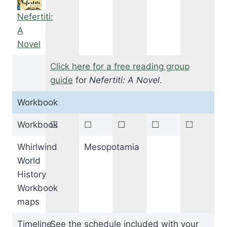
Nefertiti:
A
Novel
Click here for a free reading group
guide
for
Nefertiti: A Novel
.
Workbook
Workbook
☐
☐
☐
☐
☐
Whirlwind
Mesopotamia
World
History
Workbook
maps
Timeline
See the schedule included with your