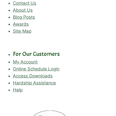
Contact Us
About Us
Blog Posts
Awards
Site Map
For Our Customers
My Account
Online Schedule Login
Access Downloads
Hardship Assistance
Help