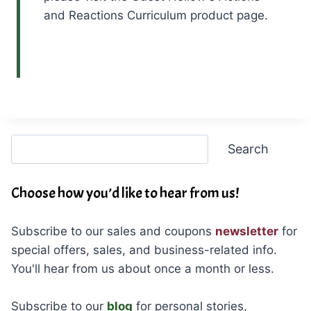
and Reactions Curriculum product page.
Search
Search
Choose how you’d like to hear from us!
Subscribe to our sales and coupons
newsletter
for
special offers, sales, and business-related info.
You'll hear from us about once a month or less.
Subscribe to our
blog
for personal stories,