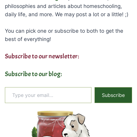
philosophies and articles about homeschooling,
daily life, and more. We may post a lot or a little! ;)
You can pick one or subscribe to both to get the
best of everything!
Subscribe to our newsletter:
Subscribe to our blog:
Type your email…
Subscribe