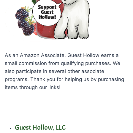
As an Amazon Associate, Guest Hollow earns a
small commission from qualifying purchases. We
also participate in several other associate
programs. Thank you for helping us by purchasing
items through our links!
Guest Hollow, LLC