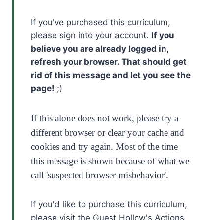
If you've purchased this curriculum,
please sign into your account.
If you
believe you are already logged in,
refresh your browser. That should get
rid of this message and let you see the
page!
;)
If this alone does not work, please try a
different browser or clear your cache and
cookies and try again. Most of the time
this message is shown because of what we
call 'suspected browser misbehavior'.
If you'd like to purchase this curriculum,
please visit the Guest Hollow's Actions