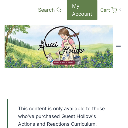
Skip
My
Search
Cart
0
to
Account
content
This content is only available to those
who've purchased Guest Hollow's
Actions and Reactions Curriculum.