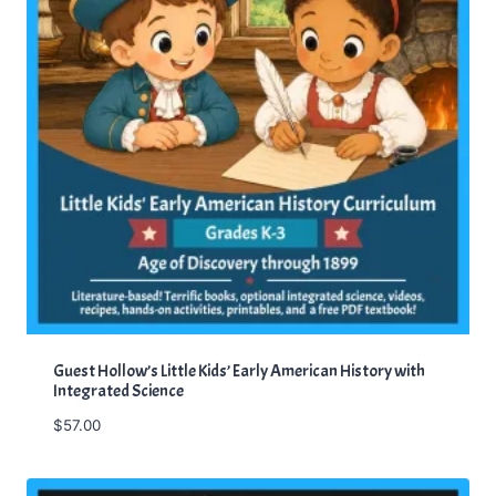
Guest Hollow’s Little Kids’ Early American History with
Integrated Science
$
57.00