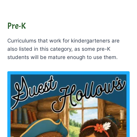
Pre-K
Curriculums that work for kindergarteners are
also listed in this category, as some pre-K
students will be mature enough to use them.