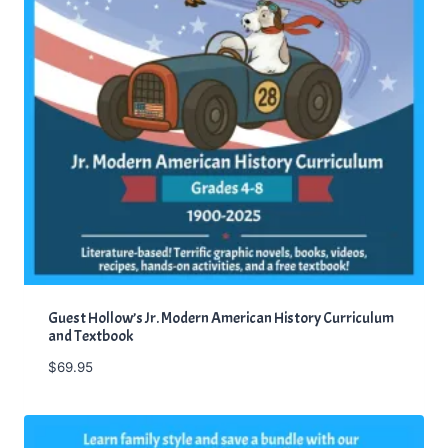
Guest Hollow’s Jr. Modern American History Curriculum
and Textbook
$
69.95