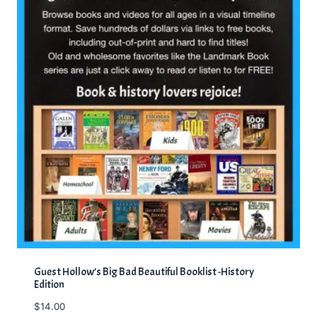
Guest Hollow’s Big Bad Beautiful Booklist -History
Edition
$
14.00