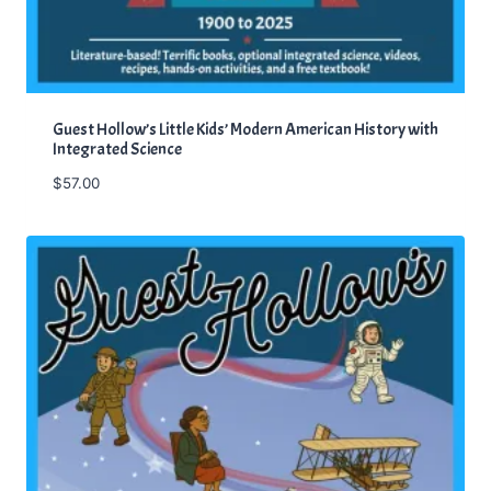
Guest Hollow’s Little Kids’ Modern American History with
Integrated Science
$
57.00