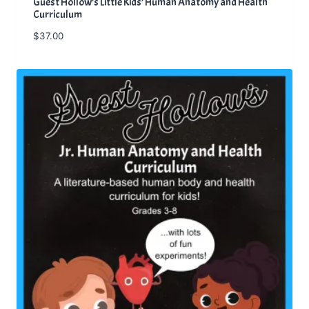
Guest Hollow’s Little Kids’ Human Anatomy and Health
Curriculum
$
37.00