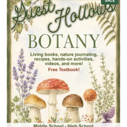
P
SALE
R
O
D
U
C
T
O
N
S
A
L
E