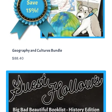
Geography and Cultures Bundle
$
88.40