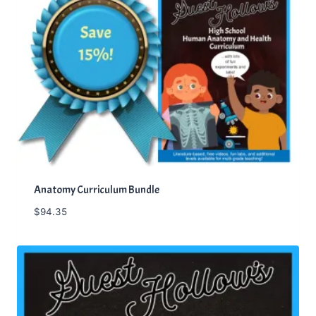
Anatomy Curriculum Bundle
$
94.35