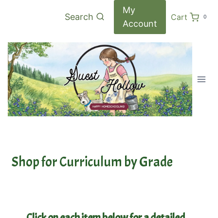
Skip
My
Search
Cart
0
to
Account
content
Shop for Curriculum by Grade
Click on each item below for a detailed