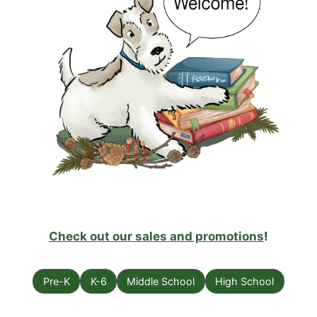
Check out our sales and promotions
!
Pre-K
K-6
Middle School
High School