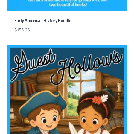
Early American History Bundle
$
156.36