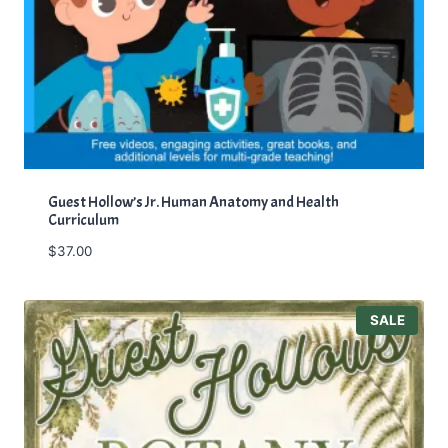
Guest Hollow’s Jr. Human Anatomy and Health
Curriculum
$
37.00
P
SALE
R
O
D
U
C
T
O
N