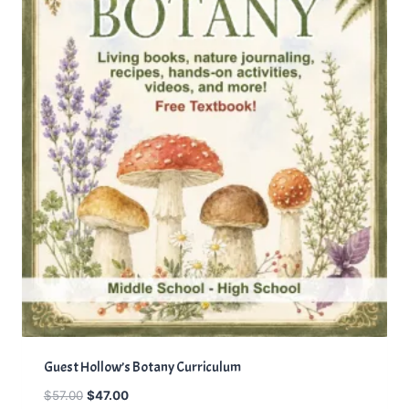
S
A
L
E
Guest Hollow’s Botany Curriculum
O
C
$
57.00
$
47.00