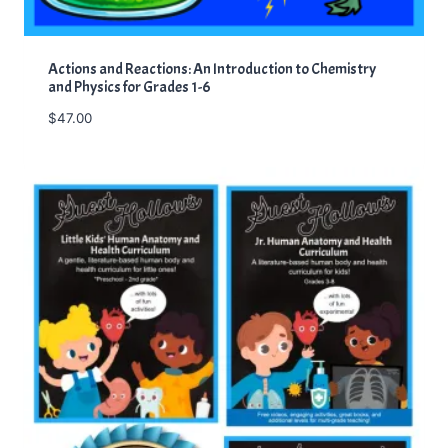
Actions and Reactions: An Introduction to Chemistry
and Physics for Grades 1-6
$
47.00