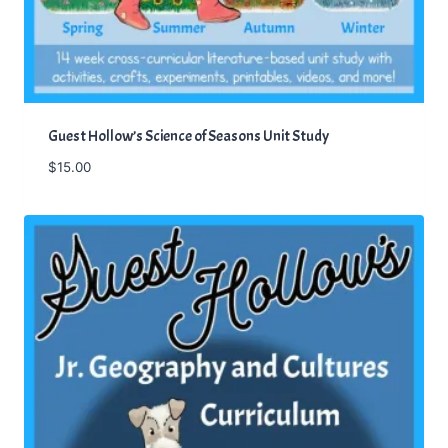
.
Guest Hollow’s Science of Seasons Unit Study
$
15.00