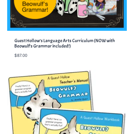
Guest Hollow’s Language Arts Curriculum (NOW with
Beowulf’s Grammar included!)
$
87.00