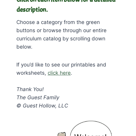
description.
Choose a category from the green
buttons or browse through our entire
curriculum catalog by scrolling down
below.
If you’d like to see our printables and
worksheets,
click here
.
Thank You!
The Guest Family
© Guest Hollow, LLC