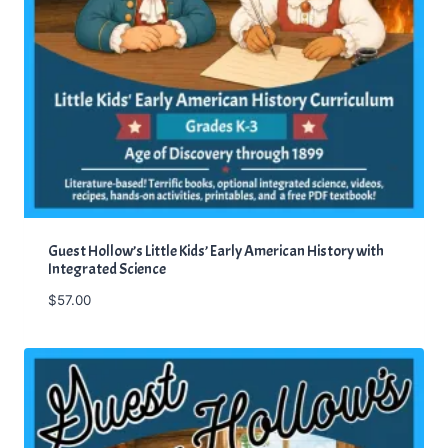
Guest Hollow’s Little Kids’ Early American History with
Integrated Science
$
57.00