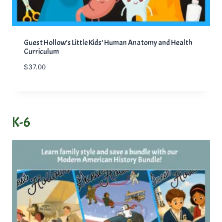
Guest Hollow’s Little Kids’ Human Anatomy and Health
Curriculum
$
37.00
K-6