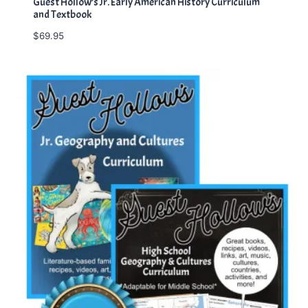
Guest Hollow’s Jr. Early American History Curriculum
and Textbook
$
69.95