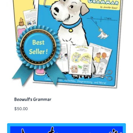
Beowulf’s Grammar
$
50.00