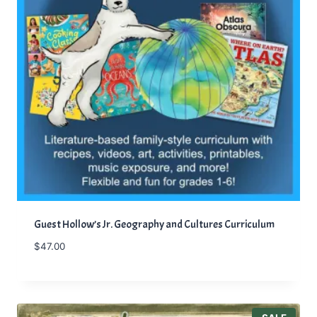
Guest Hollow’s Jr. Geography and Cultures Curriculum
$
47.00