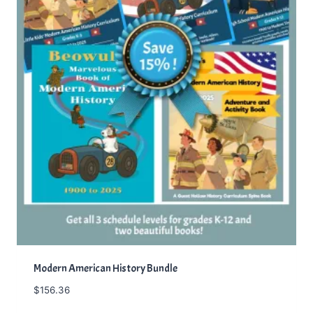
Modern American History Bundle
$
156.36