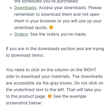
the schedules you’ve purchased.
Downloads
: Access your downloads. Please
remember to download them and not open
them in your browser or you will use up your
download quota.
Orders
: See the orders you’ve made.
If you are in the downloads section and are trying
to download items:
You need to click on the column on the RIGHT
side to download your materials. The downloads
are accessible via the gray boxes. Do not click on
the underlined text to the left. That will take you
to the product page.
See the example
screenshot below: