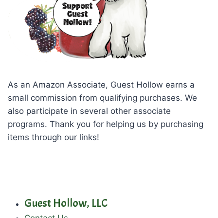
As an Amazon Associate, Guest Hollow earns a
small commission from qualifying purchases. We
also participate in several other associate
programs. Thank you for helping us by purchasing
items through our links!
Guest Hollow, LLC