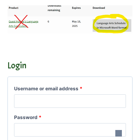
Login
R
Username or email address
*
e
q
R
Password
*
u
e
i
q