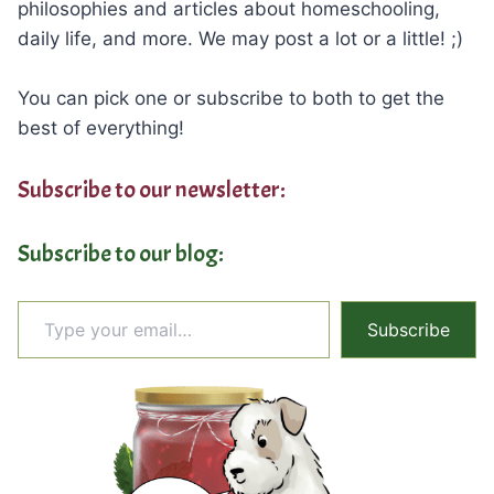
philosophies and articles about homeschooling,
daily life, and more. We may post a lot or a little! ;)
You can pick one or subscribe to both to get the
best of everything!
Subscribe to our newsletter:
Subscribe to our blog:
Type your email…
Subscribe