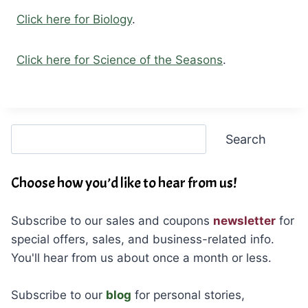
Click here for Biology
.
Click here for Science of the Seasons
.
Search
Search
Choose how you’d like to hear from us!
Subscribe to our sales and coupons
newsletter
for
special offers, sales, and business-related info.
You'll hear from us about once a month or less.
Subscribe to our
blog
for personal stories,