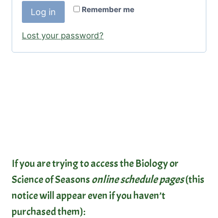
r
Remember me
Log in
u
e
i
Lost your password?
d
r
e
d
If you are trying to access the Biology or
Science of Seasons
online schedule pages
(this
notice will appear even if you haven’t
purchased them):