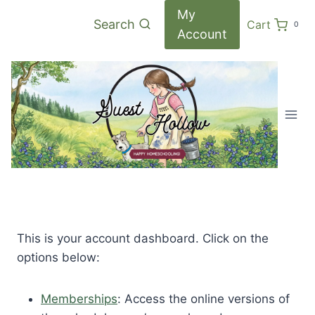
Skip
My
Search
Cart
0
to
Account
content
This is your account dashboard. Click on the
options below:
Memberships
: Access the online versions of