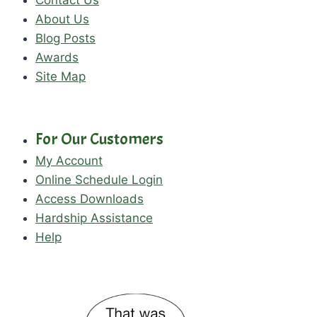
Contact Us
About Us
Blog Posts
Awards
Site Map
For Our Customers
My Account
Online Schedule Login
Access Downloads
Hardship Assistance
Help