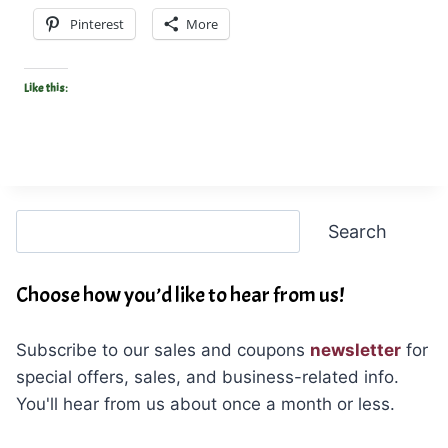
Pinterest
More
Like this:
Search
Search
Choose how you’d like to hear from us!
Subscribe to our sales and coupons
newsletter
for
special offers, sales, and business-related info.
You'll hear from us about once a month or less.