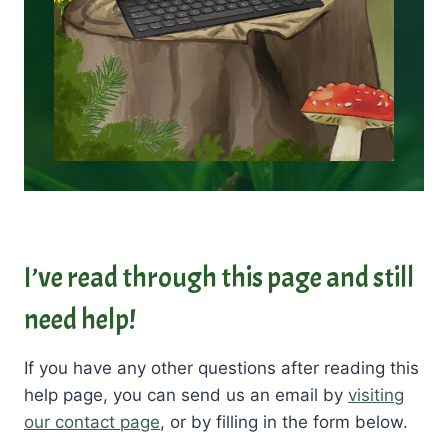
I’ve read through this page and still
need help!
If you have any other questions after reading this
help page, you can send us an email by
visiting
our contact page
, or by filling in the form below.