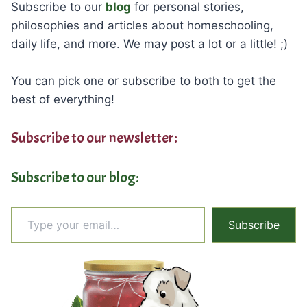
Subscribe to our
blog
for personal stories,
philosophies and articles about homeschooling,
daily life, and more. We may post a lot or a little! ;)
You can pick one or subscribe to both to get the
best of everything!
Subscribe to our newsletter:
Subscribe to our blog:
Type your email…
Subscribe