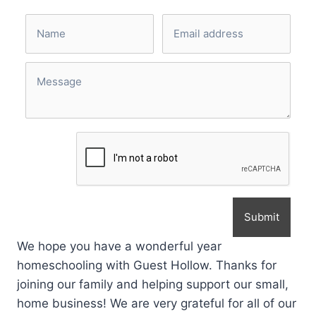
Submit
We hope you have a wonderful year
homeschooling with Guest Hollow. Thanks for
joining our family and helping support our small,
home business! We are very grateful for all of our