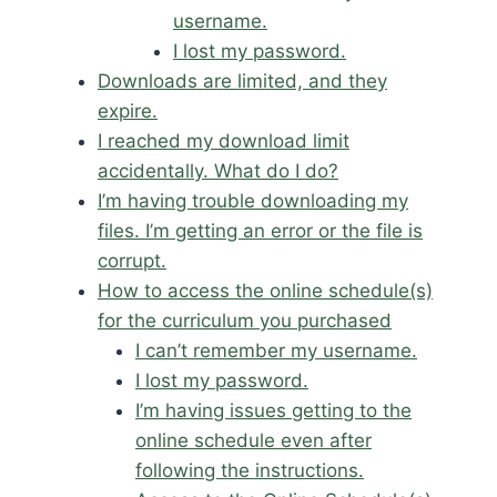
username.
I lost my password.
Downloads are limited, and they
expire.
I reached my download limit
accidentally. What do I do?
I’m having trouble downloading my
files. I’m getting an error or the file is
corrupt.
How to access the online schedule(s)
for the curriculum you purchased
I can’t remember my username.
I lost my password.
I’m having issues getting to the
online schedule even after
following the instructions.