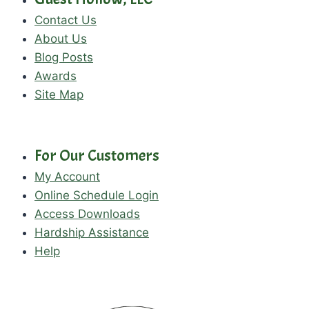
Contact Us
About Us
Blog Posts
Awards
Site Map
For Our Customers
My Account
Online Schedule Login
Access Downloads
Hardship Assistance
Help