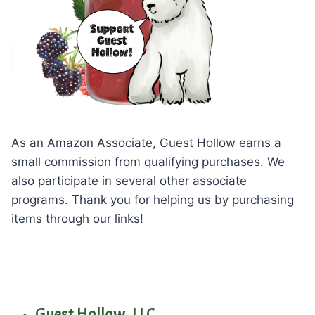
As an Amazon Associate, Guest Hollow earns a
small commission from qualifying purchases. We
also participate in several other associate
programs. Thank you for helping us by purchasing
items through our links!
Guest Hollow, LLC