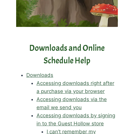
Downloads and Online
Schedule Help
Downloads
Accessing downloads right after
a purchase via your browser
Accessing downloads via the
email we send you
Accessing downloads by signing
in to the Guest Hollow store
I can’t remember my