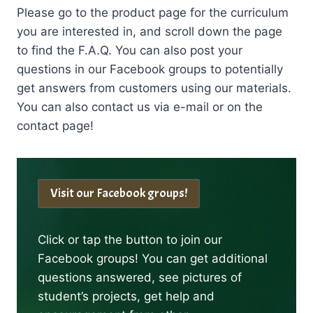
Please go to the product page for the curriculum
you are interested in, and scroll down the page
to find the F.A.Q. You can also post your
questions in our Facebook groups to potentially
get answers from customers using our materials.
You can also contact us via e-mail or on the
contact page!
Visit our Facebook groups!
Click or tap the button to join our
Facebook groups! You can get additional
questions answered, see pictures of
student’s projects, get help and