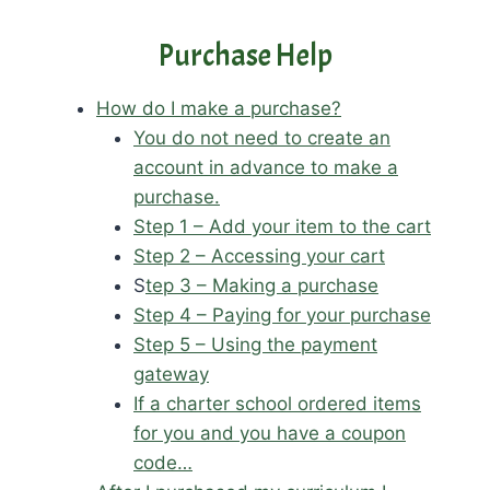
Purchase Help
How do I make a purchase?
You do not need to create an
account in advance to make a
purchase.
Step 1 – Add your item to the cart
Step 2 – Accessing your cart
S
tep 3 – Making a purchase
Step 4 – Paying for your purchase
Step 5 – Using the payment
gateway
If a charter school ordered items
for you and you have a coupon
code…