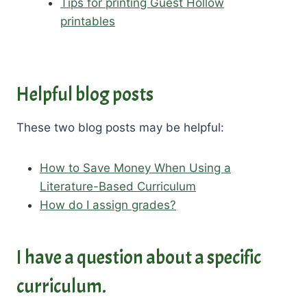
Tips for printing Guest Hollow
printables
Helpful blog posts
These two blog posts may be helpful:
How to Save Money When Using a
Literature-Based Curriculum
How do I assign grades?
I have a question about a specific
curriculum.