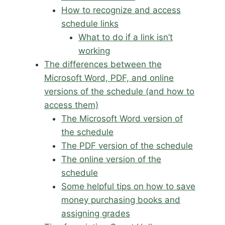
How to recognize and access
schedule links
What to do if a link isn’t
working
The differences between the
Microsoft Word, PDF, and online
versions of the schedule (and how to
access them)
The Microsoft Word version of
the schedule
The PDF version of the schedule
The online version of the
schedule
Some helpful tips on how to save
money purchasing books and
assigning grades