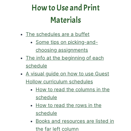
How to Use and Print
Materials
The schedules are a buffet
Some tips on picking-and-
choosing assignments
The info at the beginning of each
schedule
A visual guide on how to use Guest
Hollow curriculum schedules
How to read the columns in the
schedule
How to read the rows in the
schedule
Books and resources are listed in
the far left column