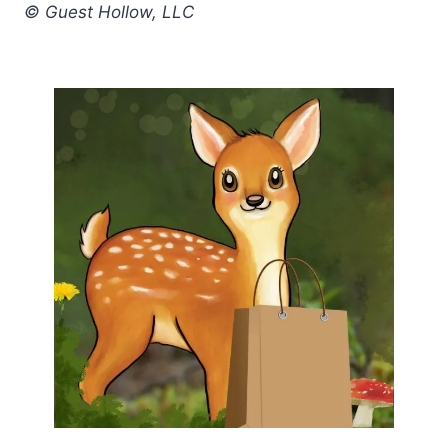
© Guest Hollow, LLC