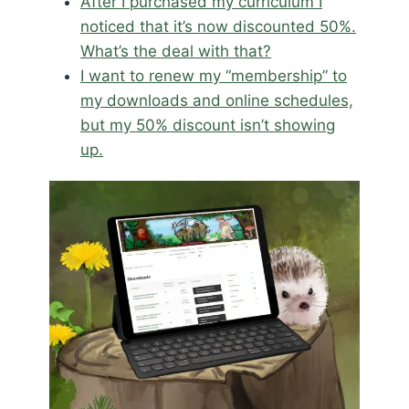
After I purchased my curriculum I
noticed that it’s now discounted 50%.
What’s the deal with that?
I want to renew my “membership” to
my downloads and online schedules,
but my 50% discount isn’t showing
up.