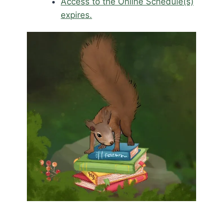
Access to the Online Schedule(s)
expires.