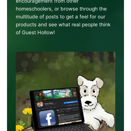
encouragement from other
homeschoolers, or browse through the
multitude of posts to get a feel for our
products and see what real people think
of Guest Hollow!