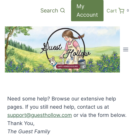
Skip
My
Search
Cart
0
to
Account
content
Need some help? Browse our extensive help
pages. If you still need help, contact us at
support@guesthollow.com
or via the form below.
Thank You,
The Guest Family