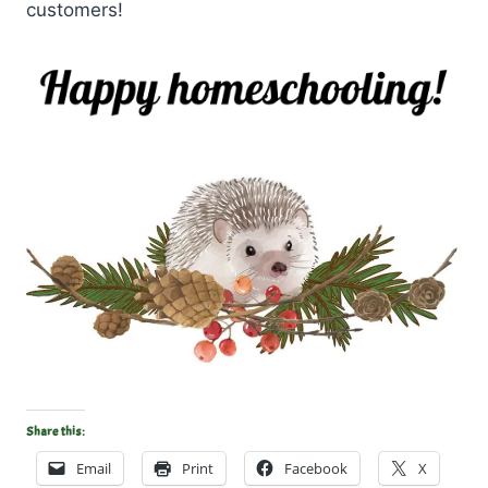
customers!
Share this:
Email
Print
Facebook
X