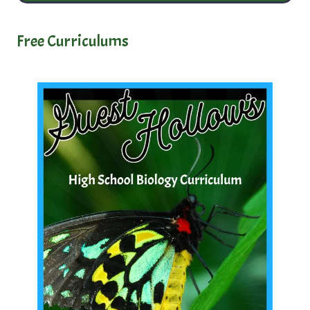
Free Curriculums