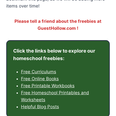
items over time!
Please tell a friend about the freebies at
GuestHollow.com !
Click the links below to explore our
homeschool freebies:
Free Curriculums
Free Online Books
Free Printable Workbooks
Free Homeschool Printables and
Worksheets
Helpful Blog Posts