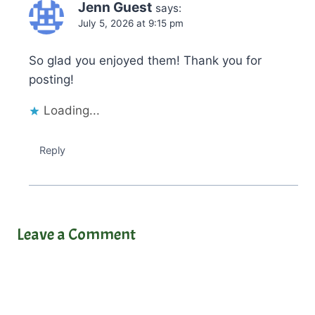
Jenn Guest
says:
July 5, 2026 at 9:15 pm
So glad you enjoyed them! Thank you for
posting!
Loading...
Reply
Leave a Comment