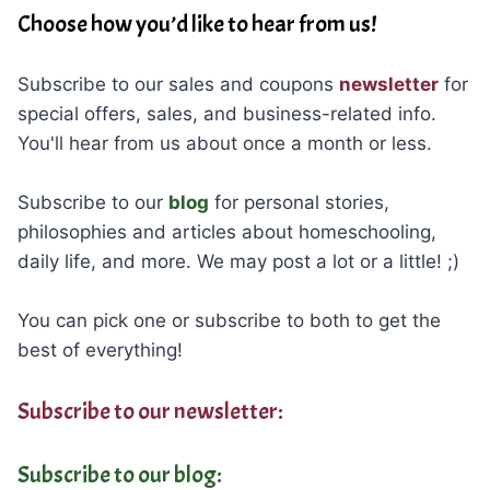
Choose how you’d like to hear from us!
Subscribe to our sales and coupons
newsletter
for
special offers, sales, and business-related info.
You'll hear from us about once a month or less.
Subscribe to our
blog
for personal stories,
philosophies and articles about homeschooling,
daily life, and more. We may post a lot or a little! ;)
You can pick one or subscribe to both to get the
best of everything!
Subscribe to our newsletter:
Subscribe to our blog: