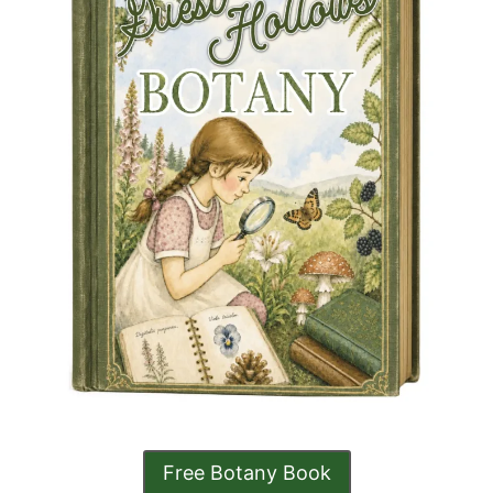
Free Botany Book