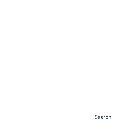
Search
Search