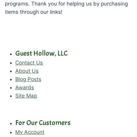
programs. Thank you for helping us by purchasing
items through our links!
Guest Hollow, LLC
Contact Us
About Us
Blog Posts
Awards
Site Map
For Our Customers
My Account