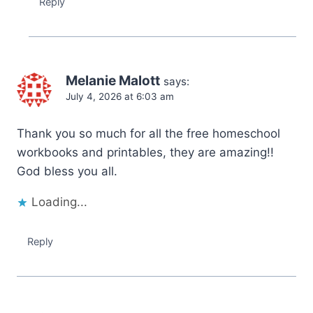
Reply
Melanie Malott
says:
July 4, 2026 at 6:03 am
Thank you so much for all the free homeschool
workbooks and printables, they are amazing!!
God bless you all.
Loading...
Reply