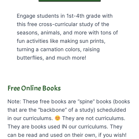
Engage students in 1st-4th grade with
this free cross-curricular study of the
seasons, animals, and more with tons of
fun activities like making sun prints,
turning a carnation colors, raising
butterflies, and much more!
Free Online Books
Note: These free books are “spine” books (books
that are the “backbone” of a study) schedulded
in our curriculums.
They are not curriculums.
They are books used IN our curriculums. They
can be read and used on their own, if you wish!