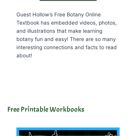
Guest Hollow’s Free Botany Online
Textbook has embedded videos, photos,
and illustrations that make learning
botany fun and easy! There are so many
interesting connections and facts to read
about!
Free Printable Workbooks