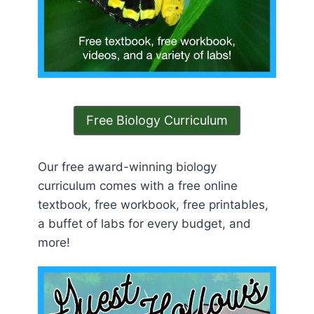
Free Biology Curriculum
Our free award-winning biology
curriculum comes with a free online
textbook, free workbook, free printables,
a buffet of labs for every budget, and
more!