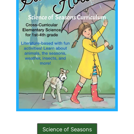
Science of Seasons