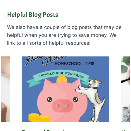
Helpful Blog Posts
We also have a couple of blog posts that may be
helpful when you are trying to save money. We
link to all sorts of helpful resources!