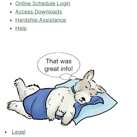
Online Schedule Login
Access Downloads
Hardship Assistance
Help
Legal