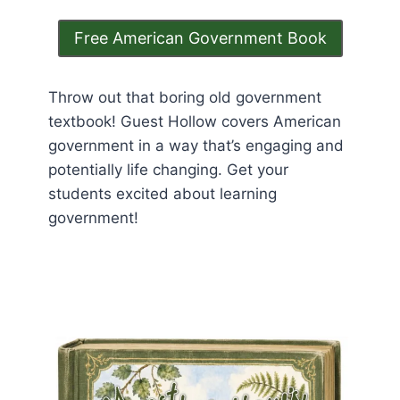
Free American Government Book
Throw out that boring old government
textbook! Guest Hollow covers American
government in a way that’s engaging and
potentially life changing. Get your
students excited about learning
government!