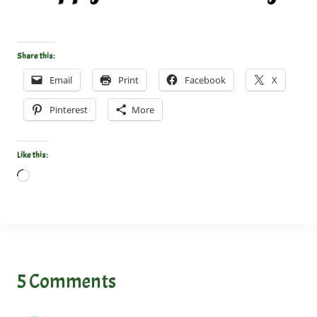
Share this:
Email
Print
Facebook
X
Pinterest
More
Like this:
L
o
a
d
i
n
5 Comments
g
…