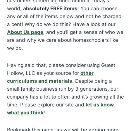
customers something uncommon in today’s
world,
absolutely FREE items
! You can choose
any or all of the items below and not be charged
a cent! Why do we do this? Have a look at our
About Us page
, and you’ll get a sense of who we
are and why we care about homeschoolers like
we do.
Having said that, please consider using Guest
Hollow, LLC as your source for
other
curriculums and materials
. Despite being a
small family business run by 3 generations, our
company has a lot to offer, and it’s growing all the
time. Please explore our site and
let us know
what you think
!
Bookmark this page, as we will be adding more