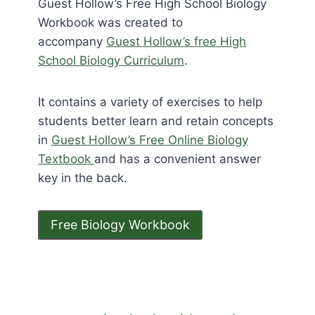
Guest Hollow’s Free High School Biology
Workbook was created to
accompany
Guest Hollow’s free High
School Biology Curriculum
.
It contains a variety of exercises to help
students better learn and retain concepts
in
Guest Hollow’s Free Online Biology
Textbook
and has a convenient answer
key in the back.
Free Biology Workbook