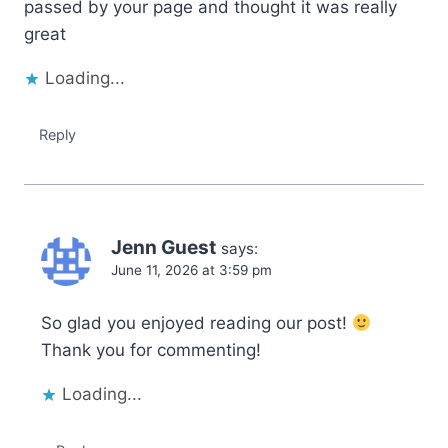
passed by your page and thought it was really
great
Loading...
Reply
Jenn Guest
says:
June 11, 2026 at 3:59 pm
So glad you enjoyed reading our post!
Thank you for commenting!
Loading...