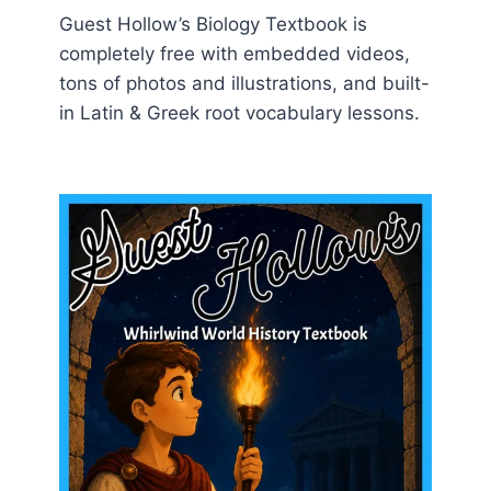
Guest Hollow’s Biology Textbook is
completely free with embedded videos,
tons of photos and illustrations, and built-
in Latin & Greek root vocabulary lessons.