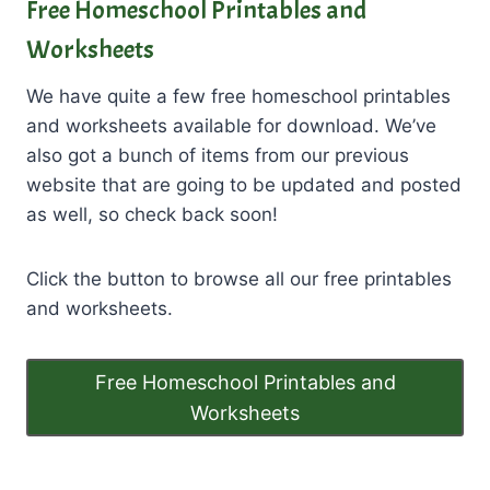
Free Homeschool Printables and
Worksheets
We have quite a few free homeschool printables
and worksheets available for download. We’ve
also got a bunch of items from our previous
website that are going to be updated and posted
as well, so check back soon!
Click the button to browse all our free printables
and worksheets.
Free Homeschool Printables and
Worksheets