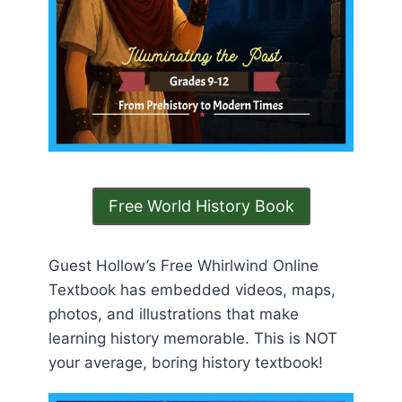
Free World History Book
Guest Hollow’s Free Whirlwind Online
Textbook has embedded videos, maps,
photos, and illustrations that make
learning history memorable. This is NOT
your average, boring history textbook!