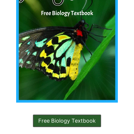
Free Biology Textbook