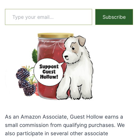
Type your email…
Subscribe
As an Amazon Associate, Guest Hollow earns a
small commission from qualifying purchases. We
also participate in several other associate