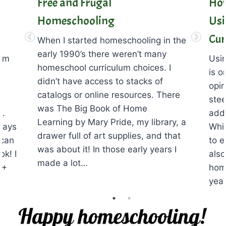
Free and Frugal
How
Homeschooling
Usi
Cur
When I started homeschooling in the
early 1990’s there weren’t many
lum
Usin
homeschool curriculum choices. I
is o
didn’t have access to stacks of
opin
catalogs or online resources. There
stee
was The Big Book of Home
n.
adds
Learning by Mary Pride, my library, a
ways
Whil
drawer full of art supplies, and that
 can
to e
was about it! In those early years I
ok! I
also
made a lot…
0+
hom
yea