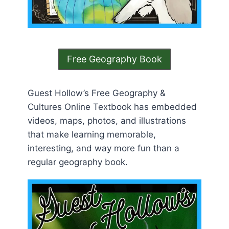
Free Geography Book
Guest Hollow’s Free Geography &
Cultures Online Textbook has embedded
videos, maps, photos, and illustrations
that make learning memorable,
interesting, and way more fun than a
regular geography book.