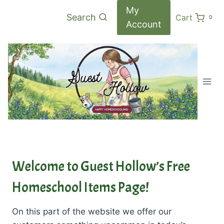
Skip
My
Search
Cart
0
to
Account
content
Welcome to Guest Hollow’s Free
Homeschool Items Page!
On this part of the website we offer our