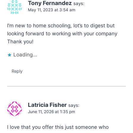
Tony Fernandez
says:
May 11, 2023 at 3:54 am
I’m new to home schooling, lot’s to digest but
looking forward to working with your company
Thank you!
Loading...
Reply
Latricia Fisher
says:
June 11, 2026 at 1:35 pm
I love that you offer this just someone who