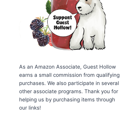
As an Amazon Associate, Guest Hollow
earns a small commission from qualifying
purchases. We also participate in several
other associate programs. Thank you for
helping us by purchasing items through
our links!