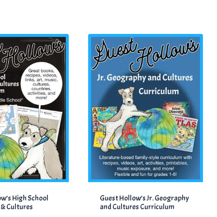
ow’s High School
Guest Hollow’s Jr. Geography
& Cultures
and Cultures Curriculum