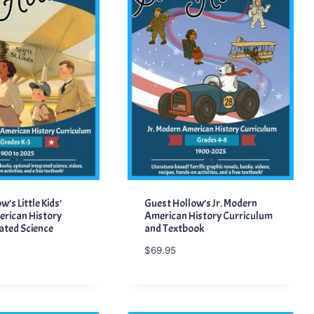
’s Little Kids’
Guest Hollow’s Jr. Modern
rican History
American History Curriculum
ated Science
and Textbook
$
69.95