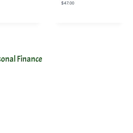
$
47.00
onal Finance