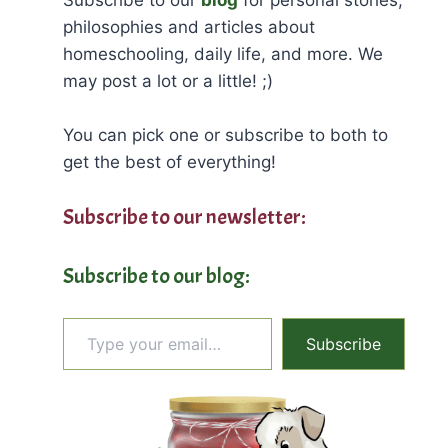
philosophies and articles about
homeschooling, daily life, and more. We
may post a lot or a little! ;)
You can pick one or subscribe to both to
get the best of everything!
Subscribe to our newsletter:
Subscribe to our blog:
Type your email…
Subscribe