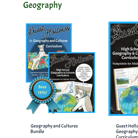
Geography
Geography and Cultures
Guest Holl
Bundle
Geography 
Curriculum