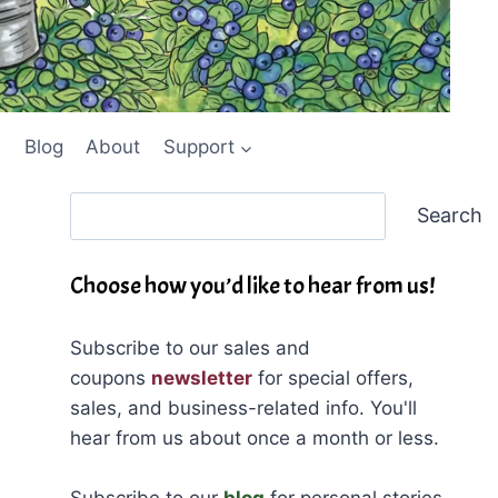
Blog
About
Support
Search
Search
Choose how you’d like to hear from us!
Subscribe to our sales and
coupons
newsletter
for special offers,
sales, and business-related info. You'll
hear from us about once a month or less.
Subscribe to our
blog
for personal stories,