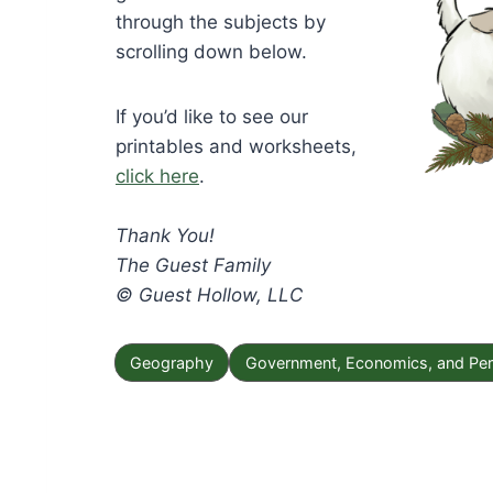
through the subjects by
scrolling down below.
If you’d like to see our
printables and worksheets,
click here
.
Thank You!
The Guest Family
© Guest Hollow, LLC
Geography
Government, Economics, and Per