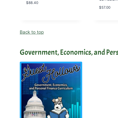
$
88.40
$
57.00
Back to top
Government, Economics, and Pers