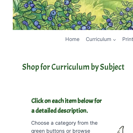
Home
Curriculum
Prin
Shop for Curriculum by Subject
Click on each item below for
a detailed description.
Choose a category from the
green buttons or browse