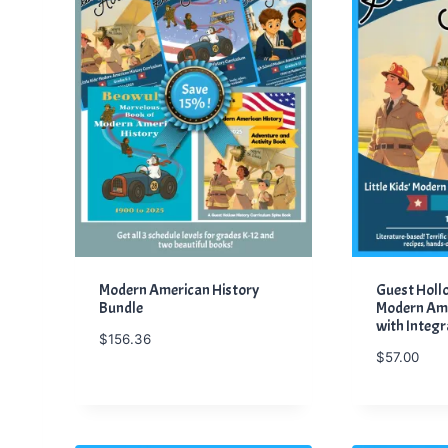
Modern American History
Guest Hollow
Bundle
Modern Ame
with Integr
$
156.36
$
57.00