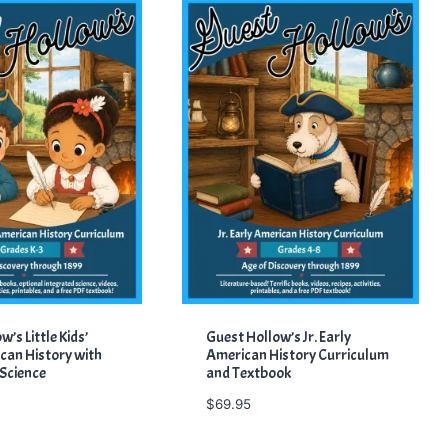
’s Little Kids’
Guest Hollow’s Jr. Early
can History with
American History Curriculum
 Science
and Textbook
$
69.95