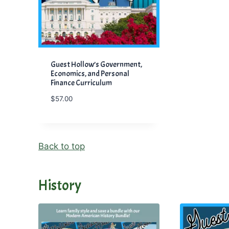
Guest Hollow’s Government,
Economics, and Personal
Finance Curriculum
$
57.00
Back to top
History