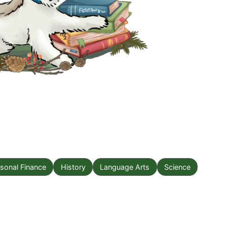
sonal Finance
History
Language Arts
Science