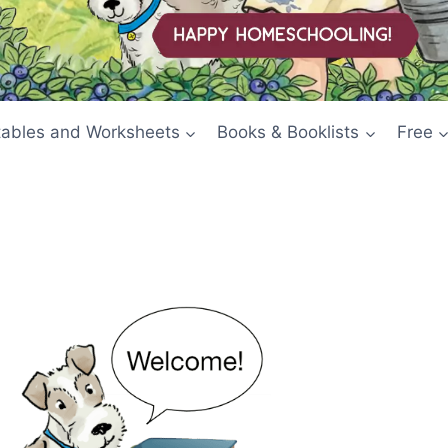
tables and Worksheets
Books & Booklists
Free