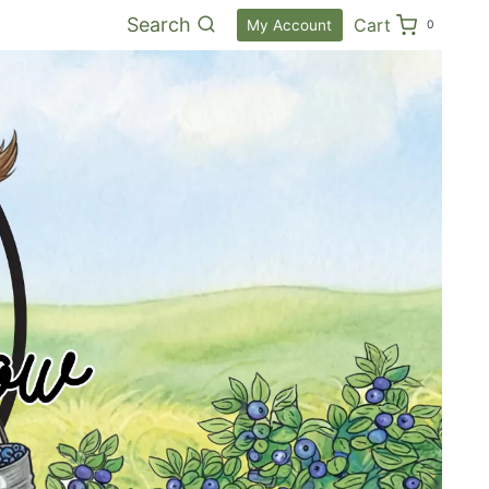
Search
Cart
My Account
0