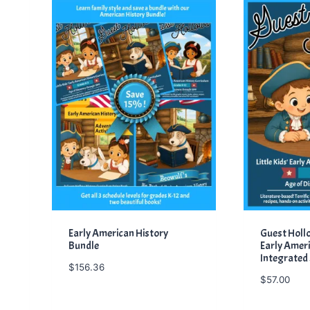
Early American History
Guest Hollow
Bundle
Early Ameri
Integrated
$
156.36
$
57.00