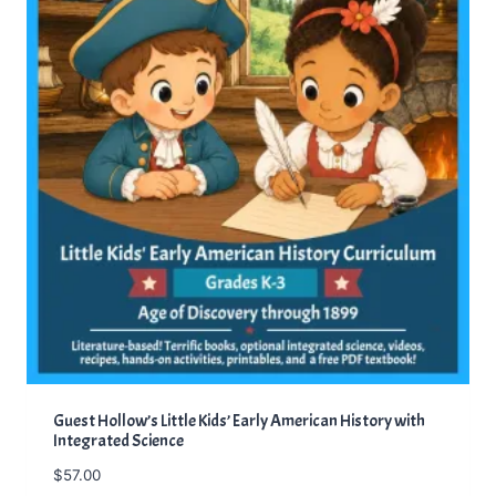
Guest Hollow’s Little Kids’ Early American History with
Integrated Science
$
57.00