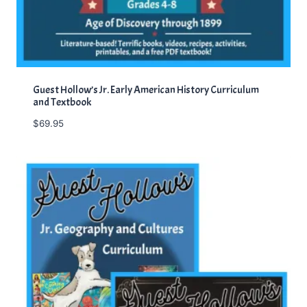
Guest Hollow’s Jr. Early American History Curriculum
and Textbook
$
69.95