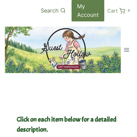
Skip
My
Search
Cart
0
to
Account
content
Click on each item below for a detailed
description.