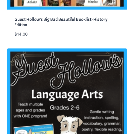
Guest Hollow’s Big Bad Beautiful Booklist -History
Edition
$
14.00