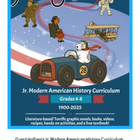
Guest Hollow’s Jr. Modern American History Curriculum