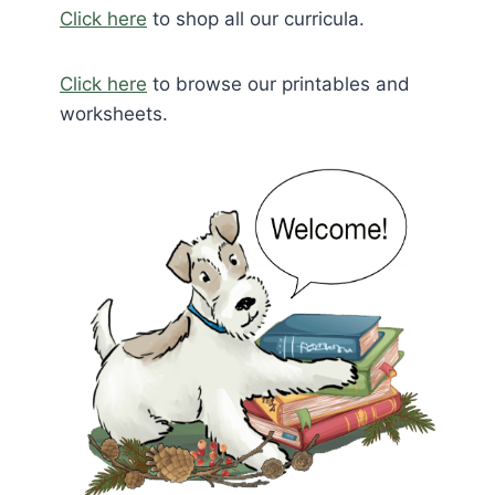
Click here
to shop all our curricula.
Click here
to browse our printables and
worksheets.