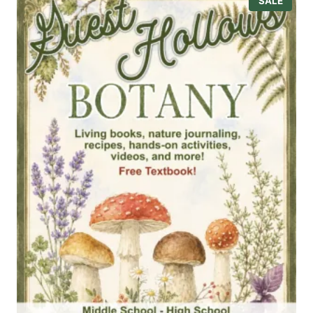
SALE
R
O
D
U
C
T
O
N
S
A
L
E