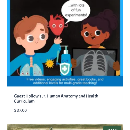
Guest Hollow’s Jr. Human Anatomy and Health
Curriculum
$
37.00
P