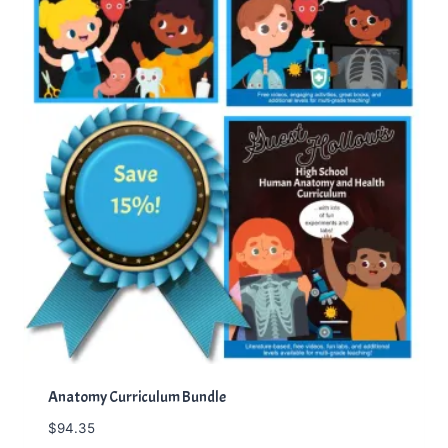
Anatomy Curriculum Bundle
$
94.35