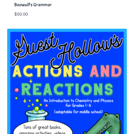
Beowulf’s Grammar
$
50.00