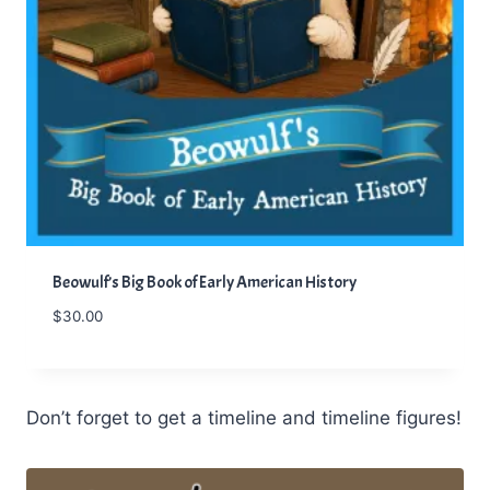
Beowulf’s Big Book of Early American History
$
30.00
Don’t forget to get a timeline and timeline figures!