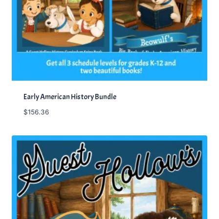
Early American History Bundle
$
156.36