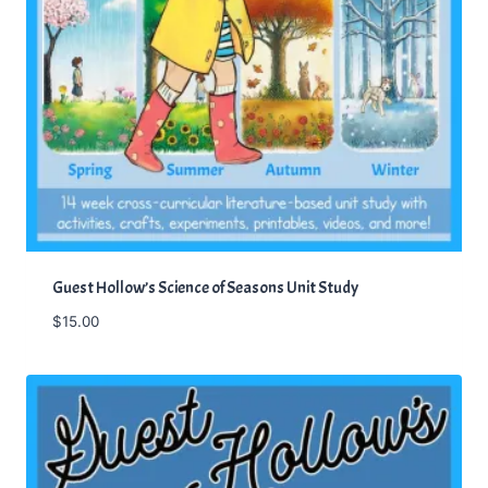
:
4
$
7
5
.
7
0
.
0
0
.
0
.
Guest Hollow’s Science of Seasons Unit Study
$
15.00