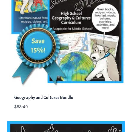
Geography and Cultures Bundle
$
88.40