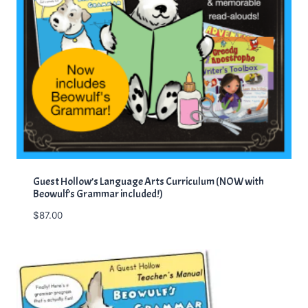
Guest Hollow’s Language Arts Curriculum (NOW with
Beowulf’s Grammar included!)
$
87.00