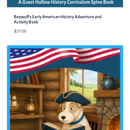
Beowulf’s Early American History Adventure and
Activity Book
$
27.00