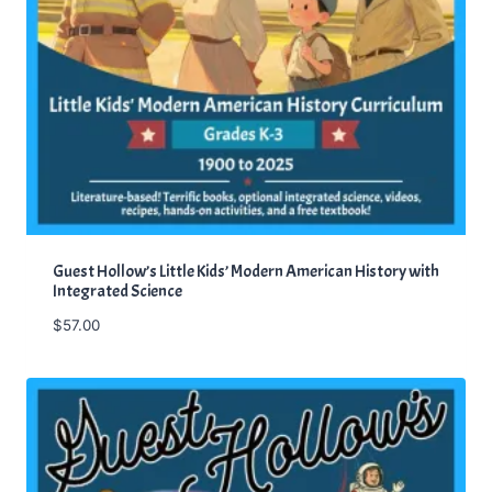
Guest Hollow’s Little Kids’ Modern American History with
Integrated Science
$
57.00