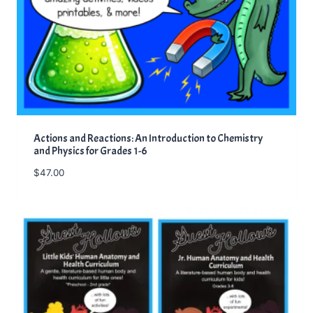
Actions and Reactions: An Introduction to Chemistry
and Physics for Grades 1-6
$
47.00