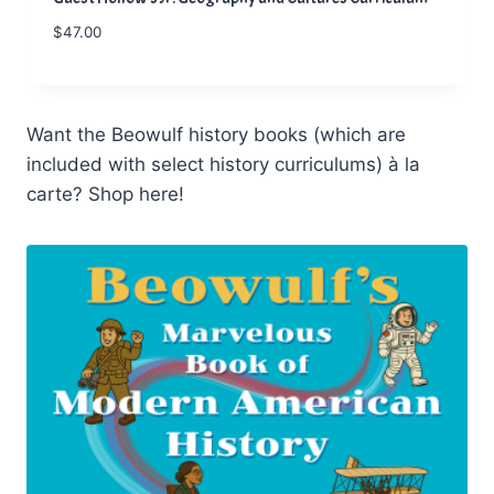
$
47.00
Want the Beowulf history books (which are
included with select history curriculums) à la
carte? Shop here!