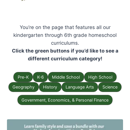
You’re on the page that features all our
kindergarten through 6th grade homeschool
curriculums.
Click the green buttons if you’d like to see a
different curriculum category!
Pre-K
K-6
Middle School
High School
Geography
History
Language Arts
Science
Government, Economics, & Personal Finance