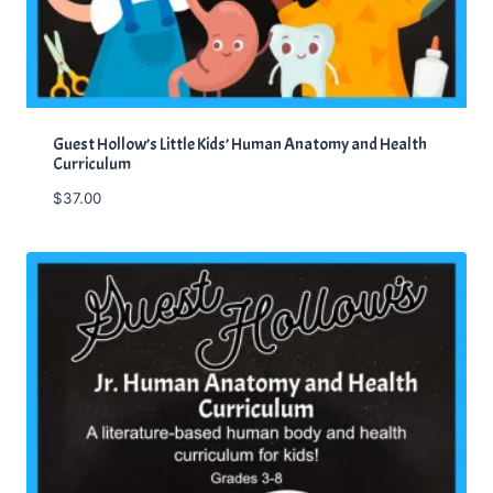
Guest Hollow’s Little Kids’ Human Anatomy and Health
Curriculum
$
37.00