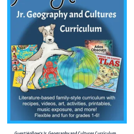
Guest Hollow’s Jr. Geography and Cultures Curriculum