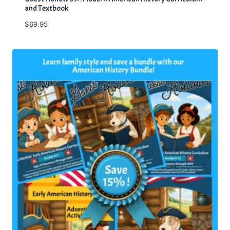
and Textbook
$
69.95