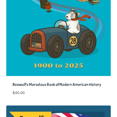
Beowulf’s Marvelous Book of Modern American History
$
40.00