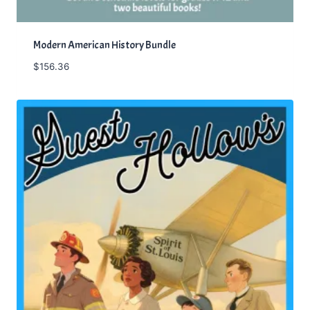
Modern American History Bundle
$
156.36