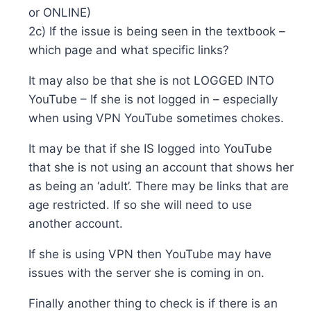
or ONLINE)
2c) If the issue is being seen in the textbook –
which page and what specific links?
It may also be that she is not LOGGED INTO
YouTube – If she is not logged in – especially
when using VPN YouTube sometimes chokes.
It may be that if she IS logged into YouTube
that she is not using an account that shows her
as being an ‘adult’. There may be links that are
age restricted. If so she will need to use
another account.
If she is using VPN then YouTube may have
issues with the server she is coming in on.
Finally another thing to check is if there is an