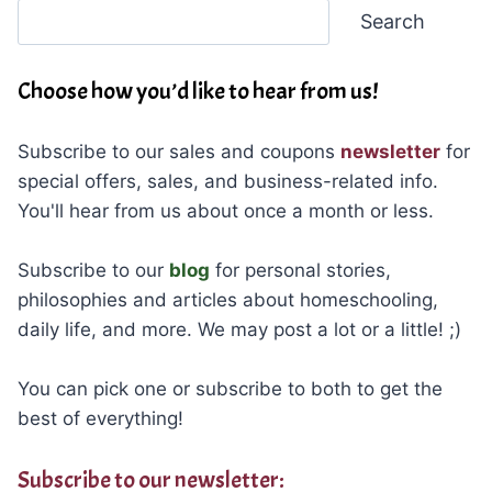
Search
Search
Choose how you’d like to hear from us!
Subscribe to our sales and coupons
newsletter
for
special offers, sales, and business-related info.
You'll hear from us about once a month or less.
Subscribe to our
blog
for personal stories,
philosophies and articles about homeschooling,
daily life, and more. We may post a lot or a little! ;)
You can pick one or subscribe to both to get the
best of everything!
Subscribe to our newsletter: