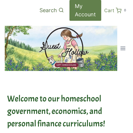
Skip
My
Search
Cart
0
to
Account
content
Welcome to our homeschool
government, economics, and
personal finance curriculums!