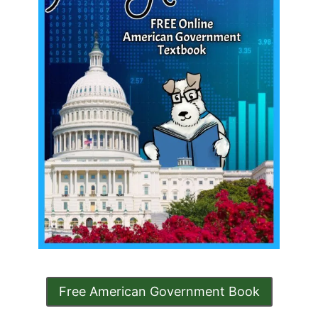
Free American Government Book