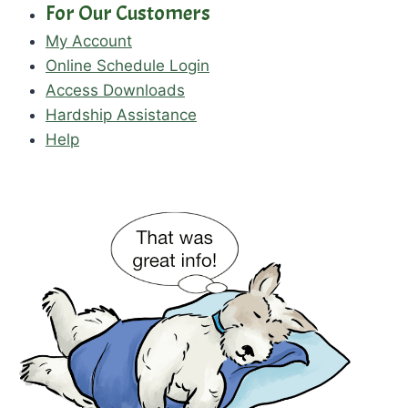
For Our Customers
My Account
Online Schedule Login
Access Downloads
Hardship Assistance
Help