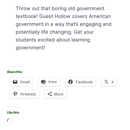
Throw out that boring old government
textbook! Guest Hollow covers American
government in a way that’s engaging and
potentially life changing. Get your
students excited about learning
government!
Share this:
Email
Print
Facebook
X
Pinterest
More
Like this:
L
o