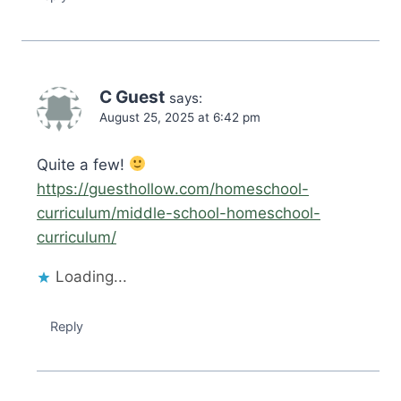
C Guest
says:
August 25, 2025 at 6:42 pm
Quite a few!
https://guesthollow.com/homeschool-
curriculum/middle-school-homeschool-
curriculum/
Loading...
Reply