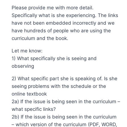
Please provide me with more detail.
Specifically what is she experiencing. The links
have not been embedded incorrectly and we
have hundreds of people who are using the
curriculum and the book.
Let me know:
1) What specifically she is seeing and
observing
2) What specific part she is speaking of. Is she
seeing problems with the schedule or the
online textbook
2a) If the issue is being seen in the curriculum –
what specific links?
2b) If the issue is being seen in the curriculum
– which version of the curriculum (PDF, WORD,