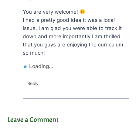
You are very welcome!
I had a pretty good idea it was a local
issue. I am glad you were able to track it
down and more importantly I am thrilled
that you guys are enjoying the curriculum
so much!
Loading...
Reply
Leave a Comment