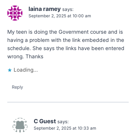
laina ramey
says:
September 2, 2025 at 10:00 am
My teen is doing the Government course and is
having a problem with the link embedded in the
schedule. She says the links have been entered
wrong. Thanks
Loading...
Reply
C Guest
says:
September 2, 2025 at 10:33 am