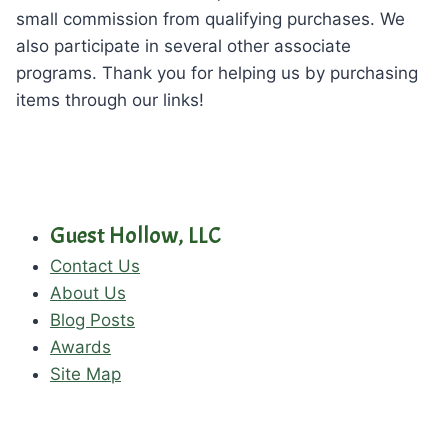
small commission from qualifying purchases. We
also participate in several other associate
programs. Thank you for helping us by purchasing
items through our links!
Guest Hollow, LLC
Contact Us
About Us
Blog Posts
Awards
Site Map