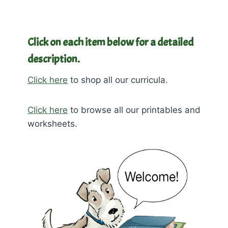
Click on each item below for a detailed
description.
Click here
to shop all our curricula.
Click here
to browse all our printables and
worksheets.