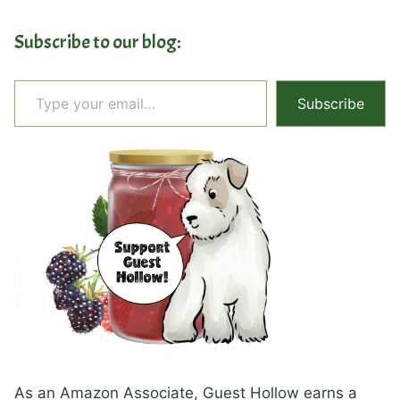
Subscribe to our blog:
Type your email…
Subscribe
As an Amazon Associate, Guest Hollow earns a