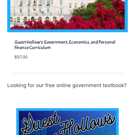
Guest Hollow’s Government, Economics, and Personal
Finance Curriculum
$
57.00
Looking for our free online government textbook?