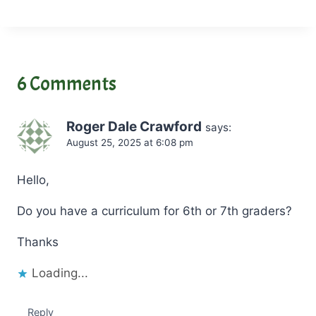
a
d
i
n
6 Comments
g
…
Roger Dale Crawford
says:
August 25, 2025 at 6:08 pm
Hello,
Do you have a curriculum for 6th or 7th graders?
Thanks
Loading...
Reply