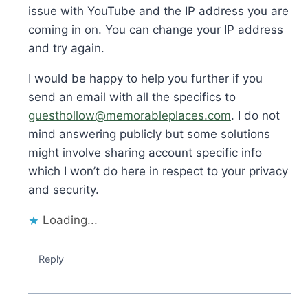
issue with YouTube and the IP address you are
coming in on. You can change your IP address
and try again.
I would be happy to help you further if you
send an email with all the specifics to
guesthollow@memorableplaces.com
. I do not
mind answering publicly but some solutions
might involve sharing account specific info
which I won’t do here in respect to your privacy
and security.
Loading...
Reply