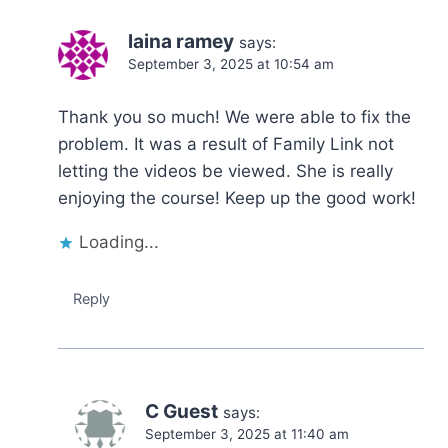
laina ramey
says:
September 3, 2025 at 10:54 am
Thank you so much! We were able to fix the
problem. It was a result of Family Link not
letting the videos be viewed. She is really
enjoying the course! Keep up the good work!
Loading...
Reply
C Guest
says:
September 3, 2025 at 11:40 am