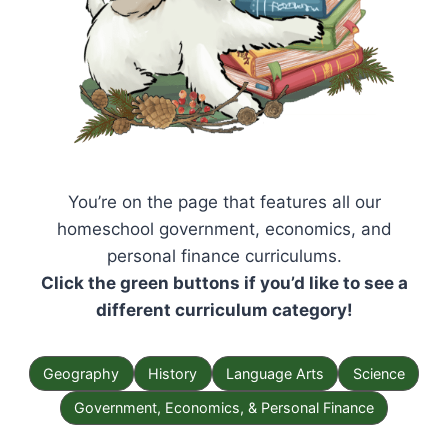
You’re on the page that features all our
homeschool government, economics, and
personal finance curriculums.
Click the green buttons if you’d like to see a
different curriculum category!
Geography
History
Language Arts
Science
Government, Economics, & Personal Finance