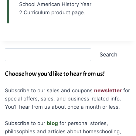
School American History Year
2 Curriculum product page.
Search
Search
Choose how you’d like to hear from us!
Subscribe to our sales and coupons
newsletter
for
special offers, sales, and business-related info.
You'll hear from us about once a month or less.
Subscribe to our
blog
for personal stories,
philosophies and articles about homeschooling,