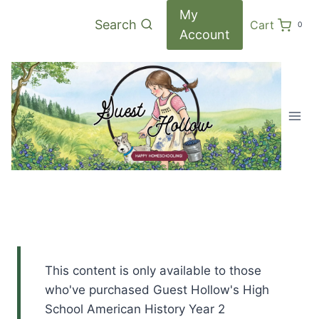
Skip
My
Search
Cart
0
to
Account
content
This content is only available to those
who've purchased Guest Hollow's High
School American History Year 2