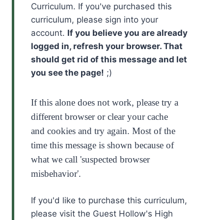
Curriculum. If you've purchased this
curriculum, please sign into your
account.
If you believe you are already
logged in, refresh your browser. That
should get rid of this message and let
you see the page!
;)
If this alone does not work, please try a
different browser or clear your cache
and
cookies and
try again. Most of the
time this message is shown because of
what we call 'suspected browser
misbehavior'.
If you'd like to purchase this curriculum,
please visit the Guest Hollow's High