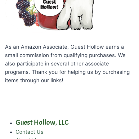
As an Amazon Associate, Guest Hollow earns a
small commission from qualifying purchases. We
also participate in several other associate
programs. Thank you for helping us by purchasing
items through our links!
Guest Hollow, LLC
Contact Us