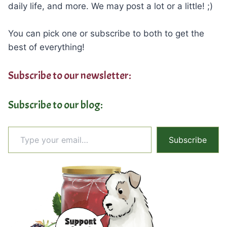
daily life, and more. We may post a lot or a little! ;)
You can pick one or subscribe to both to get the
best of everything!
Subscribe to our newsletter:
Subscribe to our blog:
Type your email…
Subscribe