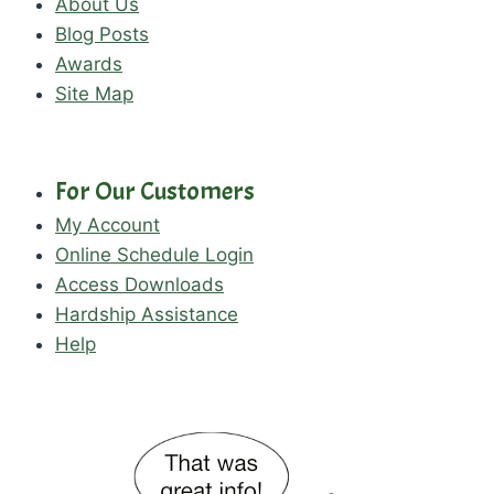
About Us
Blog Posts
Awards
Site Map
For Our Customers
My Account
Online Schedule Login
Access Downloads
Hardship Assistance
Help