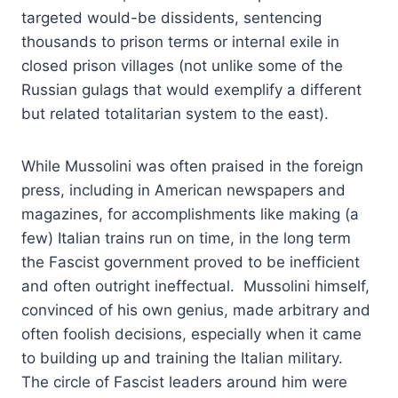
targeted would-be dissidents, sentencing
thousands to prison terms or internal exile in
closed prison villages (not unlike some of the
Russian gulags that would exemplify a different
but related totalitarian system to the east).
While Mussolini was often praised in the foreign
press, including in American newspapers and
magazines, for accomplishments like making (a
few) Italian trains run on time, in the long term
the Fascist government proved to be inefficient
and often outright ineffectual. Mussolini himself,
convinced of his own genius, made arbitrary and
often foolish decisions, especially when it came
to building up and training the Italian military.
The circle of Fascist leaders around him were