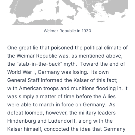
Weimar Republic in 1930
One great lie that poisoned the political climate of
the Weimar Republic was, as mentioned above,
the “stab-in-the-back” myth. Toward the end of
World War I, Germany was losing. Its own
General Staff informed the Kaiser of this fact;
with American troops and munitions flooding in, it
was simply a matter of time before the Allies
were able to march in force on Germany. As
defeat loomed, however, the military leaders
Hindenburg and Ludendorff, along with the
Kaiser himself, concocted the idea that Germany