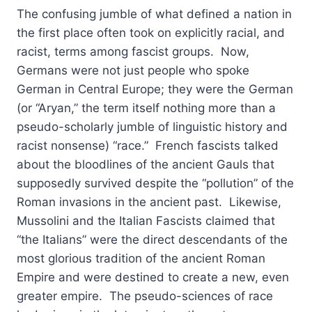
The confusing jumble of what defined a nation in
the first place often took on explicitly racial, and
racist, terms among fascist groups. Now,
Germans were not just people who spoke
German in Central Europe; they were the German
(or “Aryan,” the term itself nothing more than a
pseudo-scholarly jumble of linguistic history and
racist nonsense) “race.” French fascists talked
about the bloodlines of the ancient Gauls that
supposedly survived despite the “pollution” of the
Roman invasions in the ancient past. Likewise,
Mussolini and the Italian Fascists claimed that
“the Italians” were the direct descendants of the
most glorious tradition of the ancient Roman
Empire and were destined to create a new, even
greater empire. The pseudo-sciences of race