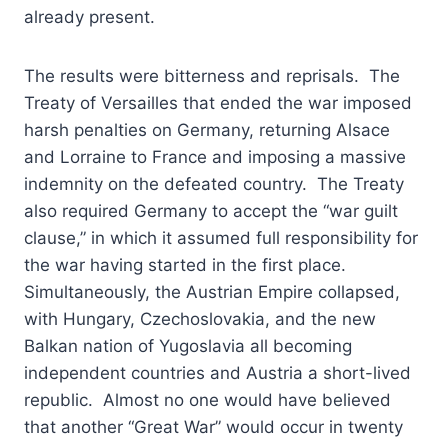
already present.
The results were bitterness and reprisals. The
Treaty of Versailles that ended the war imposed
harsh penalties on Germany, returning Alsace
and Lorraine to France and imposing a massive
indemnity on the defeated country. The Treaty
also required Germany to accept the “war guilt
clause,” in which it assumed full responsibility for
the war having started in the first place.
Simultaneously, the Austrian Empire collapsed,
with Hungary, Czechoslovakia, and the new
Balkan nation of Yugoslavia all becoming
independent countries and Austria a short-lived
republic. Almost no one would have believed
that another “Great War” would occur in twenty