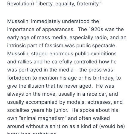
Revolution) “liberty, equality, fraternity.”
Mussolini immediately understood the
importance of appearances. The 1920s was the
early age of mass media, especially radio, and an
intrinsic part of fascism was public spectacle.
Mussolini staged enormous public exhibitions
and rallies and he carefully controlled how he
was portrayed in the media – the press was
forbidden to mention his age or his birthday, to
give the illusion that he never aged. He was
always on the move, usually in a race car, and
usually accompanied by models, actresses, and
socialites years his junior. He spoke about his
own “animal magnetism” and often walked
around without a shirt on as a kind of (would be)