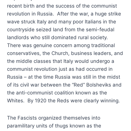
recent birth and the success of the communist
revolution in Russia. After the war, a huge strike
wave struck Italy and many poor Italians in the
countryside seized land from the semi-feudal
landlords who still dominated rural society.
There was genuine concern among traditional
conservatives, the Church, business leaders, and
the middle classes that Italy would undergo a
communist revolution just as had occurred in
Russia – at the time Russia was still in the midst
of its civil war between the “Red” Bolsheviks and
the anti-communist coalition known as the
Whites. By 1920 the Reds were clearly winning.
The Fascists organized themselves into
paramilitary units of thugs known as the