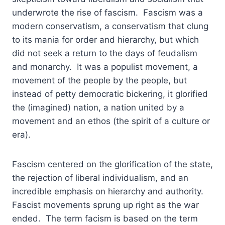
underwrote the rise of fascism. Fascism was a
modern conservatism, a conservatism that clung
to its mania for order and hierarchy, but which
did not seek a return to the days of feudalism
and monarchy. It was a populist movement, a
movement of the people by the people, but
instead of petty democratic bickering, it glorified
the (imagined) nation, a nation united by a
movement and an ethos (the spirit of a culture or
era).
Fascism centered on the glorification of the state,
the rejection of liberal individualism, and an
incredible emphasis on hierarchy and authority.
Fascist movements sprung up right as the war
ended. The term facism is based on the term