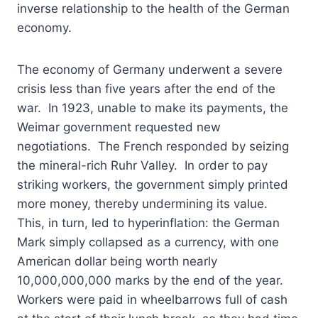
inverse relationship to the health of the German
economy.
The economy of Germany underwent a severe
crisis less than five years after the end of the
war. In 1923, unable to make its payments, the
Weimar government requested new
negotiations. The French responded by seizing
the mineral-rich Ruhr Valley. In order to pay
striking workers, the government simply printed
more money, thereby undermining its value.
This, in turn, led to hyperinflation: the German
Mark simply collapsed as a currency, with one
American dollar being worth nearly
10,000,000,000 marks by the end of the year.
Workers were paid in wheelbarrows full of cash