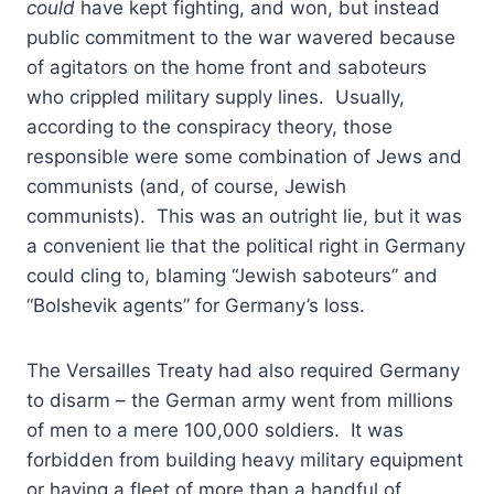
could
have kept fighting, and won, but instead
public commitment to the war wavered because
of agitators on the home front and saboteurs
who crippled military supply lines. Usually,
according to the conspiracy theory, those
responsible were some combination of Jews and
communists (and, of course, Jewish
communists). This was an outright lie, but it was
a convenient lie that the political right in Germany
could cling to, blaming “Jewish saboteurs” and
“Bolshevik agents” for Germany’s loss.
The Versailles Treaty had also required Germany
to disarm – the German army went from millions
of men to a mere 100,000 soldiers. It was
forbidden from building heavy military equipment
or having a fleet of more than a handful of