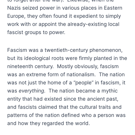
Nazis seized power in various places in Eastern
Europe, they often found it expedient to simply
work with or appoint the already-existing local
fascist groups to power.
Fascism was a twentieth-century phenomenon,
but its ideological roots were firmly planted in the
nineteenth century. Mostly obviously, fascism
was an extreme form of nationalism. The nation
was not just the home of a “people” in fascism, it
was
everything
. The nation became a mythic
entity that had existed since the ancient past,
and fascists claimed that the cultural traits and
patterns of the nation defined who a person was
and how they regarded the world.