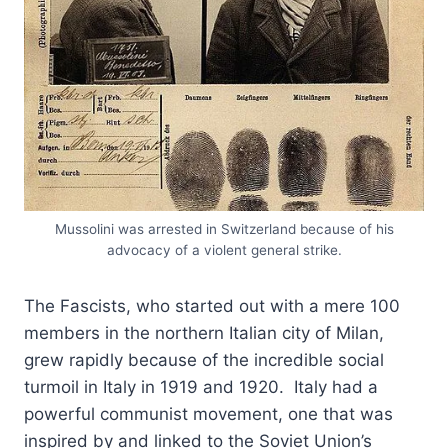
Mussolini was arrested in Switzerland because of his
advocacy of a violent general strike.
The Fascists, who started out with a mere 100
members in the northern Italian city of Milan,
grew rapidly because of the incredible social
turmoil in Italy in 1919 and 1920. Italy had a
powerful communist movement, one that was
inspired by and linked to the Soviet Union’s