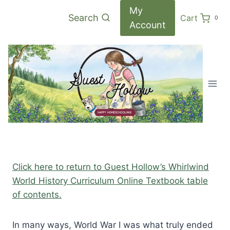
Skip
My
Search
Cart
0
to
Account
content
Click here to return to Guest Hollow’s Whirlwind
World History Curriculum Online Textbook table
of contents.
In many ways, World War I was what truly ended