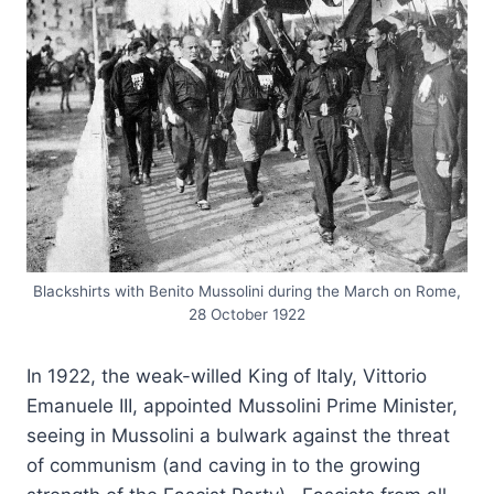
Blackshirts with Benito Mussolini during the March on Rome,
28 October 1922
In 1922, the weak-willed King of Italy, Vittorio
Emanuele III, appointed Mussolini Prime Minister,
seeing in Mussolini a bulwark against the threat
of communism (and caving in to the growing