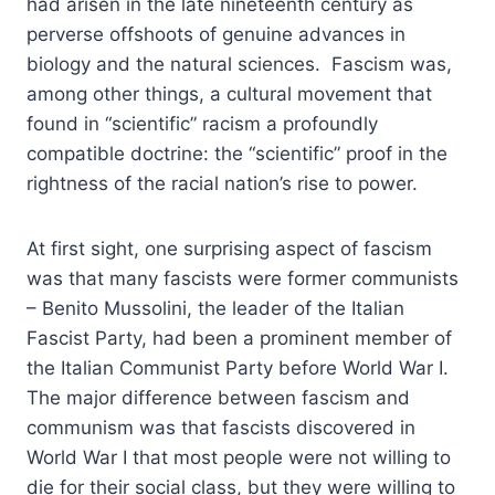
had arisen in the late nineteenth century as
perverse offshoots of genuine advances in
biology and the natural sciences. Fascism was,
among other things, a cultural movement that
found in “scientific” racism a profoundly
compatible doctrine: the “scientific” proof in the
rightness of the racial nation’s rise to power.
At first sight, one surprising aspect of fascism
was that many fascists were former communists
– Benito Mussolini, the leader of the Italian
Fascist Party, had been a prominent member of
the Italian Communist Party before World War I.
The major difference between fascism and
communism was that fascists discovered in
World War I that most people were not willing to
die for their social class, but they were willing to