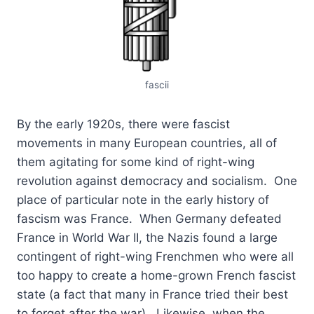
fascii
By the early 1920s, there were fascist
movements in many European countries, all of
them agitating for some kind of right-wing
revolution against democracy and socialism. One
place of particular note in the early history of
fascism was France. When Germany defeated
France in World War II, the Nazis found a large
contingent of right-wing Frenchmen who were all
too happy to create a home-grown French fascist
state (a fact that many in France tried their best
to forget after the war). Likewise, when the