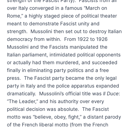
strength of the Fascist Party). Fascists from all
over Italy converged in a famous “March on
Rome,” a highly staged piece of political theater
meant to demonstrate Fascist unity and
strength. Mussolini then set out to destroy Italian
democracy from within. From 1922 to 1926
Mussolini and the Fascists manipulated the
Italian parliament, intimidated political opponents
or actually had them murdered, and succeeded
finally in eliminating party politics and a free
press. The Fascist party became the only legal
party in Italy and the police apparatus expanded
dramatically. Mussolini’s official title was
Il Duce
:
“The Leader,” and his authority over every
political decision was absolute. The Fascist
motto was “believe, obey, fight,” a distant parody
of the French liberal motto (from the French