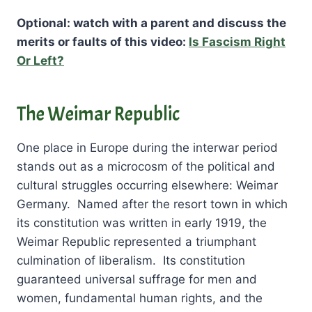
Optional: watch with a parent and discuss the
merits or faults of this video:
Is Fascism Right
Or Left?
The Weimar Republic
One place in Europe during the interwar period
stands out as a microcosm of the political and
cultural struggles occurring elsewhere: Weimar
Germany. Named after the resort town in which
its constitution was written in early 1919, the
Weimar Republic represented a triumphant
culmination of liberalism. Its constitution
guaranteed universal suffrage for men and
women, fundamental human rights, and the