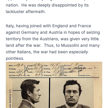
nation. He was deeply disappointed by its
lackluster aftermath.
Italy, having joined with England and France
against Germany and Austria in hopes of seizing
territory from the Austrians, was given very little
land after the war. Thus, to Mussolini and many
other Italians, the war had been
especially
pointless.