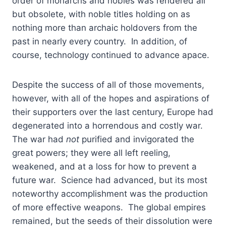
order of monarchs and nobles was rendered all
but obsolete, with noble titles holding on as
nothing more than archaic holdovers from the
past in nearly every country. In addition, of
course, technology continued to advance apace.
Despite the success of all of those movements,
however, with all of the hopes and aspirations of
their supporters over the last century, Europe had
degenerated into a horrendous and costly war.
The war had
not
purified and invigorated the
great powers; they were all left reeling,
weakened, and at a loss for how to prevent a
future war. Science had advanced, but its most
noteworthy accomplishment was the production
of more effective weapons. The global empires
remained, but the seeds of their dissolution were