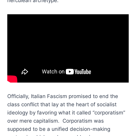
herculean archetype.
Officially, Italian Fascism promised to end the
class conflict that lay at the heart of socialist
ideology by favoring what it called “corporatism”
over mere capitalism. Corporatism was
supposed to be a unified decision-making