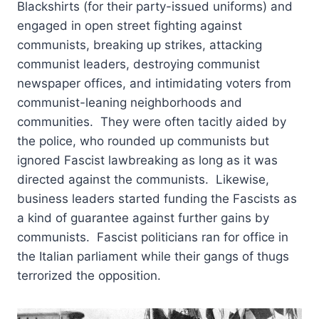
Blackshirts (for their party-issued uniforms) and
engaged in open street fighting against
communists, breaking up strikes, attacking
communist leaders, destroying communist
newspaper offices, and intimidating voters from
communist-leaning neighborhoods and
communities. They were often tacitly aided by
the police, who rounded up communists but
ignored Fascist lawbreaking as long as it was
directed against the communists. Likewise,
business leaders started funding the Fascists as
a kind of guarantee against further gains by
communists. Fascist politicians ran for office in
the Italian parliament while their gangs of thugs
terrorized the opposition.