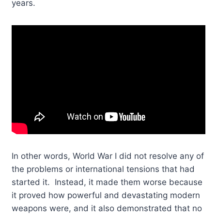
years.
In other words, World War I did not resolve any of
the problems or international tensions that had
started it. Instead, it made them worse because
it proved how powerful and devastating modern
weapons were, and it also demonstrated that no