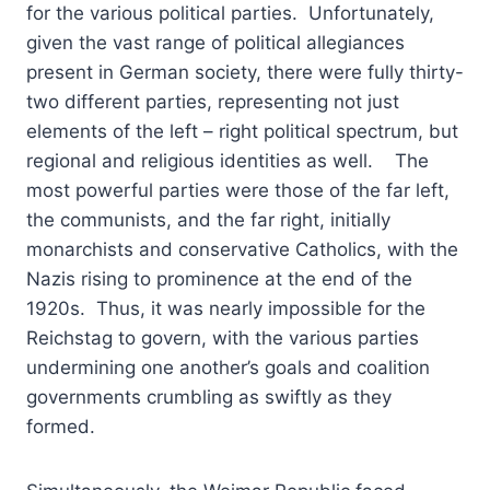
for the various political parties. Unfortunately,
given the vast range of political allegiances
present in German society, there were fully thirty-
two different parties, representing not just
elements of the left – right political spectrum, but
regional and religious identities as well. The
most powerful parties were those of the far left,
the communists, and the far right, initially
monarchists and conservative Catholics, with the
Nazis rising to prominence at the end of the
1920s. Thus, it was nearly impossible for the
Reichstag to govern, with the various parties
undermining one another’s goals and coalition
governments crumbling as swiftly as they
formed.