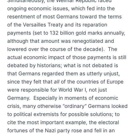
Simultaneously, the Weimar Republic faced
ongoing economic issues, which fed into the
resentment of most Germans toward the terms
of the Versailles Treaty and its reparation
payments (set to 132 billion gold marks annually,
although that amount was renegotiated and
lowered over the course of the decade). The
actual economic impact of those payments is still
debated by historians; what is not debated is
that Germans regarded them as utterly unjust,
since they felt that
all
of the countries of Europe
were responsible for World War I, not just
Germany. Especially in moments of economic
crisis, many otherwise “ordinary” Germans looked
to political extremists for possible solutions; to
cite the most important example, the electoral
fortunes of the Nazi party rose and fell in an