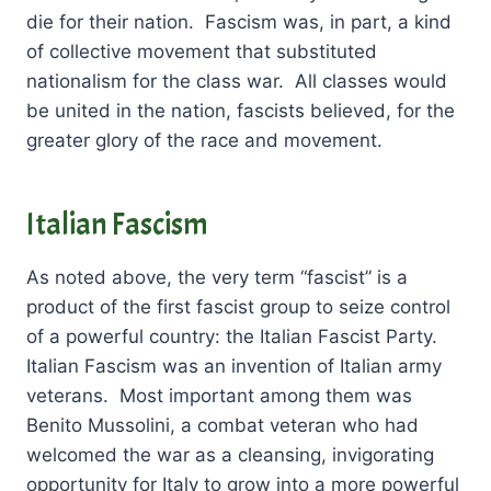
die for their nation. Fascism was, in part, a kind
of collective movement that substituted
nationalism for the class war. All classes would
be united in the nation, fascists believed, for the
greater glory of the race and movement.
Italian Fascism
As noted above, the very term “fascist” is a
product of the first fascist group to seize control
of a powerful country: the Italian Fascist Party.
Italian Fascism was an invention of Italian army
veterans. Most important among them was
Benito Mussolini, a combat veteran who had
welcomed the war as a cleansing, invigorating
opportunity for Italy to grow into a more powerful