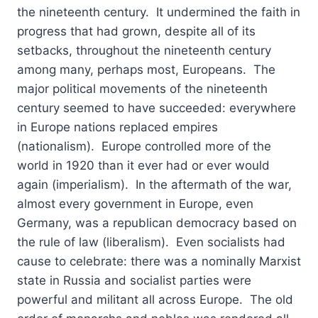
the nineteenth century. It undermined the faith in
progress that had grown, despite all of its
setbacks, throughout the nineteenth century
among many, perhaps most, Europeans. The
major political movements of the nineteenth
century seemed to have succeeded: everywhere
in Europe nations replaced empires
(nationalism). Europe controlled more of the
world in 1920 than it ever had or ever would
again (imperialism). In the aftermath of the war,
almost every government in Europe, even
Germany, was a republican democracy based on
the rule of law (liberalism). Even socialists had
cause to celebrate: there was a nominally Marxist
state in Russia and socialist parties were
powerful and militant all across Europe. The old