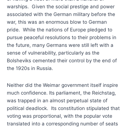
warships. Given the social prestige and power
associated with the German military before the
war, this was an enormous blow to German
pride. While the nations of Europe pledged to
pursue peaceful resolutions to their problems in
the future, many Germans were still left with a
sense of vulnerability, particularly as the
Bolsheviks cemented their control by the end of
the 1920s in Russia.
Neither did the Weimar government itself inspire
much confidence. Its parliament, the Reichstag,
was trapped in an almost perpetual state of
political deadlock. Its constitution stipulated that
voting was proportional, with the popular vote
translated into a corresponding number of seats