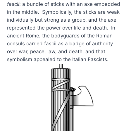
fascii
: a bundle of sticks with an axe embedded
in the middle. Symbolically, the sticks are weak
individually but strong as a group, and the axe
represented the power over life and death. In
ancient Rome, the bodyguards of the Roman
consuls carried fascii as a badge of authority
over war, peace, law, and death, and that
symbolism appealed to the Italian Fascists.