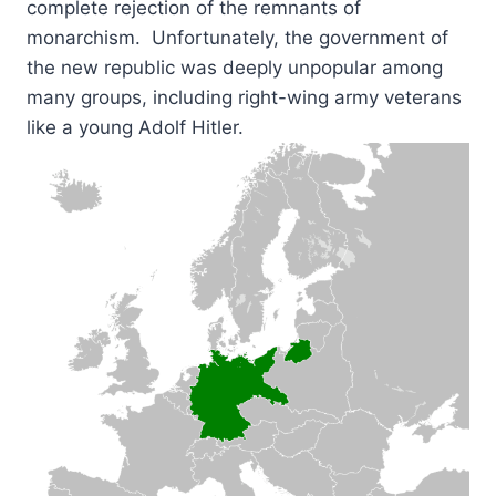
complete rejection of the remnants of
monarchism. Unfortunately, the government of
the new republic was deeply unpopular among
many groups, including right-wing army veterans
like a young Adolf Hitler.