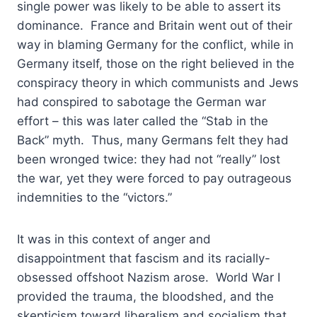
single power was likely to be able to assert its
dominance. France and Britain went out of their
way in blaming Germany for the conflict, while in
Germany itself, those on the right believed in the
conspiracy theory in which communists and Jews
had conspired to sabotage the German war
effort – this was later called the “Stab in the
Back” myth. Thus, many Germans felt they had
been wronged twice: they had not “really” lost
the war, yet they were forced to pay outrageous
indemnities to the “victors.”
It was in this context of anger and
disappointment that fascism and its racially-
obsessed offshoot Nazism arose. World War I
provided the trauma, the bloodshed, and the
skepticism toward liberalism and socialism that