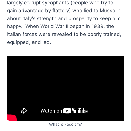
largely corrupt sycophants (people who try to
gain advantage by flattery) who lied to Mussolini
about Italy’s strength and prosperity to keep him
happy. When World War II began in 1939, the
Italian forces were revealed to be poorly trained,
equipped, and led.
What is Fascism?