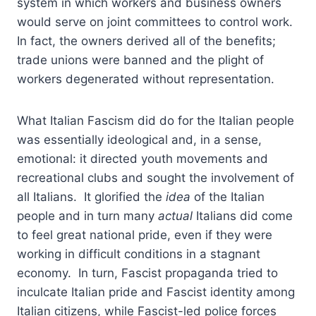
system in which workers and business owners
would serve on joint committees to control work.
In fact, the owners derived all of the benefits;
trade unions were banned and the plight of
workers degenerated without representation.
What Italian Fascism did do for the Italian people
was essentially ideological and, in a sense,
emotional: it directed youth movements and
recreational clubs and sought the involvement of
all Italians. It glorified the
idea
of the Italian
people and in turn many
actual
Italians did come
to feel great national pride, even if they were
working in difficult conditions in a stagnant
economy. In turn, Fascist propaganda tried to
inculcate Italian pride and Fascist identity among
Italian citizens, while Fascist-led police forces