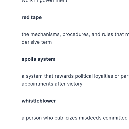
work in government
red tape
the mechanisms, procedures, and rules that m
derisive term
spoils system
a system that rewards political loyalties or pa
appointments after victory
whistleblower
a person who publicizes misdeeds committed w