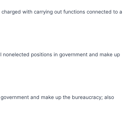
s charged with carrying out functions connected to a
 fill nonelected positions in government and make up
 in government and make up the bureaucracy; also