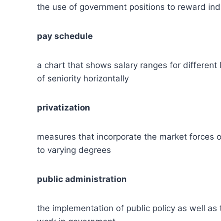
the use of government positions to reward indiv
pay schedule
a chart that shows salary ranges for different l
of seniority horizontally
privatization
measures that incorporate the market forces of
to varying degrees
public administration
the implementation of public policy as well as