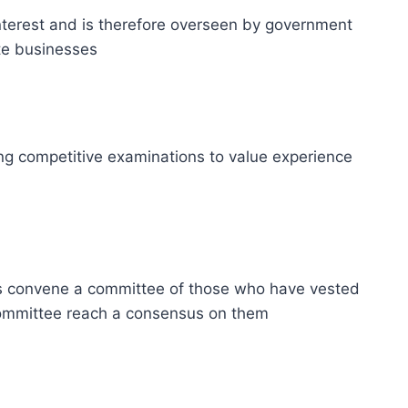
 interest and is therefore overseen by government
ate businesses
using competitive examinations to value experience
rs convene a committee of those who have vested
 committee reach a consensus on them