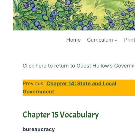
Home
Curriculum
Prin
Click here to return to Guest Hollow’s Govern
Previous:
Chapter 14: State and Local
Government
Chapter 15 Vocabulary
bureaucracy