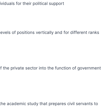
iduals for their political support
evels of positions vertically and for different ranks
 the private sector into the function of government
 the academic study that prepares civil servants to