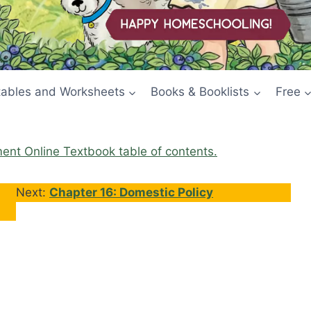
tables and Worksheets
Books & Booklists
Free
ment Online Textbook table of contents.
Next:
Chapter 16: Domestic Policy