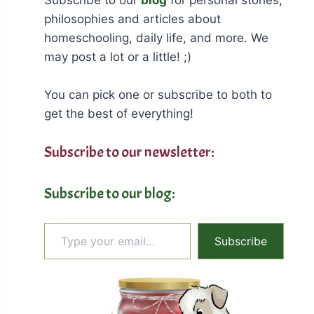
philosophies and articles about
homeschooling, daily life, and more. We
may post a lot or a little! ;)
You can pick one or subscribe to both to
get the best of everything!
Subscribe to our newsletter:
Subscribe to our blog:
Type your email…
Subscribe