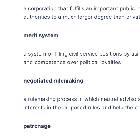
a corporation that fulfills an important public
authorities to a much larger degree than priv
merit system
a system of filling civil service positions by 
and competence over political loyalties
negotiated rulemaking
a rulemaking process in which neutral adviso
interests in the proposed rules and help the
patronage