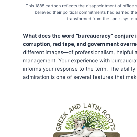
This 1885 cartoon reflects the disappointment of office
believed their political commitments had earned th
transformed from the spoils system 
What does the word “bureaucracy” conjure in
corruption, red tape, and government overr
different images—of professionalism, helpful
management. Your experience with bureaucrat
informs your response to the term. The ability
admiration is one of several features that make