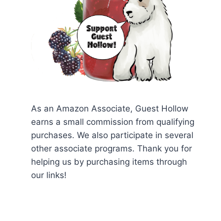
As an Amazon Associate, Guest Hollow
earns a small commission from qualifying
purchases. We also participate in several
other associate programs. Thank you for
helping us by purchasing items through
our links!