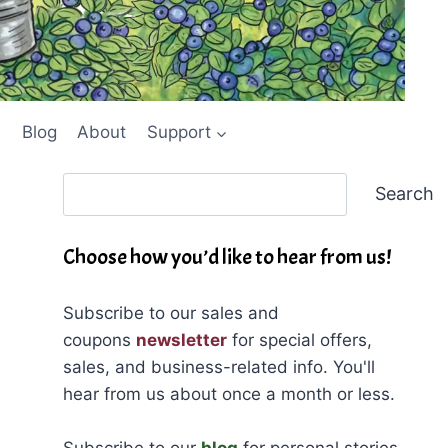
Blog
About
Support
Search
Search
Choose how you’d like to hear from us!
Subscribe to our sales and
coupons
newsletter
for special offers,
sales, and business-related info. You'll
hear from us about once a month or less.
Subscribe to our
blog
for personal stories,