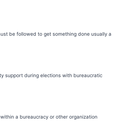
ust be followed to get something done usually a
rty support during elections with bureaucratic
ithin a bureaucracy or other organization