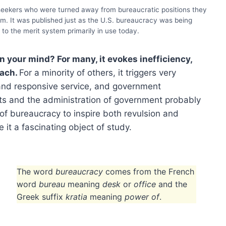
 seekers who were turned away from bureaucratic positions they
em. It was published just as the U.S. bureaucracy was being
to the merit system primarily in use today.
 your mind? For many, it evokes inefficiency,
each.
For a minority of others, it triggers very
 and responsive service, and government
s and the administration of government probably
 of bureaucracy to inspire both revulsion and
 it a fascinating object of study.
The word
bureaucracy
comes from the French
word
bureau
meaning
desk
or
office
and the
Greek suffix
kratia
meaning
power of
.