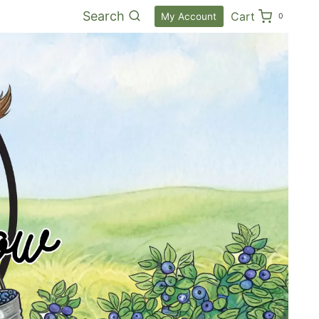
Search
Cart
My Account
0