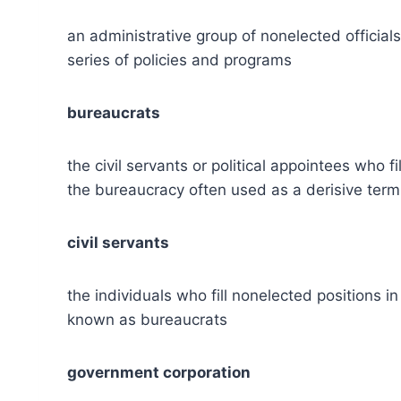
an administrative group of nonelected official
series of policies and programs
bureaucrats
the civil servants or political appointees who
the bureaucracy often used as a derisive term
civil servants
the individuals who fill nonelected positions
known as bureaucrats
government corporation