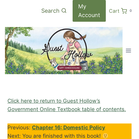
Skip
My
Search
Cart
0
to
Account
content
Click here to return to Guest Hollow’s
Government Online Textbook table of contents.
Previous:
Chapter 16: Domestic Policy
Next: You are finished with this book!