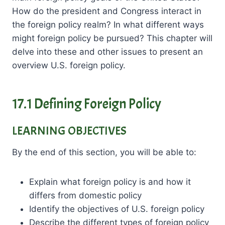
How do the president and Congress interact in
the foreign policy realm? In what different ways
might foreign policy be pursued? This chapter will
delve into these and other issues to present an
overview U.S. foreign policy.
17.1 Defining Foreign Policy
LEARNING OBJECTIVES
By the end of this section, you will be able to:
Explain what foreign policy is and how it
differs from domestic policy
Identify the objectives of U.S. foreign policy
Describe the different types of foreign policy