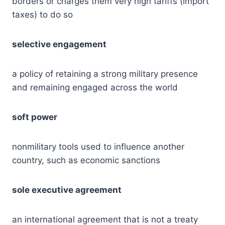
borders or charges them very high tariffs (import
taxes) to do so
selective engagement
a policy of retaining a strong military presence
and remaining engaged across the world
soft power
nonmilitary tools used to influence another
country, such as economic sanctions
sole executive agreement
an international agreement that is not a treaty