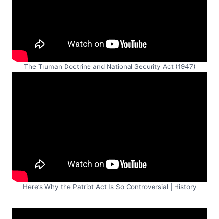
The Truman Doctrine and National Security Act (1947)
Here’s Why the Patriot Act Is So Controversial | History