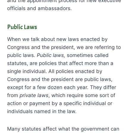
and the appointment process for new executive
officials and ambassadors.
Public Laws
When we talk about new laws enacted by
Congress and the president, we are referring to
public laws.
Public laws,
sometimes called
statutes, are policies that affect more than a
single individual. All policies enacted by
Congress and the president are public laws,
except for a few dozen each year. They differ
from
private laws
, which require some sort of
action or payment by a specific individual or
individuals named in the law.
Many statutes affect what the government can