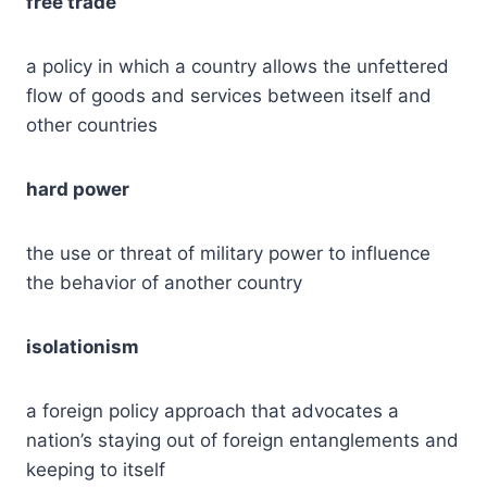
free trade
a policy in which a country allows the unfettered
flow of goods and services between itself and
other countries
hard power
the use or threat of military power to influence
the behavior of another country
isolationism
a foreign policy approach that advocates a
nation’s staying out of foreign entanglements and
keeping to itself