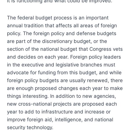
it is functioning and what could be improved.
The federal budget process is an important
annual tradition that affects all areas of foreign
policy. The foreign policy and defense budgets
are part of the discretionary budget, or the
section of the national budget that Congress vets
and decides on each year. Foreign policy leaders
in the executive and legislative branches must
advocate for funding from this budget, and while
foreign policy budgets are usually renewed, there
are enough proposed changes each year to make
things interesting. In addition to new agencies,
new cross-national projects are proposed each
year to add to infrastructure and increase or
improve foreign aid, intelligence, and national
security technology.