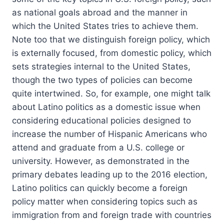
as national goals abroad and the manner in
which the United States tries to achieve them.
Note too that we distinguish foreign policy, which
is externally focused, from domestic policy, which
sets strategies internal to the United States,
though the two types of policies can become
quite intertwined. So, for example, one might talk
about Latino politics as a domestic issue when
considering educational policies designed to
increase the number of Hispanic Americans who
attend and graduate from a U.S. college or
university. However, as demonstrated in the
primary debates leading up to the 2016 election,
Latino politics can quickly become a foreign
policy matter when considering topics such as
immigration from and foreign trade with countries