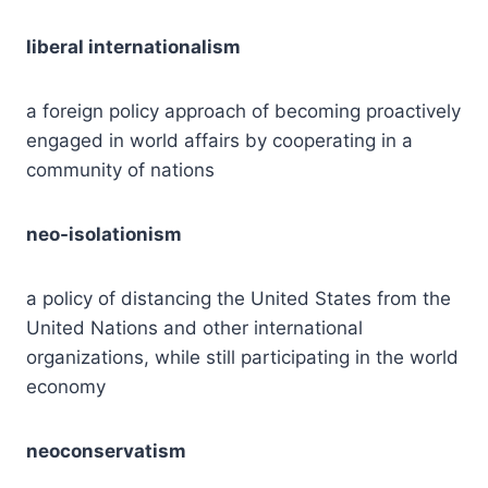
liberal internationalism
a foreign policy approach of becoming proactively
engaged in world affairs by cooperating in a
community of nations
neo-isolationism
a policy of distancing the United States from the
United Nations and other international
organizations, while still participating in the world
economy
neoconservatism