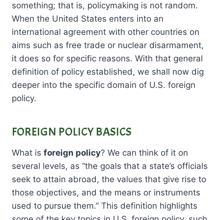
something; that is, policymaking is not random.
When the United States enters into an
international agreement with other countries on
aims such as free trade or nuclear disarmament,
it does so for specific reasons. With that general
definition of policy established, we shall now dig
deeper into the specific domain of U.S. foreign
policy.
FOREIGN POLICY BASICS
What is
foreign policy
? We can think of it on
several levels, as “the goals that a state’s officials
seek to attain abroad, the values that give rise to
those objectives, and the means or instruments
used to pursue them.” This definition highlights
some of the key topics in U.S. foreign policy, such