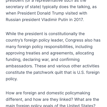
president (or a representative such as the
secretary of state) typically does the talking, as
when President Donald Trump visited with
Russian president Vladimir Putin in 2017.
While the president is constitutionally the
country’s foreign policy leader, Congress also has
many foreign policy responsibilities, including
approving treaties and agreements, allocating
funding, declaring war, and confirming
ambassadors. These and various other activities
constitute the patchwork quilt that is U.S. foreign
policy.
How are foreign and domestic policymaking
different, and how are they linked? What are the
main foreign policy goals of the United States?