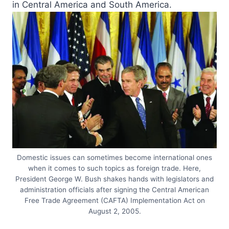
in Central America and South America.
Domestic issues can sometimes become international ones
when it comes to such topics as foreign trade. Here,
President George W. Bush shakes hands with legislators and
administration officials after signing the Central American
Free Trade Agreement (CAFTA) Implementation Act on
August 2, 2005.