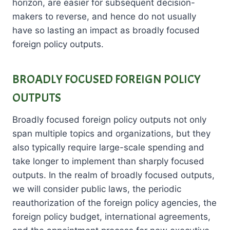
horizon, are easier for subsequent decision-
makers to reverse, and hence do not usually
have so lasting an impact as broadly focused
foreign policy outputs.
BROADLY FOCUSED FOREIGN POLICY
OUTPUTS
Broadly focused foreign policy outputs not only
span multiple topics and organizations, but they
also typically require large-scale spending and
take longer to implement than sharply focused
outputs. In the realm of broadly focused outputs,
we will consider public laws, the periodic
reauthorization of the foreign policy agencies, the
foreign policy budget, international agreements,