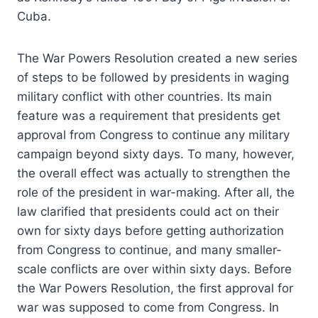
Cuba.
The War Powers Resolution created a new series
of steps to be followed by presidents in waging
military conflict with other countries. Its main
feature was a requirement that presidents get
approval from Congress to continue any military
campaign beyond sixty days. To many, however,
the overall effect was actually to strengthen the
role of the president in war-making. After all, the
law clarified that presidents could act on their
own for sixty days before getting authorization
from Congress to continue, and many smaller-
scale conflicts are over within sixty days. Before
the War Powers Resolution, the first approval for
war was supposed to come from Congress. In