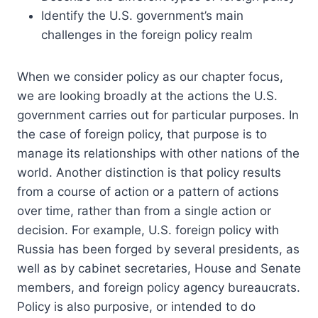
Identify the U.S. government’s main
challenges in the foreign policy realm
When we consider policy as our chapter focus,
we are looking broadly at the actions the U.S.
government carries out for particular purposes. In
the case of foreign policy, that purpose is to
manage its relationships with other nations of the
world. Another distinction is that policy results
from a course of action or a pattern of actions
over time, rather than from a single action or
decision. For example, U.S. foreign policy with
Russia has been forged by several presidents, as
well as by cabinet secretaries, House and Senate
members, and foreign policy agency bureaucrats.
Policy is also purposive, or intended to do