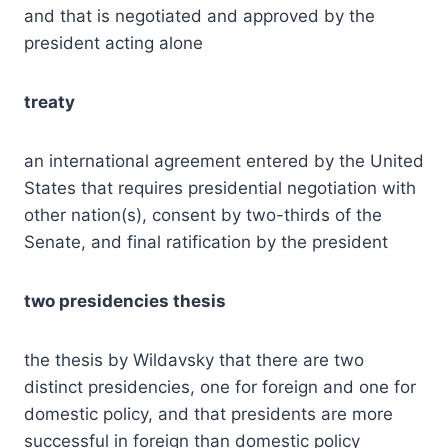
and that is negotiated and approved by the
president acting alone
treaty
an international agreement entered by the United
States that requires presidential negotiation with
other nation(s), consent by two-thirds of the
Senate, and final ratification by the president
two presidencies thesis
the thesis by Wildavsky that there are two
distinct presidencies, one for foreign and one for
domestic policy, and that presidents are more
successful in foreign than domestic policy