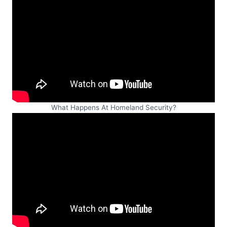
What Happens At Homeland Security?