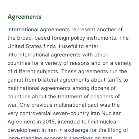
Agreements
International agreements represent another of
the broad-based foreign policy instruments. The
United States finds it useful to enter
into international agreements with other
countries for a variety of reasons and on a variety
of different subjects. These agreements run the
gamut from bilateral agreements about tariffs to
multinational agreements among dozens of
countries about the treatment of prisoners of
war. One previous multinational pact was the
very controversial seven-country Iran Nuclear
Agreement in 2015, intended to limit nuclear
development in Iran in exchange for the lifting of
long-standing economic sanctions on that