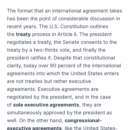
The format that an international agreement takes
has been the point of considerable discussion in
recent years. The U.S. Constitution outlines
the
treaty
process in Article II. The president
negotiates a treaty, the Senate consents to the
treaty by a two-thirds vote, and finally the
president ratifies it. Despite that constitutional
clarity, today over 90 percent of the international
agreements into which the United States enters
are not treaties but rather executive
agreements. Executive agreements are
negotiated by the president, and in the case
of
sole executive agreements
, they are
simultaneously approved by the president as
well. On the other hand,
congressional-
executive agreements
, like the United States-