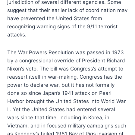
jurisdiction of several different agencies. Some
suggest that their earlier lack of coordination may
have prevented the United States from
recognizing warning signs of the 9/11 terrorist
attacks.
The War Powers Resolution was passed in 1973
by a congressional override of President Richard
Nixon’s veto. The bill was Congress’s attempt to
reassert itself in war-making. Congress has the
power to declare war, but it has not formally
done so since Japan’s 1941 attack on Pearl
Harbor brought the United States into World War
II. Yet the United States had entered several
wars since that time, including in Korea, in
Vietnam, and in focused military campaigns such
as Kennedy’s failed 1961 Bay of Pigs invasion of