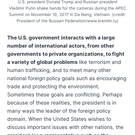
U.S. president Donald Trump and Russian president
Vladimir Putin shake hands for the cameras during the APEC
Summit on November 10, 2017 in Da Nang, Vietnam. (credit:
President of the Russian Federation/www.kremlin.ru)
The U.S. government interacts with a large
number of international actors, from other
governments to private organizations, to fight
a variety of global problems
like terrorism and
human trafficking, and to meet many other
national foreign policy goals such as encouraging
trade and protecting the environment.
Sometimes these goals are conflicting. Perhaps
because of these realities, the president is in
many ways the leader of the foreign policy
domain. When the United States wishes to
discuss important issues with other nations, the