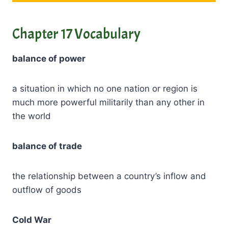
Chapter 17 Vocabulary
balance of power
a situation in which no one nation or region is
much more powerful militarily than any other in
the world
balance of trade
the relationship between a country’s inflow and
outflow of goods
Cold War