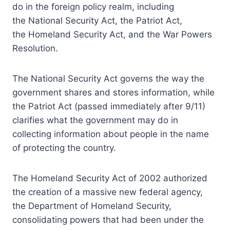
do in the foreign policy realm, including
the National Security Act, the Patriot Act,
the Homeland Security Act, and the War Powers
Resolution.
The National Security Act governs the way the
government shares and stores information, while
the Patriot Act (passed immediately after 9/11)
clarifies what the government may do in
collecting information about people in the name
of protecting the country.
The Homeland Security Act of 2002 authorized
the creation of a massive new federal agency,
the Department of Homeland Security,
consolidating powers that had been under the