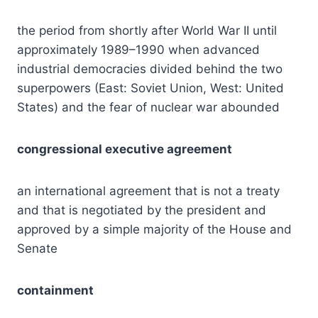
the period from shortly after World War II until
approximately 1989–1990 when advanced
industrial democracies divided behind the two
superpowers (East: Soviet Union, West: United
States) and the fear of nuclear war abounded
congressional executive agreement
an international agreement that is not a treaty
and that is negotiated by the president and
approved by a simple majority of the House and
Senate
containment