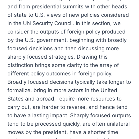
and from presidential summits with other heads
of state to U.S. views of new policies considered
in the UN Security Council. In this section, we
consider the outputs of foreign policy produced
by the U.S. government, beginning with broadly
focused decisions and then discussing more
sharply focused strategies. Drawing this
distinction brings some clarity to the array of
different policy outcomes in foreign policy.
Broadly focused decisions typically take longer to
formalize, bring in more actors in the United
States and abroad, require more resources to
carry out, are harder to reverse, and hence tend
to have a lasting impact. Sharply focused outputs
tend to be processed quickly, are often unilateral
moves by the president, have a shorter time