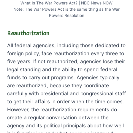
What Is The War Powers Act? | NBC News NOW
Note: The War Powers Act is the same thing as the War
Powers Resolution
Reauthorization
All federal agencies, including those dedicated to
foreign policy, face reauthorization every three to
five years. If not reauthorized, agencies lose their
legal standing and the ability to spend federal
funds to carry out programs. Agencies typically
are reauthorized, because they coordinate
carefully with presidential and congressional staff
to get their affairs in order when the time comes.
However, the reauthorization requirements do
create a regular conversation between the
agency and its political principals about how well