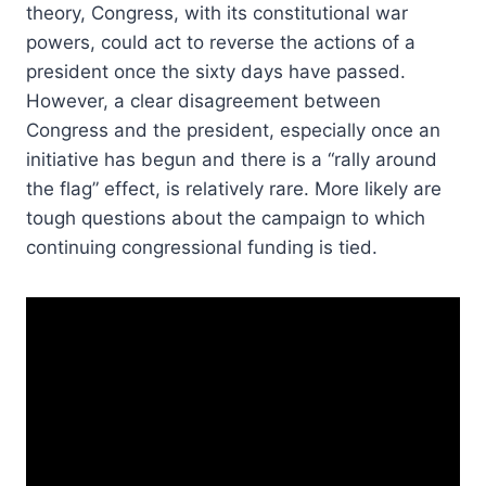
theory, Congress, with its constitutional war
powers, could act to reverse the actions of a
president once the sixty days have passed.
However, a clear disagreement between
Congress and the president, especially once an
initiative has begun and there is a “rally around
the flag” effect, is relatively rare. More likely are
tough questions about the campaign to which
continuing congressional funding is tied.