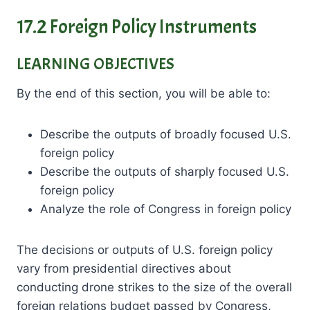
17.2 Foreign Policy Instruments
LEARNING OBJECTIVES
By the end of this section, you will be able to:
Describe the outputs of broadly focused U.S.
foreign policy
Describe the outputs of sharply focused U.S.
foreign policy
Analyze the role of Congress in foreign policy
The decisions or outputs of U.S. foreign policy
vary from presidential directives about
conducting drone strikes to the size of the overall
foreign relations budget passed by Congress,