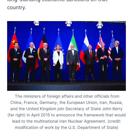
country.
The ministers of foreign affairs and other officials from
China, France, Germany, the European Union, Iran, Russia,
and the United Kingdom join Secretary of State John Kerry
(far right) in April 2015 to announce the framework that would
lead to the multinational Iran Nuclear Agreement. (credit:
modification of work by the U.S. Department of State)