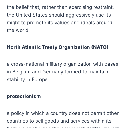
the belief that, rather than exercising restraint,
the United States should aggressively use its
might to promote its values and ideals around
the world
North Atlantic Treaty Organization (NATO)
a cross-national military organization with bases
in Belgium and Germany formed to maintain
stability in Europe
protectionism
a policy in which a country does not permit other
countries to sell goods and services within its