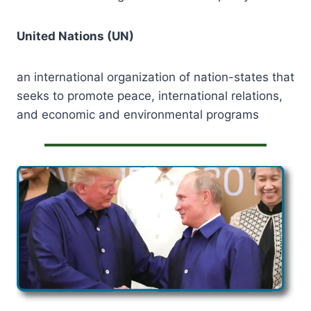
United Nations (UN)
an international organization of nation-states that
seeks to promote peace, international relations,
and economic and environmental programs