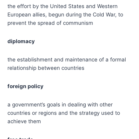
the effort by the United States and Western
European allies, begun during the Cold War, to
prevent the spread of communism
diplomacy
the establishment and maintenance of a formal
relationship between countries
foreign policy
a government’s goals in dealing with other
countries or regions and the strategy used to
achieve them