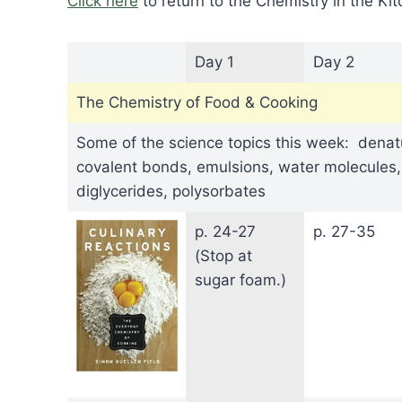
Click here
to return to the Chemistry in the K
Day 1
Day 2
The Chemistry of Food & Cooking
Some of the science topics this week: denatu
covalent bonds, emulsions, water molecules
diglycerides, polysorbates
p. 24-27
p. 27-35
(Stop at
sugar foam.)