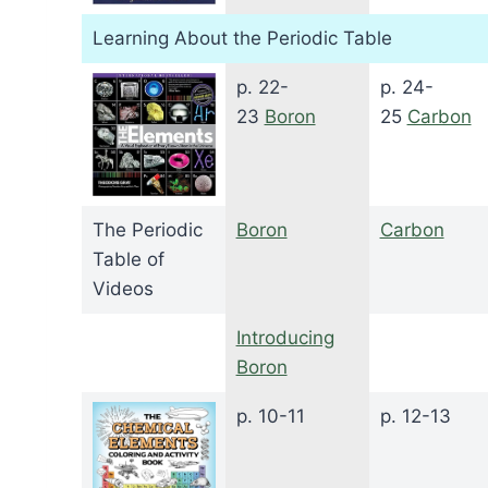
Learning About the Periodic Table
p. 22-
p. 24-
23
Boron
25
Carbon
The Periodic
Boron
Carbon
Table of
Videos
Introducing
Boron
p. 10-11
p. 12-13