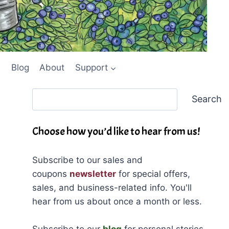
Blog
About
Support
Search
Search
Choose how you’d like to hear from us!
Subscribe to our sales and
coupons
newsletter
for special offers,
sales, and business-related info. You'll
hear from us about once a month or less.
Subscribe to our
blog
for personal stories,