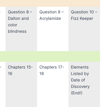
–
Question 8 –
Question 9 –
Question 10 –
Dalton and
Acrylamide
Fizz Keeper
color
blindness
-
Chapters 15-
Chapters 17-
Elements
16
18
Listed by
Date of
Discovery
(End!)