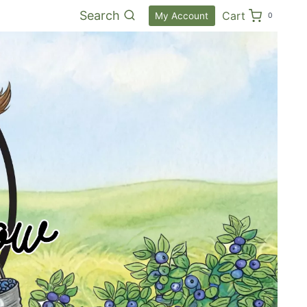
Search
Cart
My Account
0