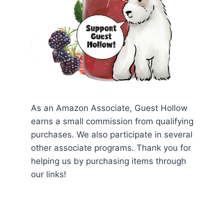
As an Amazon Associate, Guest Hollow
earns a small commission from qualifying
purchases. We also participate in several
other associate programs. Thank you for
helping us by purchasing items through
our links!