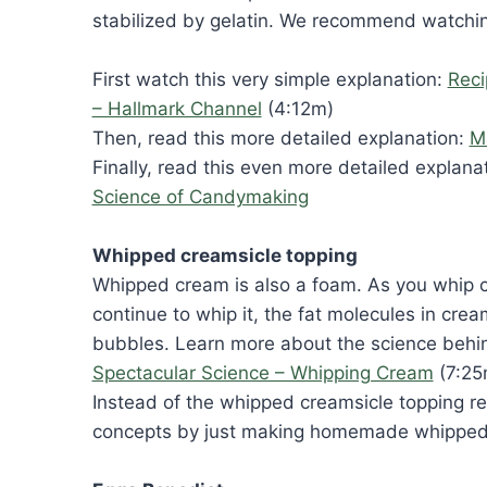
stabilized by gelatin. We recommend watching
First watch this very simple explanation:
Reci
– Hallmark Channel
(4:12m)
Then, read this more detailed explanation:
M
Finally, read this even more detailed explana
Science of Candymaking
Whipped creamsicle topping
Whipped cream is also a foam. As you whip cr
continue to whip it, the fat molecules in cre
bubbles. Learn more about the science beh
Spectacular Science – Whipping Cream
(7:25
Instead of the whipped creamsicle topping r
concepts by just making homemade whipped c