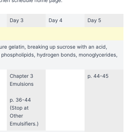
itchen schedule home page.
Day 3
Day 4
Day 5
re gelatin, breaking up sucrose with an acid,
, phospholipids, hydrogen bonds, monoglycerides,
Chapter 3
p. 44-45
Emulsions
p. 36-44
(Stop at
Other
Emulsifiers.)