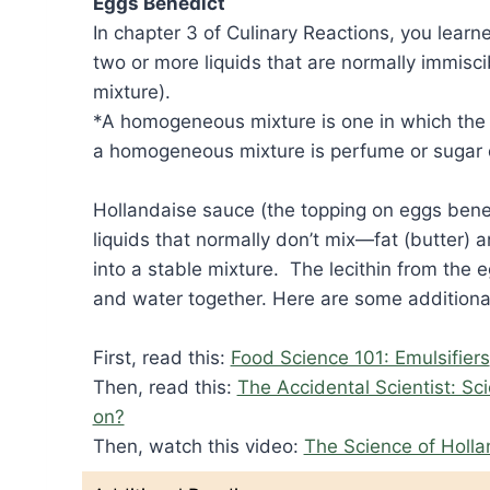
Eggs Benedict
In chapter 3 of Culinary Reactions, you learn
two or more liquids that are normally immis
mixture).
*A homogeneous mixture is one in which the 
a homogeneous mixture is perfume or sugar 
Hollandaise sauce (the topping on eggs bene
liquids that normally don’t mix—fat (butter)
into a stable mixture. The lecithin from the eg
and water together. Here are some additional
First, read this:
Food Science 101: Emulsifiers
Then, read this:
The Accidental Scientist: Sc
on?
Then, watch this video:
The Science of Holl