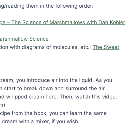
/reading them in the following order:
pe – The Science of Marshmallows with Dan Kohler
arshmallow Science
tion with diagrams of molecules, etc.:
The Sweet
eam, you introduce air into the liquid. As you
am start to break down and surround the air
ind whipped cream
here
. Then, watch this video:
m)
ecipe from the book, you can learn the same
ream with a mixer, if you wish.