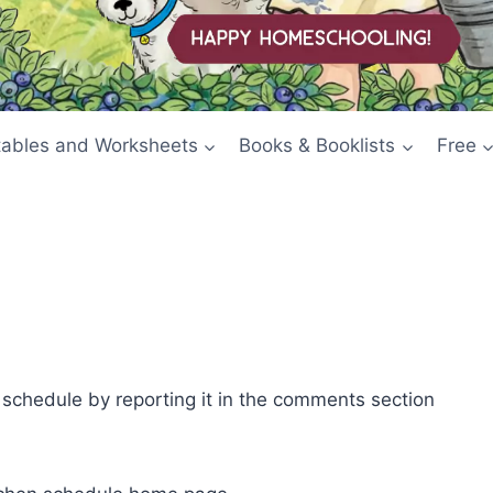
tables and Worksheets
Books & Booklists
Free
e schedule by reporting it in the comments section