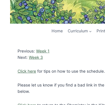
Home
Curriculum
Prin
Previous:
Week 1
Next:
Week 3
Click here
for tips on how to use the schedule.
Please let us know if you find a bad link in th
below.