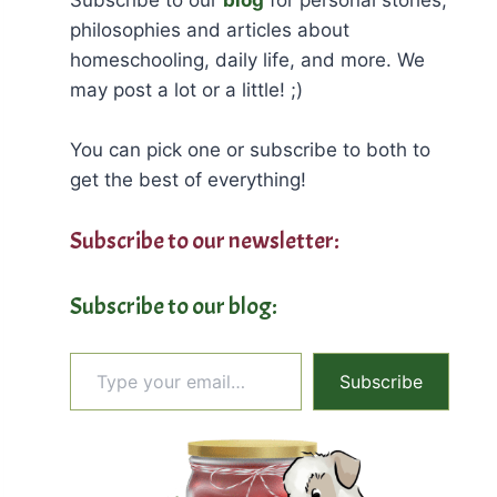
philosophies and articles about
homeschooling, daily life, and more. We
may post a lot or a little! ;)
You can pick one or subscribe to both to
get the best of everything!
Subscribe to our newsletter:
Subscribe to our blog:
Type your email…
Subscribe