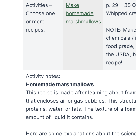
Activities –
Make
p. 29 – 35 O
Choose one
homemade
Whipped cre
or more
marshmallows
recipes.
NOTE: Make s
chemicals / 
food grade,
the USDA, be
recipe!
Activity notes:
Homemade marshmallows
This recipe is made after learning about foa
that encloses air or gas bubbles. This struct
proteins, water, or fats. The texture of a foa
amount of liquid it contains.
Here are some explanations about the scien