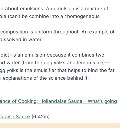
ed about emulsions. An emulsion is a mixture of
cible (can’t be combine into a *homogeneous
composition is uniform throughout. An example of
dissolved in water.
dict) is an emulsion because it combines two
 and water (from the egg yolks and lemon juice)—
g yolks is the emulsifier that helps to bind the fat
 explanations of the science behind it:
ience of Cooking: Hollandaise Sauce – What’s going
andaise Sauce
(6:42m)