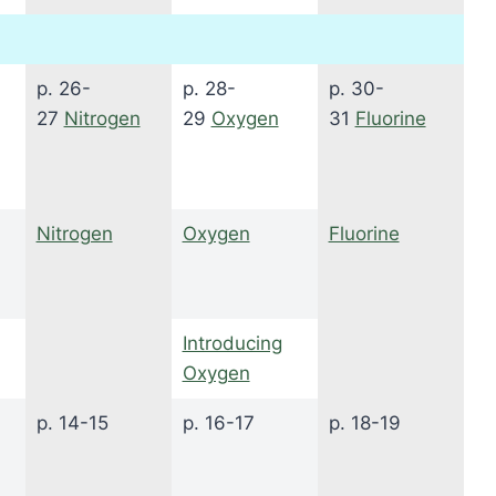
p. 26-
p. 28-
p. 30-
27
Nitrogen
29
Oxygen
31
Fluorine
Nitrogen
Oxygen
Fluorine
Introducing
Oxygen
p. 14-15
p. 16-17
p. 18-19