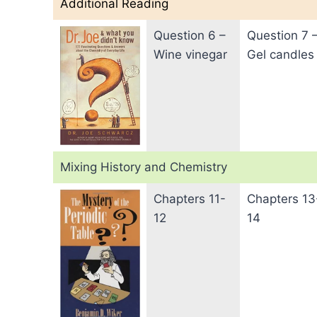
Additional Reading
Question 6 –
Question 7 
Wine vinegar
Gel candles
Mixing History and Chemistry
Chapters 11-
Chapters 13
12
14