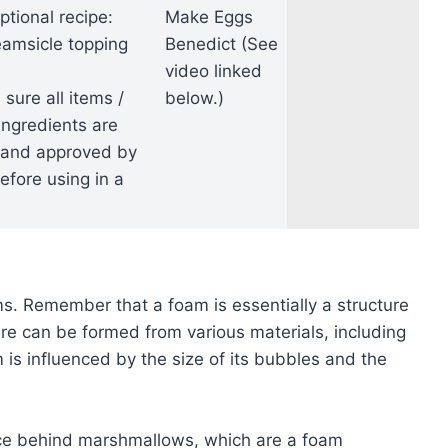
ptional recipe:
Make Eggs
amsicle topping
Benedict (See
video linked
ure all items /
below.)
ingredients are
 and approved by
fore using in a
ms. Remember that a foam is essentially a structure
ure can be formed from various materials, including
m is influenced by the size of its bubbles and the
ce behind marshmallows, which are a foam