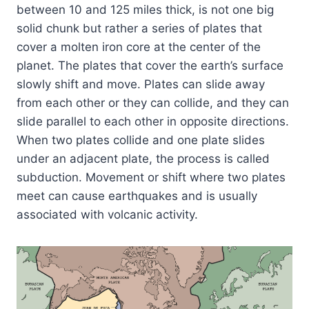
between 10 and 125 miles thick, is not one big
solid chunk but rather a series of plates that
cover a molten iron core at the center of the
planet. The plates that cover the earth’s surface
slowly shift and move. Plates can slide away
from each other or they can collide, and they can
slide parallel to each other in opposite directions.
When two plates collide and one plate slides
under an adjacent plate, the process is called
subduction. Movement or shift where two plates
meet can cause earthquakes and is usually
associated with volcanic activity.