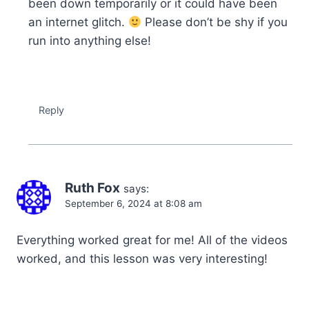
been down temporarily or it could have been
an internet glitch.
Please don’t be shy if you
run into anything else!
Reply
Ruth Fox
says:
September 6, 2024 at 8:08 am
Everything worked great for me! All of the videos
worked, and this lesson was very interesting!