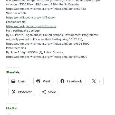
mission=ISS008&roll=E&frame=13304, Public Domain,
https://commons.wikimedia.org/w/index.php?curid=63432
Seasons article
https://en.wikipedia.org/wiki/Season
Erosion article
https://en.wikipedia.org/wiki/Erosion
Haiti earthquake damage
By UN Photo/Logan Abassi United Nations Development Programme –
originally posted to Flickr as Haiti Earthquake, CC BY 2.0,
https://commons.wikimedia.org/w/index.php?curid=8985699
Plate tectonics
By Jose F. Vigil. USGS – [1], Public Domain,
https://commons.wikimedia.org/w/index.php?curid=478970
Share this:
Email
Print
Facebook
X
Pinterest
More
Like this: