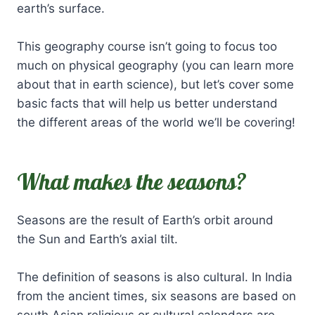
earth’s surface.
This geography course isn’t going to focus too
much on physical geography (you can learn more
about that in earth science), but let’s cover some
basic facts that will help us better understand
the different areas of the world we’ll be covering!
What makes the seasons?
Seasons are the result of Earth’s orbit around
the Sun and Earth’s axial tilt.
The definition of seasons is also cultural. In India
from the ancient times, six seasons are based on