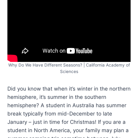
Why Do We Have Different Seasons? | California Academy of
Sciences
Did you know that when it’s winter in the northern
hemisphere, it’s summer in the southern
hemisphere? A student in Australia has summer
break typically from mid-December to late
January – just in time for Christmas! If you are a
student in North America, your family may plan a