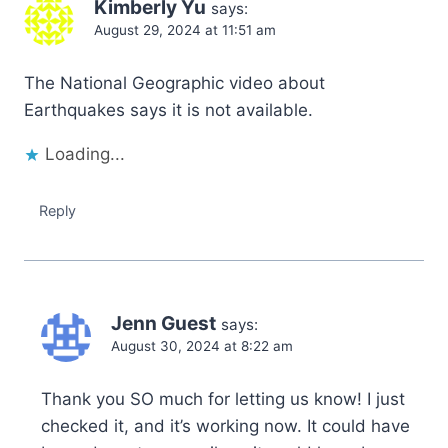
Kimberly Yu
says:
August 29, 2024 at 11:51 am
The National Geographic video about
Earthquakes says it is not available.
Loading...
Reply
Jenn Guest
says:
August 30, 2024 at 8:22 am
Thank you SO much for letting us know! I just
checked it, and it’s working now. It could have