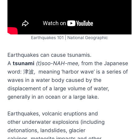
Earthquakes 101 | National Geographic
Earthquakes can cause tsunamis.
A
tsunami
(t)soo-NAH-mee,
from the Japanese
word: 津波, meaning ‘harbor wave’ is a series of
waves in a water body caused by the
displacement of a large volume of water,
generally in an ocean or a large lake.
Earthquakes, volcanic eruptions and
other underwater explosions (including
detonations, landslides, glacier
calvings, meteorite impacts and other