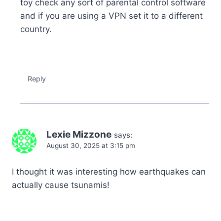
toy check any sort of parental control software
and if you are using a VPN set it to a different
country.
Reply
Lexie Mizzone
says:
August 30, 2025 at 3:15 pm
I thought it was interesting how earthquakes can
actually cause tsunamis!