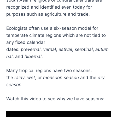
south Asian religious or cultural calendars are
recognized and identified even today for
purposes such as agriculture and trade.
Ecologists often use a six-season model for
temperate climate regions which are not tied to
any fixed calendar
dates:
prevernal
,
vernal
,
estival
,
serotinal
,
autum
nal
, and
hibernal
.
Many tropical regions have two seasons:
the
rainy
,
wet
, or
monsoon season
and the
dry
season
.
Watch this video to see why we have seasons: