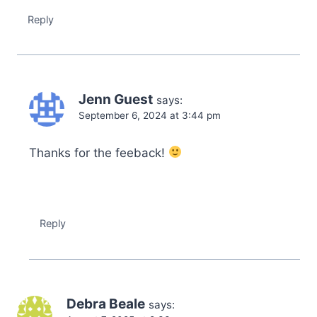
Reply
Jenn Guest
says:
September 6, 2024 at 3:44 pm
Thanks for the feeback!
Reply
Debra Beale
says: