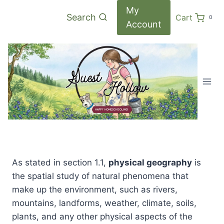
Skip
My
Search
Cart
0
to
Account
content
As stated in section 1.1,
physical geography
is
the spatial study of natural phenomena that
make up the environment, such as rivers,
mountains, landforms, weather, climate, soils,
plants, and any other physical aspects of the