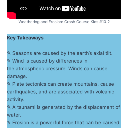
Weathering and Erosion: Crash Course Kids #10.2
Key Takeaways
✎ Seasons are caused by the earth’s axial tilt.
✎ Wind is caused by differences in
the atmospheric pressure. Winds can cause
damage.
✎ Plate tectonics can create mountains, cause
earthquakes, and are associated with volcanic
activity.
✎ A tsunami is generated by the displacement of
water.
✎ Erosion is a powerful force that can be caused