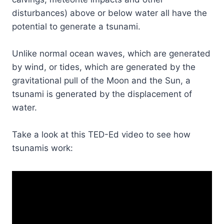
disturbances) above or below water all have the
potential to generate a tsunami.
Unlike normal ocean waves, which are generated
by wind, or tides, which are generated by the
gravitational pull of the Moon and the Sun, a
tsunami is generated by the displacement of
water.
Take a look at this TED-Ed video to see how
tsunamis work: