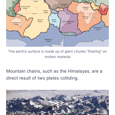
The earth’s surface is made up of giant chunks “floating” on
molten material
Mountain chains, such as the Himalayas, are a
direct result of two plates colliding.