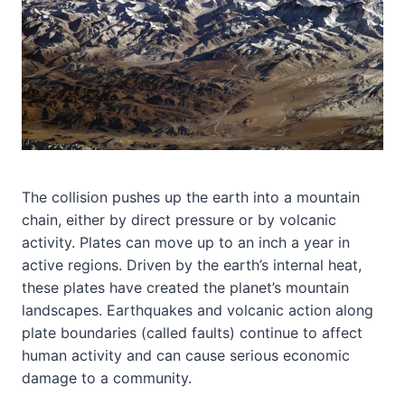
The collision pushes up the earth into a mountain
chain, either by direct pressure or by volcanic
activity. Plates can move up to an inch a year in
active regions. Driven by the earth’s internal heat,
these plates have created the planet’s mountain
landscapes. Earthquakes and volcanic action along
plate boundaries (called faults) continue to affect
human activity and can cause serious economic
damage to a community.