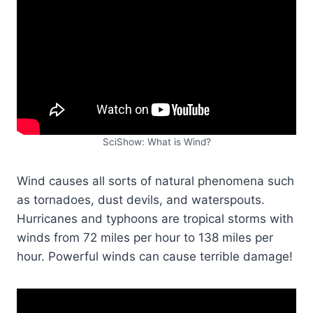
SciShow: What is Wind?
Wind causes all sorts of natural phenomena such
as tornadoes, dust devils, and waterspouts.
Hurricanes and typhoons are tropical storms with
winds from 72 miles per hour to 138 miles per
hour. Powerful winds can cause terrible damage!