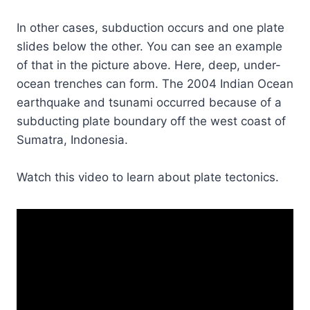
In other cases, subduction occurs and one plate
slides below the other. You can see an example
of that in the picture above. Here, deep, under-
ocean trenches can form. The 2004 Indian Ocean
earthquake and tsunami occurred because of a
subducting plate boundary off the west coast of
Sumatra, Indonesia.
Watch this video to learn about plate tectonics.