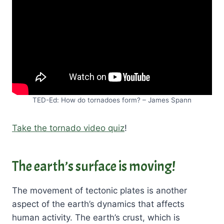
TED-Ed: How do tornadoes form? – James Spann
Take the tornado video quiz
!
The earth’s surface is moving!
The movement of tectonic plates is another
aspect of the earth’s dynamics that affects
human activity. The earth’s crust, which is