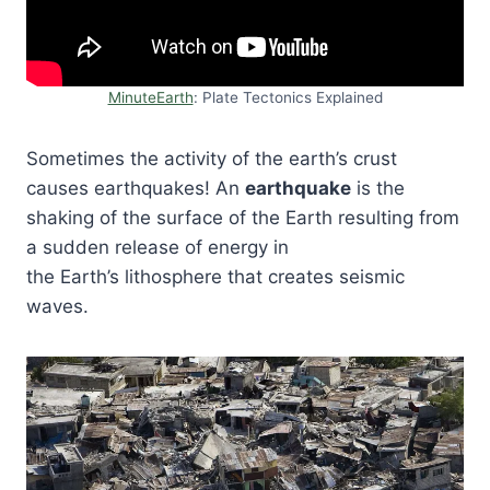
MinuteEarth
: Plate Tectonics Explained
Sometimes the activity of the earth’s crust
causes earthquakes! An
earthquake
is the
shaking of the surface of the Earth resulting from
a sudden release of energy in
the Earth’s lithosphere that creates seismic
waves.