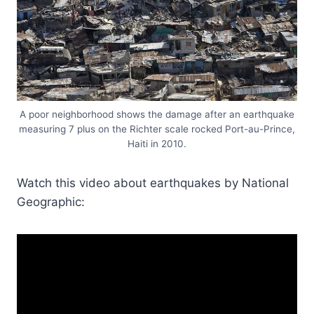
A poor neighborhood shows the damage after an earthquake
measuring 7 plus on the Richter scale rocked Port-au-Prince,
Haiti in 2010.
Watch this video about earthquakes by National
Geographic: