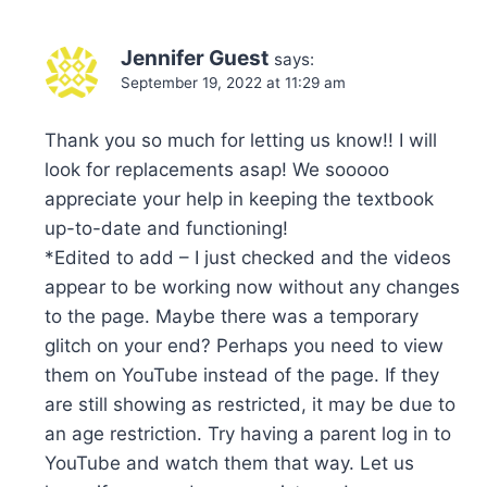
Jennifer Guest
says:
September 19, 2022 at 11:29 am
Thank you so much for letting us know!! I will
look for replacements asap! We sooooo
appreciate your help in keeping the textbook
up-to-date and functioning!
*Edited to add – I just checked and the videos
appear to be working now without any changes
to the page. Maybe there was a temporary
glitch on your end? Perhaps you need to view
them on YouTube instead of the page. If they
are still showing as restricted, it may be due to
an age restriction. Try having a parent log in to
YouTube and watch them that way. Let us