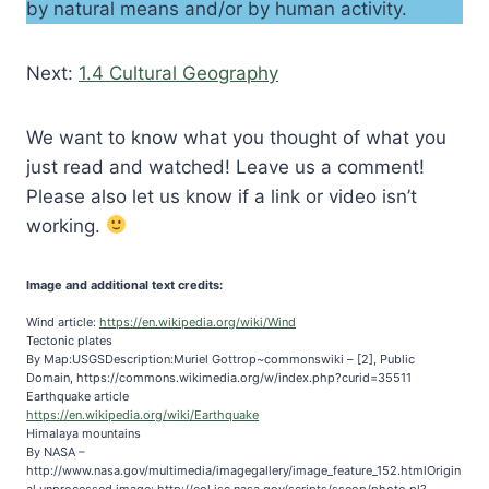
by natural means and/or by human activity.
Next:
1.4 Cultural Geography
We want to know what you thought of what you
just read and watched! Leave us a comment!
Please also let us know if a link or video isn’t
working.
Image and additional text credits:
Wind article:
https://en.wikipedia.org/wiki/Wind
Tectonic plates
By Map:USGSDescription:Muriel Gottrop~commonswiki – [2], Public
Domain, https://commons.wikimedia.org/w/index.php?curid=35511
Earthquake article
https://en.wikipedia.org/wiki/Earthquake
Himalaya mountains
By NASA –
http://www.nasa.gov/multimedia/imagegallery/image_feature_152.htmlOrigin
al unprocessed image: http://eol.jsc.nasa.gov/scripts/sseop/photo.pl?