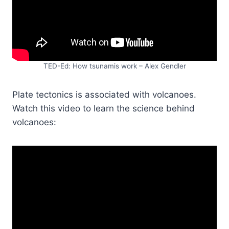
TED-Ed: How tsunamis work – Alex Gendler
Plate tectonics is associated with volcanoes.
Watch this video to learn the science behind
volcanoes: