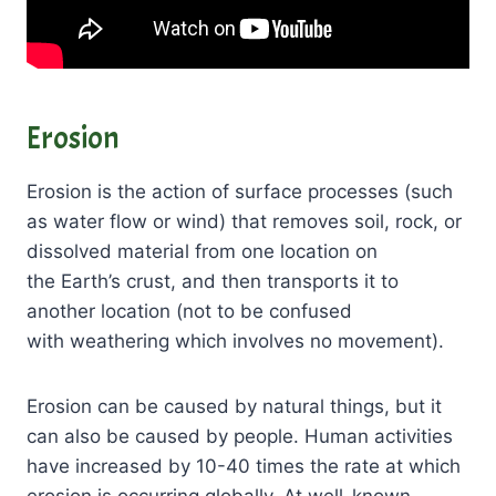
Erosion
Erosion is the action of surface processes (such
as water flow or wind) that removes soil, rock, or
dissolved material from one location on
the Earth’s crust, and then transports it to
another location (not to be confused
with weathering which involves no movement).
Erosion can be caused by natural things, but it
can also be caused by people. Human activities
have increased by 10-40 times the rate at which
erosion is occurring globally. At well-known