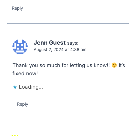
Reply
Jenn Guest
says:
August 2, 2024 at 4:38 pm
Thank you so much for letting us know!!
It’s
fixed now!
Loading...
Reply