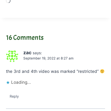
L
o
a
d
i
n
16 Comments
g
…
zac
says:
September 19, 2022 at 8:27 am
the 3rd and 4th video was marked “restricted”
Loading...
Reply