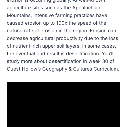
agriculture sites such as the Appalachian
Mountains, intensive farming practices have
caused erosion up to 100x the speed of the
natural rate of erosion in the region. Erosion can
decrease agricultural productivity due to the loss
of nutrient-rich upper soil layers. In some cases,
the eventual end result is desertification. You’ll
study more about desertification in week 30 of
Guest Hollow’s Geography & Cultures Curriculum.