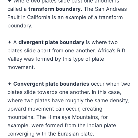
✦ Where two plates slide past one another is
called a
transform boundary
. The San Andreas
Fault in California is an example of a transform
boundary.
✦ A
divergent plate boundary
is where two
plates slide apart from one another. Africa’s Rift
Valley was formed by this type of plate
movement.
✦
Convergent plate boundaries
occur when two
plates slide towards one another. In this case,
where two plates have roughly the same density,
upward movement can occur, creating
mountains. The Himalaya Mountains, for
example, were formed from the Indian plate
converging with the Eurasian plate.