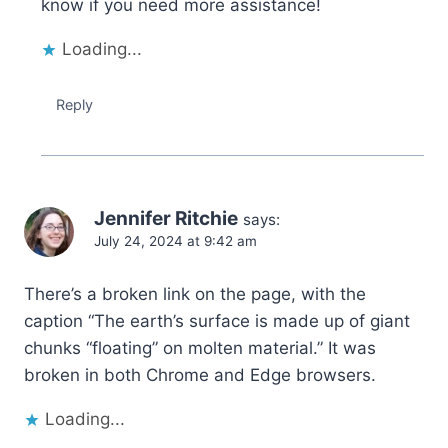
know if you need more assistance!
Loading...
Reply
Jennifer Ritchie
says:
July 24, 2024 at 9:42 am
There’s a broken link on the page, with the
caption “The earth’s surface is made up of giant
chunks “floating” on molten material.” It was
broken in both Chrome and Edge browsers.
Loading...