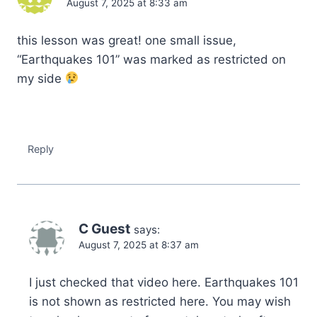
August 7, 2025 at 8:33 am
this lesson was great! one small issue,
“Earthquakes 101” was marked as restricted on
my side
Reply
C Guest
says:
August 7, 2025 at 8:37 am
I just checked that video here. Earthquakes 101
is not shown as restricted here. You may wish