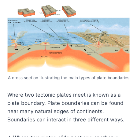
A cross section illustrating the main types of plate boundaries
Where two tectonic plates meet is known as a
plate boundary. Plate boundaries can be found
near many natural edges of continents.
Boundaries can interact in three different ways.