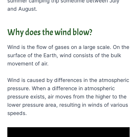
summer camping trip sometime between July
and August.
Why does the wind blow?
Wind is the flow of gases on a large scale. On the
surface of the Earth, wind consists of the bulk
movement of air.
Wind is caused by differences in the atmospheric
pressure. When a difference in atmospheric
pressure exists, air moves from the higher to the
lower pressure area, resulting in winds of various
speeds.