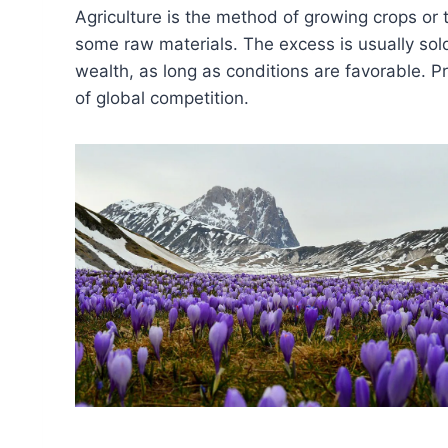
Agriculture is the method of growing crops or t
some raw materials. The excess is usually sold
wealth, as long as conditions are favorable. P
of global competition.