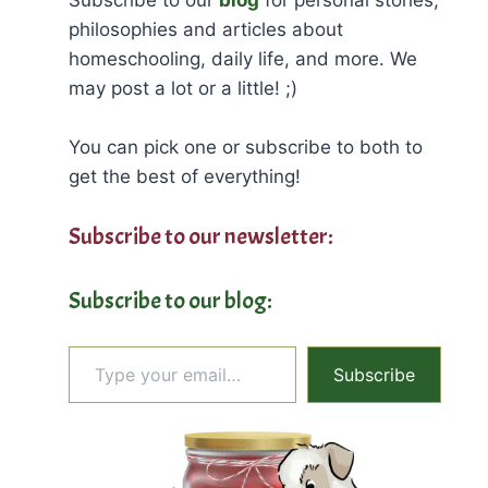
philosophies and articles about
homeschooling, daily life, and more. We
may post a lot or a little! ;)
You can pick one or subscribe to both to
get the best of everything!
Subscribe to our newsletter:
Subscribe to our blog:
Type your email…
Subscribe