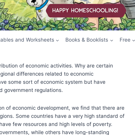
tables and Worksheets
Books & Booklists
Free
ibution of economic activities. Why are certain
egional differences related to economic
have some sort of economic system but have
nd government regulations.
ion of economic development, we find that there are
gions. Some countries have a very high standard of
have few resources and high levels of poverty.
 governments, while others have long-standing