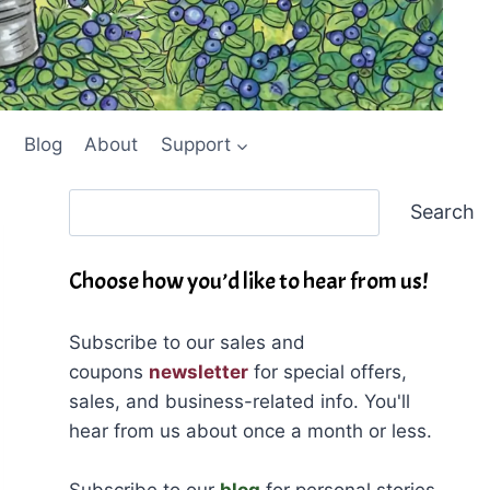
Blog
About
Support
Search
Search
Choose how you’d like to hear from us!
Subscribe to our sales and
coupons
newsletter
for special offers,
sales, and business-related info. You'll
hear from us about once a month or less.
Subscribe to our
blog
for personal stories,