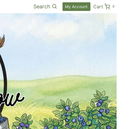
Search
Cart
My Account
0