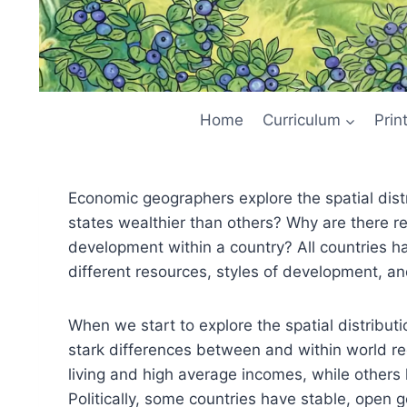
Home
Curriculum
Prin
Economic geographers explore the spatial distr
states wealthier than others? Why are there r
development within a country? All countries 
different resources, styles of development, a
When we start to explore the spatial distribut
stark differences between and within world re
living and high average incomes, while others 
Politically, some countries have stable, open