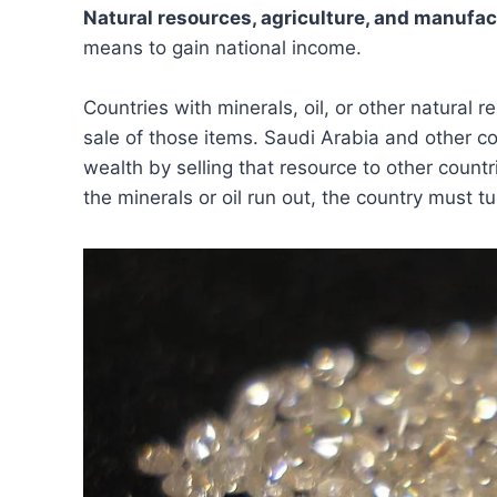
Natural resources, agriculture, and manufac
means to gain national income.
Countries with minerals, oil, or other natural
sale of those items. Saudi Arabia and other c
wealth by selling that resource to other count
the minerals or oil run out, the country must tu