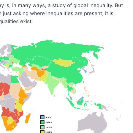
y is, in many ways, a study of global inequality. But
 just asking where inequalities are present, it is
alities exist.