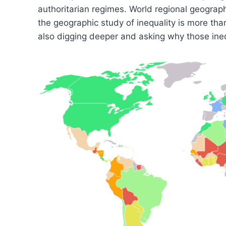
authoritarian regimes. World regional geograph
the geographic study of inequality is more than
also digging deeper and asking why those inequ