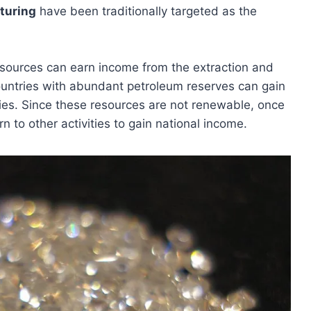
turing
have been traditionally targeted as the
 resources can earn income from the extraction and
ountries with abundant petroleum reserves can gain
ries. Since these resources are not renewable, once
rn to other activities to gain national income.