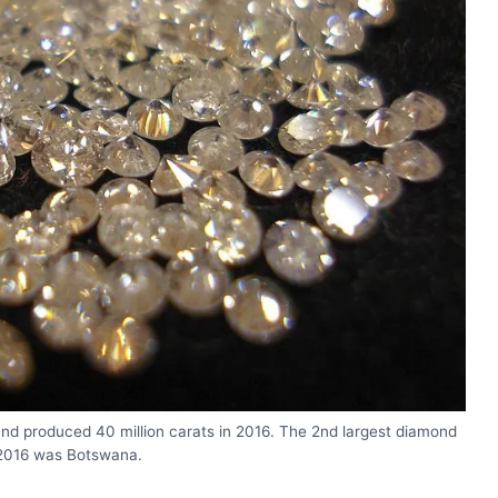
and produced 40 million carats in 2016. The 2nd largest diamond
 2016 was Botswana.