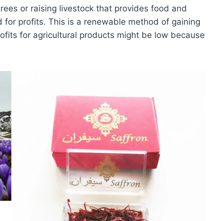
rees or raising livestock that provides food and
 for profits. This is a renewable method of gaining
rofits for agricultural products might be low because