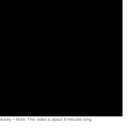
oney – Note: This video is about 9 minutes long.