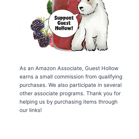
As an Amazon Associate, Guest Hollow
earns a small commission from qualifying
purchases. We also participate in several
other associate programs. Thank you for
helping us by purchasing items through
our links!