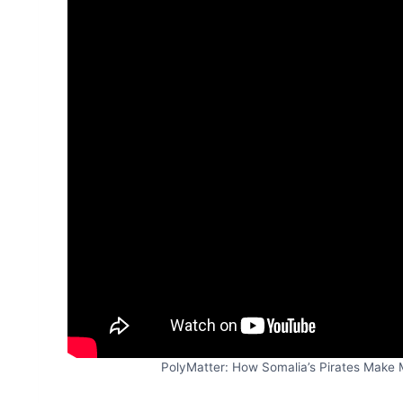
PolyMatter: How Somalia’s Pirates Make M