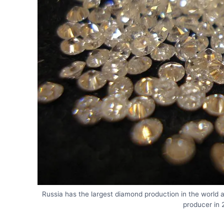
Russia has the largest diamond production in the world 
producer in