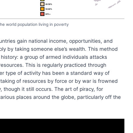
he world population living in poverty
tries gain national income, opportunities, and
ply by taking someone else’s wealth. This method
story: a group of armed individuals attacks
esources. This is regularly practiced through
er type of activity has been a standard way of
taking of resources by force or by war is frowned
ough it still occurs. The art of piracy, for
various places around the globe, particularly off the