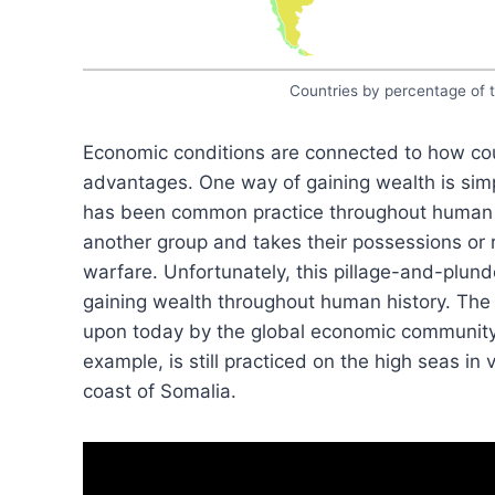
Countries by percentage of t
Economic conditions are connected to how coun
advantages. One way of gaining wealth is sim
has been common practice throughout human hi
another group and takes their possessions or r
warfare. Unfortunately, this pillage-and-plund
gaining wealth throughout human history. The 
upon today by the global economic community, th
example, is still practiced on the high seas in 
coast of Somalia.