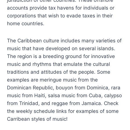
accounts provide tax havens for individuals or
corporations that wish to evade taxes in their
home countries.
The Caribbean culture includes many varieties of
music that have developed on several islands.
The region is a breeding ground for innovative
music and rhythms that emulate the cultural
traditions and attitudes of the people. Some
examples are meringue music from the
Dominican Republic, bouyon from Dominica, rara
music from Haiti, salsa music from Cuba, calypso
from Trinidad, and reggae from Jamaica. Check
the weekly schedule links for examples of some
Carribean styles of music!