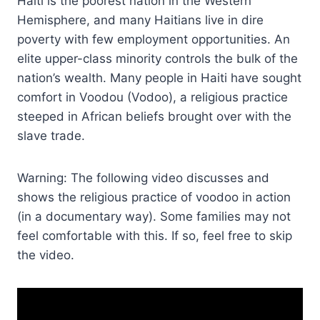
Haiti is the poorest nation in the Western
Hemisphere, and many Haitians live in dire
poverty with few employment opportunities. An
elite upper-class minority controls the bulk of the
nation’s wealth. Many people in Haiti have sought
comfort in Voodou (Vodoo), a religious practice
steeped in African beliefs brought over with the
slave trade.
Warning: The following video discusses and
shows the religious practice of voodoo in action
(in a documentary way). Some families may not
feel comfortable with this. If so, feel free to skip
the video.