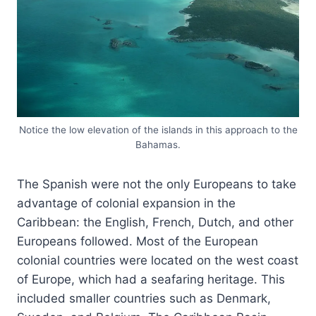
Notice the low elevation of the islands in this approach to the
Bahamas.
The Spanish were not the only Europeans to take
advantage of colonial expansion in the
Caribbean: the English, French, Dutch, and other
Europeans followed. Most of the European
colonial countries were located on the west coast
of Europe, which had a seafaring heritage. This
included smaller countries such as Denmark,