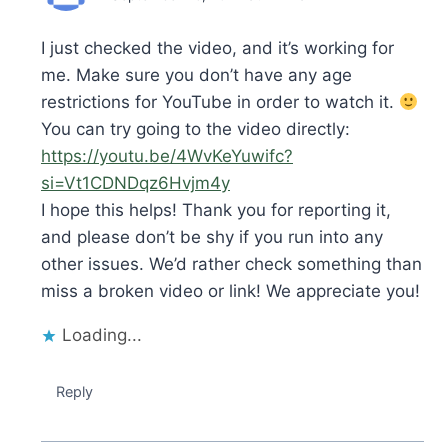
I just checked the video, and it’s working for
me. Make sure you don’t have any age
restrictions for YouTube in order to watch it.
You can try going to the video directly:
https://youtu.be/4WvKeYuwifc?
si=Vt1CDNDqz6Hvjm4y
I hope this helps! Thank you for reporting it,
and please don’t be shy if you run into any
other issues. We’d rather check something than
miss a broken video or link! We appreciate you!
Loading...
Reply