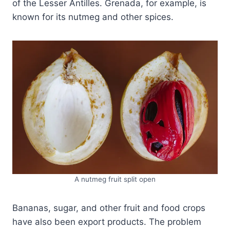
of the Lesser Antilles. Grenada, for example, is
known for its nutmeg and other spices.
A nutmeg fruit split open
Bananas, sugar, and other fruit and food crops
have also been export products. The problem