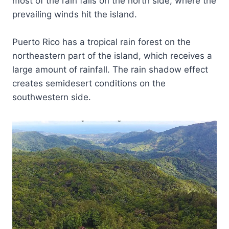
most of the rain falls on the north side, where the
prevailing winds hit the island.
Puerto Rico has a tropical rain forest on the
northeastern part of the island, which receives a
large amount of rainfall. The rain shadow effect
creates semidesert conditions on the
southwestern side.