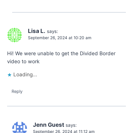
Lisa L.
says:
September 26, 2024 at 10:20 am
Hi! We were unable to get the Divided Border
video to work
Loading...
Reply
Jenn Guest
says:
September 26, 2024 at 11:12 am