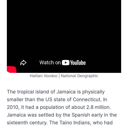
Haitian Voodoo | National Geographic
The tropical island of Jamaica is physically
smaller than the US state of Connecticut. In
2010, it had a population of about 2.8 million.
Jamaica was settled by the Spanish early in the
sixteenth century. The Taino Indians, who had