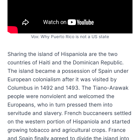
Vox: Why Puerto Rico is not a US state
Sharing the island of Hispaniola are the two
countries of Haiti and the Dominican Republic.
The island became a possession of Spain under
European colonialism after it was visited by
Columbus in 1492 and 1493. The Tiano-Arawak
people were nonviolent and welcomed the
Europeans, who in turn pressed them into
servitude and slavery. French buccaneers settled
on the western portion of Hispaniola and started
growing tobacco and agricultural crops. France
and Spain finally agreed to divide the island into