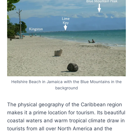
Hellshire Beach in Jamaica with the Blue Mountains in the
background
The physical geography of the Caribbean region
makes it a prime location for tourism. Its beautiful
coastal waters and warm tropical climate draw in
tourists from all over North America and the