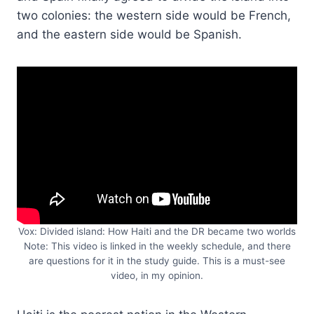
two colonies: the western side would be French,
and the eastern side would be Spanish.
Vox: Divided island: How Haiti and the DR became two worlds
Note: This video is linked in the weekly schedule, and there
are questions for it in the study guide. This is a must-see
video, in my opinion.