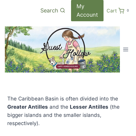
Skip
My
Search
Cart
0
to
Account
content
The Caribbean Basin is often divided into the
Greater Antilles
and the
Lesser Antilles
(the
bigger islands and the smaller islands,
respectively).