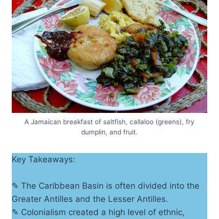
A Jamaican breakfast of saltfish, callaloo (greens), fry
dumplin, and fruit.
Key Takeaways:
✎ The Caribbean Basin is often divided into the
Greater Antilles and the Lesser Antilles.
✎ Colonialism created a high level of ethnic,