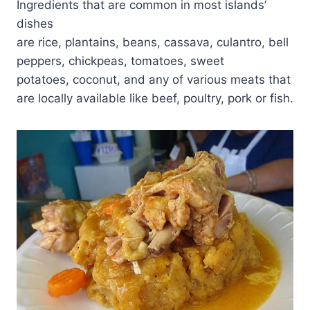
Ingredients that are common in most islands’
dishes
are rice, plantains, beans, cassava, culantro, bell
peppers, chickpeas, tomatoes, sweet
potatoes, coconut, and any of various meats that
are locally available like beef, poultry, pork or fish.