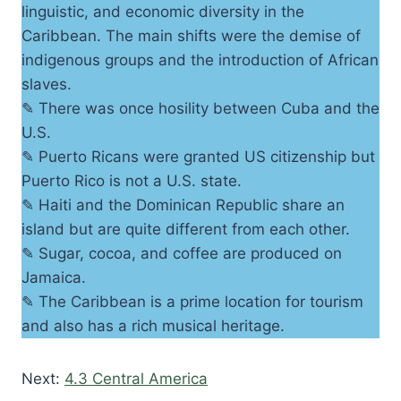
linguistic, and economic diversity in the
Caribbean. The main shifts were the demise of
indigenous groups and the introduction of African
slaves.
✎ There was once hosility between Cuba and the
U.S.
✎ Puerto Ricans were granted US citizenship but
Puerto Rico is not a U.S. state.
✎ Haiti and the Dominican Republic share an
island but are quite different from each other.
✎ Sugar, cocoa, and coffee are produced on
Jamaica.
✎ The Caribbean is a prime location for tourism
and also has a rich musical heritage.
Next:
4.3 Central America