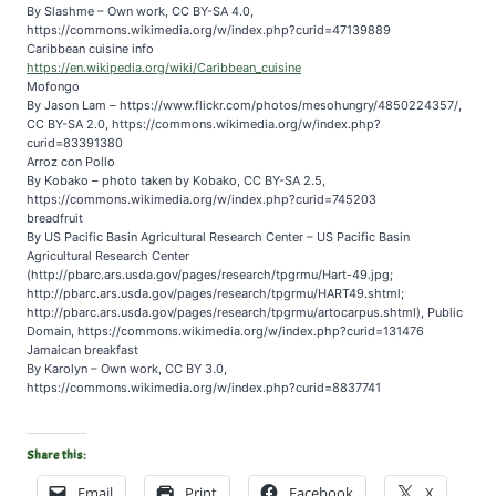
By Slashme – Own work, CC BY-SA 4.0,
https://commons.wikimedia.org/w/index.php?curid=47139889
Caribbean cuisine info
https://en.wikipedia.org/wiki/Caribbean_cuisine
Mofongo
By Jason Lam – https://www.flickr.com/photos/mesohungry/4850224357/,
CC BY-SA 2.0, https://commons.wikimedia.org/w/index.php?
curid=83391380
Arroz con Pollo
By Kobako – photo taken by Kobako, CC BY-SA 2.5,
https://commons.wikimedia.org/w/index.php?curid=745203
breadfruit
By US Pacific Basin Agricultural Research Center – US Pacific Basin
Agricultural Research Center
(http://pbarc.ars.usda.gov/pages/research/tpgrmu/Hart-49.jpg;
http://pbarc.ars.usda.gov/pages/research/tpgrmu/HART49.shtml;
http://pbarc.ars.usda.gov/pages/research/tpgrmu/artocarpus.shtml), Public
Domain, https://commons.wikimedia.org/w/index.php?curid=131476
Jamaican breakfast
By Karolyn – Own work, CC BY 3.0,
https://commons.wikimedia.org/w/index.php?curid=8837741
Share this:
Email
Print
Facebook
X