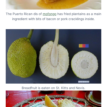
The Puerto Rican dis of
mofongo
has fried plantains as a main
ingredient with bits of bacon or pork cracklings inside.
Breadfruit is eaten on St. Kitts and Nevis.