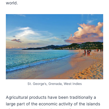
world.
St. George’s, Grenada, West Indies
Agricultural products have been traditionally a
large part of the economic activity of the islands