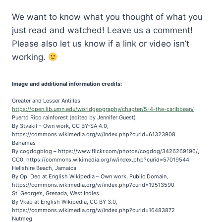
We want to know what you thought of what you
just read and watched! Leave us a comment!
Please also let us know if a link or video isn’t
working.
Image and additional information credits:
Greater and Lesser Antilles
https://open.lib.umn.edu/worldgeography/chapter/5-4-the-caribbean/
Puerto Rico rainforest (edited by Jennifer Guest)
By 3tvakil – Own work, CC BY-SA 4.0,
https://commons.wikimedia.org/w/index.php?curid=61323908
Bahamas
By cogdogblog – https://www.flickr.com/photos/cogdog/3426269196/,
CC0, https://commons.wikimedia.org/w/index.php?curid=57019544
Hellshire Beach, Jamaica
By Op. Deo at English Wikipedia – Own work, Public Domain,
https://commons.wikimedia.org/w/index.php?curid=19513590
St. George’s, Grenada, West Indies
By Vkap at English Wikipedia, CC BY 3.0,
https://commons.wikimedia.org/w/index.php?curid=16483872
Nutmeg