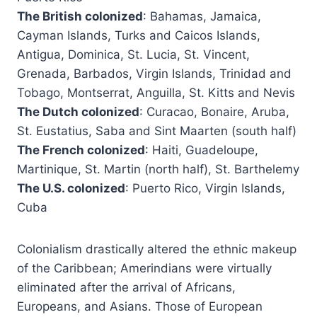
The British colonized
: Bahamas, Jamaica,
Cayman Islands, Turks and Caicos Islands,
Antigua, Dominica, St. Lucia, St. Vincent,
Grenada, Barbados, Virgin Islands, Trinidad and
Tobago, Montserrat, Anguilla, St. Kitts and Nevis
The Dutch colonized
: Curacao, Bonaire, Aruba,
St. Eustatius, Saba and Sint Maarten (south half)
The French colonized
: Haiti, Guadeloupe,
Martinique, St. Martin (north half), St. Barthelemy
The U.S. colonized
: Puerto Rico, Virgin Islands,
Cuba
Colonialism drastically altered the ethnic makeup
of the Caribbean; Amerindians were virtually
eliminated after the arrival of Africans,
Europeans, and Asians. Those of European