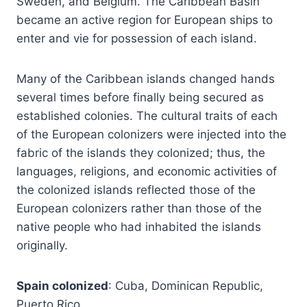
Sweden, and Belgium. The Caribbean Basin
became an active region for European ships to
enter and vie for possession of each island.
Many of the Caribbean islands changed hands
several times before finally being secured as
established colonies. The cultural traits of each
of the European colonizers were injected into the
fabric of the islands they colonized; thus, the
languages, religions, and economic activities of
the colonized islands reflected those of the
European colonizers rather than those of the
native people who had inhabited the islands
originally.
Spain colonized
: Cuba, Dominican Republic,
Puerto Rico