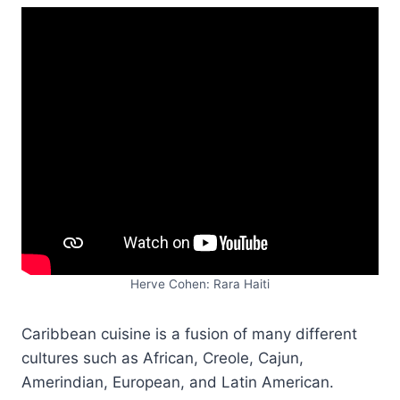
Herve Cohen: Rara Haiti
Caribbean cuisine is a fusion of many different
cultures such as African, Creole, Cajun,
Amerindian, European, and Latin American.