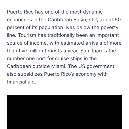
Puerto Rico has one of the most dynamic
economies in the Caribbean Basin; still, about 60
percent of its population lives below the poverty
line. Tourism has traditionally been an important
source of income, with estimated arrivals of more
than five million tourists a year. San Juan is the
number one port for cruise ships in the
Caribbean outside Miami. The US government
also subsidizes Puerto Rico’s economy with
financial aid.