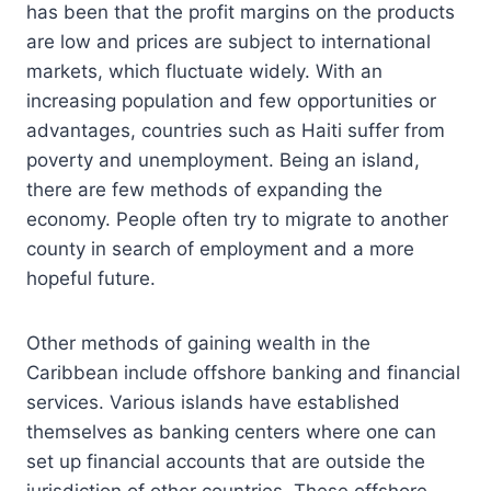
has been that the profit margins on the products
are low and prices are subject to international
markets, which fluctuate widely. With an
increasing population and few opportunities or
advantages, countries such as Haiti suffer from
poverty and unemployment. Being an island,
there are few methods of expanding the
economy. People often try to migrate to another
county in search of employment and a more
hopeful future.
Other methods of gaining wealth in the
Caribbean include offshore banking and financial
services. Various islands have established
themselves as banking centers where one can
set up financial accounts that are outside the
jurisdiction of other countries. These offshore