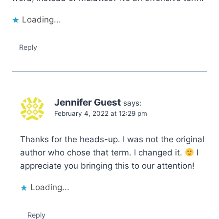
Loading...
Reply
Jennifer Guest
says:
February 4, 2022 at 12:29 pm
Thanks for the heads-up. I was not the original
author who chose that term. I changed it.
I
appreciate you bringing this to our attention!
Loading...
Reply