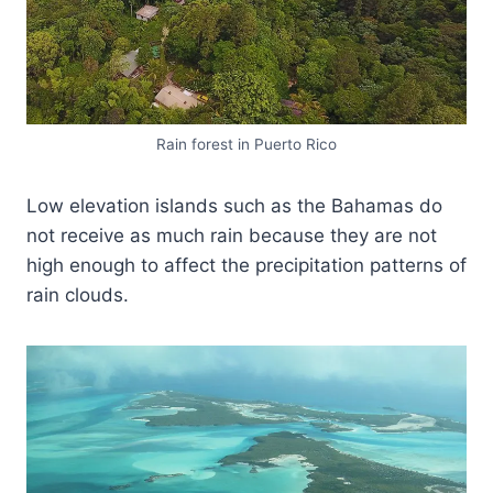
Rain forest in Puerto Rico
Low elevation islands such as the Bahamas do
not receive as much rain because they are not
high enough to affect the precipitation patterns of
rain clouds.