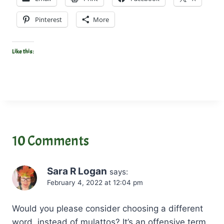
Pinterest
More
Like this:
10 Comments
Sara R Logan
says:
February 4, 2022 at 12:04 pm
Would you please consider choosing a different
word, instead of mulattos? It’s an offensive term.