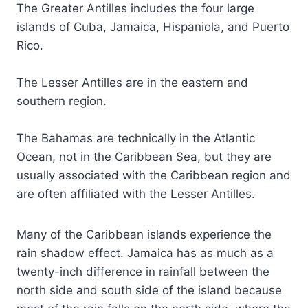
The Greater Antilles includes the four large
islands of Cuba, Jamaica, Hispaniola, and Puerto
Rico.
The Lesser Antilles are in the eastern and
southern region.
The Bahamas are technically in the Atlantic
Ocean, not in the Caribbean Sea, but they are
usually associated with the Caribbean region and
are often affiliated with the Lesser Antilles.
Many of the Caribbean islands experience the
rain shadow effect. Jamaica has as much as a
twenty-inch difference in rainfall between the
north side and south side of the island because