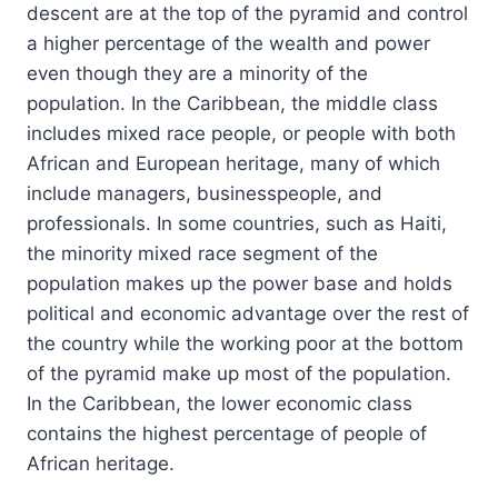
descent are at the top of the pyramid and control
a higher percentage of the wealth and power
even though they are a minority of the
population. In the Caribbean, the middle class
includes mixed race people, or people with both
African and European heritage, many of which
include managers, businesspeople, and
professionals. In some countries, such as Haiti,
the minority mixed race segment of the
population makes up the power base and holds
political and economic advantage over the rest of
the country while the working poor at the bottom
of the pyramid make up most of the population.
In the Caribbean, the lower economic class
contains the highest percentage of people of
African heritage.