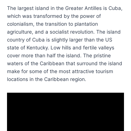
The largest island in the Greater Antilles is Cuba,
which was transformed by the power of
colonialism, the transition to plantation
agriculture, and a socialist revolution. The island
country of Cuba is slightly larger than the US
state of Kentucky. Low hills and fertile valleys
cover more than half the island. The pristine
waters of the Caribbean that surround the island
make for some of the most attractive tourism
locations in the Caribbean region.