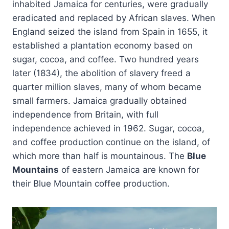
inhabited Jamaica for centuries, were gradually
eradicated and replaced by African slaves. When
England seized the island from Spain in 1655, it
established a plantation economy based on
sugar, cocoa, and coffee. Two hundred years
later (1834), the abolition of slavery freed a
quarter million slaves, many of whom became
small farmers. Jamaica gradually obtained
independence from Britain, with full
independence achieved in 1962. Sugar, cocoa,
and coffee production continue on the island, of
which more than half is mountainous. The
Blue
Mountains
of eastern Jamaica are known for
their Blue Mountain coffee production.