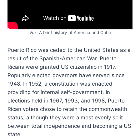
Vox: A brief history of America and Cuba
Puerto Rico was ceded to the United States as a
result of the Spanish-American War. Puerto
Ricans were granted US citizenship in 1917.
Popularly elected governors have served since
1948. In 1952, a constitution was enacted
providing for internal self-government. In
elections held in 1967, 1993, and 1998, Puerto
Rican voters chose to retain the commonwealth
status, although they were almost evenly split
between total independence and becoming a US
state.