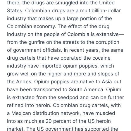
there, the drugs are smuggled into the United
States. Colombian drugs are a multibillion-dollar
industry that makes up a large portion of the
Colombian economy. The effect of the drug
industry on the people of Colombia is extensive—
from the gunfire on the streets to the corruption
of government officials. In recent years, the same
drug cartels that have operated the cocaine
industry have imported opium poppies, which
grow well on the higher and more arid slopes of
the Andes. Opium poppies are native to Asia but
have been transported to South America. Opium
is extracted from the seedpod and can be further
refined into heroin. Colombian drug cartels, with
a Mexican distribution network, have muscled
into as much as 20 percent of the US heroin
market. The US government has supported the