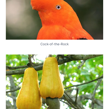
Cock-of-the-Rock