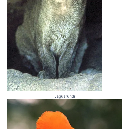
Jaguarundi