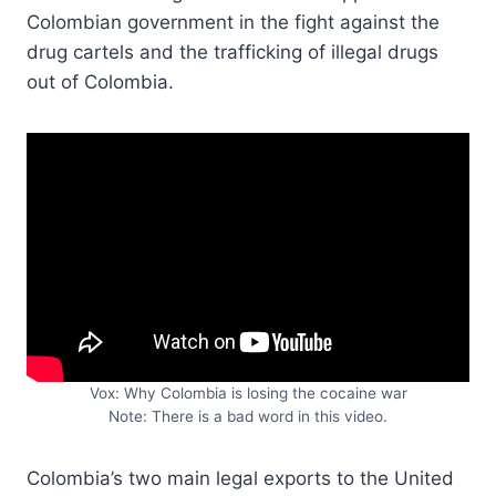
Colombian government in the fight against the
drug cartels and the trafficking of illegal drugs
out of Colombia.
Vox: Why Colombia is losing the cocaine war
Note: There is a bad word in this video.
Colombia’s two main legal exports to the United