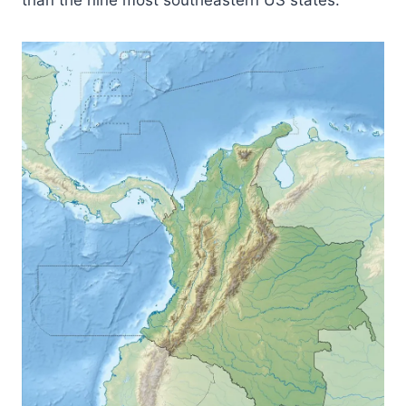
than the nine most southeastern US states.