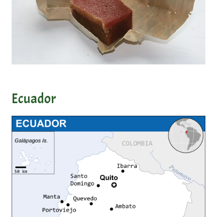
Ecuador