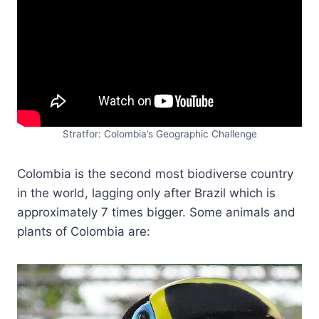
Stratfor: Colombia’s Geographic Challenge
Colombia is the second most biodiverse country
in the world, lagging only after Brazil which is
approximately 7 times bigger. Some animals and
plants of Colombia are: