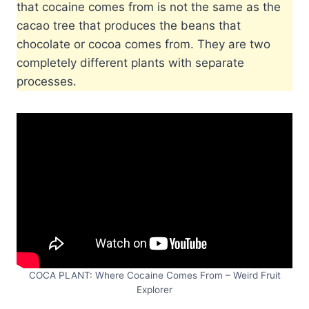
that cocaine comes from is not the same as the
cacao tree that produces the beans that
chocolate or cocoa comes from. They are two
completely different plants with separate
processes.
COCA PLANT: Where Cocaine Comes From – Weird Fruit
Explorer