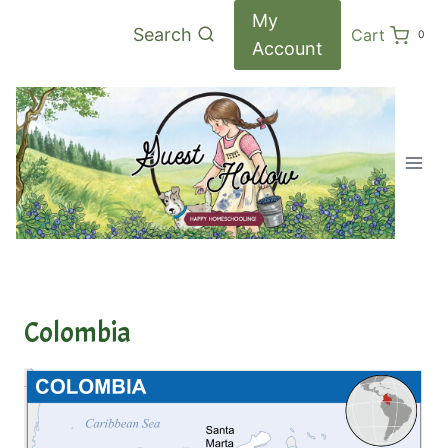
Skip
My
Search
Cart
0
to
Account
content
Colombia