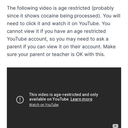
The following video is age restricted (probably
since it shows cocaine being processed). You will
need to click it and watch it on YouTube. You
cannot view it if you have an age restricted
YouTube account, so you may need to ask a
parent if you can view it on their account. Make
sure your parent or teacher is OK with this.