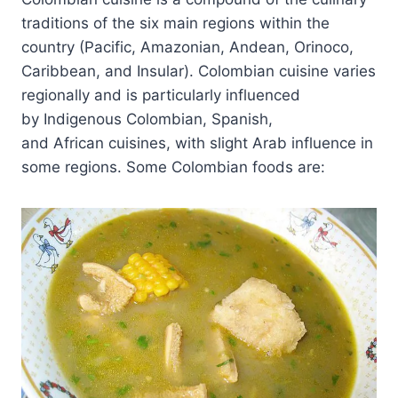
traditions of the six main regions within the
country (Pacific, Amazonian, Andean, Orinoco,
Caribbean, and Insular). Colombian cuisine varies
regionally and is particularly influenced
by Indigenous Colombian, Spanish,
and African cuisines, with slight Arab influence in
some regions. Some Colombian foods are: