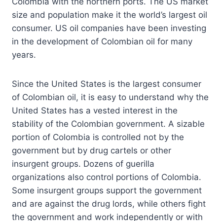
Colombia with the northern ports. The US market
size and population make it the world’s largest oil
consumer. US oil companies have been investing
in the development of Colombian oil for many
years.
Since the United States is the largest consumer
of Colombian oil, it is easy to understand why the
United States has a vested interest in the
stability of the Colombian government. A sizable
portion of Colombia is controlled not by the
government but by drug cartels or other
insurgent groups. Dozens of guerilla
organizations also control portions of Colombia.
Some insurgent groups support the government
and are against the drug lords, while others fight
the government and work independently or with