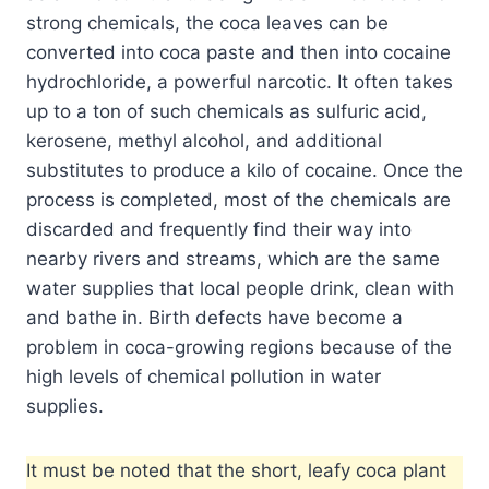
strong chemicals, the coca leaves can be
converted into coca paste and then into cocaine
hydrochloride, a powerful narcotic. It often takes
up to a ton of such chemicals as sulfuric acid,
kerosene, methyl alcohol, and additional
substitutes to produce a kilo of cocaine. Once the
process is completed, most of the chemicals are
discarded and frequently find their way into
nearby rivers and streams, which are the same
water supplies that local people drink, clean with
and bathe in. Birth defects have become a
problem in coca-growing regions because of the
high levels of chemical pollution in water
supplies.
It must be noted that the short, leafy coca plant