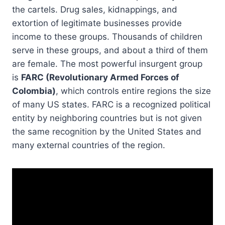
the cartels. Drug sales, kidnappings, and
extortion of legitimate businesses provide
income to these groups. Thousands of children
serve in these groups, and about a third of them
are female. The most powerful insurgent group
is
FARC (Revolutionary Armed Forces of
Colombia)
, which controls entire regions the size
of many US states. FARC is a recognized political
entity by neighboring countries but is not given
the same recognition by the United States and
many external countries of the region.