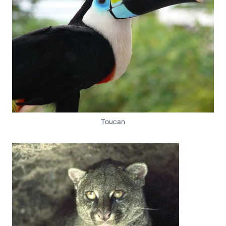
Toucan