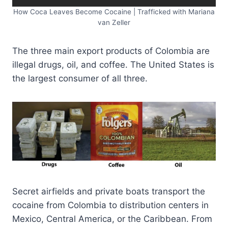
How Coca Leaves Become Cocaine | Trafficked with Mariana
van Zeller
The three main export products of Colombia are
illegal drugs, oil, and coffee. The United States is
the largest consumer of all three.
Secret airfields and private boats transport the
cocaine from Colombia to distribution centers in
Mexico, Central America, or the Caribbean. From