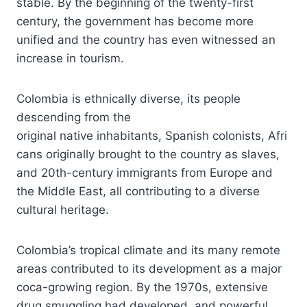
stable. By the beginning of the twenty-first
century, the government has become more
unified and the country has even witnessed an
increase in tourism.
Colombia is ethnically diverse, its people
descending from the
original native inhabitants, Spanish colonists, Afri
cans originally brought to the country as slaves,
and 20th-century immigrants from Europe and
the Middle East, all contributing to a diverse
cultural heritage.
Colombia’s tropical climate and its many remote
areas contributed to its development as a major
coca-growing region. By the 1970s, extensive
drug smuggling had developed, and powerful