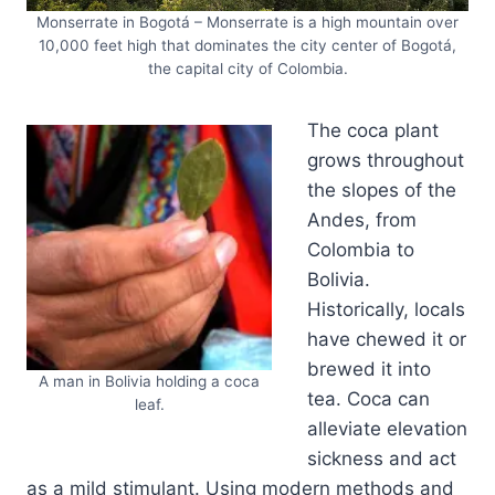
Monserrate in Bogotá – Monserrate is a high mountain over
10,000 feet high that dominates the city center of Bogotá,
the capital city of Colombia.
The coca plant
grows throughout
the slopes of the
Andes, from
Colombia to
Bolivia.
Historically, locals
have chewed it or
brewed it into
A man in Bolivia holding a coca
tea. Coca can
leaf.
alleviate elevation
sickness and act
as a mild stimulant. Using modern methods and