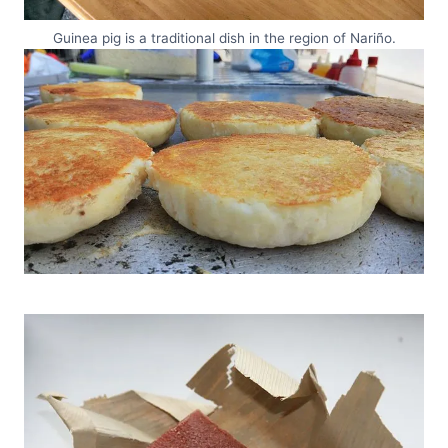
Guinea pig is a traditional dish in the region of Nariño.