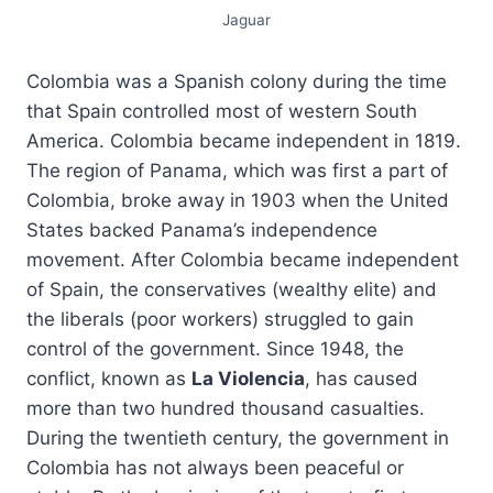
Jaguar
Colombia was a Spanish colony during the time
that Spain controlled most of western South
America. Colombia became independent in 1819.
The region of Panama, which was first a part of
Colombia, broke away in 1903 when the United
States backed Panama’s independence
movement. After Colombia became independent
of Spain, the conservatives (wealthy elite) and
the liberals (poor workers) struggled to gain
control of the government. Since 1948, the
conflict, known as
La Violencia
, has caused
more than two hundred thousand casualties.
During the twentieth century, the government in
Colombia has not always been peaceful or