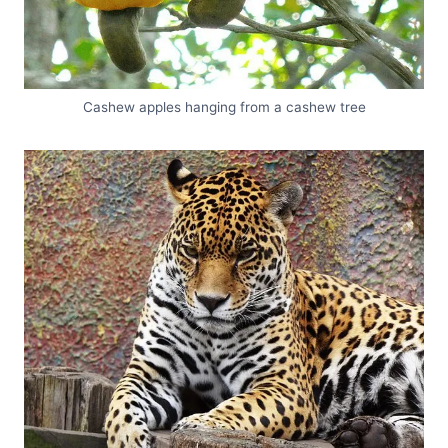
Cashew apples hanging from a cashew tree