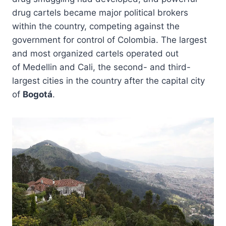
drug cartels became major political brokers
within the country, competing against the
government for control of Colombia. The largest
and most organized cartels operated out
of Medellin and Cali, the second- and third-
largest cities in the country after the capital city
of
Bogotá
.