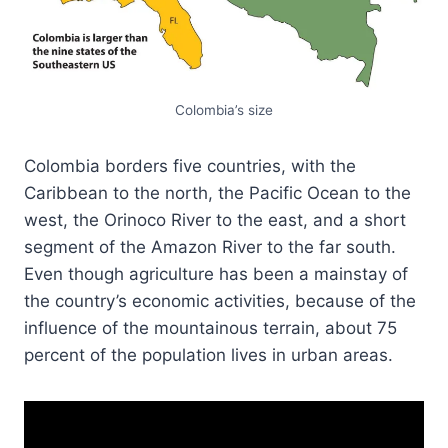
Colombia’s size
Colombia borders five countries, with the
Caribbean to the north, the Pacific Ocean to the
west, the Orinoco River to the east, and a short
segment of the Amazon River to the far south.
Even though agriculture has been a mainstay of
the country’s economic activities, because of the
influence of the mountainous terrain, about 75
percent of the population lives in urban areas.