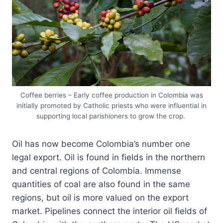
Coffee berries – Early coffee production in Colombia was
initially promoted by Catholic priests who were influential in
supporting local parishioners to grow the crop.
Oil has now become Colombia’s number one
legal export. Oil is found in fields in the northern
and central regions of Colombia. Immense
quantities of coal are also found in the same
regions, but oil is more valued on the export
market. Pipelines connect the interior oil fields of