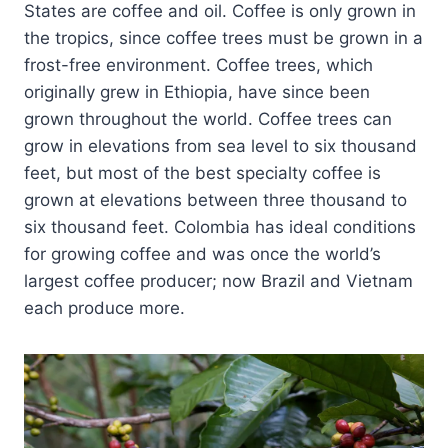
States are coffee and oil. Coffee is only grown in
the tropics, since coffee trees must be grown in a
frost-free environment. Coffee trees, which
originally grew in Ethiopia, have since been
grown throughout the world. Coffee trees can
grow in elevations from sea level to six thousand
feet, but most of the best specialty coffee is
grown at elevations between three thousand to
six thousand feet. Colombia has ideal conditions
for growing coffee and was once the world’s
largest coffee producer; now Brazil and Vietnam
each produce more.