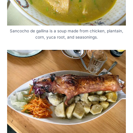
Sancocho de gallina is a soup made from chicken, plantain,
corn, yuca root, and seasonings.