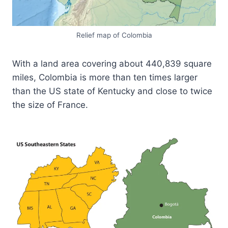
Relief map of Colombia
With a land area covering about 440,839 square
miles, Colombia is more than ten times larger
than the US state of Kentucky and close to twice
the size of France.