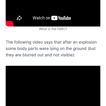
What is the FARC?
The following video says that after an explosion
some body parts were lying on the ground (but
they are blurred out and not visible):