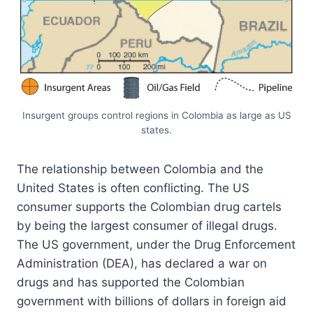
Insurgent groups control regions in Colombia as large as US
states.
The relationship between Colombia and the
United States is often conflicting. The US
consumer supports the Colombian drug cartels
by being the largest consumer of illegal drugs.
The US government, under the Drug Enforcement
Administration (DEA), has declared a war on
drugs and has supported the Colombian
government with billions of dollars in foreign aid