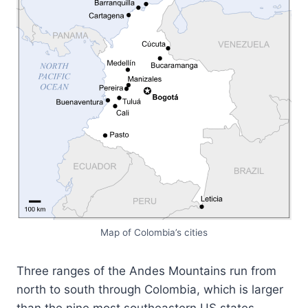
Map of Colombia’s cities
Three ranges of the Andes Mountains run from
north to south through Colombia, which is larger