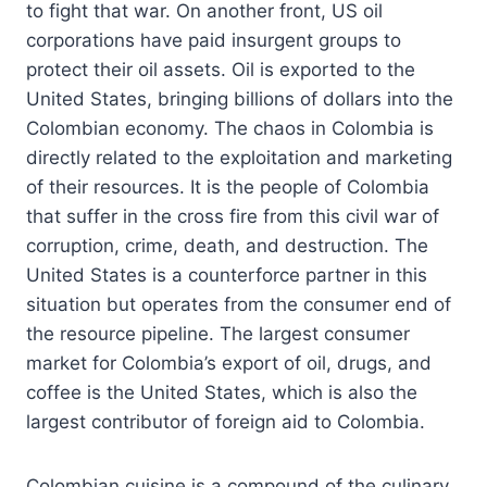
to fight that war. On another front, US oil
corporations have paid insurgent groups to
protect their oil assets. Oil is exported to the
United States, bringing billions of dollars into the
Colombian economy. The chaos in Colombia is
directly related to the exploitation and marketing
of their resources. It is the people of Colombia
that suffer in the cross fire from this civil war of
corruption, crime, death, and destruction. The
United States is a counterforce partner in this
situation but operates from the consumer end of
the resource pipeline. The largest consumer
market for Colombia’s export of oil, drugs, and
coffee is the United States, which is also the
largest contributor of foreign aid to Colombia.
Colombian cuisine is a compound of the culinary