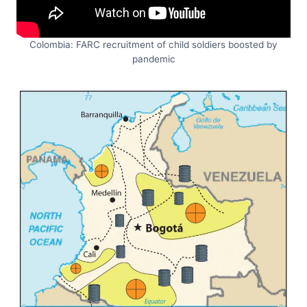
Colombia: FARC recruitment of child soldiers boosted by
pandemic