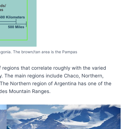
tagonia. The brown/tan area is the Pampas
regions that correlate roughly with the varied
ry. The main regions include Chaco, Northern,
he Northern region of Argentina has one of the
ndes Mountain Ranges.