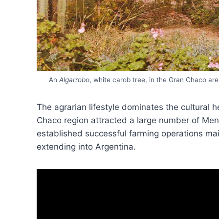
An
Algarrobo
, white carob tree, in the Gran Chaco are
The agrarian lifestyle dominates the cultural h
Chaco region attracted a large number of Me
established successful farming operations mai
extending into Argentina.