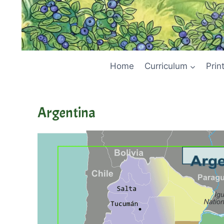
Home
Curriculum
Prin
Argentina