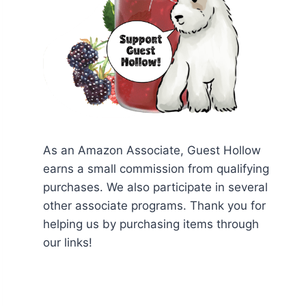
As an Amazon Associate, Guest Hollow
earns a small commission from qualifying
purchases. We also participate in several
other associate programs. Thank you for
helping us by purchasing items through
our links!