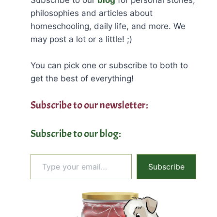
philosophies and articles about
homeschooling, daily life, and more. We
may post a lot or a little! ;)
You can pick one or subscribe to both to
get the best of everything!
Subscribe to our newsletter:
Subscribe to our blog:
Type your email…
Subscribe