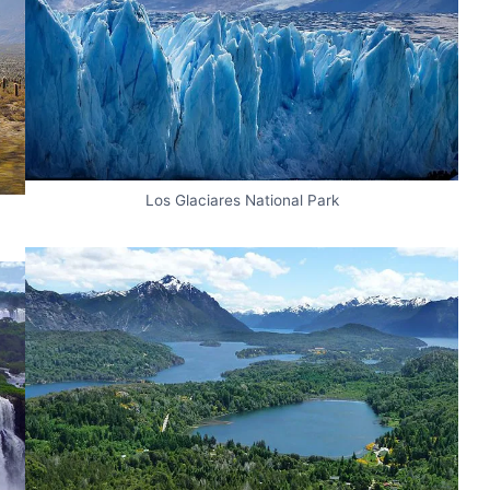
Los Glaciares National Park