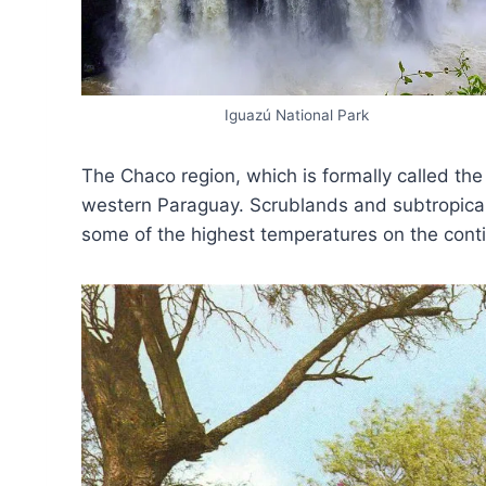
Iguazú National Park
The Chaco region, which is formally called th
western Paraguay. Scrublands and subtropical
some of the highest temperatures on the conti