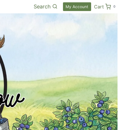
Search
Cart
My Account
0