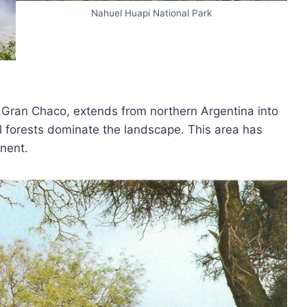
Nahuel Huapi National Park
e Gran Chaco, extends from northern Argentina into
 forests dominate the landscape. This area has
nent.