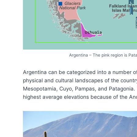
Argentina – The pink region is Pa
Argentina can be categorized into a number of 
physical and cultural landscapes of the count
Mesopotamia, Cuyo, Pampas, and Patagonia. T
highest average elevations because of the A