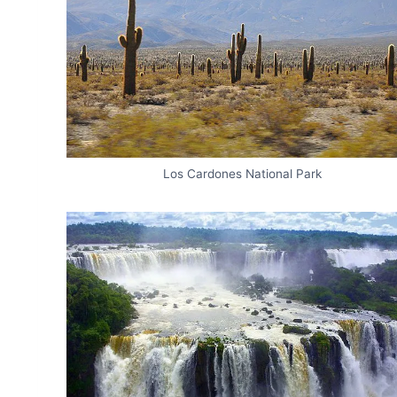
Los Cardones National Park