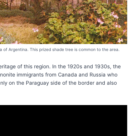
a of Argentina. This prized shade tree is common to the area.
eritage of this region. In the 1920s and 1930s, the
nnonite immigrants from Canada and Russia who
nly on the Paraguay side of the border and also