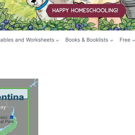
tables and Worksheets
Books & Booklists
Free