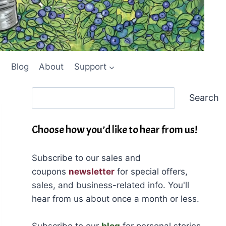
Blog
About
Support
Search
Search
Choose how you’d like to hear from us!
Subscribe to our sales and
coupons
newsletter
for special offers,
sales, and business-related info. You'll
hear from us about once a month or less.
Subscribe to our
blog
for personal stories,