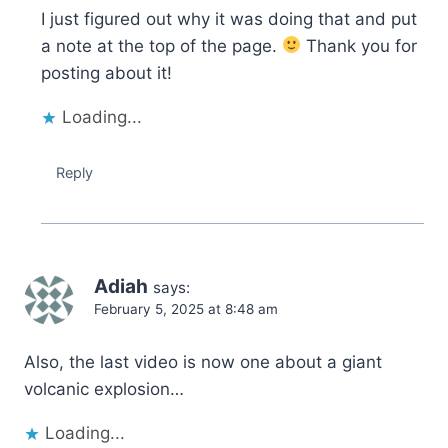
I just figured out why it was doing that and put
a note at the top of the page.
Thank you for
posting about it!
Loading...
Reply
Adiah
says:
February 5, 2025 at 8:48 am
Also, the last video is now one about a giant
volcanic explosion…
Loading...