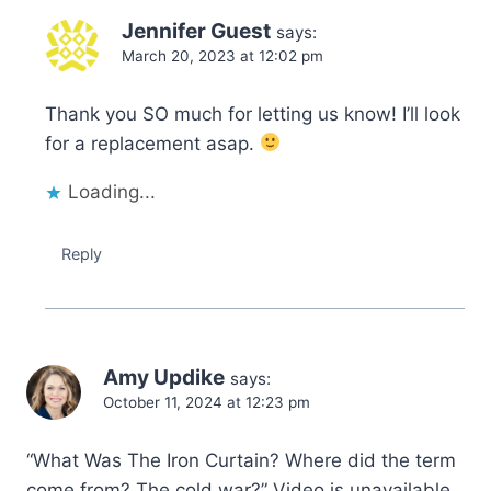
Jennifer Guest
says:
March 20, 2023 at 12:02 pm
Thank you SO much for letting us know! I’ll look
for a replacement asap.
Loading...
Reply
Amy Updike
says:
October 11, 2024 at 12:23 pm
“What Was The Iron Curtain? Where did the term
come from? The cold war?” Video is unavailable.