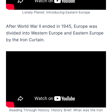
Lonely Planet: Introducing Eastern Europe
After World War II ended in 1945, Europe was
divided into Western Europe and Eastern Europe
by the Iron Curtain.
Reading Through History: History Brief: What was the Iron