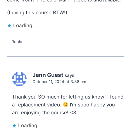
(Loving this course BTW!)
Loading...
Reply
Jenn Guest
says:
October 11, 2024 at 3:38 pm
Thank you SO much for letting us know! I found
a replacement video.
I’m sooo happy you
are enjoying the course! <3
Loading...