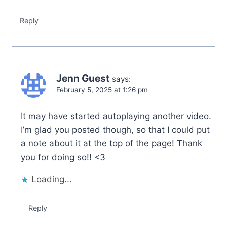
Reply
Jenn Guest
says:
February 5, 2025 at 1:26 pm
It may have started autoplaying another video.
I’m glad you posted though, so that I could put
a note about it at the top of the page! Thank
you for doing so!! <3
Loading...
Reply