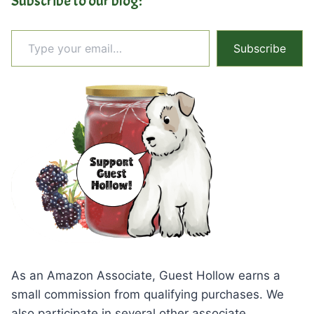
Subscribe to our blog:
Type your email…
Subscribe
As an Amazon Associate, Guest Hollow earns a
small commission from qualifying purchases. We
also participate in several other associate