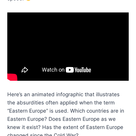
Here’s an animated infographic that illustrates
the absurdities often applied when the term
“Eastern Europe” is used. Which countries are in
Eastern Europe? Does Eastern Europe as we
knew it exist? Has the extent of Eastern Europe
changed since the Cold War?