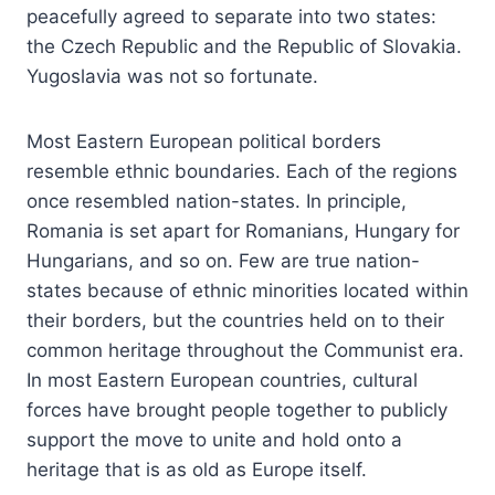
peacefully agreed to separate into two states:
the Czech Republic and the Republic of Slovakia.
Yugoslavia was not so fortunate.
Most Eastern European political borders
resemble ethnic boundaries. Each of the regions
once resembled nation-states. In principle,
Romania is set apart for Romanians, Hungary for
Hungarians, and so on. Few are true nation-
states because of ethnic minorities located within
their borders, but the countries held on to their
common heritage throughout the Communist era.
In most Eastern European countries, cultural
forces have brought people together to publicly
support the move to unite and hold onto a
heritage that is as old as Europe itself.