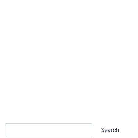
Search
Search