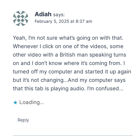
Adiah
says:
February 5, 2025 at 8:37 am
Yeah, I’m not sure what’s going on with that.
Whenever I click on one of the videos, some
other video with a British man speaking turns
on and I don’t know where it’s coming from. I
turned off my computer and started it up again
but it’s not changing…And my computer says
that this tab is playing audio. I’m confused…
Loading...
Reply