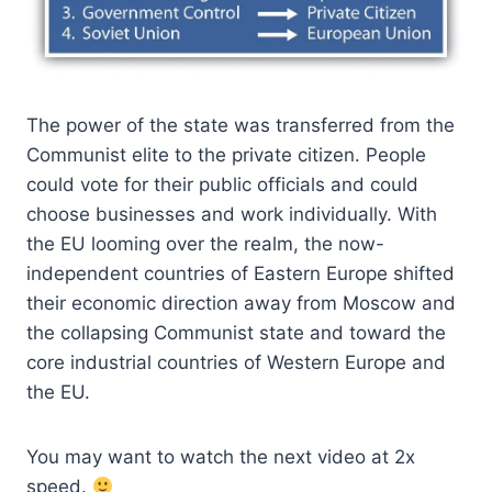
The power of the state was transferred from the
Communist elite to the private citizen. People
could vote for their public officials and could
choose businesses and work individually. With
the EU looming over the realm, the now-
independent countries of Eastern Europe shifted
their economic direction away from Moscow and
the collapsing Communist state and toward the
core industrial countries of Western Europe and
the EU.
You may want to watch the next video at 2x
speed.