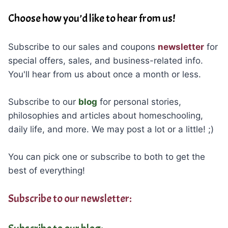
Choose how you’d like to hear from us!
Subscribe to our sales and coupons
newsletter
for
special offers, sales, and business-related info.
You'll hear from us about once a month or less.
Subscribe to our
blog
for personal stories,
philosophies and articles about homeschooling,
daily life, and more. We may post a lot or a little! ;)
You can pick one or subscribe to both to get the
best of everything!
Subscribe to our newsletter: