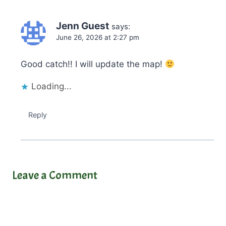
Jenn Guest
says:
June 26, 2026 at 2:27 pm
Good catch!! I will update the map!
Loading...
Reply
Leave a Comment