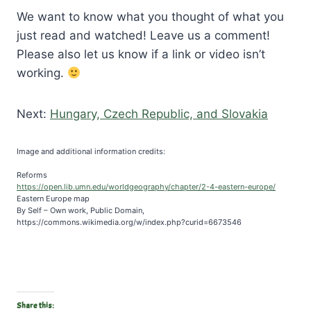
We want to know what you thought of what you
just read and watched! Leave us a comment!
Please also let us know if a link or video isn’t
working.
Next:
Hungary, Czech Republic, and Slovakia
Image and additional information credits:
Reforms
https://open.lib.umn.edu/worldgeography/chapter/2-4-eastern-europe/
Eastern Europe map
By Self – Own work, Public Domain,
https://commons.wikimedia.org/w/index.php?curid=6673546
Share this: