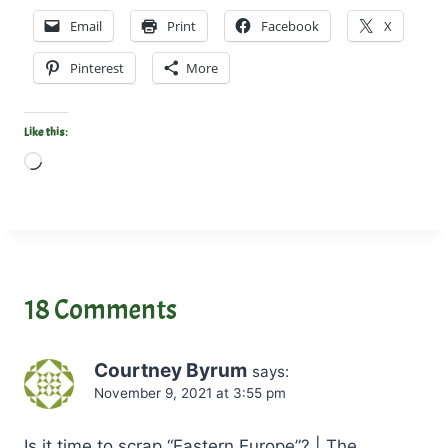
Email
Print
Facebook
X
Pinterest
More
Like this:
L
o
a
d
i
n
18 Comments
g
…
Courtney Byrum
says:
November 9, 2021 at 3:55 pm
Is it time to scrap “Eastern Europe”? | The