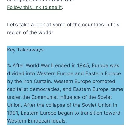
Follow this link to see it
.
Let’s take a look at some of the countries in this
region of the world!
Key Takeaways:
✎ After World War II ended in 1945, Europe was
divided into Western Europe and Eastern Europe
by the Iron Curtain. Western Europe promoted
capitalist democracies, and Eastern Europe came
under the Communist influence of the Soviet
Union. After the collapse of the Soviet Union in
1991, Eastern Europe began to transition toward
Western European ideals.