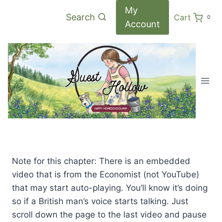
Skip
My
Search
Cart
0
to
Account
content
Note for this chapter: There is an embedded
video that is from the Economist (not YouTube)
that may start auto-playing. You’ll know it’s doing
so if a British man’s voice starts talking. Just
scroll down the page to the last video and pause