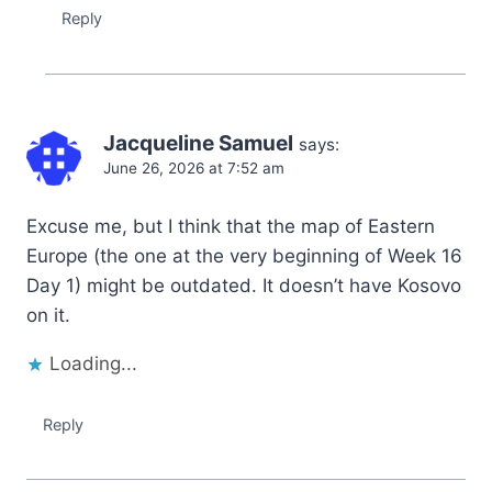
Reply
Jacqueline Samuel
says:
June 26, 2026 at 7:52 am
Excuse me, but I think that the map of Eastern
Europe (the one at the very beginning of Week 16
Day 1) might be outdated. It doesn’t have Kosovo
on it.
Loading...
Reply