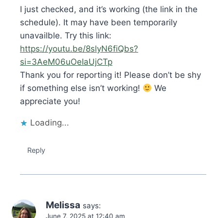
I just checked, and it’s working (the link in the
schedule). It may have been temporarily
unavailble. Try this link:
https://youtu.be/8slyN6fiQbs?
si=3AeM06uOeIaUjCTp
Thank you for reporting it! Please don’t be shy
if something else isn’t working!
We
appreciate you!
Loading...
Reply
Melissa
says:
June 7, 2025 at 12:40 am