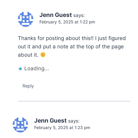
Jenn Guest
says:
February 5, 2025 at 1:22 pm
Thanks for posting about this!! I just figured
out it and put a note at the top of the page
about it.
Loading...
Reply
Jenn Guest
says:
February 5, 2025 at 1:23 pm