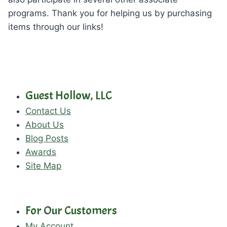
programs. Thank you for helping us by purchasing
items through our links!
Guest Hollow, LLC
Contact Us
About Us
Blog Posts
Awards
Site Map
For Our Customers
My Account