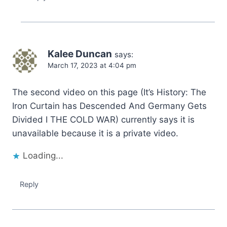
Kalee Duncan
says:
March 17, 2023 at 4:04 pm
The second video on this page (It’s History: The
Iron Curtain has Descended And Germany Gets
Divided I THE COLD WAR) currently says it is
unavailable because it is a private video.
Loading...
Reply