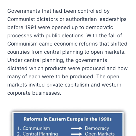
Governments that had been controlled by
Communist dictators or authoritarian leaderships
before 1991 were opened up to democratic
processes with public elections. With the fall of
Communism came economic reforms that shifted
countries from central planning to open markets.
Under central planning, the governments
dictated which products were produced and how
many of each were to be produced. The open
markets invited private capitalism and western
corporate businesses.