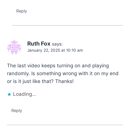
Reply
Ruth Fox
says:
January 22, 2025 at 10:10 am
The last video keeps turning on and playing
randomly. Is something wrong with it on my end
or is it just like that? Thanks!
Loading...
Reply