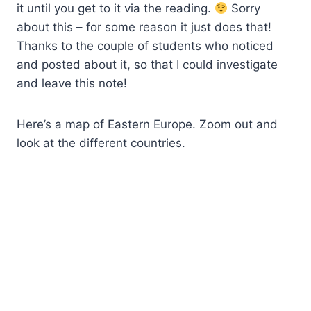
it until you get to it via the reading.
Sorry
about this – for some reason it just does that!
Thanks to the couple of students who noticed
and posted about it, so that I could investigate
and leave this note!
Here’s a map of Eastern Europe. Zoom out and
look at the different countries.