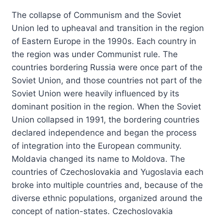
The collapse of Communism and the Soviet
Union led to upheaval and transition in the region
of Eastern Europe in the 1990s. Each country in
the region was under Communist rule. The
countries bordering Russia were once part of the
Soviet Union, and those countries not part of the
Soviet Union were heavily influenced by its
dominant position in the region. When the Soviet
Union collapsed in 1991, the bordering countries
declared independence and began the process
of integration into the European community.
Moldavia changed its name to Moldova. The
countries of Czechoslovakia and Yugoslavia each
broke into multiple countries and, because of the
diverse ethnic populations, organized around the
concept of nation-states. Czechoslovakia