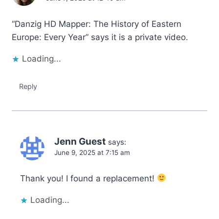
“Danzig HD Mapper: The History of Eastern
Europe: Every Year” says it is a private video.
Loading...
Reply
Jenn Guest
says:
June 9, 2025 at 7:15 am
Thank you! I found a replacement!
Loading...