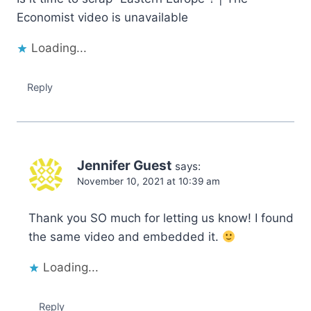
Economist video is unavailable
Loading...
Reply
Jennifer Guest
says:
November 10, 2021 at 10:39 am
Thank you SO much for letting us know! I found
the same video and embedded it.
Loading...
Reply