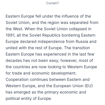
Curtain?
Eastern Europe fell under the influence of the
Soviet Union, and the region was separated from
the West. When the Soviet Union collapsed in
1991, all the Soviet Republics bordering Eastern
Europe declared independence from Russia and
united with the rest of Europe. The transition
Eastern Europe has experienced in the last few
decades has not been easy; however, most of
the countries are now looking to Western Europe
for trade and economic development.
Cooperation continues between Eastern and
Western Europe, and the European Union (EU)
has emerged as the primary economic and
political entity of Europe.