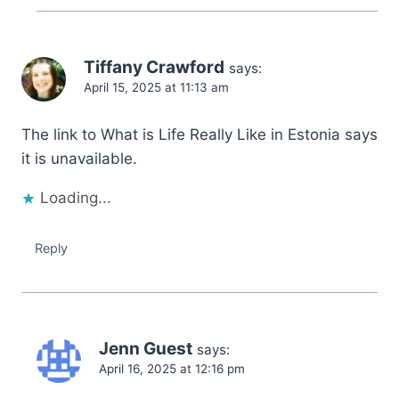
Tiffany Crawford
says:
April 15, 2025 at 11:13 am
The link to What is Life Really Like in Estonia says
it is unavailable.
Loading...
Reply
Jenn Guest
says:
April 16, 2025 at 12:16 pm