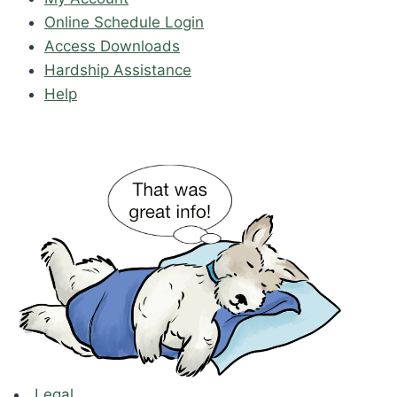
Online Schedule Login
Access Downloads
Hardship Assistance
Help
Legal