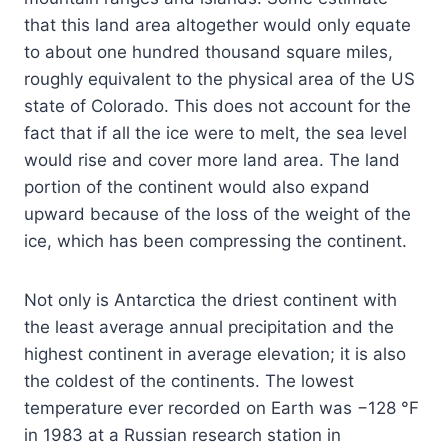
that this land area altogether would only equate
to about one hundred thousand square miles,
roughly equivalent to the physical area of the US
state of Colorado. This does not account for the
fact that if all the ice were to melt, the sea level
would rise and cover more land area. The land
portion of the continent would also expand
upward because of the loss of the weight of the
ice, which has been compressing the continent.
Not only is Antarctica the driest continent with
the least average annual precipitation and the
highest continent in average elevation; it is also
the coldest of the continents. The lowest
temperature ever recorded on Earth was −128 °F
in 1983 at a Russian research station in