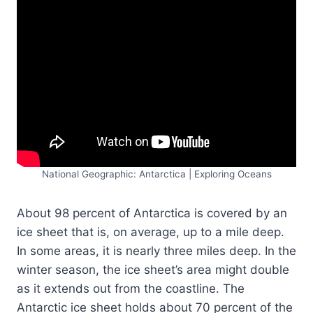
National Geographic: Antarctica | Exploring Oceans
About 98 percent of Antarctica is covered by an
ice sheet that is, on average, up to a mile deep.
In some areas, it is nearly three miles deep. In the
winter season, the ice sheet’s area might double
as it extends out from the coastline. The
Antarctic ice sheet holds about 70 percent of the