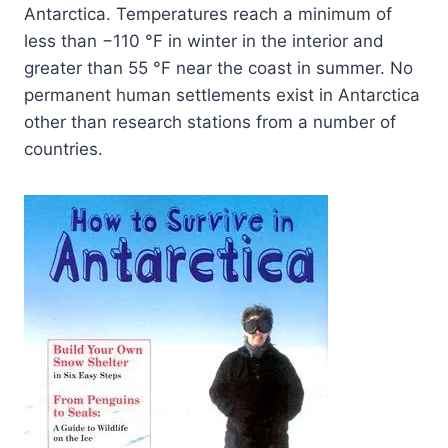
Antarctica. Temperatures reach a minimum of
less than −110 °F in winter in the interior and
greater than 55 °F near the coast in summer. No
permanent human settlements exist in Antarctica
other than research stations from a number of
countries.