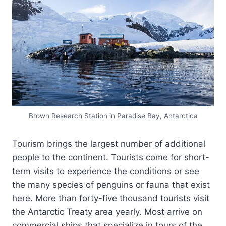
Brown Research Station in Paradise Bay, Antarctica
Tourism brings the largest number of additional
people to the continent. Tourists come for short-
term visits to experience the conditions or see
the many species of penguins or fauna that exist
here. More than forty-five thousand tourists visit
the Antarctic Treaty area yearly. Most arrive on
commercial ships that specialize in tours of the