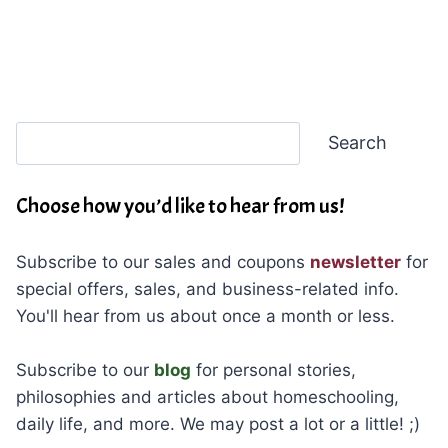
Search
Search
Choose how you’d like to hear from us!
Subscribe to our sales and coupons
newsletter
for
special offers, sales, and business-related info.
You'll hear from us about once a month or less.
Subscribe to our
blog
for personal stories,
philosophies and articles about homeschooling,
daily life, and more. We may post a lot or a little! ;)