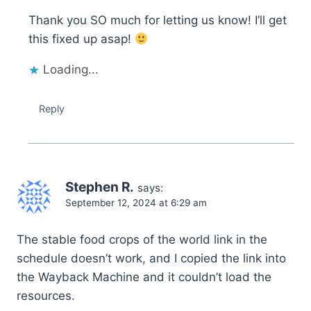
Thank you SO much for letting us know! I’ll get
this fixed up asap!
Loading...
Reply
Stephen R.
says:
September 12, 2024 at 6:29 am
The stable food crops of the world link in the
schedule doesn’t work, and I copied the link into
the Wayback Machine and it couldn’t load the
resources.