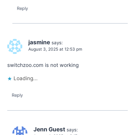
Reply
jasmine
says:
August 3, 2025 at 12:53 pm
switchzoo.com is not working
Loading...
Reply
Jenn Guest
says: