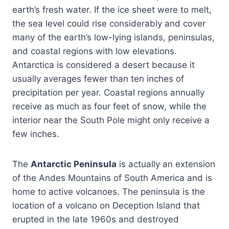
earth’s fresh water. If the ice sheet were to melt,
the sea level could rise considerably and cover
many of the earth’s low-lying islands, peninsulas,
and coastal regions with low elevations.
Antarctica is considered a desert because it
usually averages fewer than ten inches of
precipitation per year. Coastal regions annually
receive as much as four feet of snow, while the
interior near the South Pole might only receive a
few inches.
The
Antarctic Peninsula
is actually an extension
of the Andes Mountains of South America and is
home to active volcanoes. The peninsula is the
location of a volcano on Deception Island that
erupted in the late 1960s and destroyed