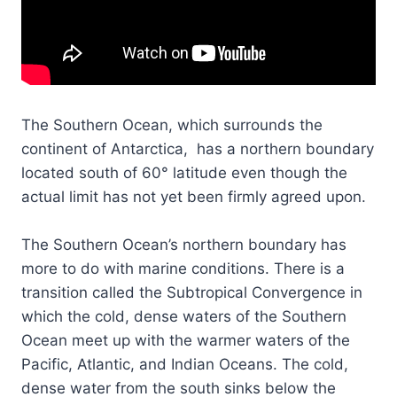
The Southern Ocean, which surrounds the
continent of Antarctica, has a northern boundary
located south of 60° latitude even though the
actual limit has not yet been firmly agreed upon.
The Southern Ocean’s northern boundary has
more to do with marine conditions. There is a
transition called the Subtropical Convergence in
which the cold, dense waters of the Southern
Ocean meet up with the warmer waters of the
Pacific, Atlantic, and Indian Oceans. The cold,
dense water from the south sinks below the