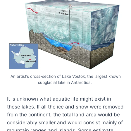
An artist’s cross-section of Lake Vostok, the largest known
subglacial lake in Antarctica.
It is unknown what aquatic life might exist in
these lakes. If all the ice and snow were removed
from the continent, the total land area would be
considerably smaller and would consist mainly of
mountain ranges and islands. Some estimate