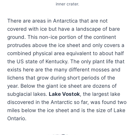
inner crater.
There are areas in Antarctica that are not
covered with ice but have a landscape of bare
ground. This non-ice portion of the continent
protrudes above the ice sheet and only covers a
combined physical area equivalent to about half
the US state of Kentucky. The only plant life that
exists here are the many different mosses and
lichens that grow during short periods of the
year. Below the giant ice sheet are dozens of
subglacial lakes.
Lake Vostok
, the largest lake
discovered in the Antarctic so far, was found two
miles below the ice sheet and is the size of Lake
Ontario.