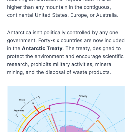
higher than any mountain in the contiguous,
continental United States, Europe, or Australia.
Antarctica isn’t politically controlled by any one
government. Forty-six countries are now included
in the
Antarctic Treaty
. The treaty, designed to
protect the environment and encourage scientific
research, prohibits military activities, mineral
mining, and the disposal of waste products.