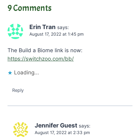
n
9 Comments
g
…
Erin Tran
says:
August 17, 2022 at 1:45 pm
The Build a Biome link is now:
https://switchzoo.com/bb/
Loading...
Reply
Jennifer Guest
says:
August 17, 2022 at 2:33 pm