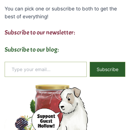
You can pick one or subscribe to both to get the
best of everything!
Subscribe to our newsletter:
Subscribe to our blog:
Type your email…
Subscribe