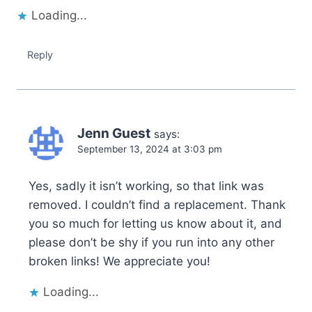
Loading...
Reply
Jenn Guest
says:
September 13, 2024 at 3:03 pm
Yes, sadly it isn’t working, so that link was
removed. I couldn’t find a replacement. Thank
you so much for letting us know about it, and
please don’t be shy if you run into any other
broken links! We appreciate you!
Loading...