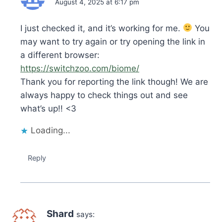
August 4, 2025 at 6:17 pm
I just checked it, and it’s working for me.
You
may want to try again or try opening the link in
a different browser:
https://switchzoo.com/biome/
Thank you for reporting the link though! We are
always happy to check things out and see
what’s up!! <3
Loading...
Reply
Shard
says: