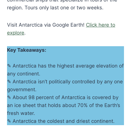
region. Tours only last one or two weeks.
Visit Antarctica via Google Earth!
Click here to
explore
.
Key Takeaways:
✎ Antarctica has the highest average elevation of
any continent.
✎ Antarctica isn’t politically controlled by any one
government.
✎ About 98 percent of Antarctica is covered by
an ice sheet that holds about 70% of the Earth’s
fresh water.
✎ Antarctica the coldest and driest continent.