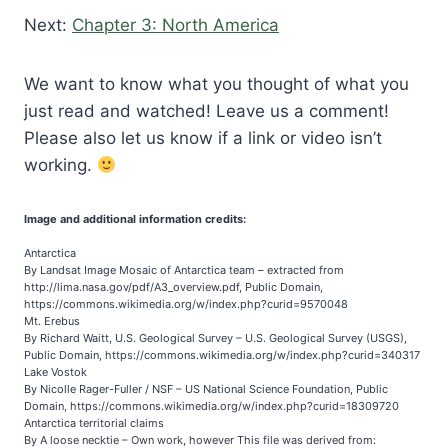
Next:
Chapter 3: North America
We want to know what you thought of what you
just read and watched! Leave us a comment!
Please also let us know if a link or video isn’t
working.
Image and additional information credits:
Antarctica
By Landsat Image Mosaic of Antarctica team – extracted from
http://lima.nasa.gov/pdf/A3_overview.pdf, Public Domain,
https://commons.wikimedia.org/w/index.php?curid=9570048
Mt. Erebus
By Richard Waitt, U.S. Geological Survey – U.S. Geological Survey (USGS),
Public Domain, https://commons.wikimedia.org/w/index.php?curid=340317
Lake Vostok
By Nicolle Rager-Fuller / NSF – US National Science Foundation, Public
Domain, https://commons.wikimedia.org/w/index.php?curid=18309720
Antarctica territorial claims
By A loose necktie – Own work, however This file was derived from: