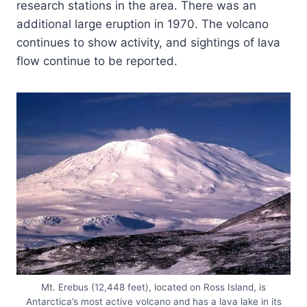
research stations in the area. There was an
additional large eruption in 1970. The volcano
continues to show activity, and sightings of lava
flow continue to be reported.
Mt. Erebus (12,448 feet), located on Ross Island, is
Antarctica’s most active volcano and has a lava lake in its