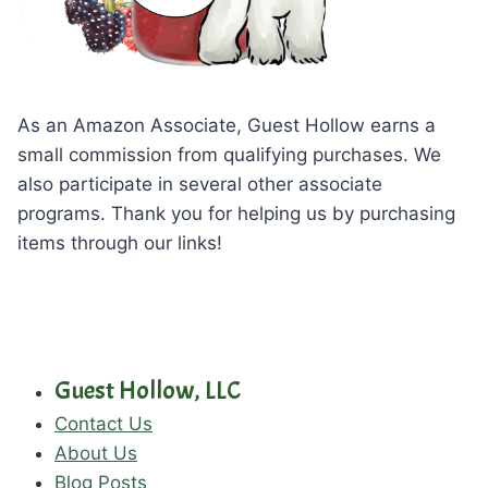
As an Amazon Associate, Guest Hollow earns a
small commission from qualifying purchases. We
also participate in several other associate
programs. Thank you for helping us by purchasing
items through our links!
Guest Hollow, LLC
Contact Us
About Us
Blog Posts