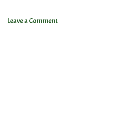
Leave a Comment