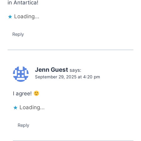
in Antartica!
Loading...
Reply
Jenn Guest
says:
September 29, 2025 at 4:20 pm
I agree!
Loading...
Reply