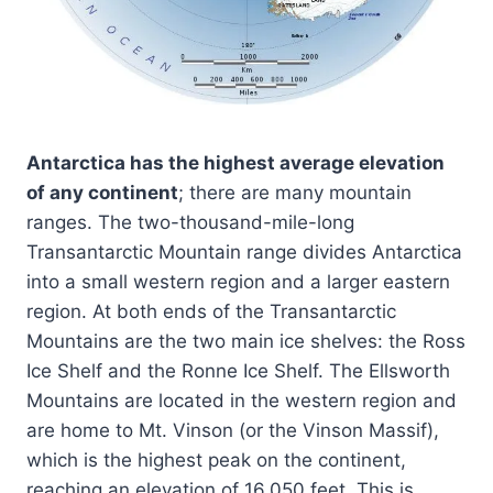
Antarctica has the highest average elevation
of any continent
; there are many mountain
ranges. The two-thousand-mile-long
Transantarctic Mountain range divides Antarctica
into a small western region and a larger eastern
region. At both ends of the Transantarctic
Mountains are the two main ice shelves: the Ross
Ice Shelf and the Ronne Ice Shelf. The Ellsworth
Mountains are located in the western region and
are home to Mt. Vinson (or the Vinson Massif),
which is the highest peak on the continent,
reaching an elevation of 16,050 feet. This is