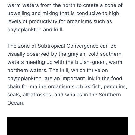
warm waters from the north to create a zone of
upwelling and mixing that is conducive to high
levels of productivity for organisms such as
phytoplankton and krill.
The zone of Subtropical Convergence can be
visually observed by the grayish, cold southern
waters meeting up with the bluish-green, warm
northern waters. The krill, which thrive on
phytoplankton, are an important link in the food
chain for marine organism such as fish, penguins,
seals, albatrosses, and whales in the Southern
Ocean.