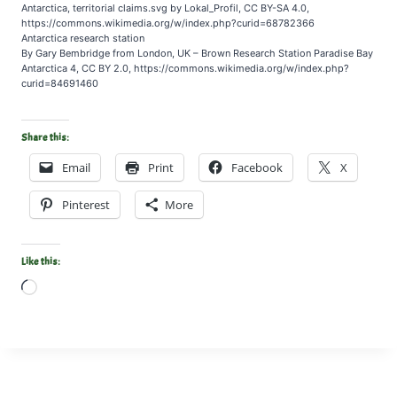
Antarctica, territorial claims.svg by Lokal_Profil, CC BY-SA 4.0,
https://commons.wikimedia.org/w/index.php?curid=68782366
Antarctica research station
By Gary Bembridge from London, UK – Brown Research Station Paradise Bay
Antarctica 4, CC BY 2.0, https://commons.wikimedia.org/w/index.php?
curid=84691460
Share this:
Email
Print
Facebook
X
Pinterest
More
Like this:
L
o
a
d
i