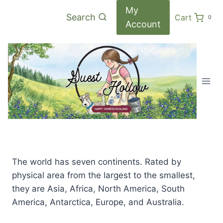
Skip
My
Search
Cart
0
to
Account
content
The world has seven continents. Rated by
physical area from the largest to the smallest,
they are Asia, Africa, North America, South
America, Antarctica, Europe, and Australia.