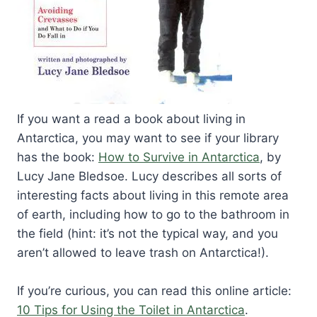
If you want a read a book about living in
Antarctica, you may want to see if your library
has the book:
How to Survive in Antarctica
, by
Lucy Jane Bledsoe. Lucy describes all sorts of
interesting facts about living in this remote area
of earth, including how to go to the bathroom in
the field (hint: it’s not the typical way, and you
aren’t allowed to leave trash on Antarctica!).
If you’re curious, you can read this online article:
10 Tips for Using the Toilet in Antarctica
.