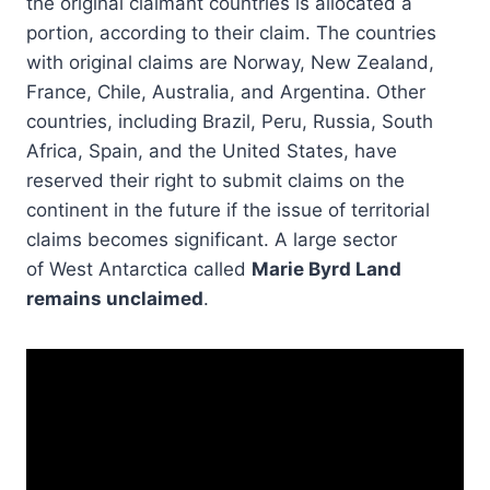
the original claimant countries is allocated a
portion, according to their claim. The countries
with original claims are Norway, New Zealand,
France, Chile, Australia, and Argentina. Other
countries, including Brazil, Peru, Russia, South
Africa, Spain, and the United States, have
reserved their right to submit claims on the
continent in the future if the issue of territorial
claims becomes significant. A large sector
of West Antarctica called
Marie Byrd Land
remains unclaimed
.