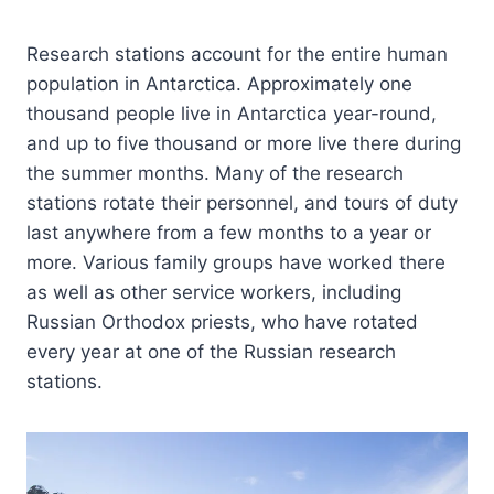
Research stations account for the entire human
population in Antarctica. Approximately one
thousand people live in Antarctica year-round,
and up to five thousand or more live there during
the summer months. Many of the research
stations rotate their personnel, and tours of duty
last anywhere from a few months to a year or
more. Various family groups have worked there
as well as other service workers, including
Russian Orthodox priests, who have rotated
every year at one of the Russian research
stations.