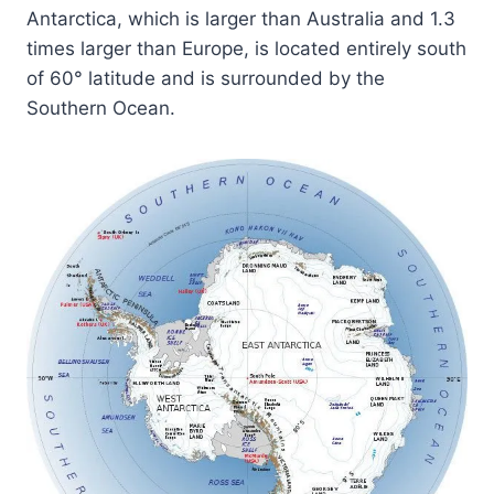
Antarctica, which is larger than Australia and 1.3
times larger than Europe, is located entirely south
of 60° latitude and is surrounded by the
Southern Ocean.