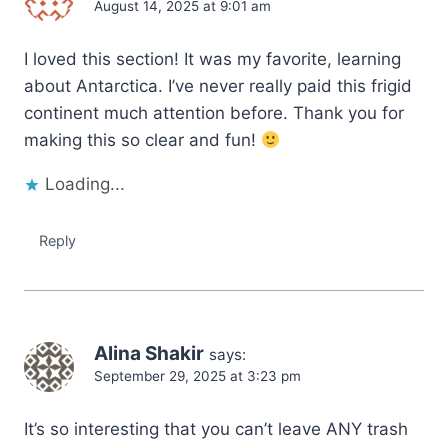
August 14, 2025 at 9:01 am
I loved this section! It was my favorite, learning
about Antarctica. I’ve never really paid this frigid
continent much attention before. Thank you for
making this so clear and fun!
Loading...
Reply
Alina Shakir
says:
September 29, 2025 at 3:23 pm
It’s so interesting that you can’t leave ANY trash