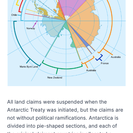
All land claims were suspended when the
Antarctic Treaty was initiated, but the claims are
not without political ramifications. Antarctica is
divided into pie-shaped sections, and each of