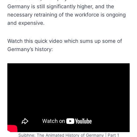
Germany is still significantly higher, and the
necessary retraining of the workforce is ongoing
and expensive.
Watch this quick video which sums up some of
Germany’s history:
Suibhne: The Animated History of Germany | Part 1