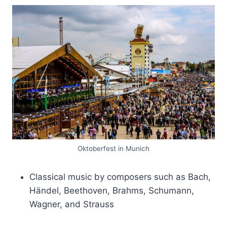
Oktoberfest in Munich
Classical music by composers such as Bach,
Händel, Beethoven, Brahms, Schumann,
Wagner, and Strauss