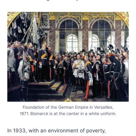
Foundation of the German Empire in Versailles,
1871. Bismarck is at the center in a white uniform.
In 1933, with an environment of poverty,