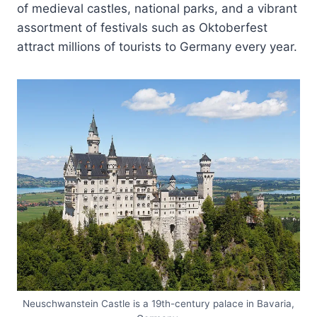
of medieval castles, national parks, and a vibrant
assortment of festivals such as Oktoberfest
attract millions of tourists to Germany every year.
Neuschwanstein Castle is a 19th-century palace in Bavaria,