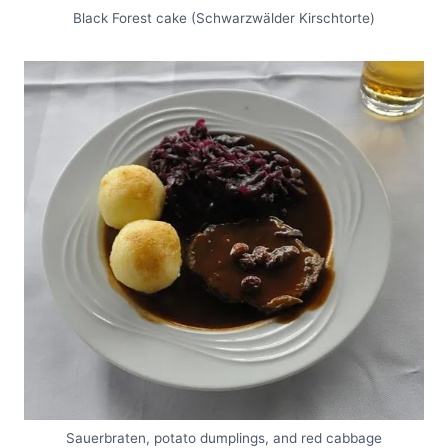
Black Forest cake (Schwarzwälder Kirschtorte)
Sauerbraten, potato dumplings, and red cabbage