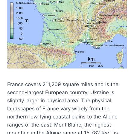
France covers 211,209 square miles and is the
second-largest European country; Ukraine is
slightly larger in physical area. The physical
landscapes of France vary widely from the
northern low-lying coastal plains to the Alpine
ranges of the east. Mont Blanc, the highest
mountain in the Alpine range at 15,782 feet, is