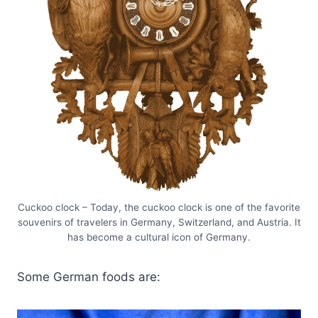
Cuckoo clock – Today, the cuckoo clock is one of the favorite
souvenirs of travelers in Germany, Switzerland, and Austria. It
has become a cultural icon of Germany.
Some German foods are: