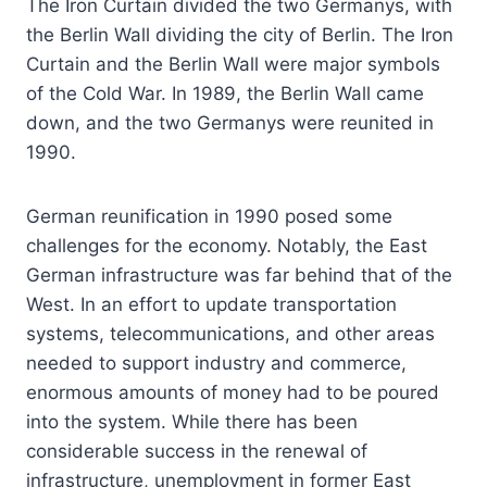
The Iron Curtain divided the two Germanys, with
the Berlin Wall dividing the city of Berlin. The Iron
Curtain and the Berlin Wall were major symbols
of the Cold War. In 1989, the Berlin Wall came
down, and the two Germanys were reunited in
1990.
German reunification in 1990 posed some
challenges for the economy. Notably, the East
German infrastructure was far behind that of the
West. In an effort to update transportation
systems, telecommunications, and other areas
needed to support industry and commerce,
enormous amounts of money had to be poured
into the system. While there has been
considerable success in the renewal of
infrastructure, unemployment in former East