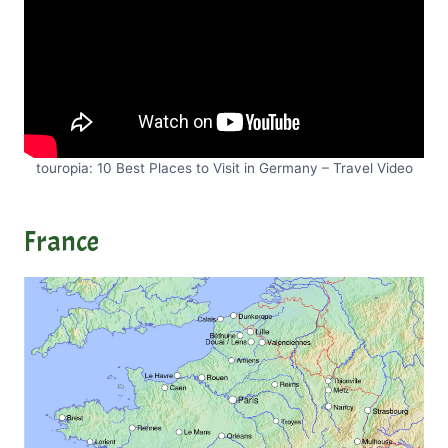
touropia: 10 Best Places to Visit in Germany – Travel Video
France