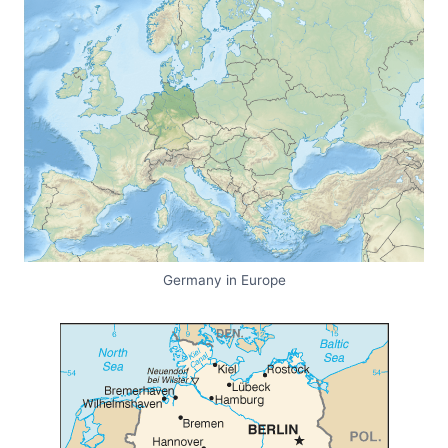
Germany in Europe