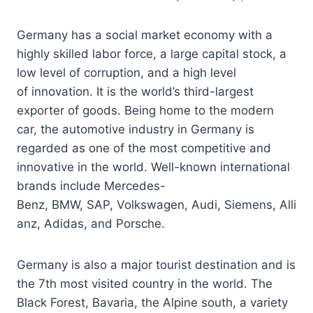
Germany has a social market economy with a
highly skilled labor force, a large capital stock, a
low level of corruption, and a high level
of innovation. It is the world’s third-largest
exporter of goods. Being home to the modern
car, the automotive industry in Germany is
regarded as one of the most competitive and
innovative in the world. Well-known international
brands include Mercedes-
Benz, BMW, SAP, Volkswagen, Audi, Siemens, Alli
anz, Adidas, and Porsche.
Germany is also a major tourist destination and is
the 7th most visited country in the world. The
Black Forest, Bavaria, the Alpine south, a variety