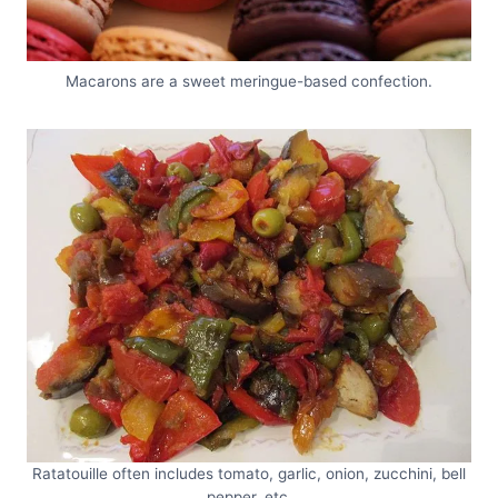
Macarons are a sweet meringue-based confection.
Ratatouille often includes tomato, garlic, onion, zucchini, bell
pepper, etc.