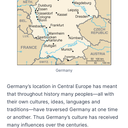
Germany
Germany’s location in Central Europe has meant
that throughout history many peoples—all with
their own cultures, ideas, languages and
traditions—have traversed Germany at one time
or another. Thus Germany’s culture has received
many influences over the centuries.