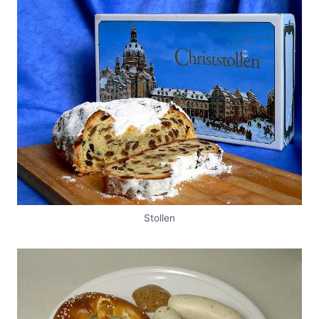
Stollen