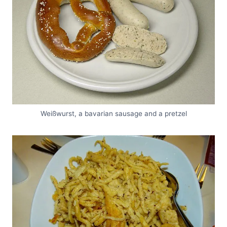
Weißwurst, a bavarian sausage and a pretzel