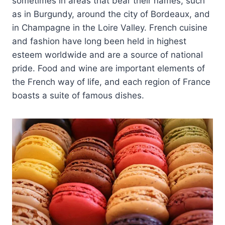
sometimes in areas that bear their names, such
as in Burgundy, around the city of Bordeaux, and
in Champagne in the Loire Valley. French cuisine
and fashion have long been held in highest
esteem worldwide and are a source of national
pride. Food and wine are important elements of
the French way of life, and each region of France
boasts a suite of famous dishes.