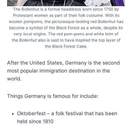
The Bollenhut is a formal headdress worn since 1750 by
Protestant women as part of their folk costume. With its
woolen pompoms, the picturesque-looking red
Bollenhut
has
become a symbol of the Black Forest as a whole, despite its
very local origins. The red pom-poms and white brim of
the
Bollenhut
also is said to have inspired the top layer of
the Black Forest Cake.
After the United States, Germany is the second
most popular immigration destination in the
world.
Things Germany is famous for include:
Oktoberfest – a folk festival that has been
held since 1810