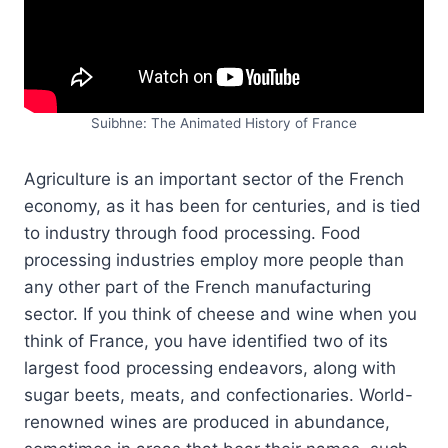
Suibhne: The Animated History of France
Agriculture is an important sector of the French
economy, as it has been for centuries, and is tied
to industry through food processing. Food
processing industries employ more people than
any other part of the French manufacturing
sector. If you think of cheese and wine when you
think of France, you have identified two of its
largest food processing endeavors, along with
sugar beets, meats, and confectionaries. World-
renowned wines are produced in abundance,