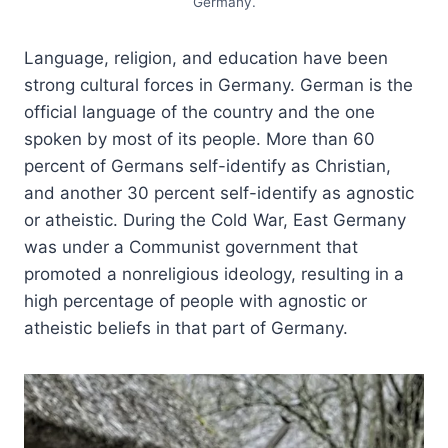
Germany.
Language, religion, and education have been
strong cultural forces in Germany. German is the
official language of the country and the one
spoken by most of its people. More than 60
percent of Germans self-identify as Christian,
and another 30 percent self-identify as agnostic
or atheistic. During the Cold War, East Germany
was under a Communist government that
promoted a nonreligious ideology, resulting in a
high percentage of people with agnostic or
atheistic beliefs in that part of Germany.