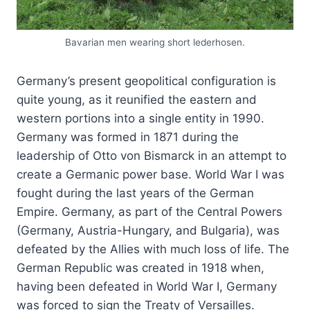
Bavarian men wearing short lederhosen.
Germany’s present geopolitical configuration is
quite young, as it reunified the eastern and
western portions into a single entity in 1990.
Germany was formed in 1871 during the
leadership of Otto von Bismarck in an attempt to
create a Germanic power base. World War I was
fought during the last years of the German
Empire. Germany, as part of the Central Powers
(Germany, Austria-Hungary, and Bulgaria), was
defeated by the Allies with much loss of life. The
German Republic was created in 1918 when,
having been defeated in World War I, Germany
was forced to sign the Treaty of Versailles.