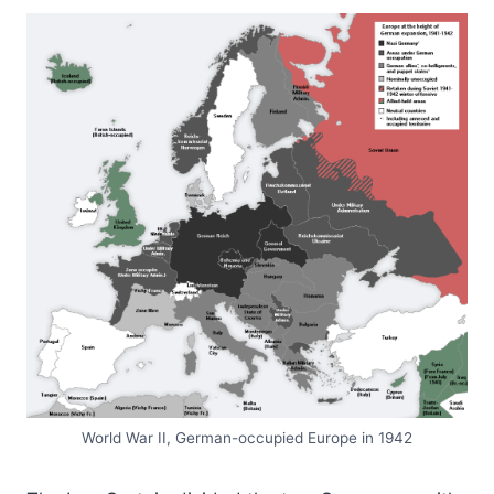
World War II, German-occupied Europe in 1942