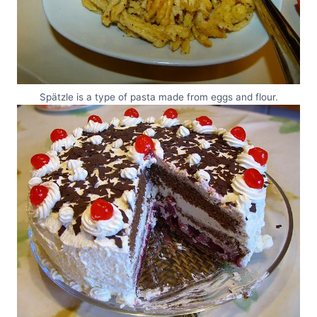
Spätzle is a type of pasta made from eggs and flour.