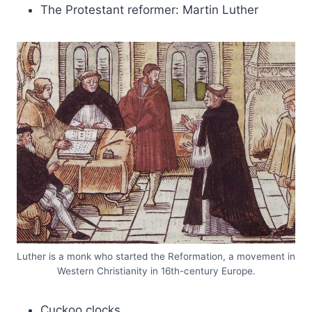
The Protestant reformer: Martin Luther
Luther is a monk who started the Reformation, a movement in
Western Christianity in 16th-century Europe.
Cuckoo clocks