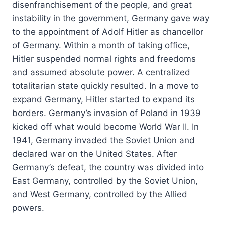
disenfranchisement of the people, and great
instability in the government, Germany gave way
to the appointment of Adolf Hitler as chancellor
of Germany. Within a month of taking office,
Hitler suspended normal rights and freedoms
and assumed absolute power. A centralized
totalitarian state quickly resulted. In a move to
expand Germany, Hitler started to expand its
borders. Germany’s invasion of Poland in 1939
kicked off what would become World War II. In
1941, Germany invaded the Soviet Union and
declared war on the United States. After
Germany’s defeat, the country was divided into
East Germany, controlled by the Soviet Union,
and West Germany, controlled by the Allied
powers.