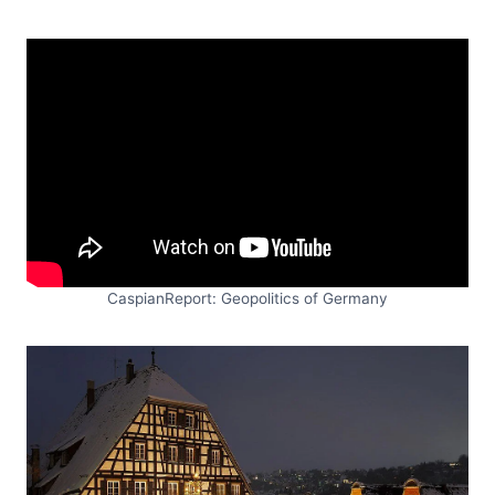
CaspianReport: Geopolitics of Germany