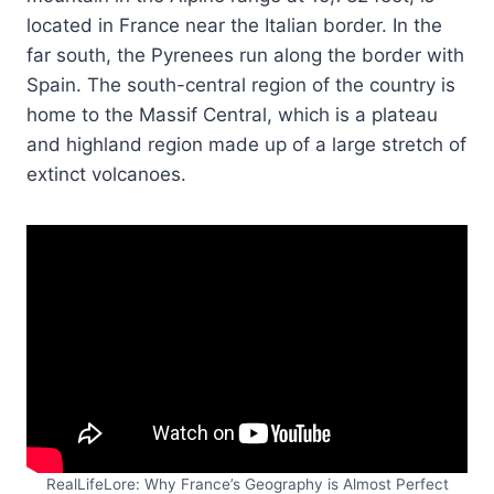
located in France near the Italian border. In the
far south, the Pyrenees run along the border with
Spain. The south-central region of the country is
home to the Massif Central, which is a plateau
and highland region made up of a large stretch of
extinct volcanoes.
RealLifeLore: Why France’s Geography is Almost Perfect