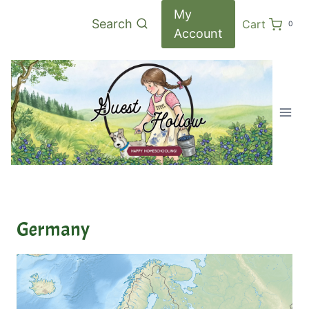
Skip
My
Search
Cart
0
to
Account
content
Germany