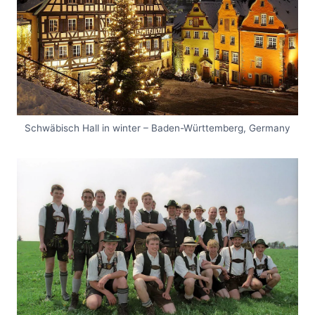
Schwäbisch Hall in winter – Baden-Württemberg, Germany