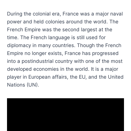
During the colonial era, France was a major naval
power and held colonies around the world. The
French Empire was the second largest at the
time. The French language is still used for
diplomacy in many countries. Though the French
Empire no longer exists, France has progressed
into a postindustrial country with one of the most
developed economies in the world. It is a major
player in European affairs, the EU, and the United
Nations (UN).