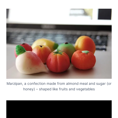
Marzipan, a confection made from almond meal and sugar (or
honey) – shaped like fruits and vegetables