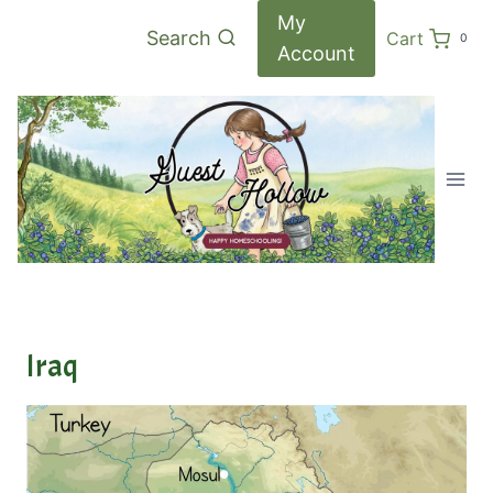
Skip
My
Search
Cart
0
to
Account
content
Iraq