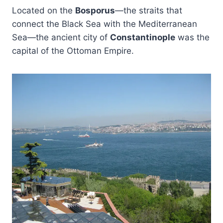
Located on the
Bosporus
—the straits that
connect the Black Sea with the Mediterranean
Sea—the ancient city of
Constantinople
was the
capital of the Ottoman Empire.