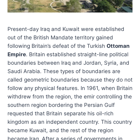
Present-day Iraq and Kuwait were established
out of the British Mandate territory gained
following Britain’s defeat of the Turkish
Ottoman
Empire
. Britain established straight-line political
boundaries between Iraq and Jordan, Syria, and
Saudi Arabia. These types of boundaries are
called geometric boundaries because they do not
follow any physical features. In 1961, when Britain
withdrew from the region, the emir controlling the
southern region bordering the Persian Gulf
requested that Britain separate his oil-rich
kingdom as an independent country. This country
became Kuwait, and the rest of the region
became Iraq. After a series of governments in