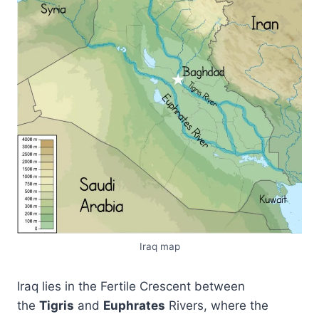
Iraq map
Iraq lies in the Fertile Crescent between
the
Tigris
and
Euphrates
Rivers, where the