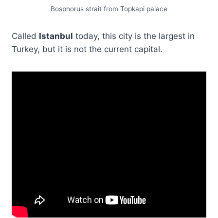
Bosphorus strait from Topkapi palace
Called
Istanbul
today, this city is the largest in
Turkey, but it is not the current capital.