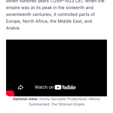
seven hundred years (1299–1923 CE). When the
empire was at its peak in the sixteenth and
seventeenth centuries, it controlled parts of
Europe, North Africa, the Middle East, and
Arabia.
Optional video
: Overly Sarcastic Productions: History
Summarized: The Ottoman Empire