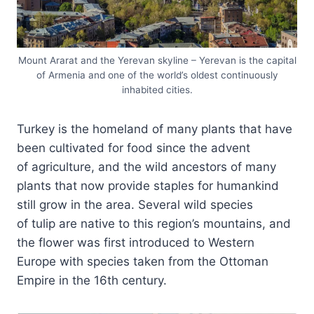
Mount Ararat and the Yerevan skyline – Yerevan is the capital
of Armenia and one of the world’s oldest continuously
inhabited cities.
Turkey is the homeland of many plants that have
been cultivated for food since the advent
of agriculture, and the wild ancestors of many
plants that now provide staples for humankind
still grow in the area. Several wild species
of tulip are native to this region’s mountains, and
the flower was first introduced to Western
Europe with species taken from the Ottoman
Empire in the 16th century.