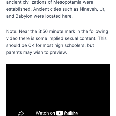
ancient civilizations of Mesopotamia were
established. Ancient cities such as Nineveh, Ur,
and Babylon were located here.
Note: Near the 3:56 minute mark in the following
video there is some implied sexual content. This
should be OK for most high schoolers, but
parents may wish to preview.