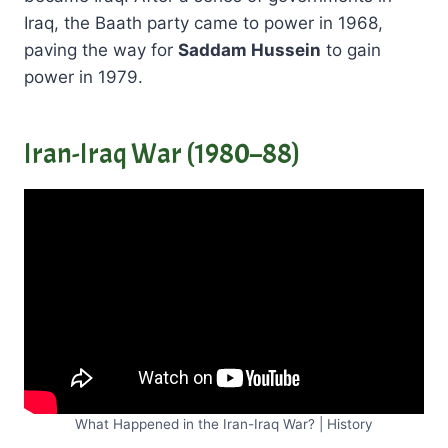
Iraq, the Baath party came to power in 1968,
paving the way for
Saddam Hussein
to gain
power in 1979.
Iran-Iraq War (1980–88)
What Happened in the Iran-Iraq War? | History