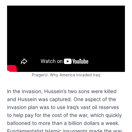
PragerU: Why America Invaded Iraq
In the invasion, Hussein’s two sons were killed
and Hussein was captured. One aspect of the
invasion plan was to use Iraq’s vast oil reserves
to help pay for the cost of the war, which quickly
ballooned to more than a billion dollars a week.
Fundamentalist Islamic insurgents made the war