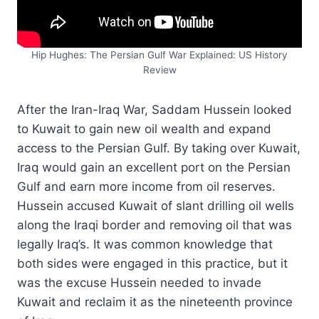
Hip Hughes: The Persian Gulf War Explained: US History
Review
After the Iran-Iraq War, Saddam Hussein looked
to Kuwait to gain new oil wealth and expand
access to the Persian Gulf. By taking over Kuwait,
Iraq would gain an excellent port on the Persian
Gulf and earn more income from oil reserves.
Hussein accused Kuwait of slant drilling oil wells
along the Iraqi border and removing oil that was
legally Iraq’s. It was common knowledge that
both sides were engaged in this practice, but it
was the excuse Hussein needed to invade
Kuwait and reclaim it as the nineteenth province