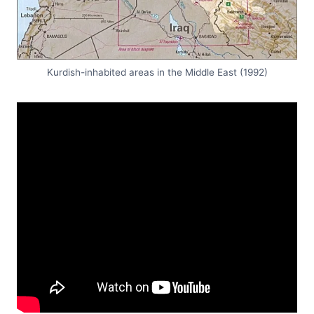
Kurdish-inhabited areas in the Middle East (1992)