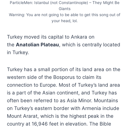
ParticleMen: Istanbul (not Constantinople) – They Might Be
Giants
Warning: You are not going to be able to get this song out of
your head, lol.
Turkey moved its capital to Ankara on
the
Anatolian Plateau
, which is centrally located
in Turkey.
Turkey has a small portion of its land area on the
western side of the Bosporus to claim its
connection to Europe. Most of Turkey’s land area
is a part of the Asian continent, and Turkey has
often been referred to as Asia Minor. Mountains
on Turkey’s eastern border with Armenia include
Mount Ararat, which is the highest peak in the
country at 16,946 feet in elevation. The Bible