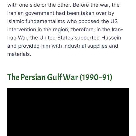
with one side or the other. Before the war, the
Iranian government had been taken over by
Islamic fundamentalists who opposed the US
intervention in the region; therefore, in the Iran-
Iraq War, the United States supported Hussein
and provided him with industrial supplies and
materials.
The Persian Gulf War (1990–91)