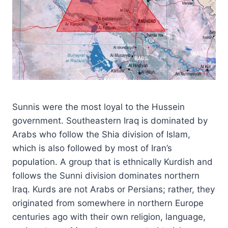
Sunnis were the most loyal to the Hussein
government. Southeastern Iraq is dominated by
Arabs who follow the Shia division of Islam,
which is also followed by most of Iran’s
population. A group that is ethnically Kurdish and
follows the Sunni division dominates northern
Iraq. Kurds are not Arabs or Persians; rather, they
originated from somewhere in northern Europe
centuries ago with their own religion, language,