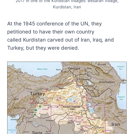
2017 in one of the Kurdistan villages: Besaran Village,
Kurdistan, Iran
At the 1945 conference of the UN, they
petitioned to have their own country
called Kurdistan carved out of Iran, Iraq, and
Turkey, but they were denied.