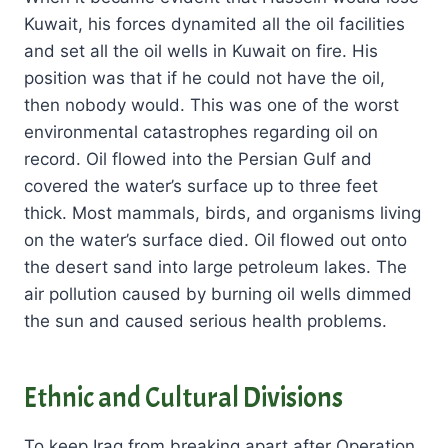
Kuwait, his forces dynamited all the oil facilities
and set all the oil wells in Kuwait on fire. His
position was that if he could not have the oil,
then nobody would. This was one of the worst
environmental catastrophes regarding oil on
record. Oil flowed into the Persian Gulf and
covered the water’s surface up to three feet
thick. Most mammals, birds, and organisms living
on the water’s surface died. Oil flowed out onto
the desert sand into large petroleum lakes. The
air pollution caused by burning oil wells dimmed
the sun and caused serious health problems.
Ethnic and Cultural Divisions
To keep Iraq from breaking apart after Operation