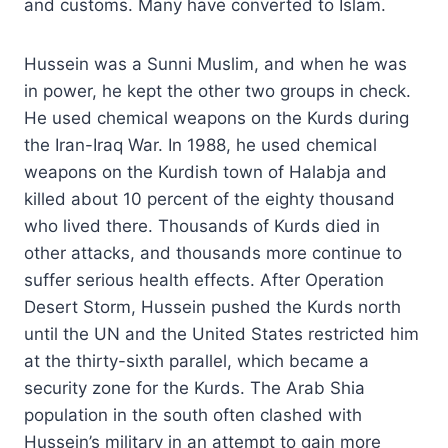
and customs. Many have converted to Islam.
Hussein was a Sunni Muslim, and when he was
in power, he kept the other two groups in check.
He used chemical weapons on the Kurds during
the Iran-Iraq War. In 1988, he used chemical
weapons on the Kurdish town of Halabja and
killed about 10 percent of the eighty thousand
who lived there. Thousands of Kurds died in
other attacks, and thousands more continue to
suffer serious health effects. After Operation
Desert Storm, Hussein pushed the Kurds north
until the UN and the United States restricted him
at the thirty-sixth parallel, which became a
security zone for the Kurds. The Arab Shia
population in the south often clashed with
Hussein’s military in an attempt to gain more