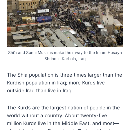
Shi’a and Sunni Muslims make their way to the Imam Husayn
Shrine in Karbala, Iraq
The Shia population is three times larger than the
Kurdish population in Iraq; more Kurds live
outside Iraq than live in Iraq.
The Kurds are the largest nation of people in the
world without a country. About twenty-five
million Kurds live in the Middle East, and most—