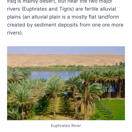
Iraq is mainly desert, but near the two major
rivers (Euphrates and Tigris) are fertile alluvial
plains (an alluvial plain is a mostly flat landform
created by sediment deposits from one ore more
rivers).
Euphrates River