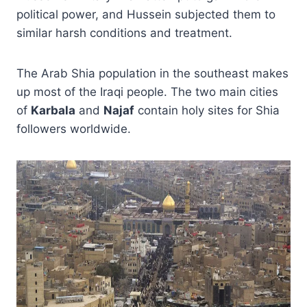
political power, and Hussein subjected them to
similar harsh conditions and treatment.
The Arab Shia population in the southeast makes
up most of the Iraqi people. The two main cities
of
Karbala
and
Najaf
contain holy sites for Shia
followers worldwide.