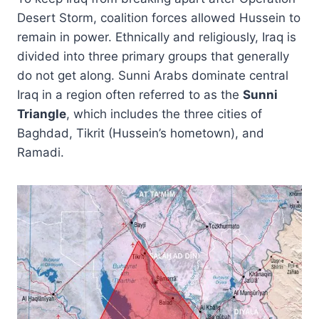
Desert Storm, coalition forces allowed Hussein to
remain in power. Ethnically and religiously, Iraq is
divided into three primary groups that generally
do not get along. Sunni Arabs dominate central
Iraq in a region often referred to as the
Sunni
Triangle
, which includes the three cities of
Baghdad, Tikrit (Hussein’s hometown), and
Ramadi.