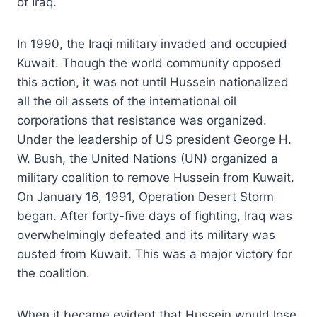
of Iraq.
In 1990, the Iraqi military invaded and occupied
Kuwait. Though the world community opposed
this action, it was not until Hussein nationalized
all the oil assets of the international oil
corporations that resistance was organized.
Under the leadership of US president George H.
W. Bush, the United Nations (UN) organized a
military coalition to remove Hussein from Kuwait.
On January 16, 1991, Operation Desert Storm
began. After forty-five days of fighting, Iraq was
overwhelmingly defeated and its military was
ousted from Kuwait. This was a major victory for
the coalition.
When it became evident that Hussein would lose