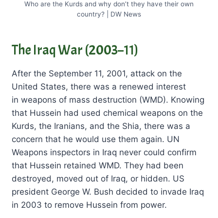
Who are the Kurds and why don’t they have their own
country? | DW News
The Iraq War (2003–11)
After the September 11, 2001, attack on the
United States, there was a renewed interest
in weapons of mass destruction (WMD). Knowing
that Hussein had used chemical weapons on the
Kurds, the Iranians, and the Shia, there was a
concern that he would use them again. UN
Weapons inspectors in Iraq never could confirm
that Hussein retained WMD. They had been
destroyed, moved out of Iraq, or hidden. US
president George W. Bush decided to invade Iraq
in 2003 to remove Hussein from power.