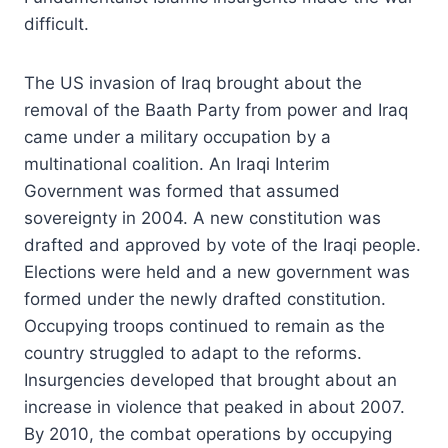
difficult.
The US invasion of Iraq brought about the
removal of the Baath Party from power and Iraq
came under a military occupation by a
multinational coalition. An Iraqi Interim
Government was formed that assumed
sovereignty in 2004. A new constitution was
drafted and approved by vote of the Iraqi people.
Elections were held and a new government was
formed under the newly drafted constitution.
Occupying troops continued to remain as the
country struggled to adapt to the reforms.
Insurgencies developed that brought about an
increase in violence that peaked in about 2007.
By 2010, the combat operations by occupying