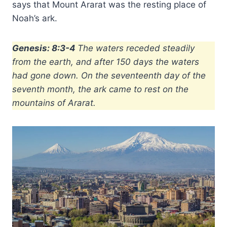
says that Mount Ararat was the resting place of
Noah’s ark.
Genesis: 8:3-4
The waters receded steadily
from the earth, and after 150 days the waters
had gone down. On the seventeenth day of the
seventh month, the ark came to rest on the
mountains of Ararat.