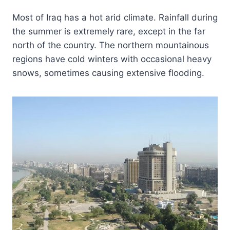
Most of Iraq has a hot arid climate. Rainfall during
the summer is extremely rare, except in the far
north of the country. The northern mountainous
regions have cold winters with occasional heavy
snows, sometimes causing extensive flooding.