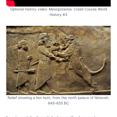
Optional history video: Mesopotamia: Crash Course World
History #3
Relief showing a lion hunt, from the north palace of Nineveh,
645–635 BC