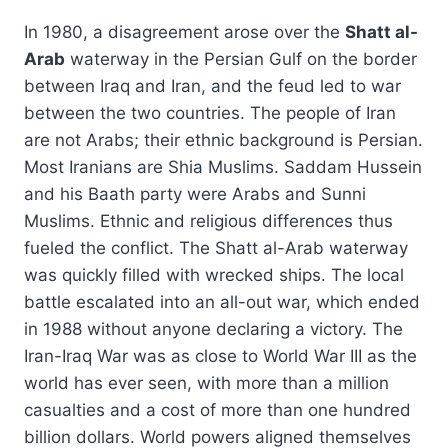
In 1980, a disagreement arose over the
Shatt al-
Arab
waterway in the Persian Gulf on the border
between Iraq and Iran, and the feud led to war
between the two countries. The people of Iran
are not Arabs; their ethnic background is Persian.
Most Iranians are Shia Muslims. Saddam Hussein
and his Baath party were Arabs and Sunni
Muslims. Ethnic and religious differences thus
fueled the conflict. The Shatt al-Arab waterway
was quickly filled with wrecked ships. The local
battle escalated into an all-out war, which ended
in 1988 without anyone declaring a victory. The
Iran-Iraq War was as close to World War III as the
world has ever seen, with more than a million
casualties and a cost of more than one hundred
billion dollars. World powers aligned themselves