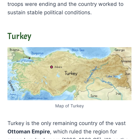
troops were ending and the country worked to
sustain stable political conditions.
Turkey
Map of Turkey
Turkey is the only remaining country of the vast
Ottoman Empire
, which ruled the region for