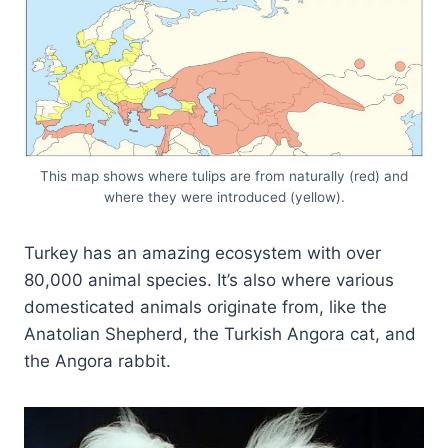
This map shows where tulips are from naturally (red) and
where they were introduced (yellow).
Turkey has an amazing ecosystem with over
80,000 animal species. It’s also where various
domesticated animals originate from, like the
Anatolian Shepherd, the Turkish Angora cat, and
the Angora rabbit.