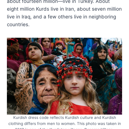
about fourteen million—live in Turkey. About
eight million Kurds live in Iran, about seven million
live in Iraq, and a few others live in neighboring
countries.
Kurdish dress code reflects Kurdish culture and Kurdish
clothing differs from men to women. This photo was taken in