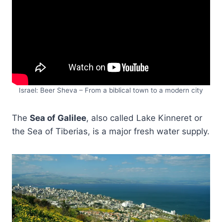
Israel: Beer Sheva – From a biblical town to a modern city
The
Sea of Galilee
, also called Lake Kinneret or
the Sea of Tiberias, is a major fresh water supply.