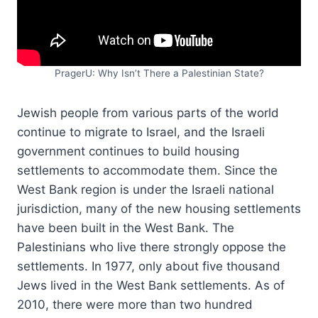
PragerU: Why Isn’t There a Palestinian State?
Jewish people from various parts of the world
continue to migrate to Israel, and the Israeli
government continues to build housing
settlements to accommodate them. Since the
West Bank region is under the Israeli national
jurisdiction, many of the new housing settlements
have been built in the West Bank. The
Palestinians who live there strongly oppose the
settlements. In 1977, only about five thousand
Jews lived in the West Bank settlements. As of
2010, there were more than two hundred