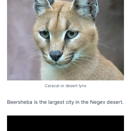
Caracal or desert lynx
Beersheba is the largest city in the Negev desert.