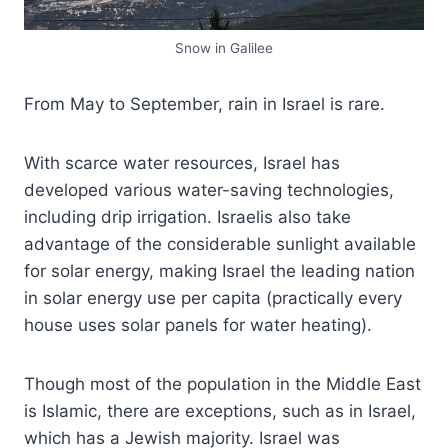
Snow in Galilee
From May to September, rain in Israel is rare.
With scarce water resources, Israel has
developed various water-saving technologies,
including drip irrigation. Israelis also take
advantage of the considerable sunlight available
for solar energy, making Israel the leading nation
in solar energy use per capita (practically every
house uses solar panels for water heating).
Though most of the population in the Middle East
is Islamic, there are exceptions, such as in Israel,
which has a Jewish majority. Israel was