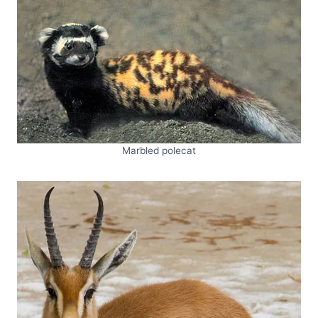
Marbled polecat