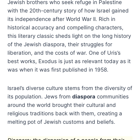
Jewish brothers who seek refuge in Palestine
with the 20th-century story of how Israel gained
its independence after World War II. Rich in
historical accuracy and compelling characters,
this literary classic sheds light on the long history
of the Jewish diaspora, their struggles for
liberation, and the costs of war. One of Uris’s
best works, Exodus is just as relevant today as it
was when it was first published in 1958.
Israel’s diverse culture stems from the diversity of
its population. Jews from
diaspora
communities
around the world brought their cultural and
religious traditions back with them, creating a
melting pot of Jewish customs and beliefs.