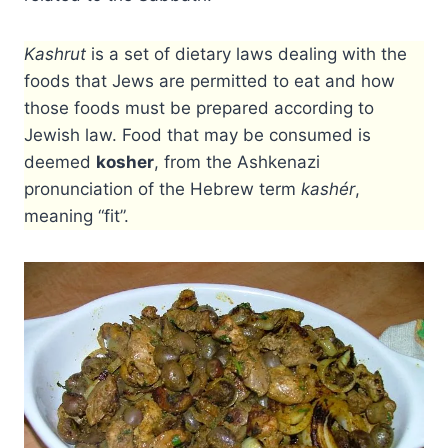
Kashrut
is a set of dietary laws dealing with the
foods that Jews are permitted to eat and how
those foods must be prepared according to
Jewish law. Food that may be consumed is
deemed
kosher
, from the Ashkenazi
pronunciation of the Hebrew term
kashér
,
meaning “fit”.