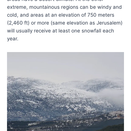
extreme, mountainous regions can be windy and
cold, and areas at an elevation of 750 meters
(2,460 ft) or more (same elevation as Jerusalem)
will usually receive at least one snowfall each
year.