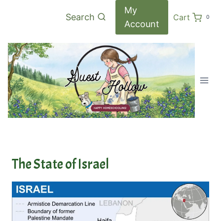
Skip
My
Search
Cart
0
to
Account
content
The State of Israel