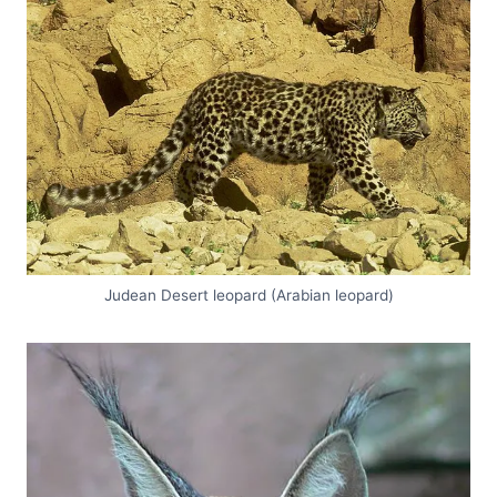
Judean Desert leopard (Arabian leopard)