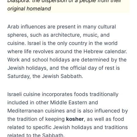
Diaspora: the dispersion of a people from their
original homeland
Arab influences are present in many cultural
spheres, such as architecture, music, and
cuisine. Israel is the only country in the world
where life revolves around the Hebrew calendar.
Work and school holidays are determined by the
Jewish holidays, and the official day of rest is
Saturday, the Jewish Sabbath.
Israeli cuisine incorporates foods traditionally
included in other Middle Eastern and
Mediterranean cuisines and is also influenced by
the tradition of keeping
kosher
, as well as food
related to specific Jewish holidays and traditions
related to the Sabbath.