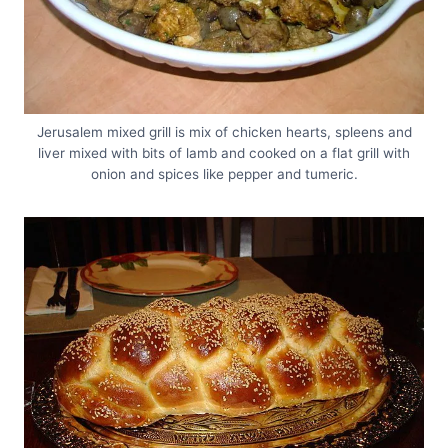
Jerusalem mixed grill is mix of chicken hearts, spleens and
liver mixed with bits of lamb and cooked on a flat grill with
onion and spices like pepper and tumeric.