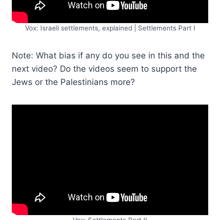
Vox: Israeli settlements, explained | Settlements Part I
Note: What bias if any do you see in this and the
next video? Do the videos seem to support the
Jews or the Palestinians more?