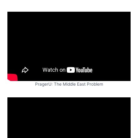
PragerU: The Middle East Problem