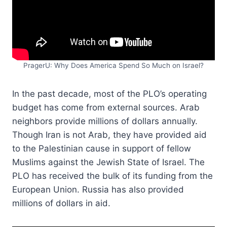
PragerU: Why Does America Spend So Much on Israel?
In the past decade, most of the PLO’s operating
budget has come from external sources. Arab
neighbors provide millions of dollars annually.
Though Iran is not Arab, they have provided aid
to the Palestinian cause in support of fellow
Muslims against the Jewish State of Israel. The
PLO has received the bulk of its funding from the
European Union. Russia has also provided
millions of dollars in aid.