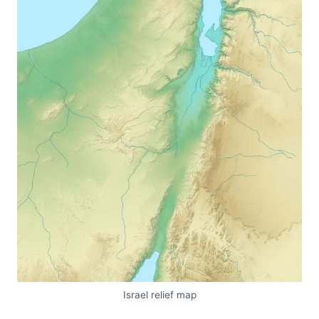
Israel relief map