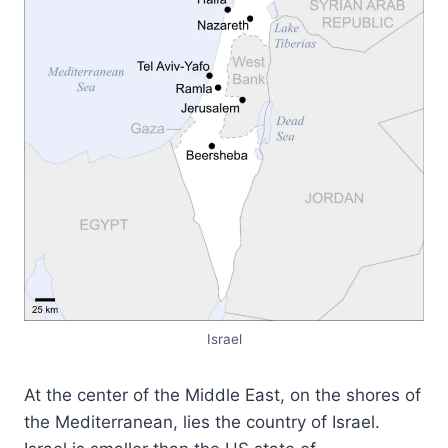
Israel
At the center of the Middle East, on the shores of
the Mediterranean, lies the country of Israel.