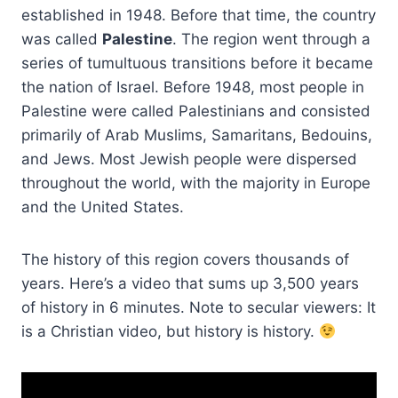
established in 1948. Before that time, the country
was called
Palestine
. The region went through a
series of tumultuous transitions before it became
the nation of Israel. Before 1948, most people in
Palestine were called Palestinians and consisted
primarily of Arab Muslims, Samaritans, Bedouins,
and Jews. Most Jewish people were dispersed
throughout the world, with the majority in Europe
and the United States.
The history of this region covers thousands of
years. Here’s a video that sums up 3,500 years
of history in 6 minutes. Note to secular viewers: It
is a Christian video, but history is history.