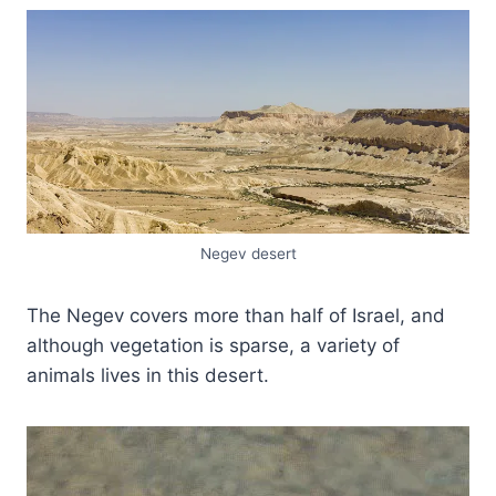
Negev desert
The Negev covers more than half of Israel, and
although vegetation is sparse, a variety of
animals lives in this desert.