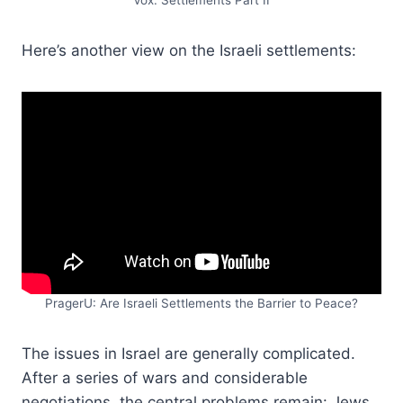
Vox: Settlements Part II
Here’s another view on the Israeli settlements:
PragerU: Are Israeli Settlements the Barrier to Peace?
The issues in Israel are generally complicated.
After a series of wars and considerable
negotiations, the central problems remain: Jews