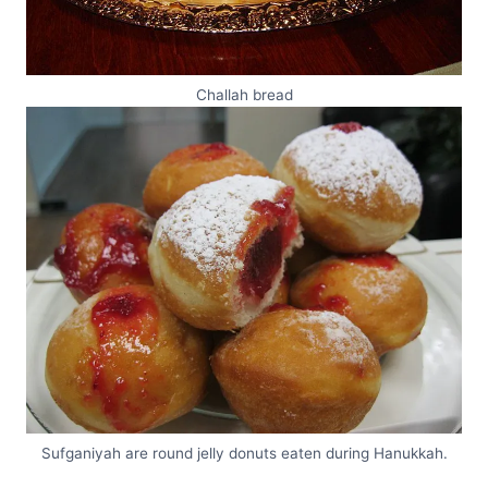
Challah bread
Sufganiyah are round jelly donuts eaten during Hanukkah.