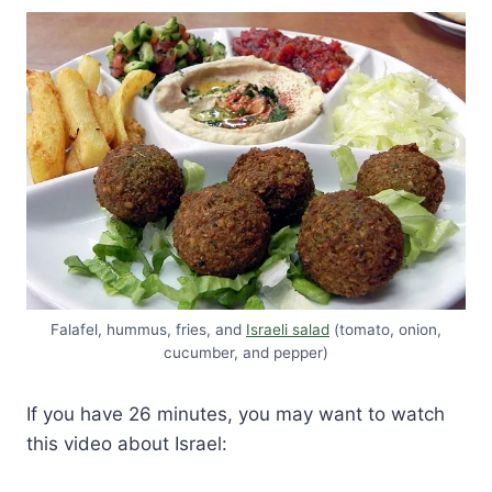
Falafel, hummus, fries, and
Israeli salad
(tomato, onion,
cucumber, and pepper)
If you have 26 minutes, you may want to watch
this video about Israel: