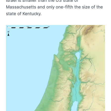
Israel is smaller than the US state of
Massachusetts and only one-fifth the size of the
state of Kentucky.