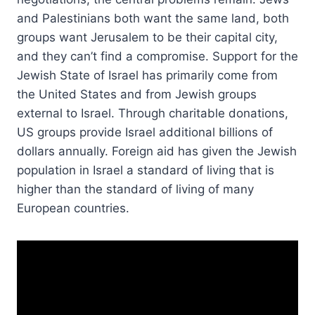
and Palestinians both want the same land, both
groups want Jerusalem to be their capital city,
and they can’t find a compromise. Support for the
Jewish State of Israel has primarily come from
the United States and from Jewish groups
external to Israel. Through charitable donations,
US groups provide Israel additional billions of
dollars annually. Foreign aid has given the Jewish
population in Israel a standard of living that is
higher than the standard of living of many
European countries.