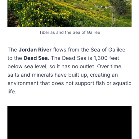
Tiberias and the Sea of Galilee
The
Jordan River
flows from the Sea of Galilee
to the
Dead Sea
. The Dead Sea is 1,300 feet
below sea level, so it has no outlet. Over time,
salts and minerals have built up, creating an
environment that does not support fish or aquatic
life.