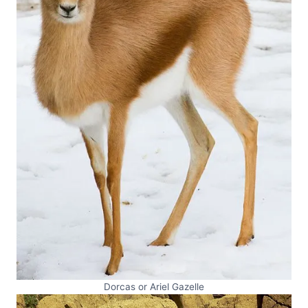
Dorcas or Ariel Gazelle