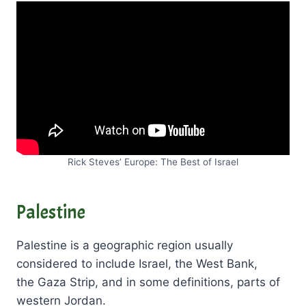
Rick Steves’ Europe: The Best of Israel
Palestine
Palestine is a geographic region usually
considered to include Israel, the West Bank,
the Gaza Strip, and in some definitions, parts of
western Jordan.