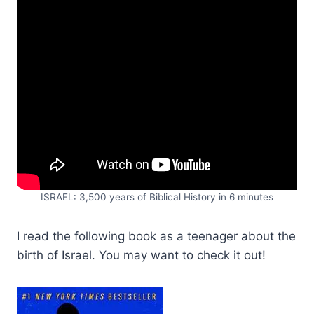
ISRAEL: 3,500 years of Biblical History in 6 minutes
I read the following book as a teenager about the
birth of Israel. You may want to check it out!