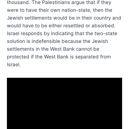
thousand. The Palestinians argue that if they
were to have their own nation-state, then the
Jewish settlements would be in their country and
would have to be either resettled or absorbed.
Israel responds by indicating that the two-state
solution is indefensible because the Jewish
settlements in the West Bank cannot be
protected if the West Bank is separated from
Israel.