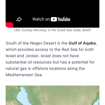
CBS Sunday Morning: Is the Dead Sea really dead?
South of the Negev Desert is the
Gulf of Aqaba
,
which provides access to the Red Sea for both
Israel and Jordan. Israel does not have
substantial oil resources but has a potential for
natural gas in offshore locations along the
Mediterranean Sea.