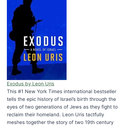
Exodus by Leon Uris
This #1 New York Times international bestseller
tells the epic history of Israel’s birth through the
eyes of two generations of Jews as they fight to
reclaim their homeland. Leon Uris tactfully
meshes together the story of two 19th century