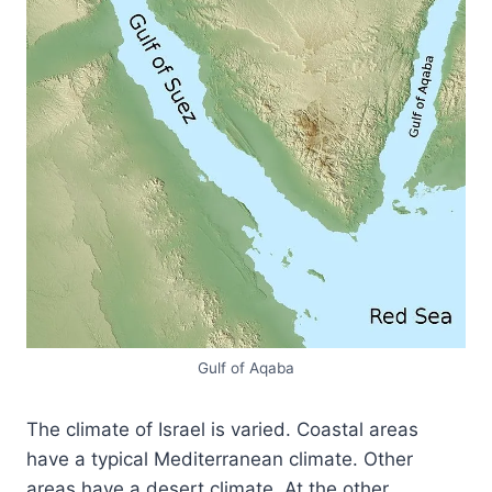
Gulf of Aqaba
The climate of Israel is varied. Coastal areas
have a typical Mediterranean climate. Other
areas have a desert climate. At the other