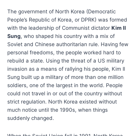
The government of North Korea (Democratic
People’s Republic of Korea, or DPRK) was formed
with the leadership of Communist dictator
Kim Il
Sung
, who shaped his country with a mix of
Soviet and Chinese authoritarian rule. Having few
personal freedoms, the people worked hard to
rebuild a state. Using the threat of a US military
invasion as a means of rallying his people, Kim Il
Sung built up a military of more than one million
soldiers, one of the largest in the world. People
could not travel in or out of the country without
strict regulation. North Korea existed without
much notice until the 1990s, when things
suddenly changed.
When the Soviet Union fell in 1991, North Korea