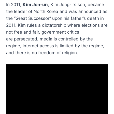
In 2011,
Kim Jon-un
, Kim Jong-il’s son, became
the leader of North Korea and was announced as
the “Great Successor” upon his father’s death in
2011. Kim rules a dictatorship where elections are
not free and fair, government critics
are persecuted, media is controlled by the
regime, internet access is limited by the regime,
and there is no freedom of religion.