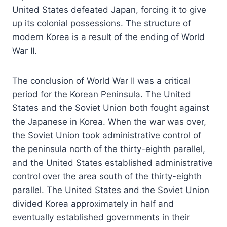
United States defeated Japan, forcing it to give
up its colonial possessions. The structure of
modern Korea is a result of the ending of World
War II.
The conclusion of World War II was a critical
period for the Korean Peninsula. The United
States and the Soviet Union both fought against
the Japanese in Korea. When the war was over,
the Soviet Union took administrative control of
the peninsula north of the thirty-eighth parallel,
and the United States established administrative
control over the area south of the thirty-eighth
parallel. The United States and the Soviet Union
divided Korea approximately in half and
eventually established governments in their