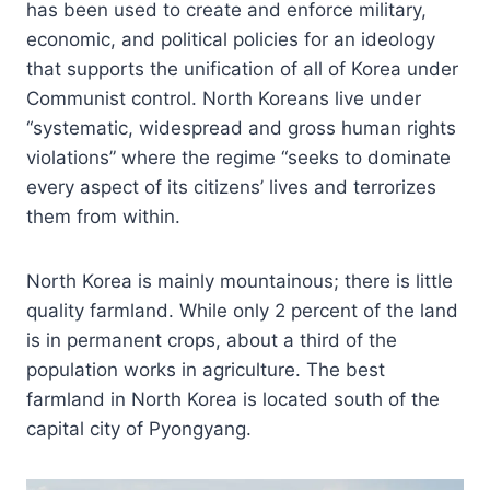
has been used to create and enforce military,
economic, and political policies for an ideology
that supports the unification of all of Korea under
Communist control. North Koreans live under
“systematic, widespread and gross human rights
violations” where the regime “seeks to dominate
every aspect of its citizens’ lives and terrorizes
them from within.
North Korea is mainly mountainous; there is little
quality farmland. While only 2 percent of the land
is in permanent crops, about a third of the
population works in agriculture. The best
farmland in North Korea is located south of the
capital city of Pyongyang.