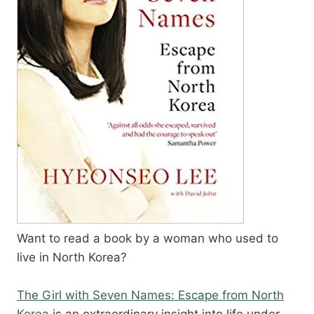
Want to read a book by a woman who used to
live in North Korea?
The Girl with Seven Names: Escape from North
Korea
is an extraordinary insight into life under