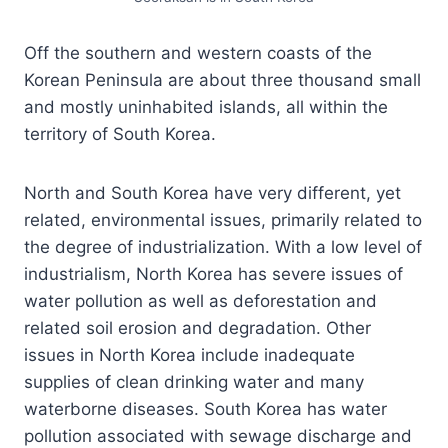
Off the southern and western coasts of the
Korean Peninsula are about three thousand small
and mostly uninhabited islands, all within the
territory of South Korea.
North and South Korea have very different, yet
related, environmental issues, primarily related to
the degree of industrialization. With a low level of
industrialism, North Korea has severe issues of
water pollution as well as deforestation and
related soil erosion and degradation. Other
issues in North Korea include inadequate
supplies of clean drinking water and many
waterborne diseases. South Korea has water
pollution associated with sewage discharge and