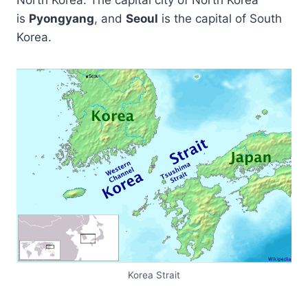
North Korea. The capital city of North Korea
is
Pyongyang
, and
Seoul
is the capital of South
Korea.
Korea Strait