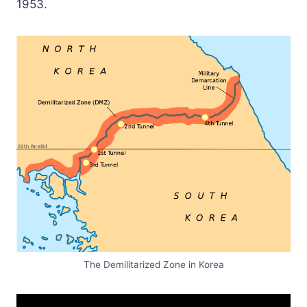
1953.
The Demilitarized Zone in Korea