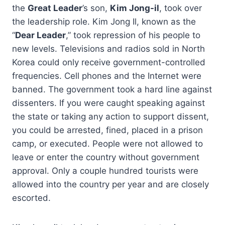
the
Great Leader
’s son,
Kim Jong-il
, took over
the leadership role. Kim Jong Il, known as the
“
Dear Leader
,” took repression of his people to
new levels. Televisions and radios sold in North
Korea could only receive government-controlled
frequencies. Cell phones and the Internet were
banned. The government took a hard line against
dissenters. If you were caught speaking against
the state or taking any action to support dissent,
you could be arrested, fined, placed in a prison
camp, or executed. People were not allowed to
leave or enter the country without government
approval. Only a couple hundred tourists were
allowed into the country per year and are closely
escorted.