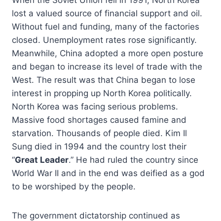
lost a valued source of financial support and oil.
Without fuel and funding, many of the factories
closed. Unemployment rates rose significantly.
Meanwhile, China adopted a more open posture
and began to increase its level of trade with the
West. The result was that China began to lose
interest in propping up North Korea politically.
North Korea was facing serious problems.
Massive food shortages caused famine and
starvation. Thousands of people died. Kim Il
Sung died in 1994 and the country lost their
“
Great Leader
.” He had ruled the country since
World War II and in the end was deified as a god
to be worshiped by the people.
The government dictatorship continued as