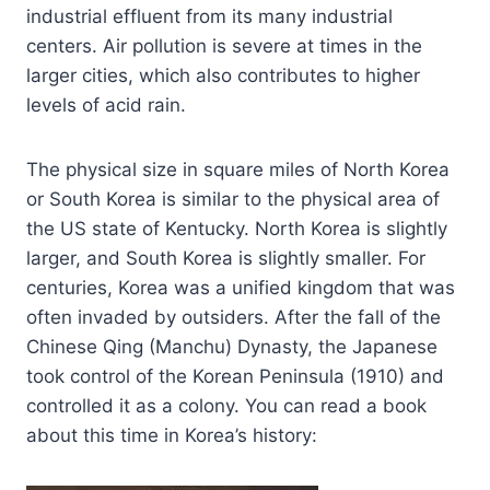
industrial effluent from its many industrial
centers. Air pollution is severe at times in the
larger cities, which also contributes to higher
levels of acid rain.
The physical size in square miles of North Korea
or South Korea is similar to the physical area of
the US state of Kentucky. North Korea is slightly
larger, and South Korea is slightly smaller. For
centuries, Korea was a unified kingdom that was
often invaded by outsiders. After the fall of the
Chinese Qing (Manchu) Dynasty, the Japanese
took control of the Korean Peninsula (1910) and
controlled it as a colony. You can read a book
about this time in Korea’s history: