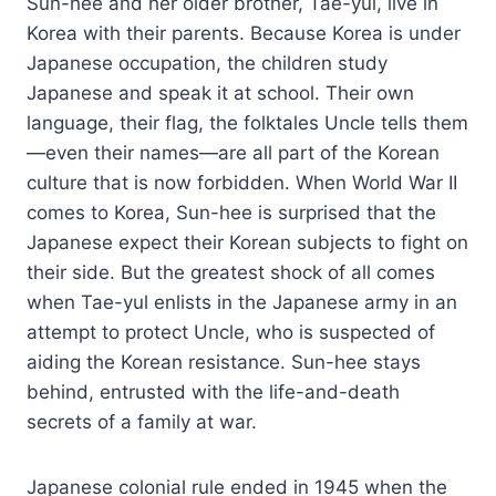
Sun-hee and her older brother, Tae-yul, live in
Korea with their parents. Because Korea is under
Japanese occupation, the children study
Japanese and speak it at school. Their own
language, their flag, the folktales Uncle tells them
—even their names—are all part of the Korean
culture that is now forbidden. When World War II
comes to Korea, Sun-hee is surprised that the
Japanese expect their Korean subjects to fight on
their side. But the greatest shock of all comes
when Tae-yul enlists in the Japanese army in an
attempt to protect Uncle, who is suspected of
aiding the Korean resistance. Sun-hee stays
behind, entrusted with the life-and-death
secrets of a family at war.
Japanese colonial rule ended in 1945 when the