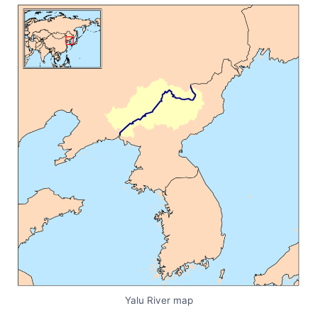
Yalu River map