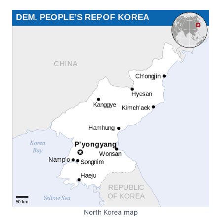
North Korea map