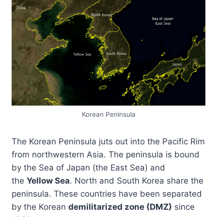
Korean Peninsula
The Korean Peninsula juts out into the Pacific Rim
from northwestern Asia. The peninsula is bound
by the Sea of Japan (the East Sea) and
the
Yellow Sea
. North and South Korea share the
peninsula. These countries have been separated
by the Korean
demilitarized zone (DMZ)
since