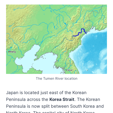
The Tumen River location
Japan is located just east of the Korean
Peninsula across the
Korea Strait
. The Korean
Peninsula is now split between South Korea and