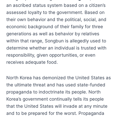
an ascribed status system based on a citizen’s
assessed loyalty to the government. Based on
their own behavior and the political, social, and
economic background of their family for three
generations as well as behavior by relatives
within that range, Songbun is allegedly used to
determine whether an individual is trusted with
responsibility, given opportunities,
or even
receives adequate food.
North Korea has demonized the United States as
the ultimate threat and has used state-funded
propaganda to indoctrinate its people. North
Korea’s government continually tells its people
that the United States will invade at any minute
and to be prepared for the worst. Propaganda