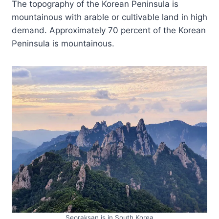
The topography of the Korean Peninsula is
mountainous with arable or cultivable land in high
demand. Approximately 70 percent of the Korean
Peninsula is mountainous.
Seoraksan is in South Korea