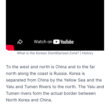
What is the Korean Demilitarized Zone? | History
To the west and north is China and to the far
north along the coast is Russia. Korea is
separated from China by the Yellow Sea and the
Yalu and Tumen Rivers to the north. The Yalu and
Tumen rivers form the actual border between
North Korea and China.