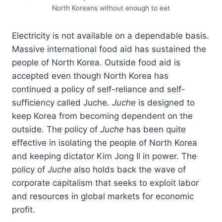
North Koreans without enough to eat
Electricity is not available on a dependable basis.
Massive international food aid has sustained the
people of North Korea. Outside food aid is
accepted even though North Korea has
continued a policy of self-reliance and self-
sufficiency called Juche.
Juche
is designed to
keep Korea from becoming dependent on the
outside. The policy of
Juche
has been quite
effective in isolating the people of North Korea
and keeping dictator Kim Jong Il in power. The
policy of
Juche
also holds back the wave of
corporate capitalism that seeks to exploit labor
and resources in global markets for economic
profit.