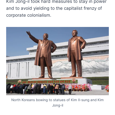
Kim Jong-il took hard measures to stay in power
and to avoid yielding to the capitalist frenzy of
corporate colonialism.
North Koreans bowing to statues of Kim Il-sung and Kim
Jong-il