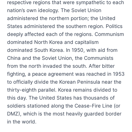
respective regions that were sympathetic to each
nation’s own ideology. The Soviet Union
administered the northern portion; the United
States administered the southern region. Politics
deeply affected each of the regions. Communism
dominated North Korea and capitalism
dominated South Korea. In 1950, with aid from
China and the Soviet Union, the Communists
from the north invaded the south. After bitter
fighting, a peace agreement was reached in 1953
to officially divide the Korean Peninsula near the
thirty-eighth parallel. Korea remains divided to
this day. The United States has thousands of
soldiers stationed along the Cease-Fire Line (or
DMZ), which is the most heavily guarded border
in the world.