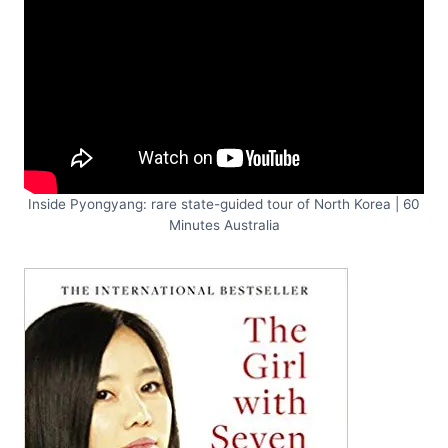
Inside Pyongyang: rare state-guided tour of North Korea | 60
Minutes Australia