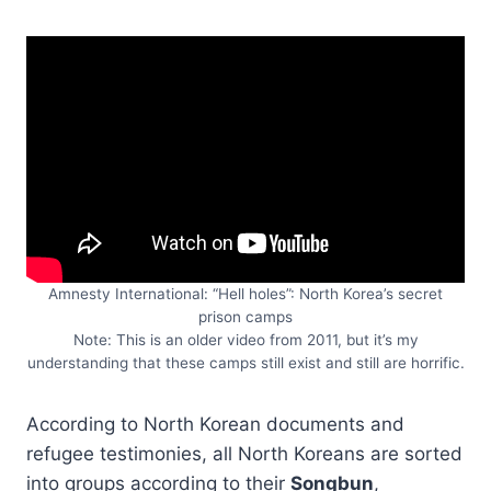
Amnesty International: “Hell holes”: North Korea’s secret
prison camps
Note: This is an older video from 2011, but it’s my
understanding that these camps still exist and still are horrific.
According to North Korean documents and
refugee testimonies, all North Koreans are sorted
into groups according to their
Songbun
,