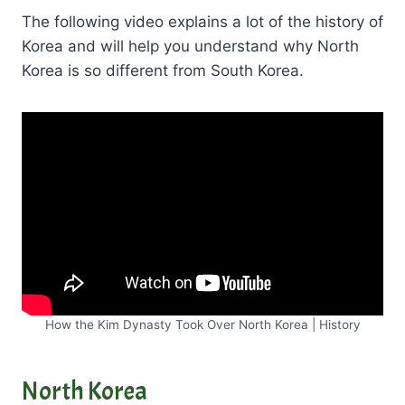
The following video explains a lot of the history of
Korea and will help you understand why North
Korea is so different from South Korea.
How the Kim Dynasty Took Over North Korea | History
North Korea