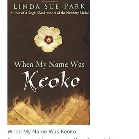
When My Name Was Keoko