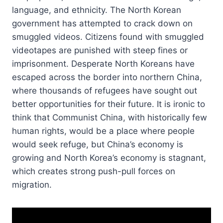
language, and ethnicity. The North Korean
government has attempted to crack down on
smuggled videos. Citizens found with smuggled
videotapes are punished with steep fines or
imprisonment. Desperate North Koreans have
escaped across the border into northern China,
where thousands of refugees have sought out
better opportunities for their future. It is ironic to
think that Communist China, with historically few
human rights, would be a place where people
would seek refuge, but China’s economy is
growing and North Korea’s economy is stagnant,
which creates strong push-pull forces on
migration.