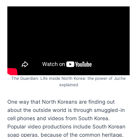
The Guardian: Life inside North Korea: the power of Juche
explained
One way that North Koreans are finding out
about the outside world is through smuggled-in
cell phones and videos from South Korea.
Popular video productions include South Korean
soap operas, because of the common heritage,