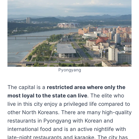
Pyongyang
The capital is a
restricted area where only the
most loyal to the state can live
. The elite who
live in this city enjoy a privileged life compared to
other North Koreans. There are many high-quality
restaurants in Pyongyang with Korean and
international food and is an active nightlife with
late-night restaurants and karaoke. The city has