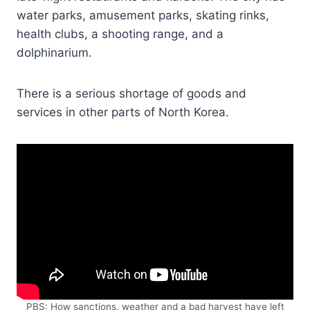
water parks, amusement parks, skating rinks,
health clubs, a shooting range, and a
dolphinarium.
There is a serious shortage of goods and
services in other parts of North Korea.
PBS: How sanctions, weather and a bad harvest have left