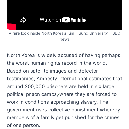
A rare look inside North Korea’s Kim Il Sung University – BBC
News
North Korea is widely accused of having perhaps
the worst human rights record in the world.
Based on satellite images and defector
testimonies, Amnesty International estimates that
around 200,000 prisoners are held in six large
political prison camps,
where they are forced to
work in conditions approaching slavery. The
government uses collective punishment whereby
members of a family get punished for the crimes
of one person.