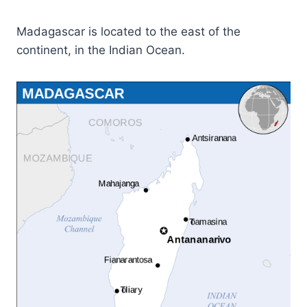
Madagascar is located to the east of the
continent, in the Indian Ocean.