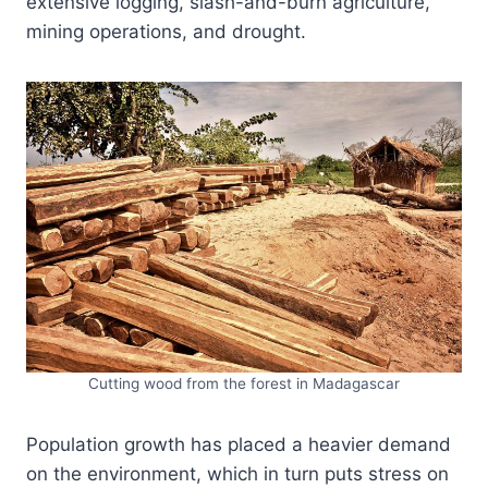
extensive logging, slash-and-burn agriculture,
mining operations, and drought.
Cutting wood from the forest in Madagascar
Population growth has placed a heavier demand
on the environment, which in turn puts stress on