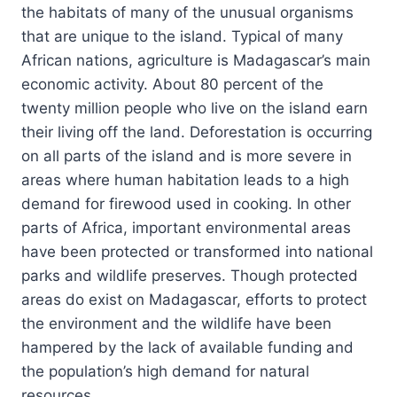
the habitats of many of the unusual organisms
that are unique to the island. Typical of many
African nations, agriculture is Madagascar’s main
economic activity. About 80 percent of the
twenty million people who live on the island earn
their living off the land. Deforestation is occurring
on all parts of the island and is more severe in
areas where human habitation leads to a high
demand for firewood used in cooking. In other
parts of Africa, important environmental areas
have been protected or transformed into national
parks and wildlife preserves. Though protected
areas do exist on Madagascar, efforts to protect
the environment and the wildlife have been
hampered by the lack of available funding and
the population’s high demand for natural
resources.