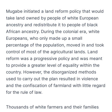
Mugabe initiated a land reform policy that would
take land owned by people of white European
ancestry and redistribute it to people of black
African ancestry. During the colonial era, white
Europeans, who only made up a small
percentage of the population, moved in and took
control of most of the agricultural lands. Land
reform was a progressive policy and was meant
to provide a greater level of equality within the
country. However, the disorganized methods
used to carry out the plan resulted in violence
and the confiscation of farmland with little regard
for the rule of law.
Thousands of white farmers and their families