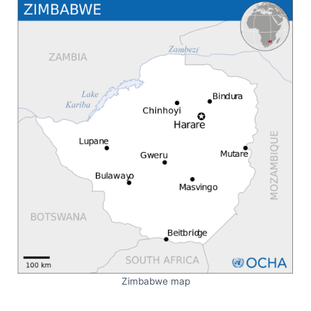
Zimbabwe map