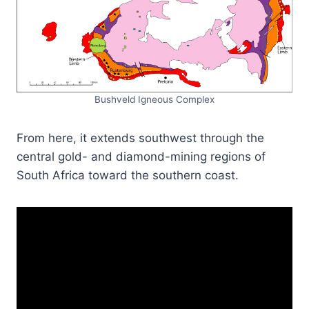
Bushveld Igneous Complex
From here, it extends southwest through the
central gold- and diamond-mining regions of
South Africa toward the southern coast.