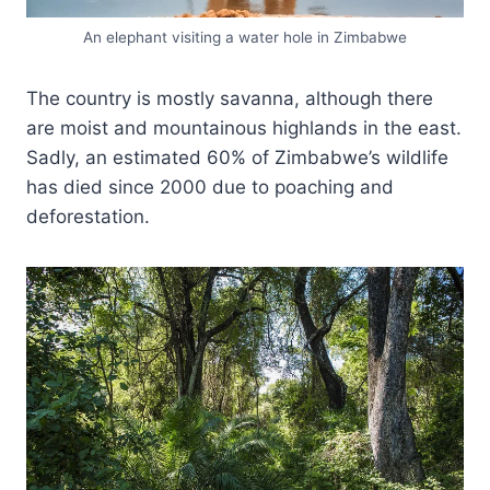
An elephant visiting a water hole in Zimbabwe
The country is mostly savanna, although there
are moist and mountainous highlands in the east.
Sadly, an estimated 60% of Zimbabwe’s wildlife
has died since 2000 due to poaching and
deforestation.