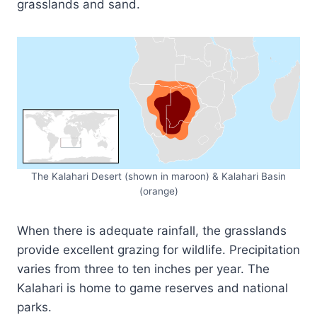
grasslands and sand.
The Kalahari Desert (shown in maroon) & Kalahari Basin
(orange)
When there is adequate rainfall, the grasslands
provide excellent grazing for wildlife. Precipitation
varies from three to ten inches per year. The
Kalahari is home to game reserves and national
parks.