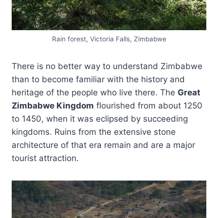
Rain forest, Victoria Falls, Zimbabwe
There is no better way to understand Zimbabwe
than to become familiar with the history and
heritage of the people who live there. The
Great
Zimbabwe Kingdom
flourished from about 1250
to 1450, when it was eclipsed by succeeding
kingdoms. Ruins from the extensive stone
architecture of that era remain and are a major
tourist attraction.