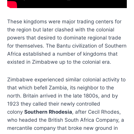
These kingdoms were major trading centers for
the region but later clashed with the colonial
powers that desired to dominate regional trade
for themselves. The Bantu civilization of Southern
Africa established a number of kingdoms that
existed in Zimbabwe up to the colonial era.
Zimbabwe experienced similar colonial activity to
that which befell Zambia, its neighbor to the
north. Britain arrived in the late 1800s, and by
1923 they called their newly controlled
colony
Southern Rhodesia
, after Cecil Rhodes,
who headed the British South Africa Company, a
mercantile company that broke new ground in