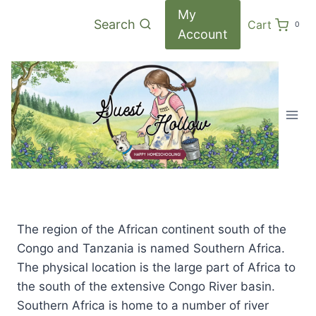
Skip
My
Search
Cart
0
to
Account
content
The region of the African continent south of the
Congo and Tanzania is named Southern Africa.
The physical location is the large part of Africa to
the south of the extensive Congo River basin.
Southern Africa is home to a number of river