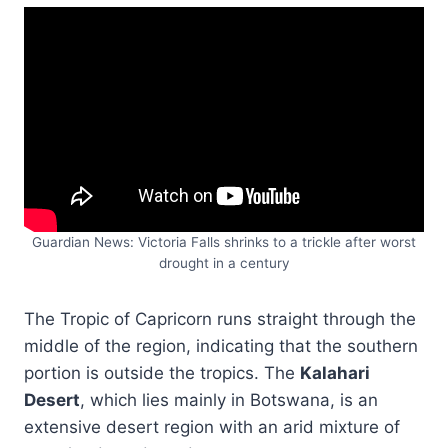
Guardian News: Victoria Falls shrinks to a trickle after worst
drought in a century
The Tropic of Capricorn runs straight through the
middle of the region, indicating that the southern
portion is outside the tropics. The
Kalahari
Desert
, which lies mainly in Botswana, is an
extensive desert region with an arid mixture of