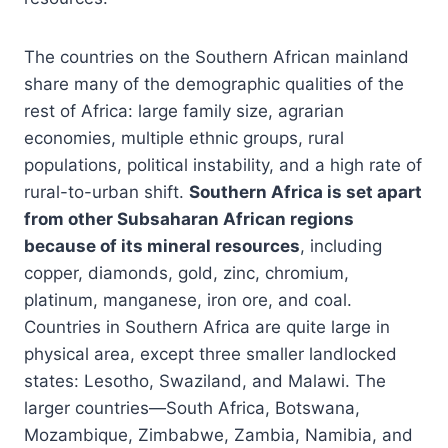
The countries on the Southern African mainland
share many of the demographic qualities of the
rest of Africa: large family size, agrarian
economies, multiple ethnic groups, rural
populations, political instability, and a high rate of
rural-to-urban shift.
Southern Africa is set apart
from other Subsaharan African regions
because of its mineral resources
, including
copper, diamonds, gold, zinc, chromium,
platinum, manganese, iron ore, and coal.
Countries in Southern Africa are quite large in
physical area, except three smaller landlocked
states: Lesotho, Swaziland, and Malawi. The
larger countries—South Africa, Botswana,
Mozambique, Zimbabwe, Zambia, Namibia, and