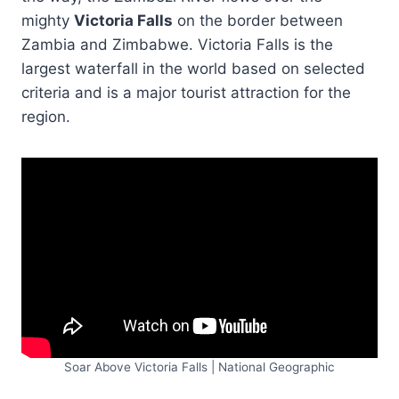
mighty
Victoria Falls
on the border between
Zambia and Zimbabwe. Victoria Falls is the
largest waterfall in the world based on selected
criteria and is a major tourist attraction for the
region.
Soar Above Victoria Falls | National Geographic