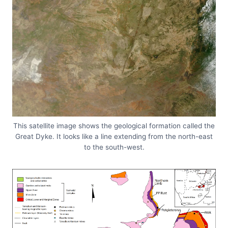
This satellite image shows the geological formation called the
Great Dyke. It looks like a line extending from the north-east
to the south-west.