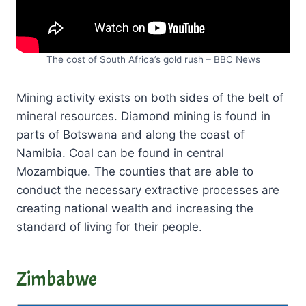
The cost of South Africa’s gold rush – BBC News
Mining activity exists on both sides of the belt of
mineral resources. Diamond mining is found in
parts of Botswana and along the coast of
Namibia. Coal can be found in central
Mozambique. The counties that are able to
conduct the necessary extractive processes are
creating national wealth and increasing the
standard of living for their people.
Zimbabwe