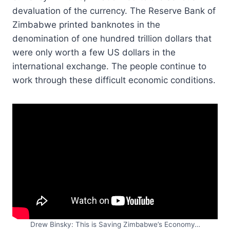
devaluation of the currency. The Reserve Bank of
Zimbabwe printed banknotes in the
denomination of one hundred trillion dollars that
were only worth a few US dollars in the
international exchange. The people continue to
work through these difficult economic conditions.
Drew Binsky: This is Saving Zimbabwe’s Economy…