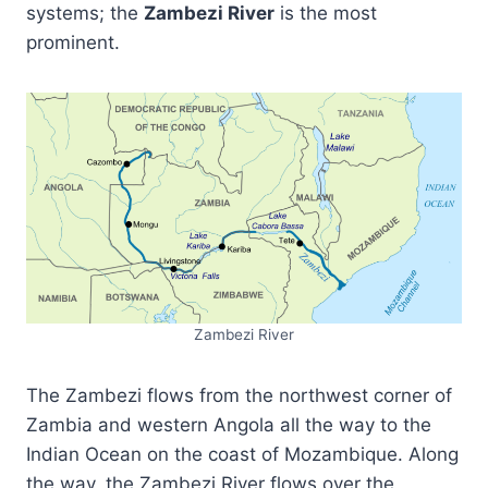
systems; the
Zambezi River
is the most
prominent.
Zambezi River
The Zambezi flows from the northwest corner of
Zambia and western Angola all the way to the
Indian Ocean on the coast of Mozambique. Along
the way, the Zambezi River flows over the