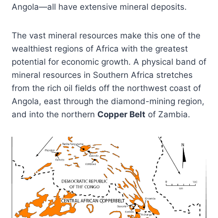
Angola—all have extensive mineral deposits.
The vast mineral resources make this one of the
wealthiest regions of Africa with the greatest
potential for economic growth. A physical band of
mineral resources in Southern Africa stretches
from the rich oil fields off the northwest coast of
Angola, east through the diamond-mining region,
and into the northern
Copper Belt
of Zambia.