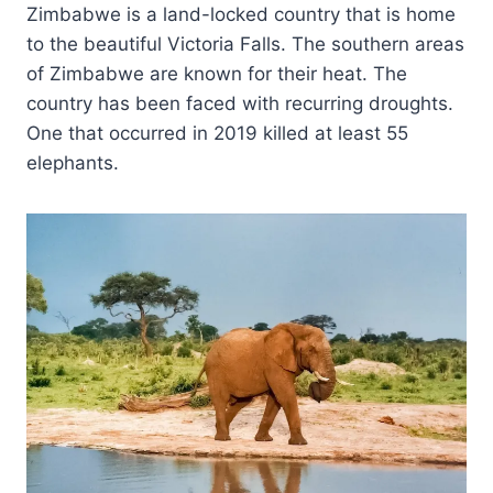
Zimbabwe is a land-locked country that is home
to the beautiful Victoria Falls. The southern areas
of Zimbabwe are known for their heat. The
country has been faced with recurring droughts.
One that occurred in 2019 killed at least 55
elephants.