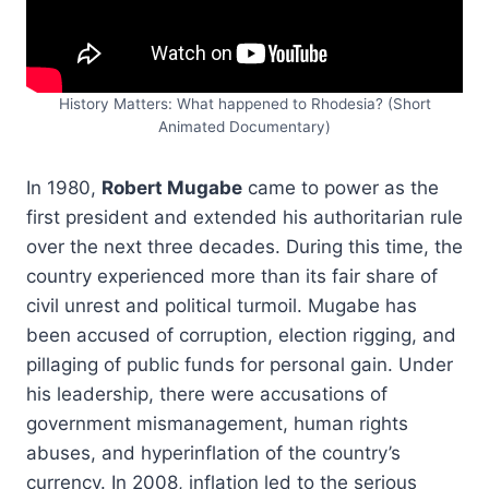
History Matters: What happened to Rhodesia? (Short
Animated Documentary)
In 1980,
Robert Mugabe
came to power as the
first president and extended his authoritarian rule
over the next three decades. During this time, the
country experienced more than its fair share of
civil unrest and political turmoil. Mugabe has
been accused of corruption, election rigging, and
pillaging of public funds for personal gain. Under
his leadership, there were accusations of
government mismanagement, human rights
abuses, and hyperinflation of the country’s
currency. In 2008, inflation led to the serious