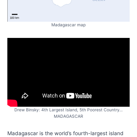
Madagascar map
Drew Binsky: 4th Largest Island, 5th Poorest Country…
MADAGASCAR
Madagascar is the world’s fourth-largest island