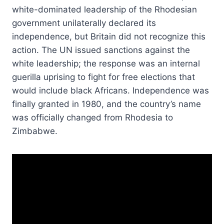
white-dominated leadership of the Rhodesian
government unilaterally declared its
independence, but Britain did not recognize this
action. The UN issued sanctions against the
white leadership; the response was an internal
guerilla uprising to fight for free elections that
would include black Africans. Independence was
finally granted in 1980, and the country’s name
was officially changed from Rhodesia to
Zimbabwe.