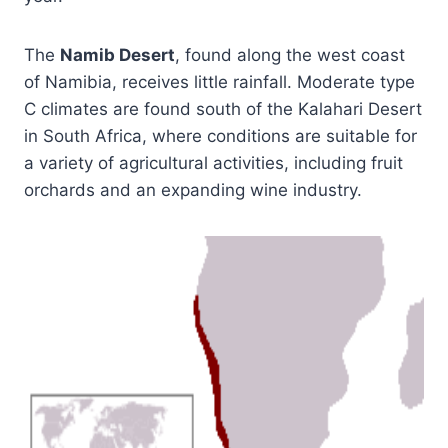
The
Namib Desert
, found along the west coast
of Namibia, receives little rainfall. Moderate type
C climates are found south of the Kalahari Desert
in South Africa, where conditions are suitable for
a variety of agricultural activities, including fruit
orchards and an expanding wine industry.