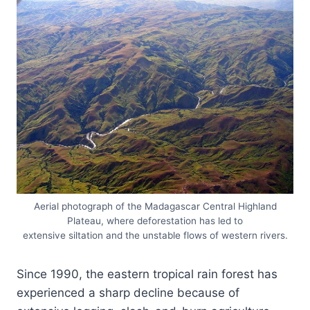
Aerial photograph of the Madagascar Central Highland
Plateau, where deforestation has led to
extensive siltation and the unstable flows of western rivers.
Since 1990, the eastern tropical rain forest has
experienced a sharp decline because of