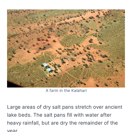
A farm in the Kalahari
Large areas of dry salt pans stretch over ancient
lake beds. The salt pans fill with water after
heavy rainfall, but are dry the remainder of the
year.