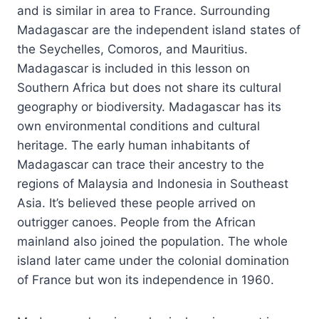
and is similar in area to France. Surrounding
Madagascar are the independent island states of
the Seychelles, Comoros, and Mauritius.
Madagascar is included in this lesson on
Southern Africa but does not share its cultural
geography or biodiversity. Madagascar has its
own environmental conditions and cultural
heritage. The early human inhabitants of
Madagascar can trace their ancestry to the
regions of Malaysia and Indonesia in Southeast
Asia. It’s believed these people arrived on
outrigger canoes. People from the African
mainland also joined the population. The whole
island later came under the colonial domination
of France but won its independence in 1960.