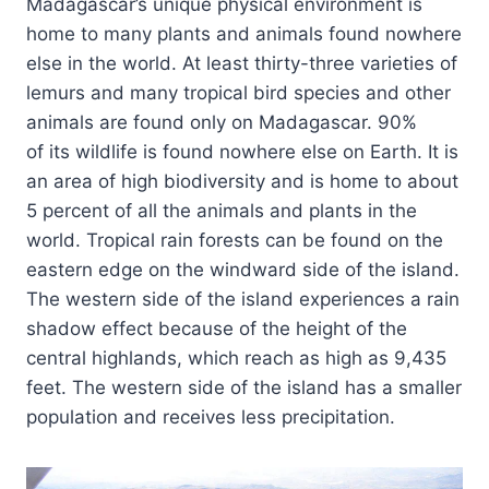
Madagascar’s unique physical environment is
home to many plants and animals found nowhere
else in the world. At least thirty-three varieties of
lemurs and many tropical bird species and other
animals are found only on Madagascar. 90%
of its wildlife is found nowhere else on Earth. It is
an area of high biodiversity and is home to about
5 percent of all the animals and plants in the
world. Tropical rain forests can be found on the
eastern edge on the windward side of the island.
The western side of the island experiences a rain
shadow effect because of the height of the
central highlands, which reach as high as 9,435
feet. The western side of the island has a smaller
population and receives less precipitation.