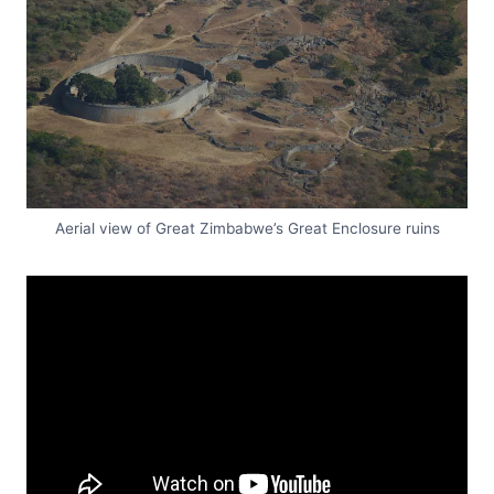
Aerial view of Great Zimbabwe’s Great Enclosure ruins