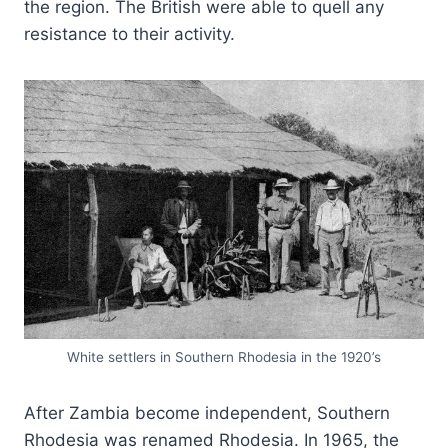
the region. The British were able to quell any
resistance to their activity.
White settlers in Southern Rhodesia in the 1920’s
After Zambia become independent, Southern
Rhodesia was renamed Rhodesia. In 1965, the