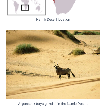
Namib Desert location
A gemsbok (oryx gazelle) in the Namib Desert