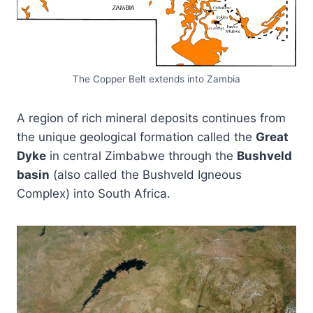
The Copper Belt extends into Zambia
A region of rich mineral deposits continues from
the unique geological formation called the
Great
Dyke
in central Zimbabwe through the
Bushveld
basin
(also called the Bushveld Igneous
Complex) into South Africa.