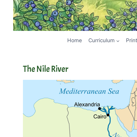
Home
Curriculum
Prin
The Nile River