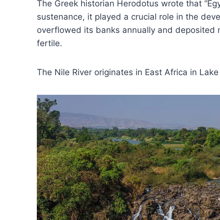
The Greek historian Herodotus wrote that “Egyp
sustenance, it played a crucial role in the dev
overflowed its banks annually and deposited n
fertile.
The Nile River originates in East Africa in Lake