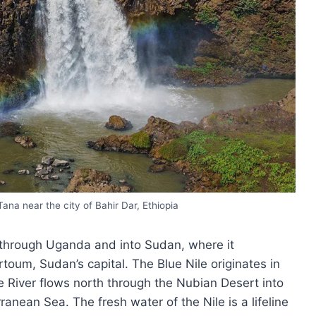
Tana near the city of Bahir Dar, Ethiopia
a through Uganda and into Sudan, where it
rtoum, Sudan’s capital. The Blue Nile originates in
e River flows north through the Nubian Desert into
anean Sea. The fresh water of the Nile is a lifeline