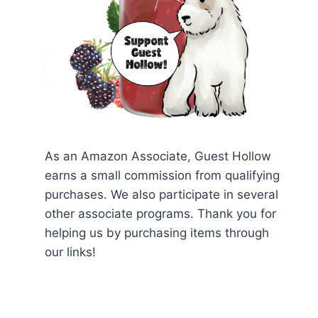
As an Amazon Associate, Guest Hollow
earns a small commission from qualifying
purchases. We also participate in several
other associate programs. Thank you for
helping us by purchasing items through
our links!