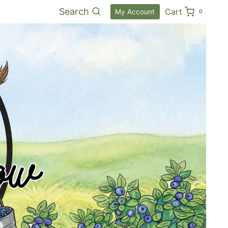
Search
Cart
My Account
0