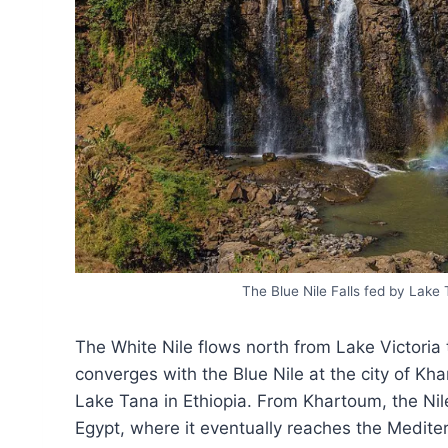
The Blue Nile Falls fed by Lake 
The White Nile flows north from Lake Victori
converges with the Blue Nile at the city of Kha
Lake Tana in Ethiopia. From Khartoum, the Nil
Egypt, where it eventually reaches the Mediterr