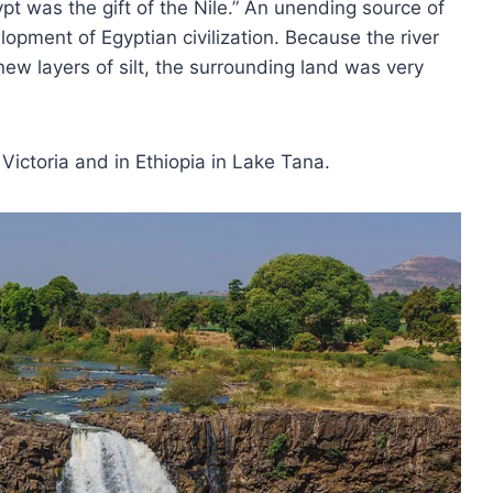
t was the gift of the Nile.” An unending source of
elopment of Egyptian civilization. Because the river
ew layers of silt, the surrounding land was very
 Victoria and in Ethiopia in Lake Tana.