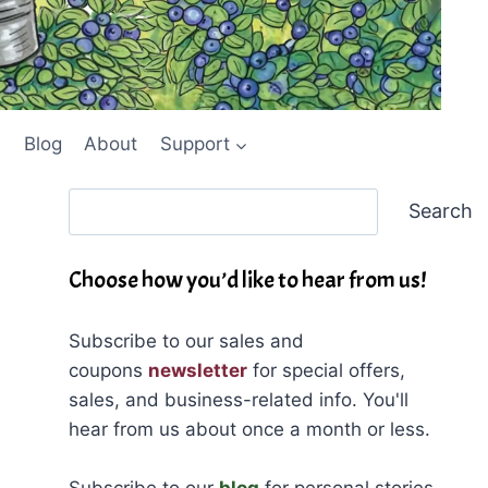
Blog
About
Support
Search
Search
Choose how you’d like to hear from us!
Subscribe to our sales and
coupons
newsletter
for special offers,
sales, and business-related info. You'll
hear from us about once a month or less.
Subscribe to our
blog
for personal stories,