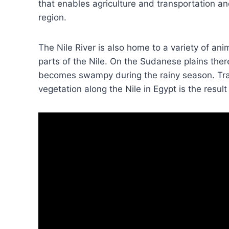
that enables agriculture and transportation a
region.
The Nile River is also home to a variety of anim
parts of the Nile. On the Sudanese plains ther
becomes swampy during the rainy season. Trav
vegetation along the Nile in Egypt is the result 