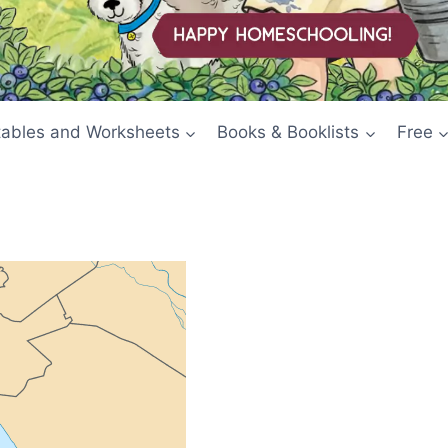
tables and Worksheets
Books & Booklists
Free