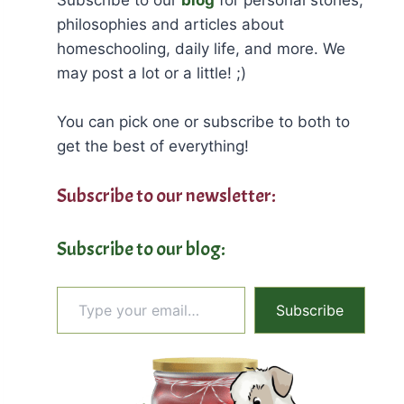
philosophies and articles about
homeschooling, daily life, and more. We
may post a lot or a little! ;)
You can pick one or subscribe to both to
get the best of everything!
Subscribe to our newsletter:
Subscribe to our blog:
Type your email…
Subscribe