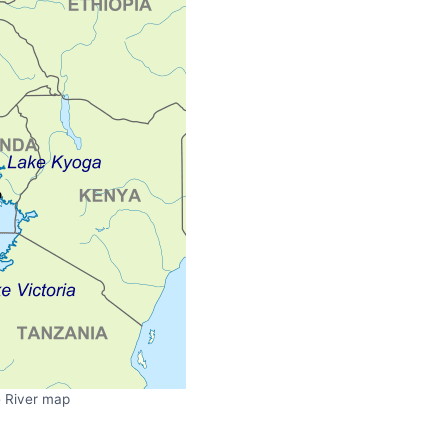
e River map