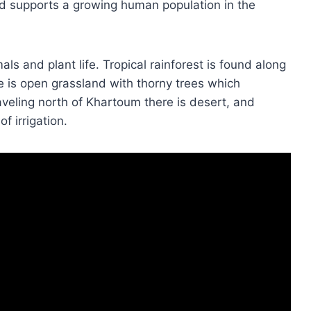
nd supports a growing human population in the
als and plant life. Tropical rainforest is found along
e is open grassland with thorny trees which
eling north of Khartoum there is desert, and
of irrigation.