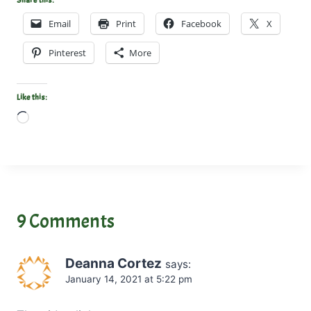
Share this:
Email
Print
Facebook
X
Pinterest
More
Like this:
L
o
a
d
i
n
9 Comments
g
…
Deanna Cortez
says:
January 14, 2021 at 5:22 pm