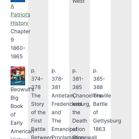
West
A
Patriot’s
History
Chapter
9
1860-
1865
p.
p.
p.
p.
374-
378-
381-
385-
378
381
385
388
Beowulf’s
The
Antietam,
Chancellorsville
The
Big
Story
Fredericksburg,
and
Battle
Book
of the
and
the
of
of
First
The
Death
Gettysburg
Early
Battle
Emancipation
of
1863
American
Between
Proclamation
Stonewall