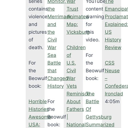
series
Monitor,
War
YouTube
The
contains
the
Trust
content
Emancipat
violence
Merrimack,
Animated
warning
Proclamat
and
and
Map:
for
Explained
pictures
the
Vicksburg
this
US
of
Civil
video.
History
death.
War
Children
Review
Sea
of
For
For
Battle
U.S.
the
CSS
the
that
Civil
Beowulf
Neuse
Beowulf
Changed
War
book:
–
book:
History
Vets
Confeder
Reminisce
The
Ironclad
Horrible
For
About
Battle
4:05m
Histories
the
Fathers
Of
Awesome
Beowulf
|
Gettysburg
USA:
book:
National
Summarized