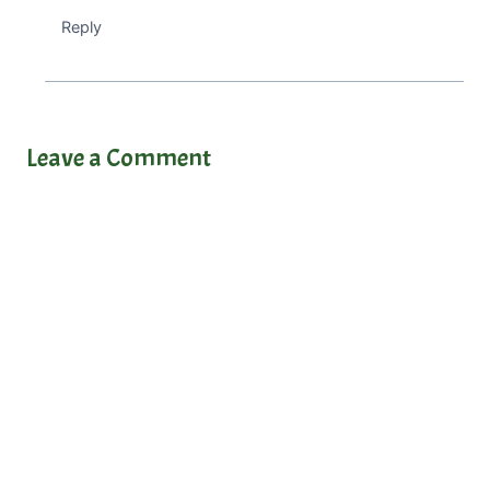
Reply
Leave a Comment