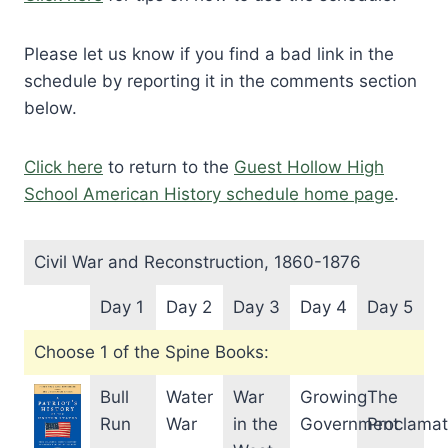
Please let us know if you find a bad link in the
schedule by reporting it in the comments section
below.
Click here
to return to the
Guest Hollow High
School American History schedule home page
.
Civil War and Reconstruction, 1860-1876
Day 1
Day 2
Day 3
Day 4
Day 5
Choose 1 of the Spine Books:
Bull
Water
War
Growing
The
Run
War
in the
Government
Proclamat