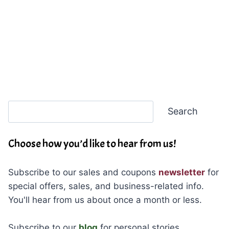
Search
Search
Choose how you’d like to hear from us!
Subscribe to our sales and coupons
newsletter
for
special offers, sales, and business-related info.
You'll hear from us about once a month or less.
Subscribe to our
blog
for personal stories,