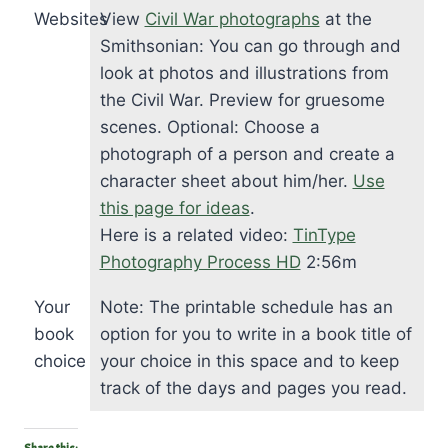
Websites
View
Civil War photographs
at the
Smithsonian: You can go through and
look at photos and illustrations from
the Civil War. Preview for gruesome
scenes. Optional: Choose a
photograph of a person and create a
character sheet about him/her.
Use
this page for ideas
.
Here is a related video:
TinType
Photography Process HD
2:56m
Your
Note: The printable schedule has an
book
option for you to write in a book title of
choice
your choice in this space and to keep
track of the days and pages you read.