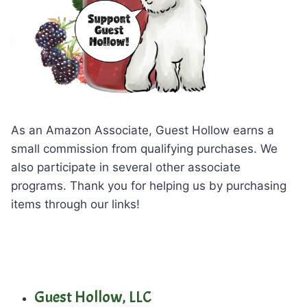
As an Amazon Associate, Guest Hollow earns a
small commission from qualifying purchases. We
also participate in several other associate
programs. Thank you for helping us by purchasing
items through our links!
Guest Hollow, LLC