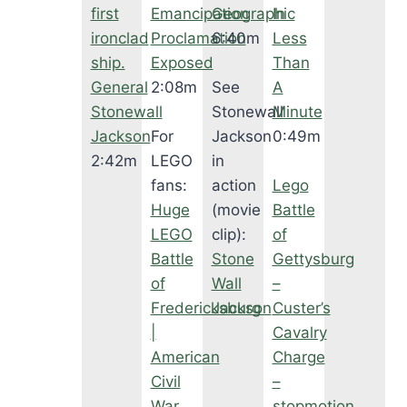
first
Emancipation
Geographic
In
ironclad
Proclamation
6:40m
Less
ship.
Exposed
Than
General
2:08m
See
A
Stonewall
Stonewall
Minute
Jackson
For
Jackson
0:49m
2:42m
LEGO
in
fans:
action
Lego
Huge
(movie
Battle
LEGO
clip):
of
Battle
Stone
Gettysburg
of
Wall
–
Fredericksburg
Jackson
Custer’s
|
Cavalry
American
Charge
Civil
–
War
stopmotion