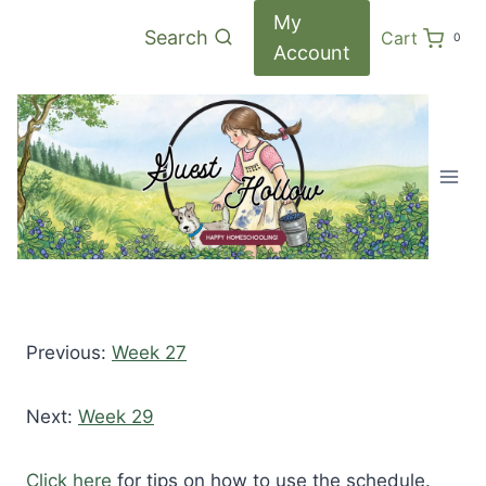
Skip
My
Search
Cart
0
to
Account
content
Previous:
Week 27
Next:
Week 29
Click here
for tips on how to use the schedule.