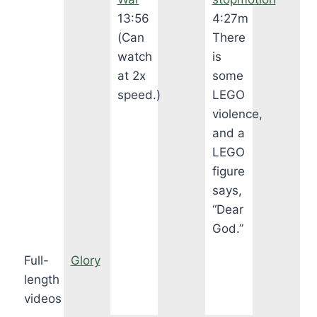
13:56
4:27m
(Can
There
watch
is
at 2x
some
speed.)
LEGO
violence,
and a
LEGO
figure
says,
“Dear
God.”
Full-
Glory
length
videos