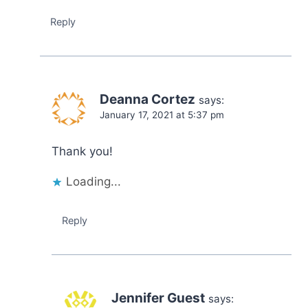
Reply
Deanna Cortez
says:
January 17, 2021 at 5:37 pm
Thank you!
Loading...
Reply
Jennifer Guest
says: