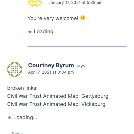
January 17, 2021 at 5:39 pm
You’re very welcome!
Loading...
Courtney Byrum
says:
April 7, 2021 at 3:04 pm
broken links:
Civil War Trust Animated Map: Gettysburg
Civil War Trust Animated Map: Vicksburg
Loading...
Reply