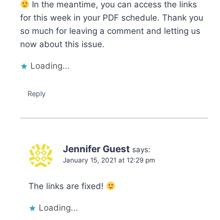
In the meantime, you can access the links
for this week in your PDF schedule. Thank you
so much for leaving a comment and letting us
now about this issue.
Loading...
Reply
Jennifer Guest
says:
January 15, 2021 at 12:29 pm
The links are fixed!
Loading...