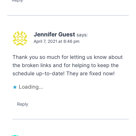
Jennifer Guest
says:
April 7, 2021 at 6:46 pm
Thank you so much for letting us know about
the broken links and for helping to keep the
schedule up-to-date! They are fixed now!
Loading...
Reply