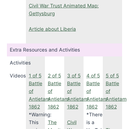
Civil War Trust Animated Map:
Gettysburg
Article about Liberia
Extra Resources and Activities
Activities
Videos
1 of 5
2 of 5
3 of 5
4 of 5
5 of 5
Battle
Battle
Battle
Battle
Battle
of
of
of
of
of
Antietam
Antietam
Antietam
Antietam
Antietam
1862
1862
1862
1862
1862
*Warning:
*There
This
The
Civil
is a