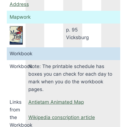
Address
Mapwork
p. 95
Vicksburg
Workbook
Workbook
Note: The printable schedule has
boxes you can check for each day to
mark when you do the workbook
pages.
Links
Antietam Animated Map
from
the
Wikipedia conscription article
Workbook