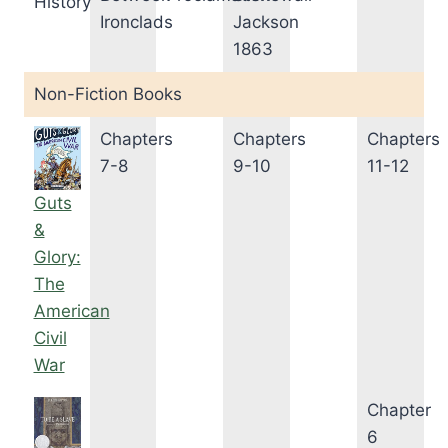
History
Ironclads
Jackson
1863
Non-Fiction Books
Chapters
Chapters
Chapters
7-8
9-10
11-12
Guts
&
Glory:
The
American
Civil
War
Chapter
6