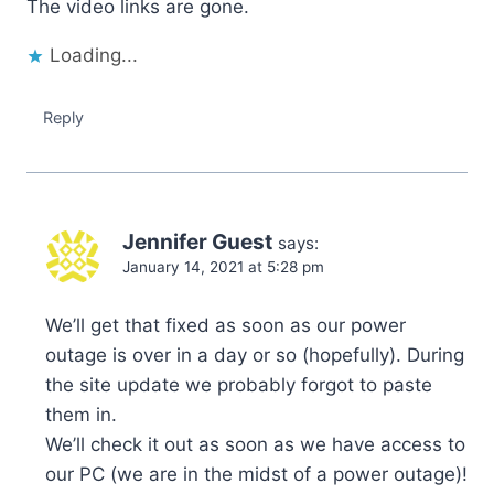
The video links are gone.
Loading...
Reply
Jennifer Guest
says:
January 14, 2021 at 5:28 pm
We’ll get that fixed as soon as our power
outage is over in a day or so (hopefully). During
the site update we probably forgot to paste
them in.
We’ll check it out as soon as we have access to
our PC (we are in the midst of a power outage)!