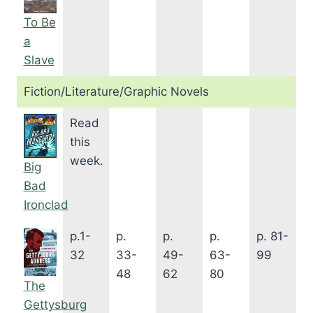
To Be
a
Slave
Fiction/Literature/Graphic Novels
Read
this
week.
Big
Bad
Ironclad
p.1-
p.
p.
p.
p. 81-
32
33-
49-
63-
99
48
62
80
The
Gettysburg