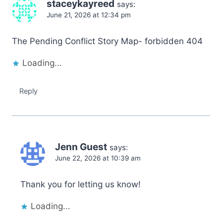
staceykayreed
says:
June 21, 2026 at 12:34 pm
The Pending Conflict Story Map- forbidden 404
Loading...
Reply
Jenn Guest
says:
June 22, 2026 at 10:39 am
Thank you for letting us know!
Loading...