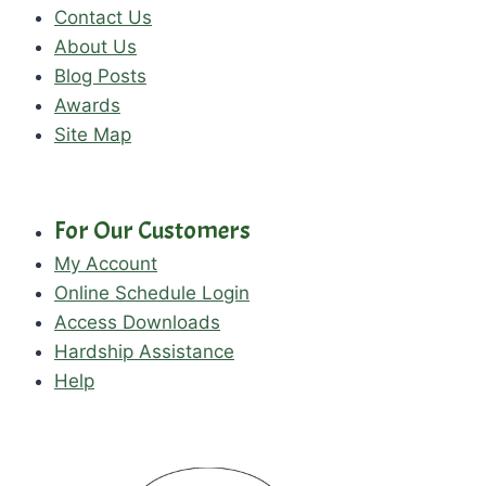
Contact Us
About Us
Blog Posts
Awards
Site Map
For Our Customers
My Account
Online Schedule Login
Access Downloads
Hardship Assistance
Help