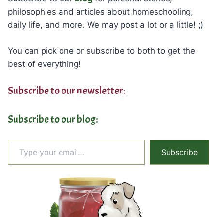
philosophies and articles about homeschooling,
daily life, and more. We may post a lot or a little! ;)
You can pick one or subscribe to both to get the
best of everything!
Subscribe to our newsletter:
Subscribe to our blog:
Type your email…
Subscribe