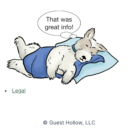
Legal
© Guest Hollow, LLC