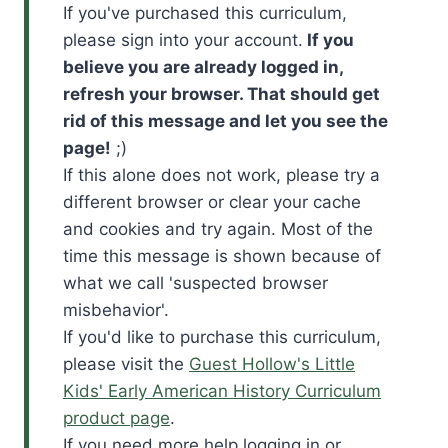
If you've purchased this curriculum,
please sign into your account.
If you
believe you are already logged in,
refresh your browser. That should get
rid of this message and let you see the
page!
;)
If this alone does not work, please try a
different browser or clear your cache
and cookies and try again. Most of the
time this message is shown because of
what we call 'suspected browser
misbehavior'.
If you'd like to purchase this curriculum,
please visit the
Guest Hollow's Little
Kids' Early American History Curriculum
product page
.
If you need more help logging in or