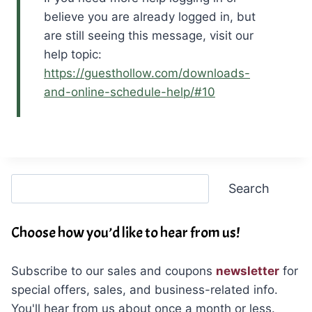
believe you are already logged in, but
are still seeing this message, visit our
help topic:
https://guesthollow.com/downloads-
and-online-schedule-help/#10
Search
Search
Choose how you’d like to hear from us!
Subscribe to our sales and coupons
newsletter
for
special offers, sales, and business-related info.
You'll hear from us about once a month or less.