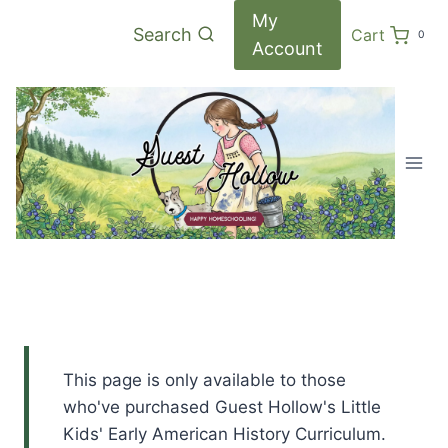
Skip
My
Search
Cart
0
to
Account
content
This page is only available to those
who've purchased Guest Hollow's Little
Kids' Early American History Curriculum.