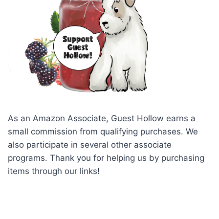
As an Amazon Associate, Guest Hollow earns a
small commission from qualifying purchases. We
also participate in several other associate
programs. Thank you for helping us by purchasing
items through our links!