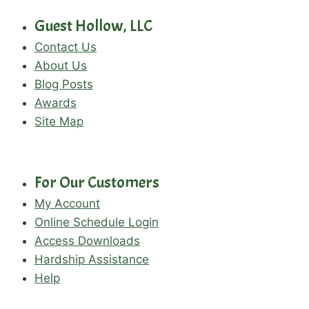
Guest Hollow, LLC
Contact Us
About Us
Blog Posts
Awards
Site Map
For Our Customers
My Account
Online Schedule Login
Access Downloads
Hardship Assistance
Help