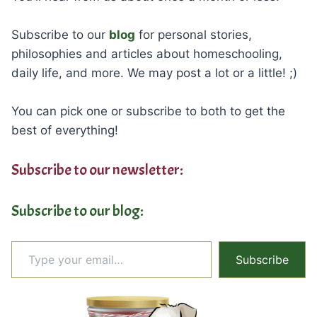
Subscribe to our
blog
for personal stories,
philosophies and articles about homeschooling,
daily life, and more. We may post a lot or a little! ;)
You can pick one or subscribe to both to get the
best of everything!
Subscribe to our newsletter:
Subscribe to our blog:
Type your email…
Subscribe