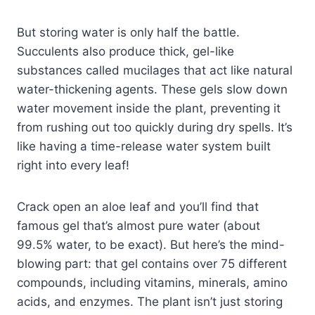
But storing water is only half the battle.
Succulents also produce thick, gel-like
substances called mucilages that act like natural
water-thickening agents. These gels slow down
water movement inside the plant, preventing it
from rushing out too quickly during dry spells. It’s
like having a time-release water system built
right into every leaf!
Crack open an aloe leaf and you’ll find that
famous gel that’s almost pure water (about
99.5% water, to be exact). But here’s the mind-
blowing part: that gel contains over 75 different
compounds, including vitamins, minerals, amino
acids, and enzymes. The plant isn’t just storing