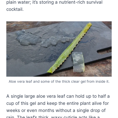
plain water; it’s storing a nutrient-rich survival
cocktail.
Aloe vera leaf and some of the thick clear gel from inside it.
A single large aloe vera leaf can hold up to half a
cup of this gel and keep the entire plant alive for
weeks or even months without a single drop of
rain. The leaf’s thick, waxy cuticle acts like a