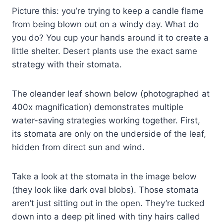
Picture this: you’re trying to keep a candle flame
from being blown out on a windy day. What do
you do? You cup your hands around it to create a
little shelter. Desert plants use the exact same
strategy with their stomata.
The oleander leaf shown below (photographed at
400x magnification) demonstrates multiple
water-saving strategies working together. First,
its stomata are only on the underside of the leaf,
hidden from direct sun and wind.
Take a look at the stomata in the image below
(they look like dark oval blobs). Those stomata
aren’t just sitting out in the open. They’re tucked
down into a deep pit lined with tiny hairs called