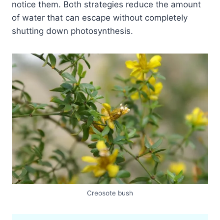
notice them. Both strategies reduce the amount
of water that can escape without completely
shutting down photosynthesis.
Creosote bush