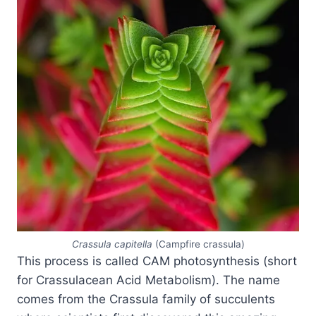
Crassula capitella
(Campfire crassula)
This process is called CAM photosynthesis (short
for Crassulacean Acid Metabolism). The name
comes from the Crassula family of succulents