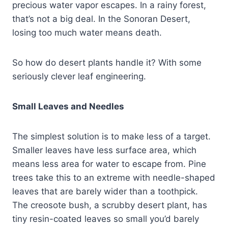
precious water vapor escapes. In a rainy forest,
that’s not a big deal. In the Sonoran Desert,
losing too much water means death.
So how do desert plants handle it? With some
seriously clever leaf engineering.
Small Leaves and Needles
The simplest solution is to make less of a target.
Smaller leaves have less surface area, which
means less area for water to escape from. Pine
trees take this to an extreme with needle-shaped
leaves that are barely wider than a toothpick.
The creosote bush, a scrubby desert plant, has
tiny resin-coated leaves so small you’d barely