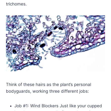
trichomes.
Think of these hairs as the plant’s personal
bodyguards, working three different jobs:
Job #1: Wind Blockers Just like your cupped