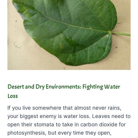
Desert and Dry Environments: Fighting Water
Loss
If you live somewhere that almost never rains,
your biggest enemy is water loss. Leaves need to
open their stomata to take in carbon dioxide for
photosynthesis, but every time they open,