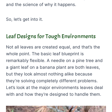
and the science of why it happens.
So, let’s get into it.
Leaf Designs for Tough Environments
Not all leaves are created equal, and that’s the
whole point. The basic leaf blueprint is
remarkably flexible. A needle on a pine tree and
a giant leaf on a banana plant are both leaves,
but they look almost nothing alike because
they’re solving completely different problems.
Let’s look at the major environments leaves deal
with and how they’re designed to handle them.