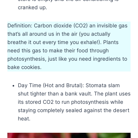
cranked up.
Definition: Carbon dioxide (CO2) an invisible gas
that’s all around us in the air (you actually
breathe it out every time you exhale!). Plants
need this gas to make their food through
photosynthesis, just like you need ingredients to
bake cookies.
Day Time (Hot and Brutal): Stomata slam
shut tighter than a bank vault. The plant uses
its stored CO2 to run photosynthesis while
staying completely sealed against the desert
heat.