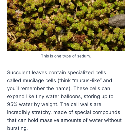
This is one type of sedum.
Succulent leaves contain specialized cells
called mucilage cells (think “mucus-like” and
you’ll remember the name). These cells can
expand like tiny water balloons, storing up to
95% water by weight. The cell walls are
incredibly stretchy, made of special compounds
that can hold massive amounts of water without
bursting.