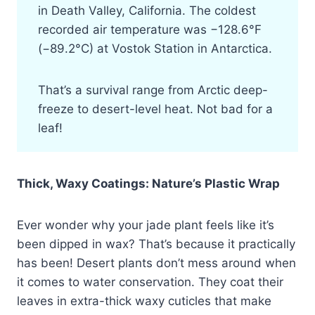
in Death Valley, California. The coldest
recorded air temperature was −128.6°F
(−89.2°C) at Vostok Station in Antarctica.
That’s a survival range from Arctic deep-
freeze to desert-level heat. Not bad for a
leaf!
Thick, Waxy Coatings: Nature’s Plastic Wrap
Ever wonder why your jade plant feels like it’s
been dipped in wax? That’s because it practically
has been! Desert plants don’t mess around when
it comes to water conservation. They coat their
leaves in extra-thick waxy cuticles that make