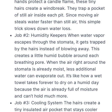
hands protect a candle flame, these tiny
hairs create a windbreak. They trap a pocket
of still air inside each pit. Since moving air
steals water faster than still air, this simple
trick slows down water loss.
Job #2: Humidity Keepers When water vapor
escapes through the stomata, it gets trapped
by the hairs instead of blowing away. This
creates a little humid bubble around each
breathing pore. When the air right around the
stomata is already moist, less additional
water can evaporate out. It’s like how a wet
towel takes forever to dry on a humid day
because the air is already full of moisture
and can’t hold much more.
Job #3: Cooling System The hairs create a
tiny insulated air pocket that stays cooler