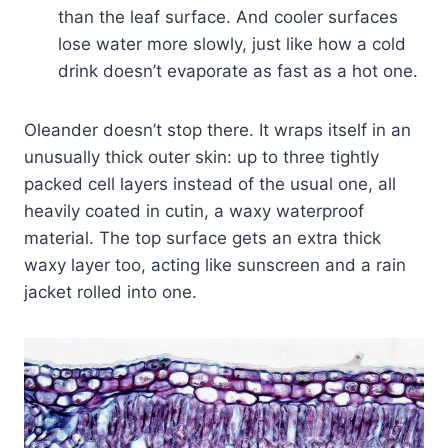
than the leaf surface. And cooler surfaces
lose water more slowly, just like how a cold
drink doesn’t evaporate as fast as a hot one.
Oleander doesn’t stop there. It wraps itself in an
unusually thick outer skin: up to three tightly
packed cell layers instead of the usual one, all
heavily coated in cutin, a waxy waterproof
material. The top surface gets an extra thick
waxy layer too, acting like sunscreen and a rain
jacket rolled into one.