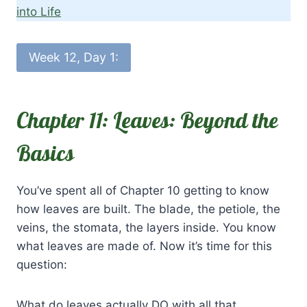
into Life
Week 12, Day 1:
Chapter 11: Leaves: Beyond the
Basics
You’ve spent all of Chapter 10 getting to know
how leaves are built. The blade, the petiole, the
veins, the stomata, the layers inside. You know
what leaves are made of. Now it’s time for this
question:
What do leaves actually DO with all that