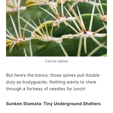
Cactus spines
But here’s the bonus: those spines pull double
duty as bodyguards. Nothing wants to chew
through a fortress of needles for lunch!
Sunken Stomata: Tiny Underground Shelters