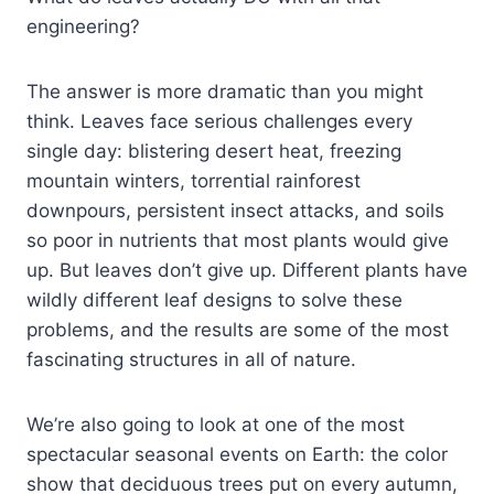
engineering?
The answer is more dramatic than you might
think. Leaves face serious challenges every
single day: blistering desert heat, freezing
mountain winters, torrential rainforest
downpours, persistent insect attacks, and soils
so poor in nutrients that most plants would give
up. But leaves don’t give up. Different plants have
wildly different leaf designs to solve these
problems, and the results are some of the most
fascinating structures in all of nature.
We’re also going to look at one of the most
spectacular seasonal events on Earth: the color
show that deciduous trees put on every autumn,