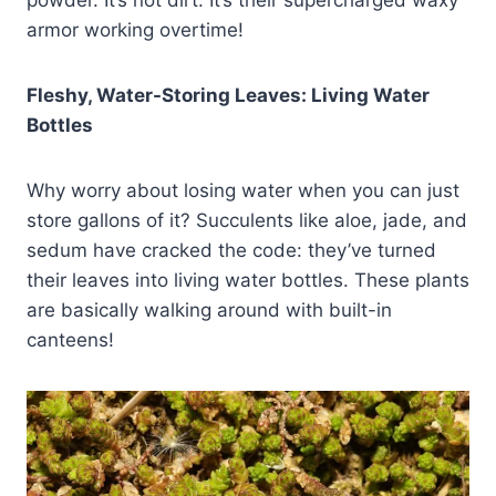
powder. It’s not dirt. It’s their supercharged waxy
armor working overtime!
Fleshy, Water-Storing Leaves: Living Water
Bottles
Why worry about losing water when you can just
store gallons of it? Succulents like aloe, jade, and
sedum have cracked the code: they’ve turned
their leaves into living water bottles. These plants
are basically walking around with built-in
canteens!