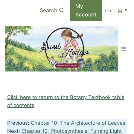
Skip
My
Search
Cart
0
to
Account
content
Click here to return to the Botany Textbook table
of contents
.
Previous:
Chapter 10: The Architecture of Leaves
Next:
Chapter 12: Photosynthesis: Turning Light