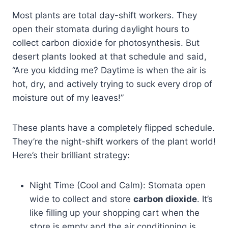
Most plants are total day-shift workers. They
open their stomata during daylight hours to
collect carbon dioxide for photosynthesis. But
desert plants looked at that schedule and said,
“Are you kidding me? Daytime is when the air is
hot, dry, and actively trying to suck every drop of
moisture out of my leaves!”
These plants have a completely flipped schedule.
They’re the night-shift workers of the plant world!
Here’s their brilliant strategy:
Night Time (Cool and Calm): Stomata open
wide to collect and store
carbon dioxide
. It’s
like filling up your shopping cart when the
store is empty and the air conditioning is