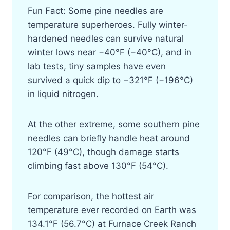
Fun Fact: Some pine needles are
temperature superheroes. Fully winter-
hardened needles can survive natural
winter lows near −40°F (−40°C), and in
lab tests, tiny samples have even
survived a quick dip to −321°F (−196°C)
in liquid nitrogen.
At the other extreme, some southern pine
needles can briefly handle heat around
120°F (49°C), though damage starts
climbing fast above 130°F (54°C).
For comparison, the hottest air
temperature ever recorded on Earth was
134.1°F (56.7°C) at Furnace Creek Ranch