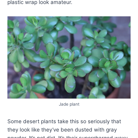
plastic wrap look amateur.
Jade plant
Some desert plants take this so seriously that
they look like they’ve been dusted with gray