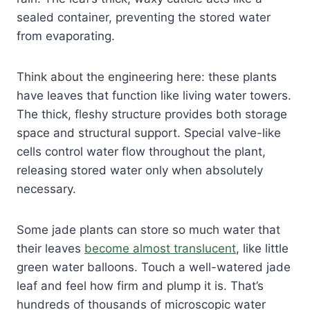
sealed container, preventing the stored water
from evaporating.
Think about the engineering here: these plants
have leaves that function like living water towers.
The thick, fleshy structure provides both storage
space and structural support. Special valve-like
cells control water flow throughout the plant,
releasing stored water only when absolutely
necessary.
Some jade plants can store so much water that
their leaves
become almost translucent
, like little
green water balloons. Touch a well-watered jade
leaf and feel how firm and plump it is. That’s
hundreds of thousands of microscopic water