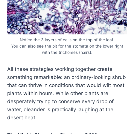
Notice the 3 layers of cells on the top of the leaf.
You can also see the pit for the stomata on the lower right
with the trichomes (hairs).
All these strategies working together create
something remarkable: an ordinary-looking shrub
that can thrive in conditions that would wilt most
plants within hours. While other plants are
desperately trying to conserve every drop of
water, oleander is practically laughing at the
desert heat.