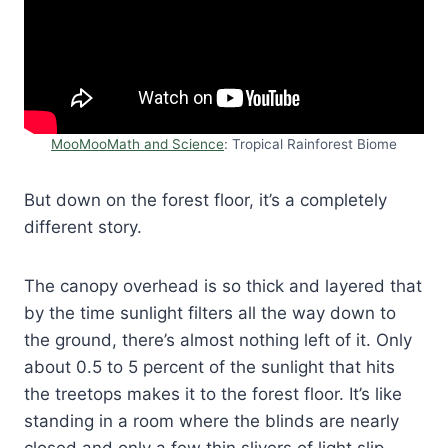
MooMooMath and Science
: Tropical Rainforest Biome
But down on the forest floor, it’s a completely
different story.
The canopy overhead is so thick and layered that
by the time sunlight filters all the way down to
the ground, there’s almost nothing left of it. Only
about 0.5 to 5 percent of the sunlight that hits
the treetops makes it to the forest floor. It’s like
standing in a room where the blinds are nearly