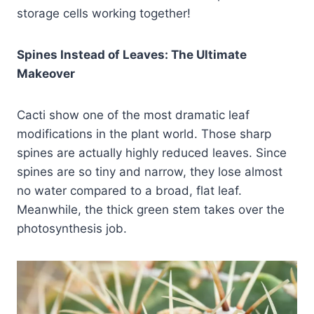
storage cells working together!
Spines Instead of Leaves: The Ultimate
Makeover
Cacti show one of the most dramatic leaf
modifications in the plant world. Those sharp
spines are actually highly reduced leaves. Since
spines are so tiny and narrow, they lose almost
no water compared to a broad, flat leaf.
Meanwhile, the thick green stem takes over the
photosynthesis job.