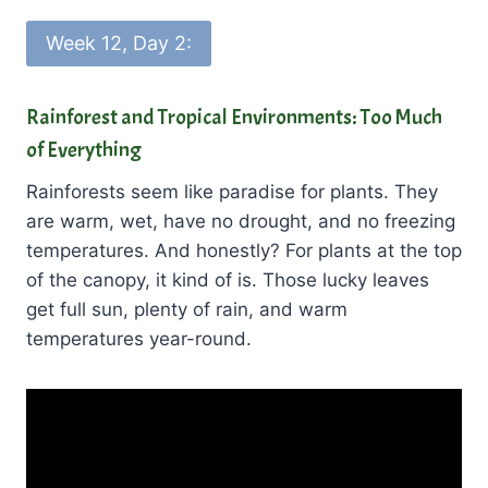
Week 12, Day 2:
Rainforest and Tropical Environments: Too Much
of Everything
Rainforests seem like paradise for plants. They
are warm, wet, have no drought, and no freezing
temperatures. And honestly? For plants at the top
of the canopy, it kind of is. Those lucky leaves
get full sun, plenty of rain, and warm
temperatures year-round.