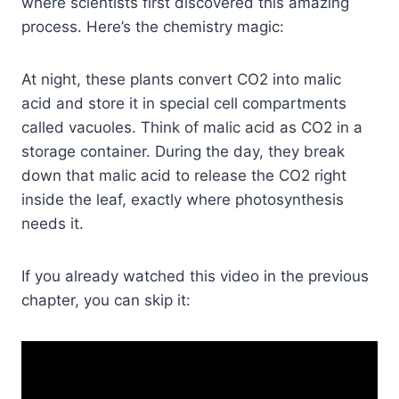
where scientists first discovered this amazing
process. Here’s the chemistry magic:
At night, these plants convert CO2 into malic
acid and store it in special cell compartments
called vacuoles. Think of malic acid as CO2 in a
storage container. During the day, they break
down that malic acid to release the CO2 right
inside the leaf, exactly where photosynthesis
needs it.
If you already watched this video in the previous
chapter, you can skip it: