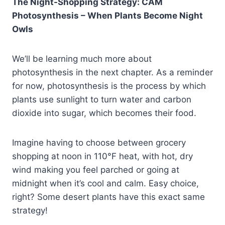
The Night-Shopping Strategy: CAM
Photosynthesis – When Plants Become Night
Owls
We’ll be learning much more about
photosynthesis in the next chapter. As a reminder
for now, photosynthesis is the process by which
plants use sunlight to turn water and carbon
dioxide into sugar, which becomes their food.
Imagine having to choose between grocery
shopping at noon in 110°F heat, with hot, dry
wind making you feel parched or going at
midnight when it’s cool and calm. Easy choice,
right? Some desert plants have this exact same
strategy!