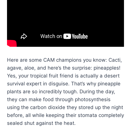
Here are some CAM champions you know: Cacti,
agave, aloe, and here’s the surprise: pineapples!
Yes, your tropical fruit friend is actually a desert
survival expert in disguise. That’s why pineapple
plants are so incredibly tough. During the day,
they can make food through photosynthesis
using the carbon dioxide they stored up the night
before, all while keeping their stomata completely
sealed shut against the heat.