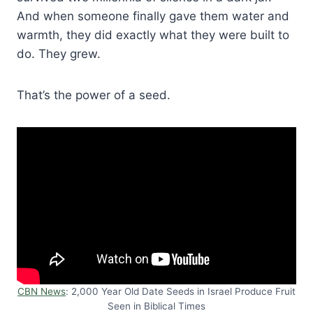
And when someone finally gave them water and
warmth, they did exactly what they were built to
do. They grew.
That’s the power of a seed.
CBN News
: 2,000 Year Old Date Seeds in Israel Produce Fruit
Seen in Biblical Times