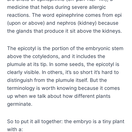
medicine that helps during severe allergic
reactions. The word epinephrine comes from epi
(upon or above) and nephros (kidney) because
the glands that produce it sit above the kidneys.
The epicotyl is the portion of the embryonic stem
above the cotyledons, and it includes the
plumule at its tip. In some seeds, the epicotyl is
clearly visible. In others, it’s so short it’s hard to
distinguish from the plumule itself. But the
terminology is worth knowing because it comes
up when we talk about how different plants
germinate.
So to put it all together: the embryo is a tiny plant
with a: