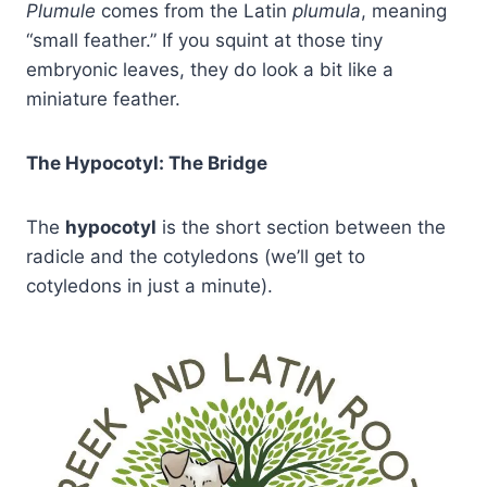
Plumule
comes from the Latin
plumula
, meaning
“small feather.” If you squint at those tiny
embryonic leaves, they do look a bit like a
miniature feather.
The Hypocotyl: The Bridge
The
hypocotyl
is the short section between the
radicle and the cotyledons (we’ll get to
cotyledons in just a minute).