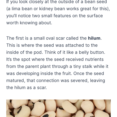
If you look closely at the outside of a bean seed
(a lima bean or kidney bean works great for this),
you’ll notice two small features on the surface
worth knowing about.
The first is a small oval scar called the
hilum
.
This is where the seed was attached to the
inside of the pod. Think of it like a belly button.
It’s the spot where the seed received nutrients
from the parent plant through a tiny stalk while it
was developing inside the fruit. Once the seed
matured, that connection was severed, leaving
the hilum as a scar.