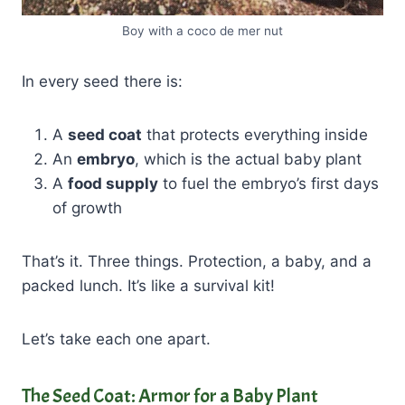
Boy with a coco de mer nut
In every seed there is:
A
seed coat
that protects everything inside
An
embryo
, which is the actual baby plant
A
food supply
to fuel the embryo’s first days
of growth
That’s it. Three things. Protection, a baby, and a
packed lunch. It’s like a survival kit!
Let’s take each one apart.
The Seed Coat: Armor for a Baby Plant