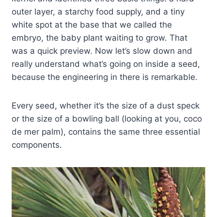
outer layer, a starchy food supply, and a tiny
white spot at the base that we called the
embryo, the baby plant waiting to grow. That
was a quick preview. Now let’s slow down and
really understand what’s going on inside a seed,
because the engineering in there is remarkable.
Every seed, whether it’s the size of a dust speck
or the size of a bowling ball (looking at you, coco
de mer palm), contains the same three essential
components.