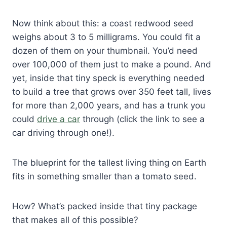
Now think about this: a coast redwood seed
weighs about 3 to 5 milligrams. You could fit a
dozen of them on your thumbnail. You’d need
over 100,000 of them just to make a pound. And
yet, inside that tiny speck is everything needed
to build a tree that grows over 350 feet tall, lives
for more than 2,000 years, and has a trunk you
could
drive a car
through (click the link to see a
car driving through one!).
The blueprint for the tallest living thing on Earth
fits in something smaller than a tomato seed.
How? What’s packed inside that tiny package
that makes all of this possible?