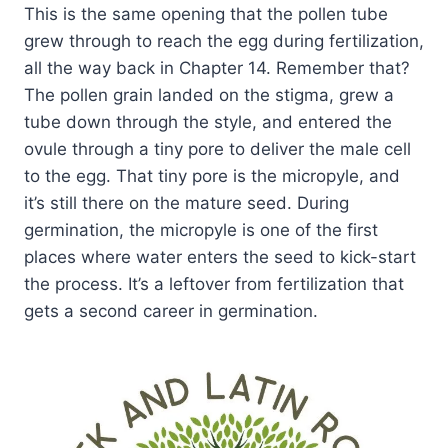
This is the same opening that the pollen tube
grew through to reach the egg during fertilization,
all the way back in Chapter 14. Remember that?
The pollen grain landed on the stigma, grew a
tube down through the style, and entered the
ovule through a tiny pore to deliver the male cell
to the egg. That tiny pore is the micropyle, and
it’s still there on the mature seed. During
germination, the micropyle is one of the first
places where water enters the seed to kick-start
the process. It’s a leftover from fertilization that
gets a second career in germination.