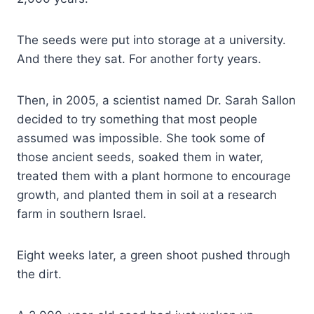
The seeds were put into storage at a university.
And there they sat. For another forty years.
Then, in 2005, a scientist named Dr. Sarah Sallon
decided to try something that most people
assumed was impossible. She took some of
those ancient seeds, soaked them in water,
treated them with a plant hormone to encourage
growth, and planted them in soil at a research
farm in southern Israel.
Eight weeks later, a green shoot pushed through
the dirt.