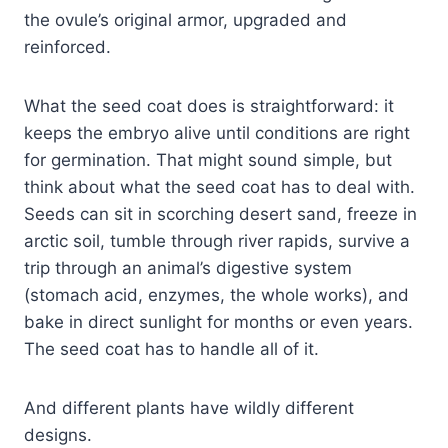
the ovule’s original armor, upgraded and
reinforced.
What the seed coat does is straightforward: it
keeps the embryo alive until conditions are right
for germination. That might sound simple, but
think about what the seed coat has to deal with.
Seeds can sit in scorching desert sand, freeze in
arctic soil, tumble through river rapids, survive a
trip through an animal’s digestive system
(stomach acid, enzymes, the whole works), and
bake in direct sunlight for months or even years.
The seed coat has to handle all of it.
And different plants have wildly different
designs.