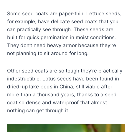
Some seed coats are paper-thin. Lettuce seeds,
for example, have delicate seed coats that you
can practically see through. These seeds are
built for quick germination in moist conditions.
They don’t need heavy armor because they’re
not planning to sit around for long.
Other seed coats are so tough they’re practically
indestructible. Lotus seeds have been found in
dried-up lake beds in China, still viable after
more than a thousand years, thanks to a seed
coat so dense and waterproof that almost
nothing can get through it.