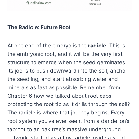
The Radicle: Future Root
At one end of the embryo is the
radicle
. This is
the embryonic root, and it will be the very first
structure to emerge when the seed germinates.
Its job is to push downward into the soil, anchor
the seedling, and start absorbing water and
minerals as fast as possible. Remember from
Chapter 6 how we talked about root caps
protecting the root tip as it drills through the soil?
The radicle is where that journey begins. Every
root system you’ve ever seen, from a dandelion’s
taproot to an oak tree’s massive underground
network, started as a tiny radicle inside a seed.