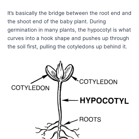
It’s basically the bridge between the root end and
the shoot end of the baby plant. During
germination in many plants, the hypocotyl is what
curves into a hook shape and pushes up through
the soil first, pulling the cotyledons up behind it.