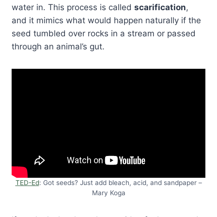
water in. This process is called
scarification
,
and it mimics what would happen naturally if the
seed tumbled over rocks in a stream or passed
through an animal’s gut.
TED-Ed
: Got seeds? Just add bleach, acid, and sandpaper –
Mary Koga