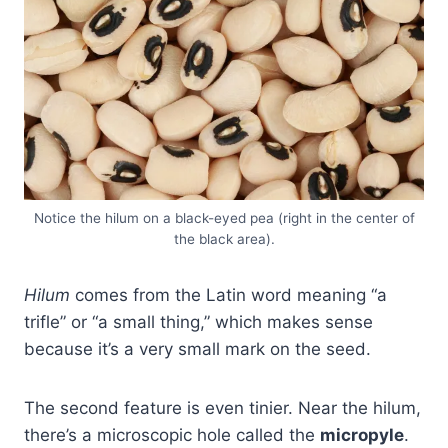
Notice the hilum on a black-eyed pea (right in the center of
the black area).
Hilum
comes from the Latin word meaning “a
trifle” or “a small thing,” which makes sense
because it’s a very small mark on the seed.
The second feature is even tinier. Near the hilum,
there’s a microscopic hole called the
micropyle
.