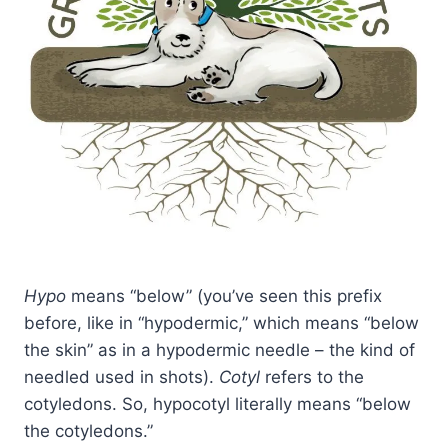
Hypo
means “below” (you’ve seen this prefix
before, like in “hypodermic,” which means “below
the skin” as in a hypodermic needle – the kind of
needled used in shots).
Cotyl
refers to the
cotyledons. So, hypocotyl literally means “below
the cotyledons.”