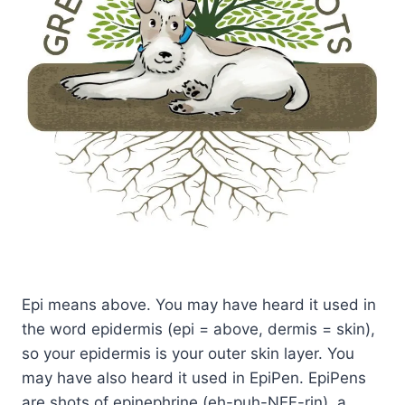
Epi means above. You may have heard it used in
the word epidermis (epi = above, dermis = skin),
so your epidermis is your outer skin layer. You
may have also heard it used in EpiPen. EpiPens
are shots of epinephrine (eh-puh-NEF-rin), a