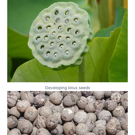
Developing lotus seeds