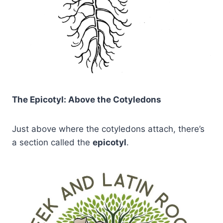
The Epicotyl: Above the Cotyledons
Just above where the cotyledons attach, there’s
a section called the
epicotyl
.