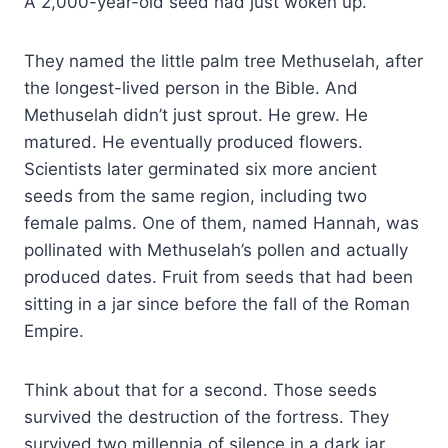
A 2,000-year-old seed had just woken up.
They named the little palm tree Methuselah, after
the longest-lived person in the Bible. And
Methuselah didn’t just sprout. He grew. He
matured. He eventually produced flowers.
Scientists later germinated six more ancient
seeds from the same region, including two
female palms. One of them, named Hannah, was
pollinated with Methuselah’s pollen and actually
produced dates. Fruit from seeds that had been
sitting in a jar since before the fall of the Roman
Empire.
Think about that for a second. Those seeds
survived the destruction of the fortress. They
survived two millennia of silence in a dark jar.