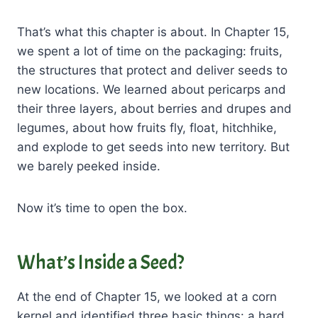
That’s what this chapter is about. In Chapter 15,
we spent a lot of time on the packaging: fruits,
the structures that protect and deliver seeds to
new locations. We learned about pericarps and
their three layers, about berries and drupes and
legumes, about how fruits fly, float, hitchhike,
and explode to get seeds into new territory. But
we barely peeked inside.
Now it’s time to open the box.
What’s Inside a Seed?
At the end of Chapter 15, we looked at a corn
kernel and identified three basic things: a hard