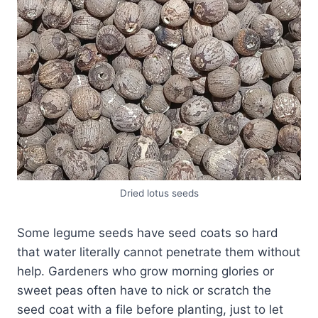
Dried lotus seeds
Some legume seeds have seed coats so hard
that water literally cannot penetrate them without
help. Gardeners who grow morning glories or
sweet peas often have to nick or scratch the
seed coat with a file before planting, just to let