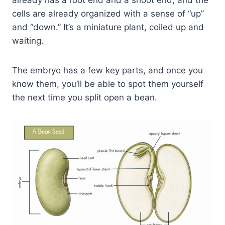
already has a root end and a shoot end, and the
cells are already organized with a sense of “up”
and “down.” It’s a miniature plant, coiled up and
waiting.
The embryo has a few key parts, and once you
know them, you’ll be able to spot them yourself
the next time you split open a bean.