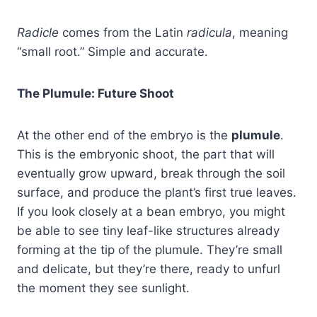
Radicle
comes from the Latin
radicula
, meaning
“small root.” Simple and accurate.
The Plumule: Future Shoot
At the other end of the embryo is the
plumule
.
This is the embryonic shoot, the part that will
eventually grow upward, break through the soil
surface, and produce the plant’s first true leaves.
If you look closely at a bean embryo, you might
be able to see tiny leaf-like structures already
forming at the tip of the plumule. They’re small
and delicate, but they’re there, ready to unfurl
the moment they see sunlight.