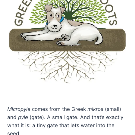
Micropyle
comes from the Greek
mikros
(small)
and
pyle
(gate). A small gate. And that’s exactly
what it is: a tiny gate that lets water into the
seed.