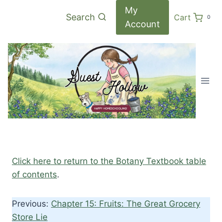
Skip
My
Search
Cart
0
to
Account
content
Click here to return to the Botany Textbook table
of contents
.
Previous:
Chapter 15: Fruits: The Great Grocery
Store Lie