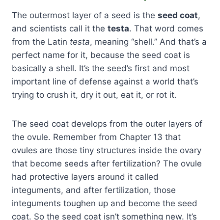
The outermost layer of a seed is the
seed coat
,
and scientists call it the
testa
. That word comes
from the Latin
testa
, meaning “shell.” And that’s a
perfect name for it, because the seed coat is
basically a shell. It’s the seed’s first and most
important line of defense against a world that’s
trying to crush it, dry it out, eat it, or rot it.
The seed coat develops from the outer layers of
the ovule. Remember from Chapter 13 that
ovules are those tiny structures inside the ovary
that become seeds after fertilization? The ovule
had protective layers around it called
integuments, and after fertilization, those
integuments toughen up and become the seed
coat. So the seed coat isn’t something new. It’s