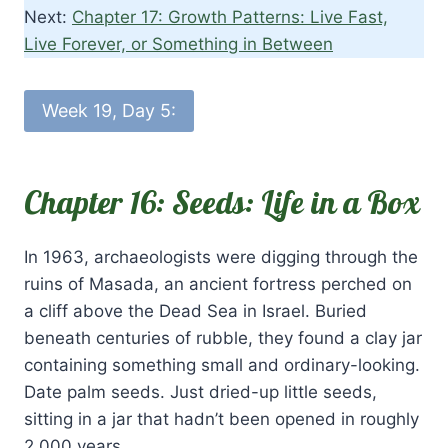
Next:
Chapter 17: Growth Patterns: Live Fast,
Live Forever, or Something in Between
Week 19, Day 5:
Chapter 16: Seeds: Life in a Box
In 1963, archaeologists were digging through the
ruins of Masada, an ancient fortress perched on
a cliff above the Dead Sea in Israel. Buried
beneath centuries of rubble, they found a clay jar
containing something small and ordinary-looking.
Date palm seeds. Just dried-up little seeds,
sitting in a jar that hadn’t been opened in roughly
2,000 years.