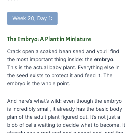
Week 20, Day 1:
The Embryo: A Plant in Miniature
Crack open a soaked bean seed and you’ll find
the most important thing inside: the
embryo
.
This is the actual baby plant. Everything else in
the seed exists to protect it and feed it. The
embryo is the whole point.
And here’s what’s wild: even though the embryo
is incredibly small, it already has the basic body
plan of the adult plant figured out. It’s not just a
blob of cells waiting to decide what to become. It