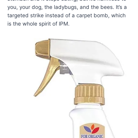
you, your dog, the ladybugs, and the bees. It’s a
targeted strike instead of a carpet bomb, which
is the whole spirit of IPM.