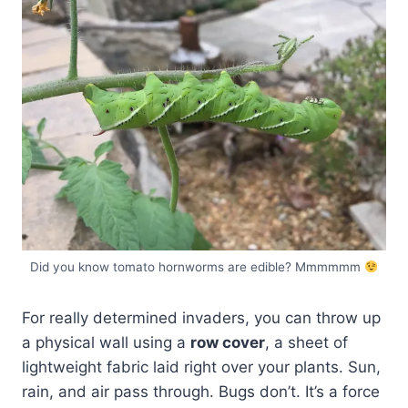
Did you know tomato hornworms are edible? Mmmmmm
For really determined invaders, you can throw up
a physical wall using a
row cover
, a sheet of
lightweight fabric laid right over your plants. Sun,
rain, and air pass through. Bugs don’t. It’s a force