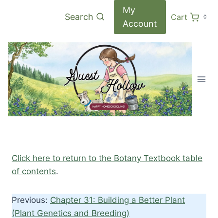
Skip
My
Search
Cart
0
to
Account
content
Click here to return to the Botany Textbook table
of contents
.
Previous:
Chapter 31: Building a Better Plant
(Plant Genetics and Breeding)