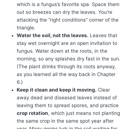
which is a fungus’s favorite spa. Space them
out so breezes can dry the leaves. You’re
attacking the “right conditions” corner of the
triangle.
Water the soil, not the leaves.
Leaves that
stay wet overnight are an open invitation to
fungus. Water down at the roots, in the
morning, so any splashes dry fast in the sun.
(The plant drinks through its roots anyway,
as you learned all the way back in Chapter
6.)
Keep it clean and keep it moving.
Clear
away dead and diseased leaves instead of
leaving them to spread spores, and practice
crop rotation
, which just means not planting
the same crop in the same spot year after
year. Many germs lurk in the soil waiting for