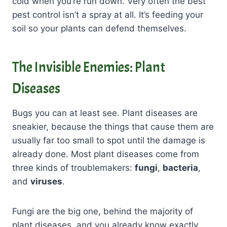
cold when you’re run down. Very often the best
pest control isn’t a spray at all. It’s feeding your
soil so your plants can defend themselves.
The Invisible Enemies: Plant
Diseases
Bugs you can at least see. Plant diseases are
sneakier, because the things that cause them are
usually far too small to spot until the damage is
already done. Most plant diseases come from
three kinds of troublemakers:
fungi
,
bacteria
,
and
viruses
.
Fungi are the big one, behind the majority of
plant diseases, and you already know exactly