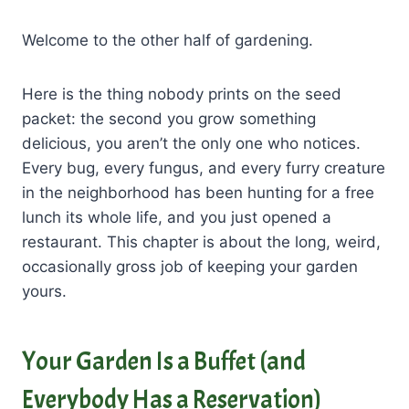
Welcome to the other half of gardening.
Here is the thing nobody prints on the seed
packet: the second you grow something
delicious, you aren’t the only one who notices.
Every bug, every fungus, and every furry creature
in the neighborhood has been hunting for a free
lunch its whole life, and you just opened a
restaurant. This chapter is about the long, weird,
occasionally gross job of keeping your garden
yours.
Your Garden Is a Buffet (and
Everybody Has a Reservation)