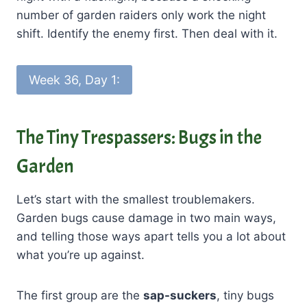
number of garden raiders only work the night
shift. Identify the enemy first. Then deal with it.
Week 36, Day 1:
The Tiny Trespassers: Bugs in the
Garden
Let’s start with the smallest troublemakers.
Garden bugs cause damage in two main ways,
and telling those ways apart tells you a lot about
what you’re up against.
The first group are the
sap-suckers
, tiny bugs