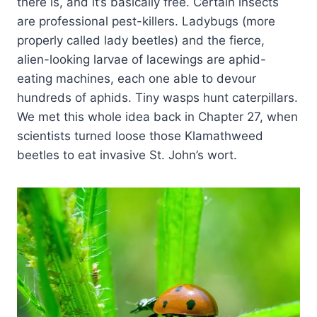
there is, and it’s basically free. Certain insects
are professional pest-killers. Ladybugs (more
properly called lady beetles) and the fierce,
alien-looking larvae of lacewings are aphid-
eating machines, each one able to devour
hundreds of aphids. Tiny wasps hunt caterpillars.
We met this whole idea back in Chapter 27, when
scientists turned loose those Klamathweed
beetles to eat invasive St. John’s wort.