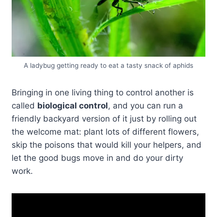
A ladybug getting ready to eat a tasty snack of aphids
Bringing in one living thing to control another is
called
biological control
, and you can run a
friendly backyard version of it just by rolling out
the welcome mat: plant lots of different flowers,
skip the poisons that would kill your helpers, and
let the good bugs move in and do your dirty
work.