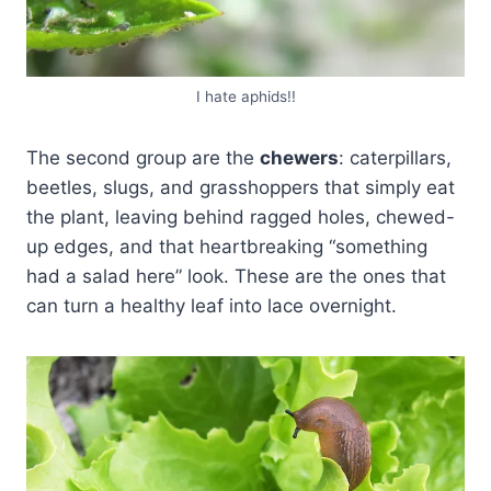
I hate aphids!!
The second group are the
chewers
: caterpillars,
beetles, slugs, and grasshoppers that simply eat
the plant, leaving behind ragged holes, chewed-
up edges, and that heartbreaking “something
had a salad here” look. These are the ones that
can turn a healthy leaf into lace overnight.