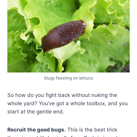
Slugs feasting on lettuce
So how do you fight back without nuking the
whole yard? You’ve got a whole toolbox, and you
start at the gentle end.
Recruit the good bugs.
This is the best trick