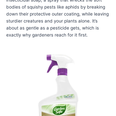
bodies of squishy pests like aphids by breaking
down their protective outer coating, while leaving
sturdier creatures and your plants alone. It’s
about as gentle as a pesticide gets, which is
exactly why gardeners reach for it first.