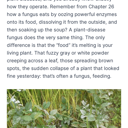
how they operate. Remember from Chapter 26
how a fungus eats by oozing powerful enzymes
onto its food, dissolving it from the outside, and
then soaking up the soup? A plant-disease
fungus does the very same thing. The only
difference is that the “food” it’s melting is your
living plant. That fuzzy gray or white powder
creeping across a leaf, those spreading brown
spots, the sudden collapse of a plant that looked
fine yesterday: that’s often a fungus, feeding.