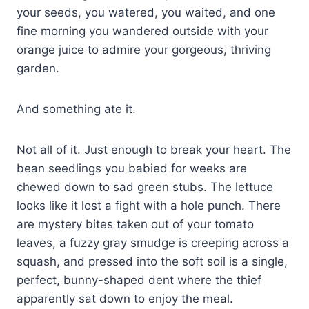
your seeds, you watered, you waited, and one
fine morning you wandered outside with your
orange juice to admire your gorgeous, thriving
garden.
And something ate it.
Not all of it. Just enough to break your heart. The
bean seedlings you babied for weeks are
chewed down to sad green stubs. The lettuce
looks like it lost a fight with a hole punch. There
are mystery bites taken out of your tomato
leaves, a fuzzy gray smudge is creeping across a
squash, and pressed into the soft soil is a single,
perfect, bunny-shaped dent where the thief
apparently sat down to enjoy the meal.