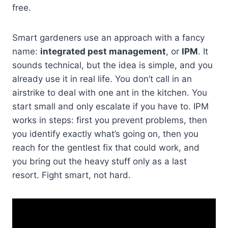
free.
Smart gardeners use an approach with a fancy
name:
integrated pest management
, or
IPM
. It
sounds technical, but the idea is simple, and you
already use it in real life. You don’t call in an
airstrike to deal with one ant in the kitchen. You
start small and only escalate if you have to. IPM
works in steps: first you prevent problems, then
you identify exactly what’s going on, then you
reach for the gentlest fix that could work, and
you bring out the heavy stuff only as a last
resort. Fight smart, not hard.