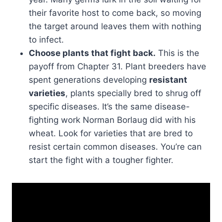
their favorite host to come back, so moving
the target around leaves them with nothing
to infect.
Choose plants that fight back.
This is the
payoff from Chapter 31. Plant breeders have
spent generations developing
resistant
varieties
, plants specially bred to shrug off
specific diseases. It’s the same disease-
fighting work Norman Borlaug did with his
wheat. Look for varieties that are bred to
resist certain common diseases. You’re can
start the fight with a tougher fighter.