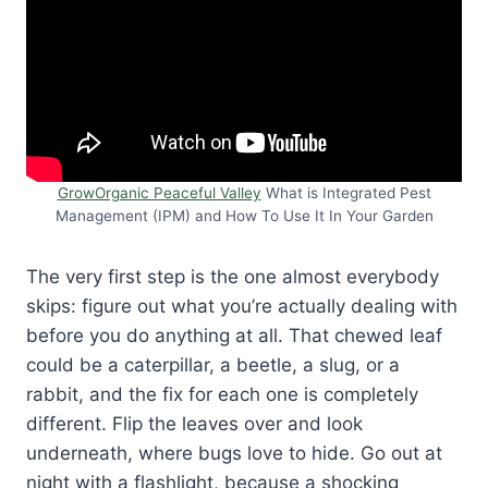
GrowOrganic Peaceful Valley
What is Integrated Pest
Management (IPM) and How To Use It In Your Garden
The very first step is the one almost everybody
skips: figure out what you’re actually dealing with
before you do anything at all. That chewed leaf
could be a caterpillar, a beetle, a slug, or a
rabbit, and the fix for each one is completely
different. Flip the leaves over and look
underneath, where bugs love to hide. Go out at
night with a flashlight, because a shocking