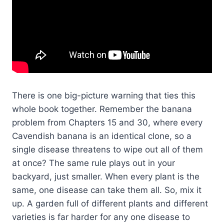
There is one big-picture warning that ties this
whole book together. Remember the banana
problem from Chapters 15 and 30, where every
Cavendish banana is an identical clone, so a
single disease threatens to wipe out all of them
at once? The same rule plays out in your
backyard, just smaller. When every plant is the
same, one disease can take them all. So, mix it
up. A garden full of different plants and different
varieties is far harder for any one disease to