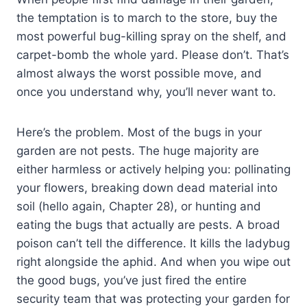
the temptation is to march to the store, buy the
most powerful bug-killing spray on the shelf, and
carpet-bomb the whole yard. Please don’t. That’s
almost always the worst possible move, and
once you understand why, you’ll never want to.
Here’s the problem. Most of the bugs in your
garden are not pests. The huge majority are
either harmless or actively helping you: pollinating
your flowers, breaking down dead material into
soil (hello again, Chapter 28), or hunting and
eating the bugs that actually are pests. A broad
poison can’t tell the difference. It kills the ladybug
right alongside the aphid. And when you wipe out
the good bugs, you’ve just fired the entire
security team that was protecting your garden for