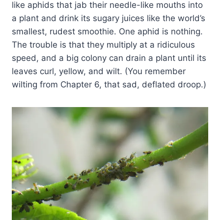
like aphids that jab their needle-like mouths into
a plant and drink its sugary juices like the world’s
smallest, rudest smoothie. One aphid is nothing.
The trouble is that they multiply at a ridiculous
speed, and a big colony can drain a plant until its
leaves curl, yellow, and wilt. (You remember
wilting from Chapter 6, that sad, deflated droop.)