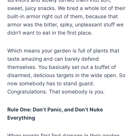
survivors and slowly turned them into soft,
sweet, juicy snacks. We bred a whole lot of their
built-in armor right out of them, because that
armor was the bitter, spiky, unpleasant stuff we
didn’t want to eat in the first place.
Which means your garden is full of plants that
taste amazing and can barely defend
themselves. You basically set out a buffet of
disarmed, delicious targets in the wide open. So
now somebody has to stand guard.
Congratulations. That somebody is you.
Rule One: Don’t Panic, and Don’t Nuke
Everything
When people first find damage in their garden,