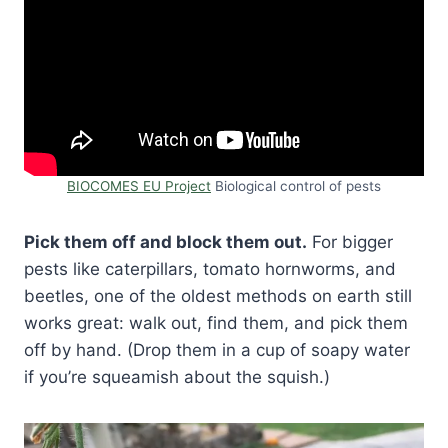
BIOCOMES EU Project
Biological control of pests
Pick them off and block them out.
For bigger
pests like caterpillars, tomato hornworms, and
beetles, one of the oldest methods on earth still
works great: walk out, find them, and pick them
off by hand. (Drop them in a cup of soapy water
if you’re squeamish about the squish.)