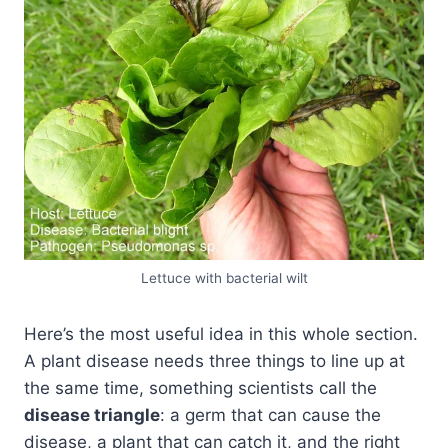
Lettuce with bacterial wilt
Here’s the most useful idea in this whole section.
A plant disease needs three things to line up at
the same time, something scientists call the
disease triangle
: a germ that can cause the
disease, a plant that can catch it, and the right