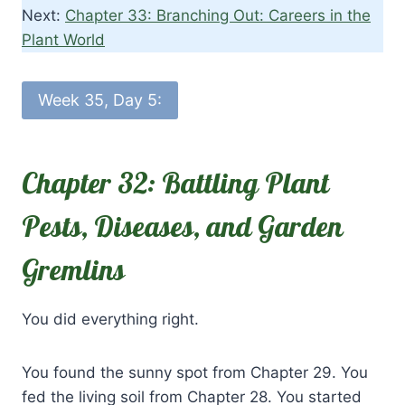
Next:
Chapter 33: Branching Out: Careers in the
Plant World
Week 35, Day 5:
Chapter 32: Battling Plant
Pests, Diseases, and Garden
Gremlins
You did everything right.
You found the sunny spot from Chapter 29. You
fed the living soil from Chapter 28. You started