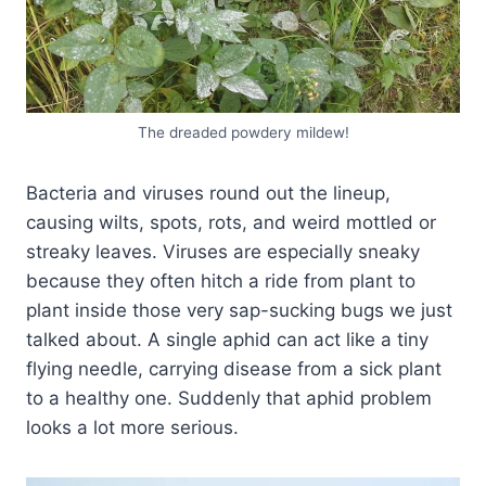
The dreaded powdery mildew!
Bacteria and viruses round out the lineup,
causing wilts, spots, rots, and weird mottled or
streaky leaves. Viruses are especially sneaky
because they often hitch a ride from plant to
plant inside those very sap-sucking bugs we just
talked about. A single aphid can act like a tiny
flying needle, carrying disease from a sick plant
to a healthy one. Suddenly that aphid problem
looks a lot more serious.