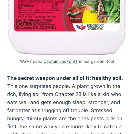
We’ve used
Captain Jack’s BT
in our garden, too!
The secret weapon under all of it: healthy soil.
This one surprises people. A plant grown in the
rich, living soil from Chapter 28 is like a kid who
eats well and gets enough sleep: stronger, and
far better at shrugging off trouble. Stressed,
hungry, thirsty plants are the ones pests pick on
first, the same way you’re more likely to catch a