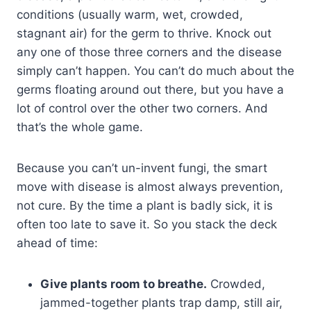
conditions (usually warm, wet, crowded,
stagnant air) for the germ to thrive. Knock out
any one of those three corners and the disease
simply can’t happen. You can’t do much about the
germs floating around out there, but you have a
lot of control over the other two corners. And
that’s the whole game.
Because you can’t un-invent fungi, the smart
move with disease is almost always prevention,
not cure. By the time a plant is badly sick, it is
often too late to save it. So you stack the deck
ahead of time:
Give plants room to breathe.
Crowded,
jammed-together plants trap damp, still air,