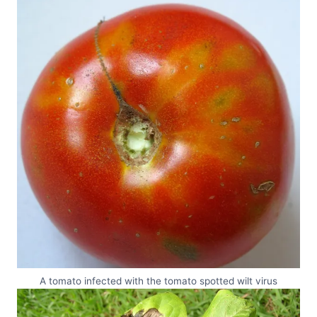
A tomato infected with the tomato spotted wilt virus