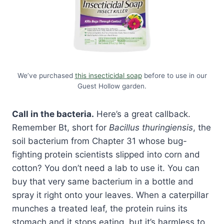
We’ve purchased
this insecticidal soap
before to use in our
Guest Hollow garden.
Call in the bacteria.
Here’s a great callback.
Remember Bt, short for
Bacillus thuringiensis
, the
soil bacterium from Chapter 31 whose bug-
fighting protein scientists slipped into corn and
cotton? You don’t need a lab to use it. You can
buy that very same bacterium in a bottle and
spray it right onto your leaves. When a caterpillar
munches a treated leaf, the protein ruins its
stomach and it stops eating, but it’s harmless to