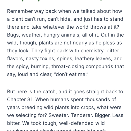
Remember way back when we talked about how
a plant can’t run, can’t hide, and just has to stand
there and take whatever the world throws at it?
Bugs, weather, hungry animals, all of it. Out in the
wild, though, plants are not nearly as helpless as
they look. They fight back with chemistry: bitter
flavors, nasty toxins, spines, leathery leaves, and
the spicy, burning, throat-closing compounds that
say, loud and clear, “don’t eat me.”
But here is the catch, and it goes straight back to
Chapter 31. When humans spent thousands of
years breeding wild plants into crops, what were
we selecting for? Sweeter. Tenderer. Bigger. Less
bitter. We took tough, well-defended wild