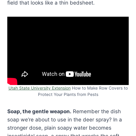
field that looks like a thin bedsheet.
Utah State University Extension
How to Make Row Covers to
Protect Your Plants from Pests
Soap, the gentle weapon.
Remember the dish
soap we’re about to use in the deer spray? In a
stronger dose, plain soapy water becomes
insecticidal soap, a spray that wrecks the soft