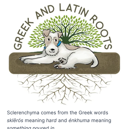
Sclerenchyma comes from the Greek words
sklērós
meaning
hard
and
énkhuma
meaning
something poured in
.