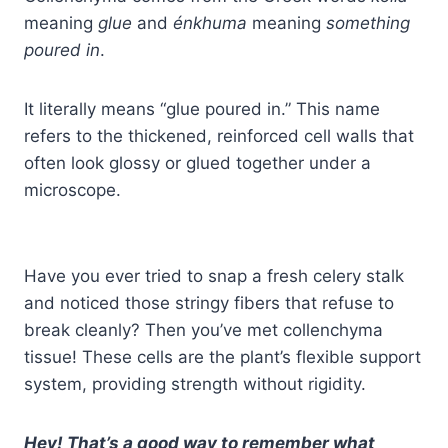
meaning
glue
and
énkhuma
meaning
something
poured in
.
It literally means “glue poured in.” This name
refers to the thickened, reinforced cell walls that
often look glossy or glued together under a
microscope.
Have you ever tried to snap a fresh celery stalk
and noticed those stringy fibers that refuse to
break cleanly? Then you’ve met collenchyma
tissue! These cells are the plant’s flexible support
system, providing strength without rigidity.
Hey! That’s a good way to remember what