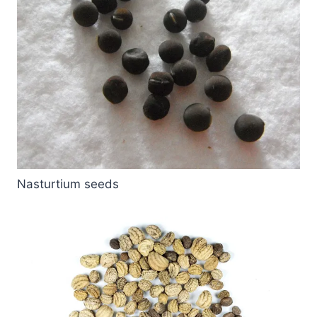
Nasturtium seeds