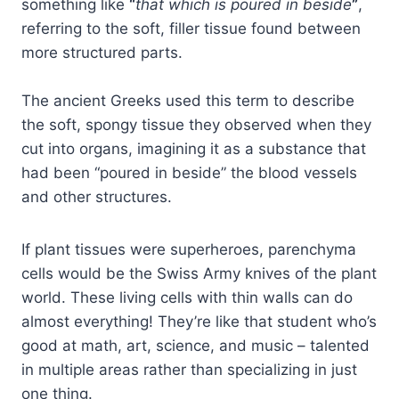
something like
“
that which is poured in beside
”
,
referring to the soft, filler tissue found between
more structured parts.
The ancient Greeks used this term to describe
the soft, spongy tissue they observed when they
cut into organs, imagining it as a substance that
had been “poured in beside” the blood vessels
and other structures.
If plant tissues were superheroes, parenchyma
cells would be the Swiss Army knives of the plant
world. These living cells with thin walls can do
almost everything! They’re like that student who’s
good at math, art, science, and music – talented
in multiple areas rather than specializing in just
one thing.