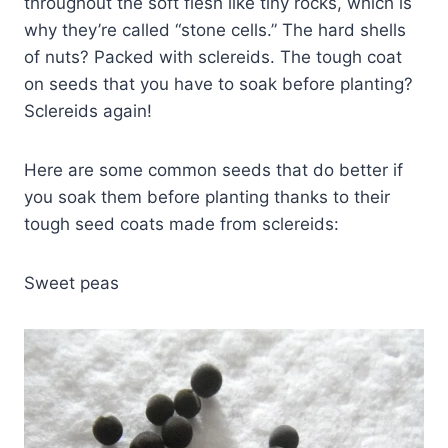
throughout the soft flesh like tiny rocks, which is
why they’re called “stone cells.” The hard shells
of nuts? Packed with sclereids. The tough coat
on seeds that you have to soak before planting?
Sclereids again!
Here are some common seeds that do better if
you soak them before planting thanks to their
tough seed coats made from sclereids:
Sweet peas