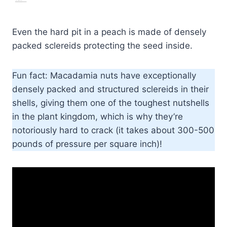
Even the hard pit in a peach is made of densely
packed sclereids protecting the seed inside.
Fun fact: Macadamia nuts have exceptionally
densely packed and structured sclereids in their
shells, giving them one of the toughest nutshells
in the plant kingdom, which is why they’re
notoriously hard to crack (it takes about 300-500
pounds of pressure per square inch)!