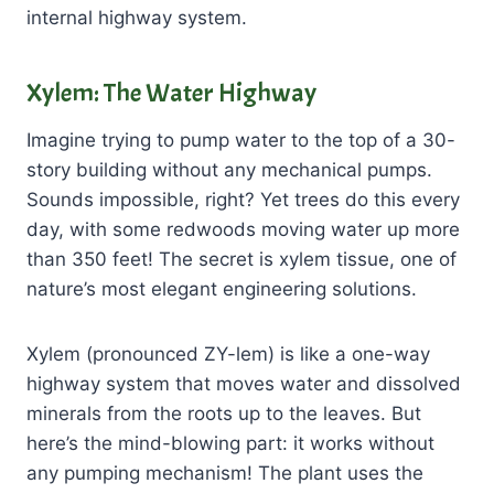
internal highway system.
Xylem: The Water Highway
Imagine trying to pump water to the top of a 30-
story building without any mechanical pumps.
Sounds impossible, right? Yet trees do this every
day, with some redwoods moving water up more
than 350 feet! The secret is xylem tissue, one of
nature’s most elegant engineering solutions.
Xylem (pronounced ZY-lem) is like a one-way
highway system that moves water and dissolved
minerals from the roots up to the leaves. But
here’s the mind-blowing part: it works without
any pumping mechanism! The plant uses the