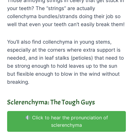
Those annoying strings in celery that get stuck in
your teeth? The “strings” are actually
collenchyma bundles/strands doing their job so
well that even your teeth can’t easily break them!
You’ll also find collenchyma in young stems,
especially at the corners where extra support is
needed, and in leaf stalks (petioles) that need to
be strong enough to hold leaves up to the sun
but flexible enough to blow in the wind without
breaking.
Sclerenchyma: The Tough Guys
Click to hear the pronunciation of
sclerenchyma