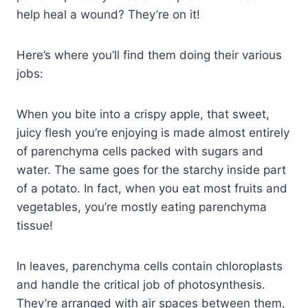
help heal a wound? They’re on it!
Here’s where you’ll find them doing their various
jobs:
When you bite into a crispy apple, that sweet,
juicy flesh you’re enjoying is made almost entirely
of parenchyma cells packed with sugars and
water. The same goes for the starchy inside part
of a potato. In fact, when you eat most fruits and
vegetables, you’re mostly eating parenchyma
tissue!
In leaves, parenchyma cells contain chloroplasts
and handle the critical job of photosynthesis.
They’re arranged with air spaces between them,