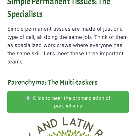
Simple Permanent Tissues: The
Specialists
Simple permanent tissues are made of just one
type of cell, all doing the same job. Think of them
as specialized work crews where everyone has
the same skill. Let’s meet these three important
teams.
Parenchyma: The Multi-taskers
Click to hear the pronunciation of
parenchyma