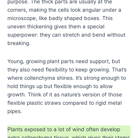
purpose. The thick parts are usually at the
corners, making the cells look angular under a
microscope, like badly shaped boxes. This
uneven thickening gives them a special
superpower: they can stretch and bend without
breaking.
Young, growing plant parts need support, but
they also need flexibility to keep growing. That’s
where collenchyma shines. It’s strong enough to
hold things up but flexible enough to allow
growth. Think of it as nature’s version of those
flexible plastic straws compared to rigid metal
pipes.
Plants exposed to a lot of wind often develop
extra collenchyma tissue, which gives their stems