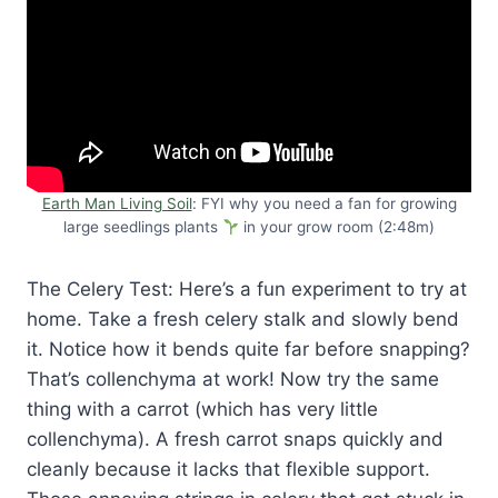
Earth Man Living Soil
: FYI why you need a fan for growing
large seedlings plants
in your grow room (2:48m)
The Celery Test: Here’s a fun experiment to try at
home. Take a fresh celery stalk and slowly bend
it. Notice how it bends quite far before snapping?
That’s collenchyma at work! Now try the same
thing with a carrot (which has very little
collenchyma). A fresh carrot snaps quickly and
cleanly because it lacks that flexible support.