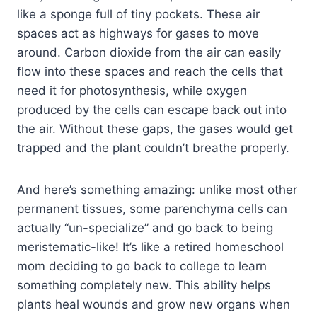
like a sponge full of tiny pockets. These air
spaces act as highways for gases to move
around. Carbon dioxide from the air can easily
flow into these spaces and reach the cells that
need it for photosynthesis, while oxygen
produced by the cells can escape back out into
the air. Without these gaps, the gases would get
trapped and the plant couldn’t breathe properly.
And here’s something amazing: unlike most other
permanent tissues, some parenchyma cells can
actually “un-specialize” and go back to being
meristematic-like! It’s like a retired homeschool
mom deciding to go back to college to learn
something completely new. This ability helps
plants heal wounds and grow new organs when