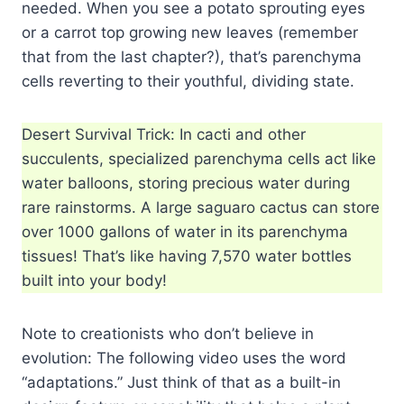
needed. When you see a potato sprouting eyes
or a carrot top growing new leaves (remember
that from the last chapter?), that’s parenchyma
cells reverting to their youthful, dividing state.
Desert Survival Trick: In cacti and other
succulents, specialized parenchyma cells act like
water balloons, storing precious water during
rare rainstorms. A large saguaro cactus can store
over 1000 gallons of water in its parenchyma
tissues! That’s like having 7,570 water bottles
built into your body!
Note to creationists who don’t believe in
evolution: The following video uses the word
“adaptations.” Just think of that as a built-in