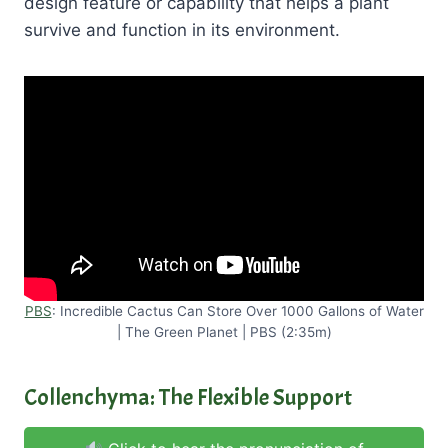
design feature or capability that helps a plant
survive and function in its environment.
PBS
: Incredible Cactus Can Store Over 1000 Gallons of Water
| The Green Planet | PBS (2:35m)
Collenchyma: The Flexible Support