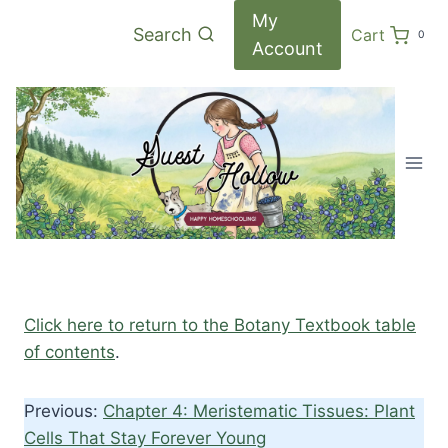
Skip
My
Search
Cart
0
to
Account
content
Click here to return to the Botany Textbook table
of contents
.
Previous:
Chapter 4: Meristematic Tissues: Plant
Cells That Stay Forever Young