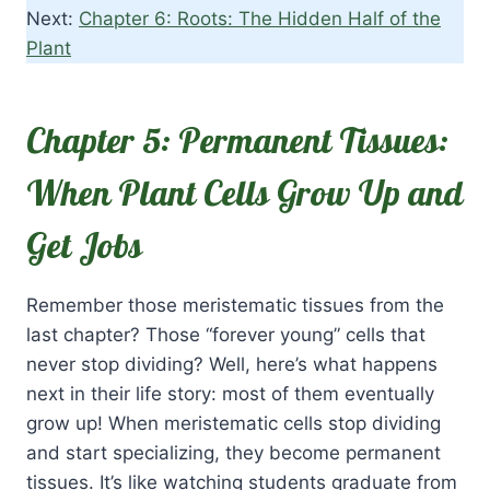
Next:
Chapter 6: Roots: The Hidden Half of the
Plant
Chapter 5: Permanent Tissues:
When Plant Cells Grow Up and
Get Jobs
Remember those meristematic tissues from the
last chapter? Those “forever young” cells that
never stop dividing? Well, here’s what happens
next in their life story: most of them eventually
grow up! When meristematic cells stop dividing
and start specializing, they become permanent
tissues. It’s like watching students graduate from