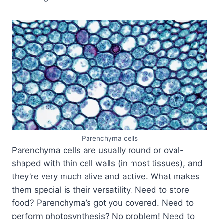
Parenchyma cells
Parenchyma cells are usually round or oval-
shaped with thin cell walls (in most tissues), and
they’re very much alive and active. What makes
them special is their versatility. Need to store
food? Parenchyma’s got you covered. Need to
perform photosynthesis? No problem! Need to