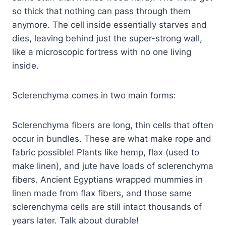
so thick that nothing can pass through them
anymore. The cell inside essentially starves and
dies, leaving behind just the super-strong wall,
like a microscopic fortress with no one living
inside.
Sclerenchyma comes in two main forms:
Sclerenchyma fibers are long, thin cells that often
occur in bundles. These are what make rope and
fabric possible! Plants like hemp, flax (used to
make linen), and jute have loads of sclerenchyma
fibers. Ancient Egyptians wrapped mummies in
linen made from flax fibers, and those same
sclerenchyma cells are still intact thousands of
years later. Talk about durable!