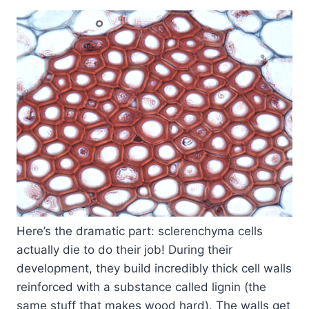
Here’s the dramatic part: sclerenchyma cells
actually die to do their job! During their
development, they build incredibly thick cell walls
reinforced with a substance called lignin (the
same stuff that makes wood hard). The walls get