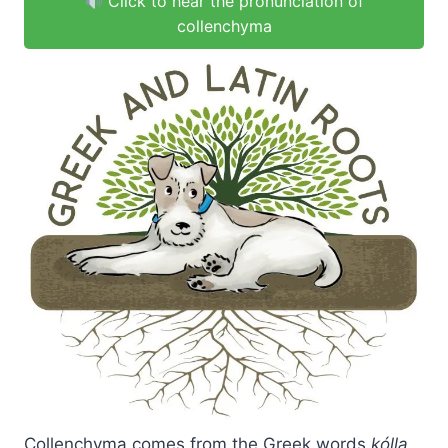
Click to hear the pronunciation of
collenchyma
Collenchyma comes from the Greek words
kólla