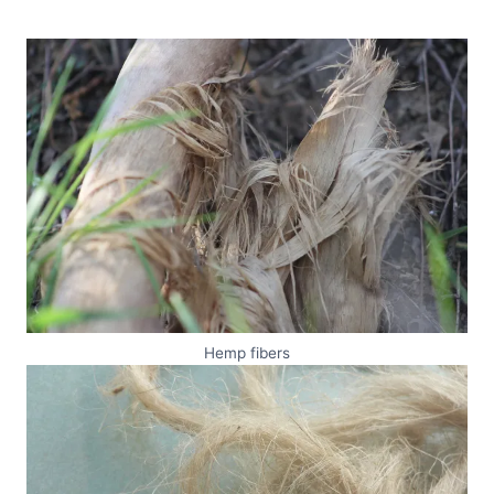
Hemp fibers