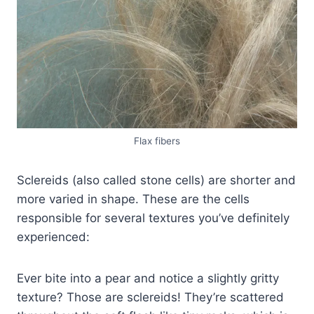
Flax fibers
Sclereids (also called stone cells) are shorter and
more varied in shape. These are the cells
responsible for several textures you’ve definitely
experienced:
Ever bite into a pear and notice a slightly gritty
texture? Those are sclereids! They’re scattered