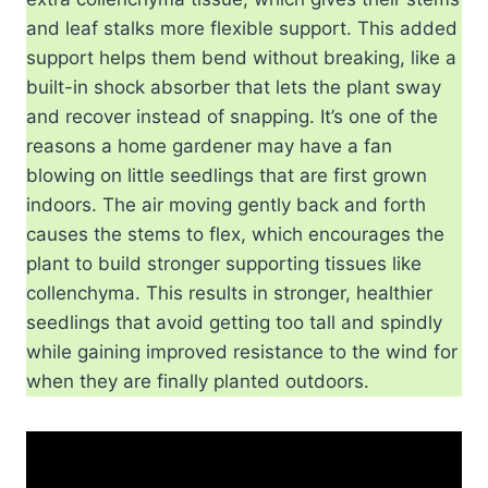
and leaf stalks more flexible support. This added
support helps them bend without breaking, like a
built-in shock absorber that lets the plant sway
and recover instead of snapping. It’s one of the
reasons a home gardener may have a fan
blowing on little seedlings that are first grown
indoors. The air moving gently back and forth
causes the stems to flex, which encourages the
plant to build stronger supporting tissues like
collenchyma. This results in stronger, healthier
seedlings that avoid getting too tall and spindly
while gaining improved resistance to the wind for
when they are finally planted outdoors.