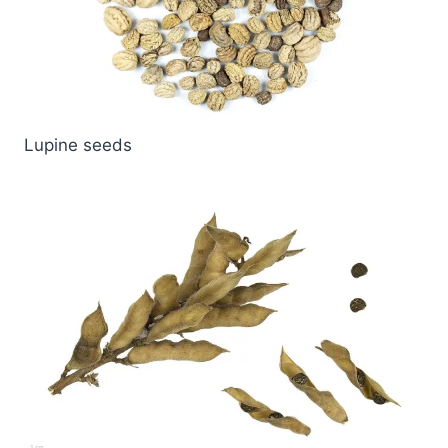
Lupine seeds