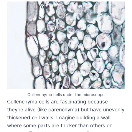
Collenchyma cells under the microscope
Collenchyma cells are fascinating because
they’re alive (like parenchyma) but have unevenly
thickened cell walls. Imagine building a wall
where some parts are thicker than others on