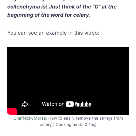
collenchyma is! Just think of the “C” at the
beginning of the word for celery.
You can see an example in this video:
ChefNickyMorse
: How to easily remove the strings from
celery | Cooking hack (0:15s)