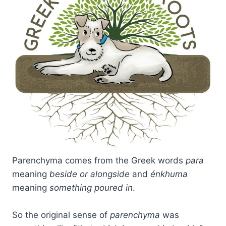
Parenchyma comes from the Greek words
para
meaning
beside or alongside
and
énkhuma
meaning
something poured in
.
So the original sense of
parenchyma
was