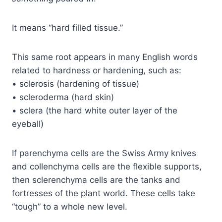
It means “hard filled tissue.”
This same root appears in many English words
related to hardness or hardening, such as:
• sclerosis (hardening of tissue)
• scleroderma (hard skin)
• sclera (the hard white outer layer of the
eyeball)
If parenchyma cells are the Swiss Army knives
and collenchyma cells are the flexible supports,
then sclerenchyma cells are the tanks and
fortresses of the plant world. These cells take
“tough” to a whole new level.