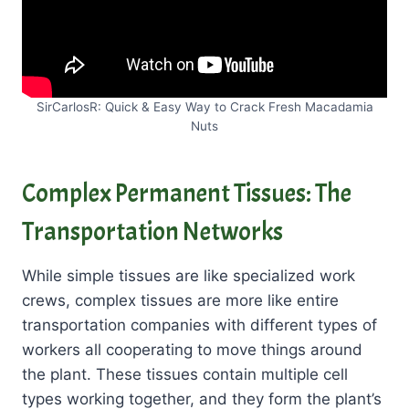
SirCarlosR: Quick & Easy Way to Crack Fresh Macadamia
Nuts
Complex Permanent Tissues: The
Transportation Networks
While simple tissues are like specialized work
crews, complex tissues are more like entire
transportation companies with different types of
workers all cooperating to move things around
the plant. These tissues contain multiple cell
types working together, and they form the plant’s