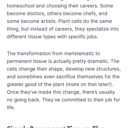
homeschool and choosing their careers. Some
become doctors, others become chefs, and
some become artists. Plant cells do the same
thing, but instead of careers, they specialize into
different tissue types with specific jobs.
The transformation from meristematic to
permanent tissue is actually pretty dramatic. The
cells change their shape, develop new structures,
and sometimes even sacrifice themselves for the
greater good of the plant (more on that later!).
Once they’ve made this change, there’s usually
no going back. They’ve committed to their job for
life.