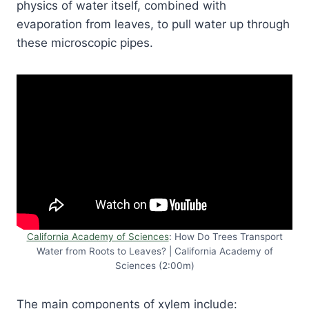
physics of water itself, combined with
evaporation from leaves, to pull water up through
these microscopic pipes.
California Academy of Sciences
: How Do Trees Transport
Water from Roots to Leaves? | California Academy of
Sciences (2:00m)
The main components of xylem include: