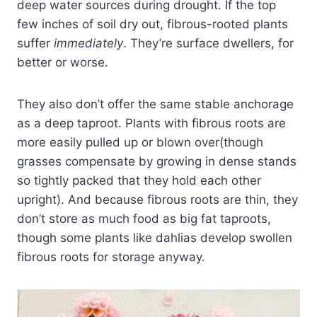
deep water sources during drought. If the top
few inches of soil dry out, fibrous-rooted plants
suffer
immediately
. They’re surface dwellers, for
better or worse.
They also don’t offer the same stable anchorage
as a deep taproot. Plants with fibrous roots are
more easily pulled up or blown over(though
grasses compensate by growing in dense stands
so tightly packed that they hold each other
upright). And because fibrous roots are thin, they
don’t store as much food as big fat taproots,
though some plants like dahlias develop swollen
fibrous roots for storage anyway.