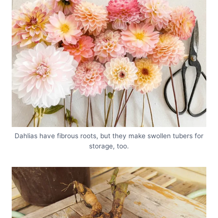
Dahlias have fibrous roots, but they make swollen tubers for
storage, too.