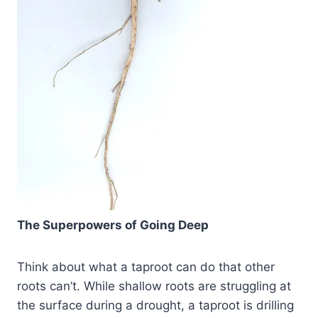
The Superpowers of Going Deep
Think about what a taproot can do that other
roots can’t. While shallow roots are struggling at
the surface during a drought, a taproot is drilling