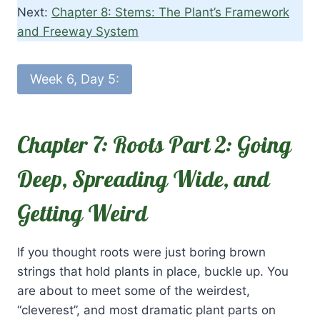
Next:
Chapter 8: Stems: The Plant’s Framework
and Freeway System
Week 6, Day 5:
Chapter 7: Roots Part 2: Going
Deep, Spreading Wide, and
Getting Weird
If you thought roots were just boring brown
strings that hold plants in place, buckle up. You
are about to meet some of the weirdest,
“cleverest”, and most dramatic plant parts on