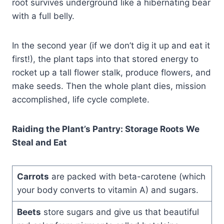
root survives underground like a hibernating bear
with a full belly.
In the second year (if we don’t dig it up and eat it
first!), the plant taps into that stored energy to
rocket up a tall flower stalk, produce flowers, and
make seeds. Then the whole plant dies, mission
accomplished, life cycle complete.
Raiding the Plant’s Pantry: Storage Roots We
Steal and Eat
Carrots
are packed with beta-carotene (which
your body converts to vitamin A) and sugars.
Beets
store sugars and give us that beautiful