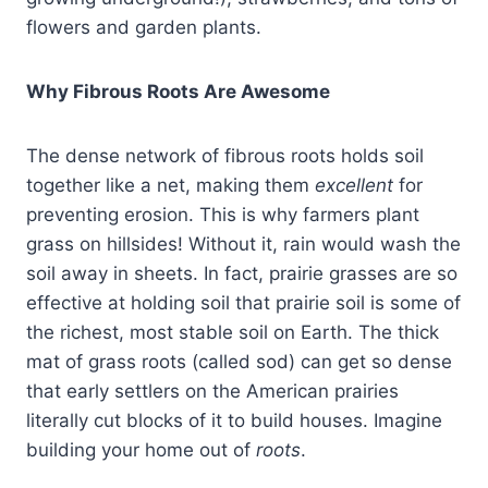
flowers and garden plants.
Why Fibrous Roots Are Awesome
The dense network of fibrous roots holds soil
together like a net, making them
excellent
for
preventing erosion. This is why farmers plant
grass on hillsides! Without it, rain would wash the
soil away in sheets. In fact, prairie grasses are so
effective at holding soil that prairie soil is some of
the richest, most stable soil on Earth. The thick
mat of grass roots (called sod) can get so dense
that early settlers on the American prairies
literally cut blocks of it to build houses. Imagine
building your home out of
roots
.