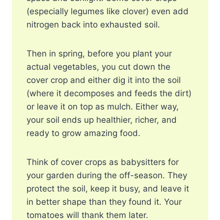
(especially legumes like clover) even add
nitrogen back into exhausted soil.
Then in spring, before you plant your
actual vegetables, you cut down the
cover crop and either dig it into the soil
(where it decomposes and feeds the dirt)
or leave it on top as mulch. Either way,
your soil ends up healthier, richer, and
ready to grow amazing food.
Think of cover crops as babysitters for
your garden during the off-season. They
protect the soil, keep it busy, and leave it
in better shape than they found it. Your
tomatoes will thank them later.