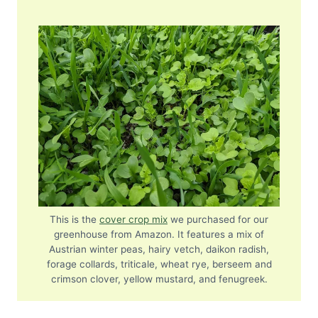
This is the
cover crop mix
we purchased for our
greenhouse from Amazon. It features a mix of
Austrian winter peas, hairy vetch, daikon radish,
forage collards, triticale, wheat rye, berseem and
crimson clover, yellow mustard, and fenugreek.