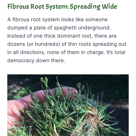
Fibrous Root System: Spreading Wide
A fibrous root system looks like someone
dumped a plate of spaghetti underground.
Instead of one thick dominant root, there are
dozens (or hundreds) of thin roots spreading out
in all directions, none of them in charge. It’s total
democracy down there.