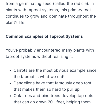
from a germinating seed (called the radicle). In
plants with taproot systems, this primary root
continues to grow and dominate throughout the
plant’s life.
Common Examples of Taproot Systems
You’ve probably encountered many plants with
taproot systems without realizing it.
Carrots are the most obvious example since
the taproot is what we eat!
Dandelions have that famously deep root
that makes them so hard to pull up.
Oak trees and pine trees develop taproots
that can go down 20+ feet, helping them