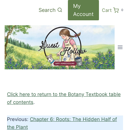
Skip
My
Search
Cart
0
to
Account
content
Click here to return to the Botany Textbook table
of contents
.
Previous:
Chapter 6: Roots: The Hidden Half of
the Plant