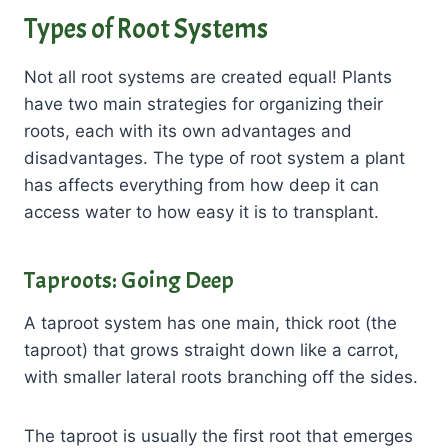
Types of Root Systems
Not all root systems are created equal! Plants
have two main strategies for organizing their
roots, each with its own advantages and
disadvantages. The type of root system a plant
has affects everything from how deep it can
access water to how easy it is to transplant.
Taproots: Going Deep
A taproot system has one main, thick root (the
taproot) that grows straight down like a carrot,
with smaller lateral roots branching off the sides.
The taproot is usually the first root that emerges