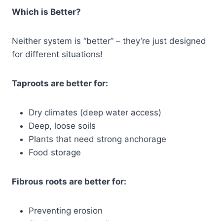
Which is Better?
Neither system is “better” – they’re just designed
for different situations!
Taproots are better for:
Dry climates (deep water access)
Deep, loose soils
Plants that need strong anchorage
Food storage
Fibrous roots are better for:
Preventing erosion