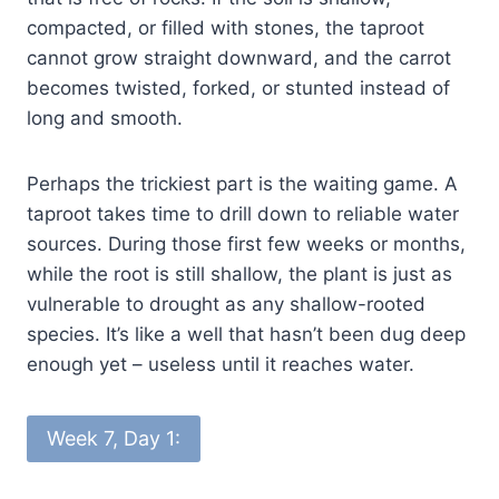
compacted, or filled with stones, the taproot
cannot grow straight downward, and the carrot
becomes twisted, forked, or stunted instead of
long and smooth.
Perhaps the trickiest part is the waiting game. A
taproot takes time to drill down to reliable water
sources. During those first few weeks or months,
while the root is still shallow, the plant is just as
vulnerable to drought as any shallow-rooted
species. It’s like a well that hasn’t been dug deep
enough yet – useless until it reaches water.
Week 7, Day 1: