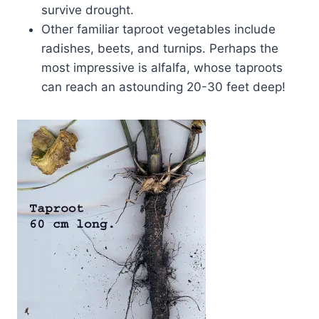
survive drought.
Other familiar taproot vegetables include
radishes, beets, and turnips. Perhaps the
most impressive is alfalfa, whose taproots
can reach an astounding 20-30 feet deep!