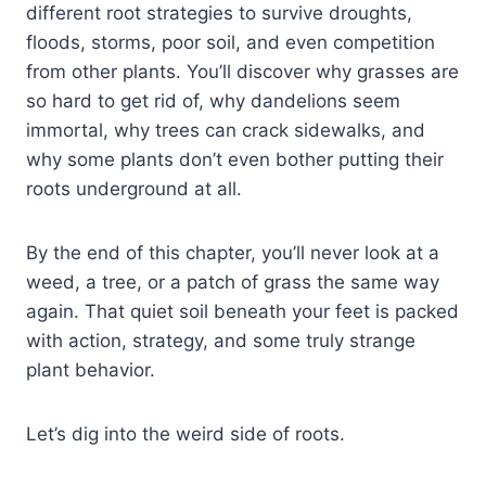
different root strategies to survive droughts,
floods, storms, poor soil, and even competition
from other plants. You’ll discover why grasses are
so hard to get rid of, why dandelions seem
immortal, why trees can crack sidewalks, and
why some plants don’t even bother putting their
roots underground at all.
By the end of this chapter, you’ll never look at a
weed, a tree, or a patch of grass the same way
again. That quiet soil beneath your feet is packed
with action, strategy, and some truly strange
plant behavior.
Let’s dig into the weird side of roots.