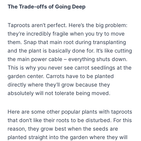
The Trade-offs of Going Deep
Taproots aren’t perfect. Here’s the big problem:
they’re incredibly fragile when you try to move
them. Snap that main root during transplanting
and the plant is basically done for. It’s like cutting
the main power cable – everything shuts down.
This is why you never see carrot seedlings at the
garden center. Carrots have to be planted
directly where they’ll grow because they
absolutely will not tolerate being moved.
Here are some other popular plants with taproots
that don’t like their roots to be disturbed. For this
reason, they grow best when the seeds are
planted straight into the garden where they will