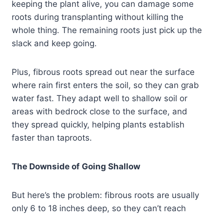
keeping the plant alive, you can damage some
roots during transplanting without killing the
whole thing. The remaining roots just pick up the
slack and keep going.
Plus, fibrous roots spread out near the surface
where rain first enters the soil, so they can grab
water fast. They adapt well to shallow soil or
areas with bedrock close to the surface, and
they spread quickly, helping plants establish
faster than taproots.
The Downside of Going Shallow
But here’s the problem: fibrous roots are usually
only 6 to 18 inches deep, so they can’t reach