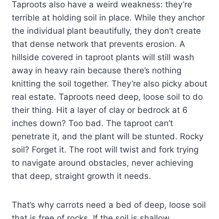
Taproots also have a weird weakness: they’re
terrible at holding soil in place. While they anchor
the individual plant beautifully, they don’t create
that dense network that prevents erosion. A
hillside covered in taproot plants will still wash
away in heavy rain because there’s nothing
knitting the soil together. They’re also picky about
real estate. Taproots need deep, loose soil to do
their thing. Hit a layer of clay or bedrock at 6
inches down? Too bad. The taproot can’t
penetrate it, and the plant will be stunted. Rocky
soil? Forget it. The root will twist and fork trying
to navigate around obstacles, never achieving
that deep, straight growth it needs.
That’s why carrots need a bed of deep, loose soil
that is free of rocks. If the soil is shallow,