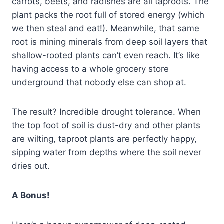
carrots, beets, and radishes are all taproots. The
plant packs the root full of stored energy (which
we then steal and eat!). Meanwhile, that same
root is mining minerals from deep soil layers that
shallow-rooted plants can’t even reach. It’s like
having access to a whole grocery store
underground that nobody else can shop at.
The result? Incredible drought tolerance. When
the top foot of soil is dust-dry and other plants
are wilting, taproot plants are perfectly happy,
sipping water from depths where the soil never
dries out.
A Bonus!