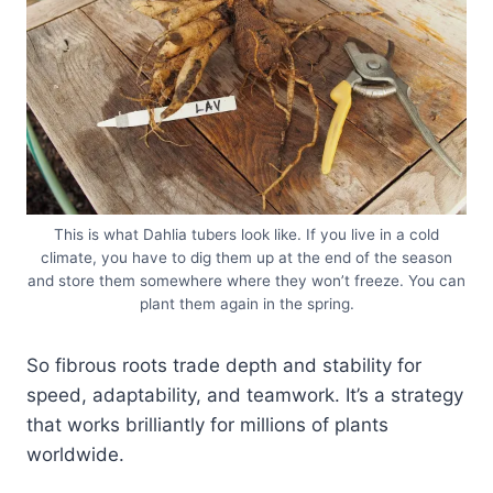
This is what Dahlia tubers look like. If you live in a cold
climate, you have to dig them up at the end of the season
and store them somewhere where they won’t freeze. You can
plant them again in the spring.
So fibrous roots trade depth and stability for
speed, adaptability, and teamwork. It’s a strategy
that works brilliantly for millions of plants
worldwide.