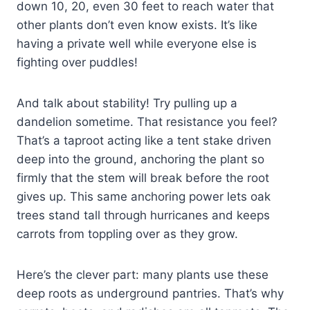
down 10, 20, even 30 feet to reach water that
other plants don’t even know exists. It’s like
having a private well while everyone else is
fighting over puddles!
And talk about stability! Try pulling up a
dandelion sometime. That resistance you feel?
That’s a taproot acting like a tent stake driven
deep into the ground, anchoring the plant so
firmly that the stem will break before the root
gives up. This same anchoring power lets oak
trees stand tall through hurricanes and keeps
carrots from toppling over as they grow.
Here’s the clever part: many plants use these
deep roots as underground pantries. That’s why