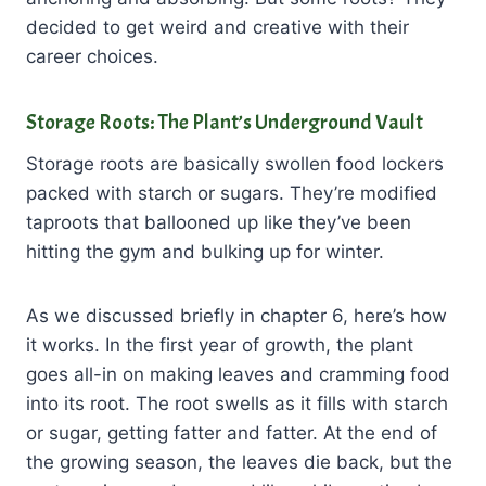
decided to get weird and creative with their
career choices.
Storage Roots: The Plant’s Underground Vault
Storage roots are basically swollen food lockers
packed with starch or sugars. They’re modified
taproots that ballooned up like they’ve been
hitting the gym and bulking up for winter.
As we discussed briefly in chapter 6, here’s how
it works. In the first year of growth, the plant
goes all-in on making leaves and cramming food
into its root. The root swells as it fills with starch
or sugar, getting fatter and fatter. At the end of
the growing season, the leaves die back, but the