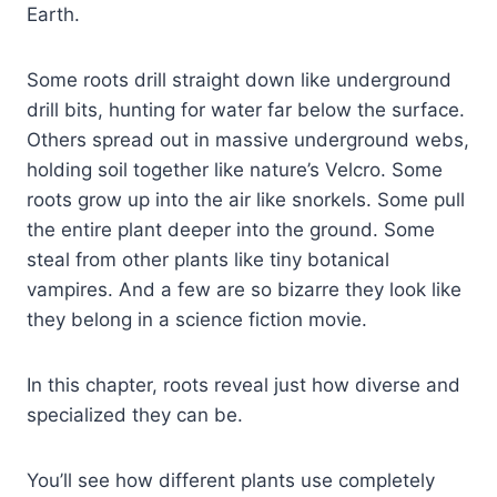
Earth.
Some roots drill straight down like underground
drill bits, hunting for water far below the surface.
Others spread out in massive underground webs,
holding soil together like nature’s Velcro. Some
roots grow up into the air like snorkels. Some pull
the entire plant deeper into the ground. Some
steal from other plants like tiny botanical
vampires. And a few are so bizarre they look like
they belong in a science fiction movie.
In this chapter, roots reveal just how diverse and
specialized they can be.
You’ll see how different plants use completely