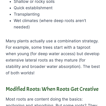
Shallow or rocky soils
Quick establishment
Transplanting
Wet climates (where deep roots aren’t
needed)
Many plants actually use a combination strategy.
For example, some trees start with a taproot
when young (for deep water access) but develop
extensive lateral roots as they mature (for
stability and broader water absorption). The best
of both worlds!
Modified Roots: When Roots Get Creative
Most roots are content doing the basics:
anchoring and absorbing. But some roots? They