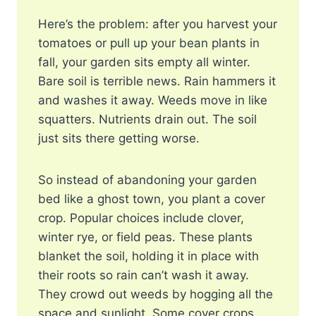
Here’s the problem: after you harvest your
tomatoes or pull up your bean plants in
fall, your garden sits empty all winter.
Bare soil is terrible news. Rain hammers it
and washes it away. Weeds move in like
squatters. Nutrients drain out. The soil
just sits there getting worse.
So instead of abandoning your garden
bed like a ghost town, you plant a cover
crop. Popular choices include clover,
winter rye, or field peas. These plants
blanket the soil, holding it in place with
their roots so rain can’t wash it away.
They crowd out weeds by hogging all the
space and sunlight. Some cover crops