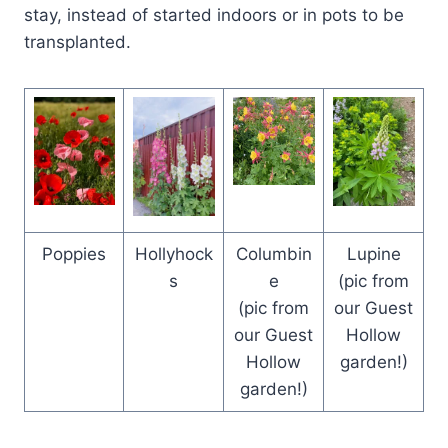
stay, instead of started indoors or in pots to be
transplanted.
Poppies
Hollyhock
Columbin
Lupine
s
e
(pic from
(pic from
our Guest
our Guest
Hollow
Hollow
garden!)
garden!)