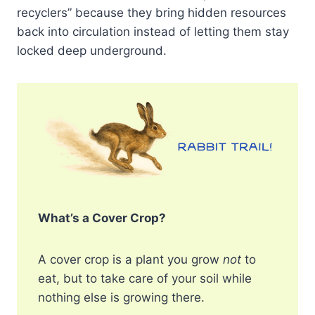
recyclers” because they bring hidden resources
back into circulation instead of letting them stay
locked deep underground.
What’s a Cover Crop?
A cover crop is a plant you grow
not
to
eat, but to take care of your soil while
nothing else is growing there.