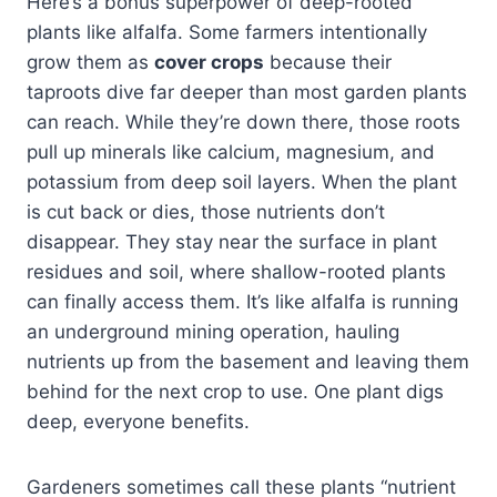
Here’s a bonus superpower of deep-rooted
plants like alfalfa. Some farmers intentionally
grow them as
cover crops
because their
taproots dive far deeper than most garden plants
can reach. While they’re down there, those roots
pull up minerals like calcium, magnesium, and
potassium from deep soil layers. When the plant
is cut back or dies, those nutrients don’t
disappear. They stay near the surface in plant
residues and soil, where shallow-rooted plants
can finally access them. It’s like alfalfa is running
an underground mining operation, hauling
nutrients up from the basement and leaving them
behind for the next crop to use. One plant digs
deep, everyone benefits.
Gardeners sometimes call these plants “nutrient