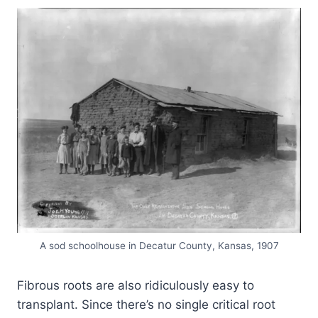
A sod schoolhouse in Decatur County, Kansas, 1907
Fibrous roots are also ridiculously easy to
transplant. Since there’s no single critical root