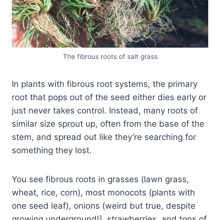
The fibrous roots of salt grass
In plants with fibrous root systems, the primary
root that pops out of the seed either dies early or
just never takes control. Instead, many roots of
similar size sprout up, often from the base of the
stem, and spread out like they’re searching for
something they lost.
You see fibrous roots in grasses (lawn grass,
wheat, rice, corn), most monocots (plants with
one seed leaf), onions (weird but true, despite
growing underground!), strawberries, and tons of