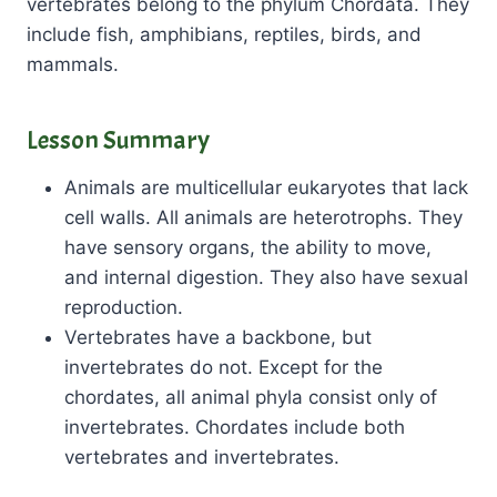
vertebrates belong to the phylum Chordata. They
include fish, amphibians, reptiles, birds, and
mammals.
Lesson Summary
Animals are multicellular eukaryotes that lack
cell walls. All animals are heterotrophs. They
have sensory organs, the ability to move,
and internal digestion. They also have sexual
reproduction.
Vertebrates have a backbone, but
invertebrates do not. Except for the
chordates, all animal phyla consist only of
invertebrates. Chordates include both
vertebrates and invertebrates.