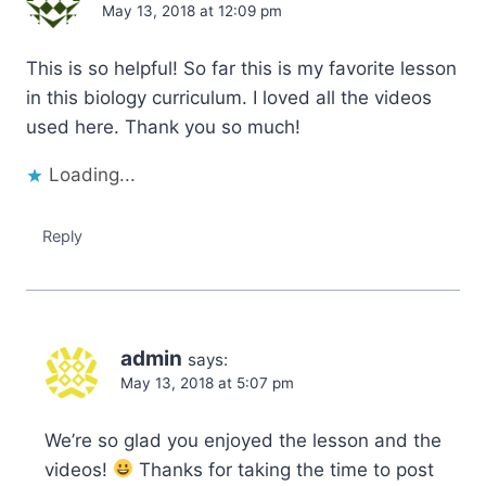
May 13, 2018 at 12:09 pm
This is so helpful! So far this is my favorite lesson
in this biology curriculum. I loved all the videos
used here. Thank you so much!
Loading...
Reply
admin
says:
May 13, 2018 at 5:07 pm
We’re so glad you enjoyed the lesson and the
videos!
Thanks for taking the time to post