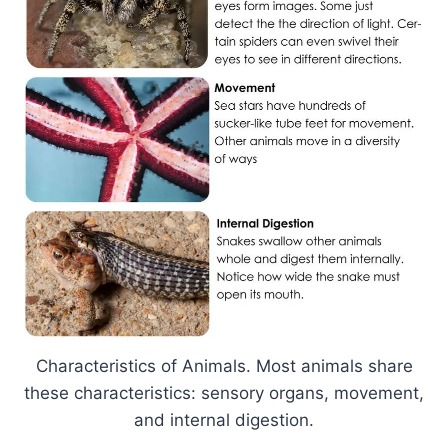
Characteristics of Animals. Most animals share
these characteristics: sensory organs, movement,
and internal digestion.