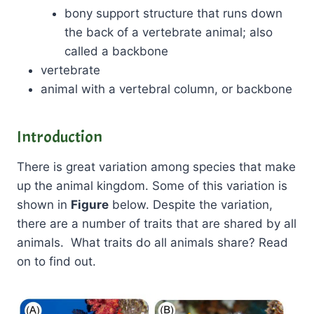
bony support structure that runs down
the back of a vertebrate animal; also
called a backbone
vertebrate
animal with a vertebral column, or backbone
Introduction
There is great variation among species that make
up the animal kingdom. Some of this variation is
shown in
Figure
below. Despite the variation,
there are a number of traits that are shared by all
animals. What traits do all animals share? Read
on to find out.