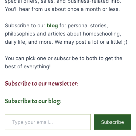
special offers, sales, and business-related info.
You'll hear from us about once a month or less.
Subscribe to our
blog
for personal stories,
philosophies and articles about homeschooling,
daily life, and more. We may post a lot or a little! ;)
You can pick one or subscribe to both to get the
best of everything!
Subscribe to our newsletter:
Subscribe to our blog:
Type your email…
Subscribe