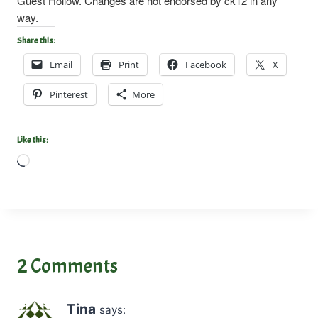
Guest Hollow. Changes are not endorsed by ck12 in any
way.
Share this:
Email
Print
Facebook
X
Pinterest
More
Like this:
L
o
a
d
i
n
2 Comments
g
…
Tina
says: