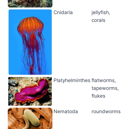
Cnidaria
jellyfish,
corals
Platyhelminthes
flatworms,
tapeworms,
flukes
Nematoda
roundworms