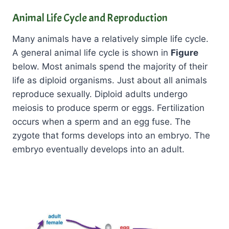
Animal Life Cycle and Reproduction
Many animals have a relatively simple life cycle.
A general animal life cycle is shown in
Figure
below. Most animals spend the majority of their
life as diploid organisms. Just about all animals
reproduce sexually. Diploid adults undergo
meiosis to produce sperm or eggs. Fertilization
occurs when a sperm and an egg fuse. The
zygote that forms develops into an embryo. The
embryo eventually develops into an adult.