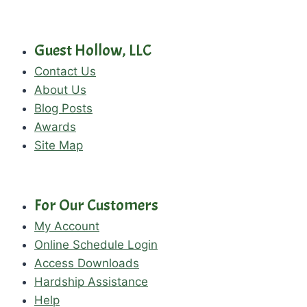
Guest Hollow, LLC
Contact Us
About Us
Blog Posts
Awards
Site Map
For Our Customers
My Account
Online Schedule Login
Access Downloads
Hardship Assistance
Help