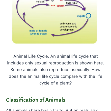
Animal Life Cycle. An animal life cycle that
includes only sexual reproduction is shown here.
Some animals also reproduce asexually. How
does the animal life cycle compare with the life
cycle of a plant?
Classification of Animals
All animals share basic traits. But animals also