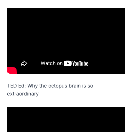
TED Ed: Why the octopus brain is so
extraordinary