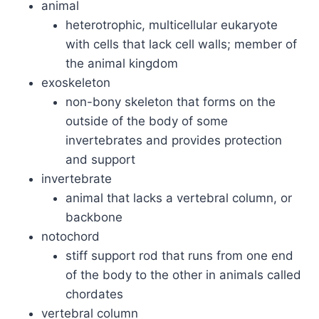
animal
heterotrophic, multicellular eukaryote
with cells that lack cell walls; member of
the animal kingdom
exoskeleton
non-bony skeleton that forms on the
outside of the body of some
invertebrates and provides protection
and support
invertebrate
animal that lacks a vertebral column, or
backbone
notochord
stiff support rod that runs from one end
of the body to the other in animals called
chordates
vertebral column