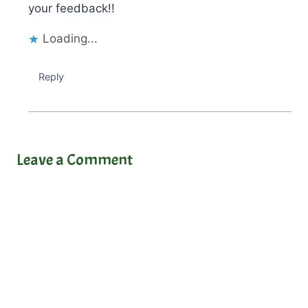
your feedback!!
Loading...
Reply
Leave a Comment