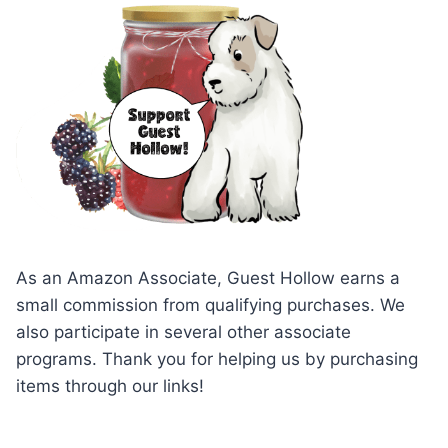
As an Amazon Associate, Guest Hollow earns a
small commission from qualifying purchases. We
also participate in several other associate
programs. Thank you for helping us by purchasing
items through our links!