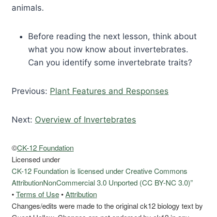
animals.
Before reading the next lesson, think about
what you now know about invertebrates.
Can you identify some invertebrate traits?
Previous:
Plant Features and Responses
Next:
Overview of Invertebrates
©
CK-12 Foundation
Licensed under
CK-12 Foundation is licensed under Creative Commons
AttributionNonCommercial 3.0 Unported (CC BY-NC 3.0)”
•
Terms of Use
•
Attribution
Changes/edits were made to the original ck12 biology text by