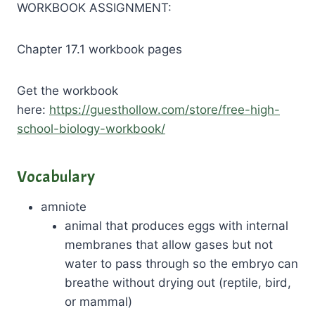
WORKBOOK ASSIGNMENT:
Chapter 17.1 workbook pages
Get the workbook
here:
https://guesthollow.com/store/free-high-
school-biology-workbook/
Vocabulary
amniote
animal that produces eggs with internal
membranes that allow gases but not
water to pass through so the embryo can
breathe without drying out (reptile, bird,
or mammal)