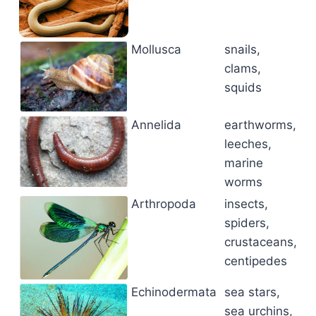
Mollusca
snails,
clams,
squids
Annelida
earthworms,
leeches,
marine
worms
Arthropoda
insects,
spiders,
crustaceans,
centipedes
Echinodermata
sea stars,
sea urchins,