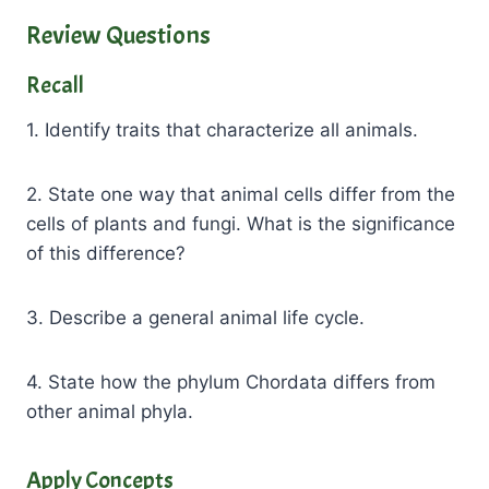
Review Questions
Recall
1. Identify traits that characterize all animals.
2. State one way that animal cells differ from the
cells of plants and fungi. What is the significance
of this difference?
3. Describe a general animal life cycle.
4. State how the phylum Chordata differs from
other animal phyla.
Apply Concepts