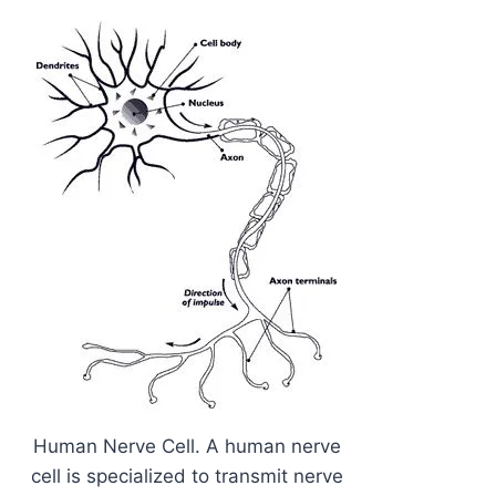
Human Nerve Cell. A human nerve
cell is specialized to transmit nerve