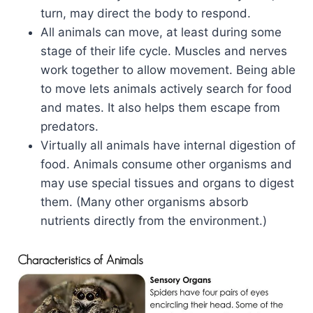
turn, may direct the body to respond.
All animals can move, at least during some
stage of their life cycle. Muscles and nerves
work together to allow movement. Being able
to move lets animals actively search for food
and mates. It also helps them escape from
predators.
Virtually all animals have internal digestion of
food. Animals consume other organisms and
may use special tissues and organs to digest
them. (Many other organisms absorb
nutrients directly from the environment.)