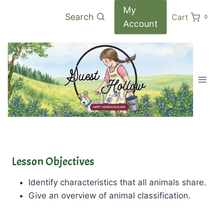
Skip
My
Search
Cart
0
to
Account
content
Lesson Objectives
Identify characteristics that all animals share.
Give an overview of animal classification.