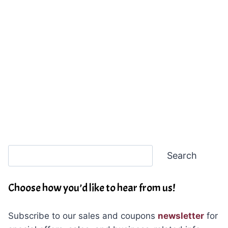
Search
Search
Choose how you’d like to hear from us!
Subscribe to our sales and coupons
newsletter
for