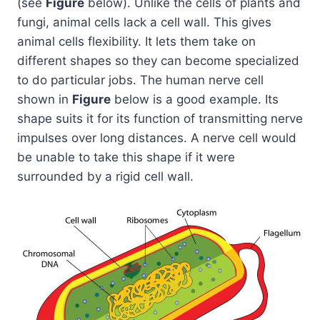
(see
Figure
below). Unlike the cells of plants and
fungi, animal cells lack a cell wall. This gives
animal cells flexibility. It lets them take on
different shapes so they can become specialized
to do particular jobs. The human nerve cell
shown in
Figure
below is a good example. Its
shape suits it for its function of transmitting nerve
impulses over long distances. A nerve cell would
be unable to take this shape if it were
surrounded by a rigid cell wall.