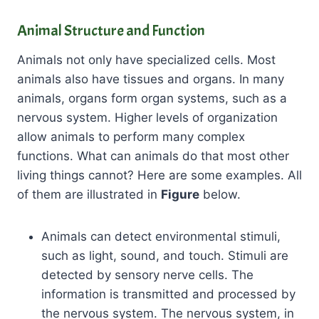
Animal Structure and Function
Animals not only have specialized cells. Most
animals also have tissues and organs. In many
animals, organs form organ systems, such as a
nervous system. Higher levels of organization
allow animals to perform many complex
functions. What can animals do that most other
living things cannot? Here are some examples. All
of them are illustrated in
Figure
below.
Animals can detect environmental stimuli,
such as light, sound, and touch. Stimuli are
detected by sensory nerve cells. The
information is transmitted and processed by
the nervous system. The nervous system, in