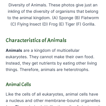
Diversity of Animals. These photos give just an
inkling of the diversity of organisms that belong
to the animal kingdom. (A) Sponge (B) Flatworm
(C) Flying Insect (D) Frog (E) Tiger (F) Gorilla.
Characteristics of Animals
Animals
are a kingdom of multicellular
eukaryotes. They cannot make their own food.
Instead, they get nutrients by eating other living
things. Therefore, animals are heterotrophs.
Animal Cells
Like the cells of all eukaryotes, animal cells have
a nucleus and other membrane-bound organelles