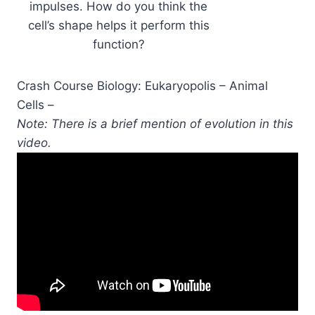
impulses. How do you think the
cell’s shape helps it perform this
function?
Crash Course Biology: Eukaryopolis – Animal
Cells –
Note: There is a brief mention of evolution in this
video.