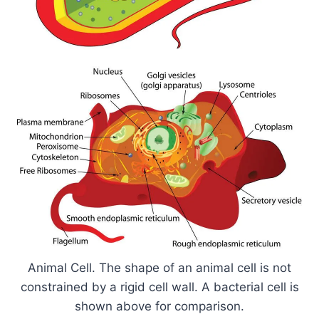
Animal Cell. The shape of an animal cell is not
constrained by a rigid cell wall. A bacterial cell is
shown above for comparison.