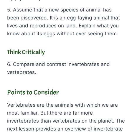
5. Assume that a new species of animal has
been discovered. It is an egg-laying animal that
lives and reproduces on land. Explain what you
know about its eggs without ever seeing them.
Think Critically
6. Compare and contrast invertebrates and
vertebrates.
Points to Consider
Vertebrates are the animals with which we are
most familiar. But there are far more
invertebrates than vertebrates on the planet. The
next lesson provides an overview of invertebrate