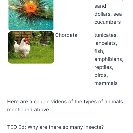
sand
dollars, sea
cucumbers
Chordata
tunicates,
lancelets,
fish,
amphibians,
reptiles,
birds,
mammals
Here are a couple videos of the types of animals
mentioned above:
TED Ed: Why are there so many insects?