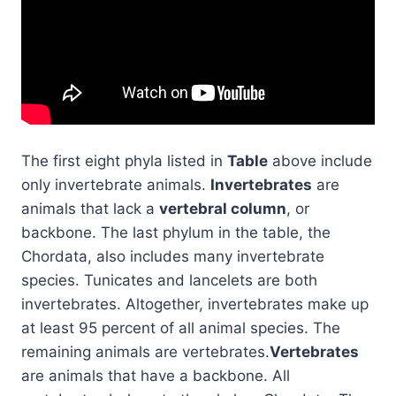
The first eight phyla listed in
Table
above include
only invertebrate animals.
Invertebrates
are
animals that lack a
vertebral column
, or
backbone. The last phylum in the table, the
Chordata, also includes many invertebrate
species. Tunicates and lancelets are both
invertebrates. Altogether, invertebrates make up
at least 95 percent of all animal species. The
remaining animals are vertebrates.
Vertebrates
are animals that have a backbone. All