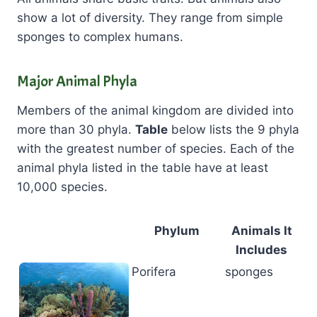
show a lot of diversity. They range from simple
sponges to complex humans.
Major Animal Phyla
Members of the animal kingdom are divided into
more than 30 phyla.
Table
below lists the 9 phyla
with the greatest number of species. Each of the
animal phyla listed in the table have at least
10,000 species.
Phylum
Animals It
Includes
Porifera
sponges