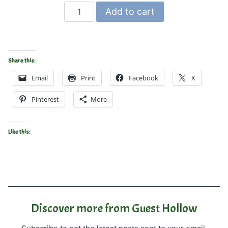
Math
Add to cart
Manipulatives
–
Printable
Blocks
Share this:
for
Email
Print
Facebook
X
Math
quantity
Pinterest
More
Like this:
Discover more from Guest Hollow