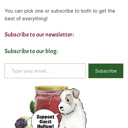
You can pick one or subscribe to both to get the
best of everything!
Subscribe to our newsletter:
Subscribe to our blog:
Type your email…
Subscribe