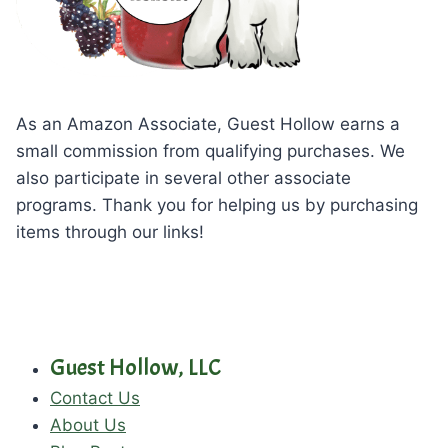
As an Amazon Associate, Guest Hollow earns a
small commission from qualifying purchases. We
also participate in several other associate
programs. Thank you for helping us by purchasing
items through our links!
Guest Hollow, LLC
Contact Us
About Us