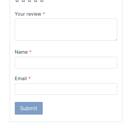
Your review
*
Name
*
Email
*