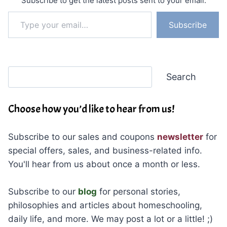
Subscribe to get the latest posts sent to your email.
Type your email…
Subscribe
Search
Search
Choose how you’d like to hear from us!
Subscribe to our sales and coupons
newsletter
for
special offers, sales, and business-related info.
You'll hear from us about once a month or less.
Subscribe to our
blog
for personal stories,
philosophies and articles about homeschooling,
daily life, and more. We may post a lot or a little! ;)