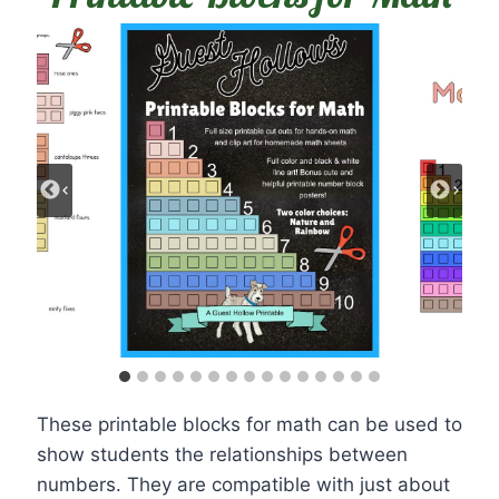
These printable blocks for math can be used to
show students the relationships between
numbers. They are compatible with just about