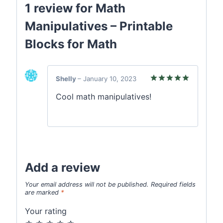
1 review for
Math
Manipulatives – Printable
Blocks for Math
Shelly
–
January 10, 2023
Rated
5
Cool math manipulatives!
out of 5
Add a review
Your email address will not be published.
Required fields
are marked
*
Your rating