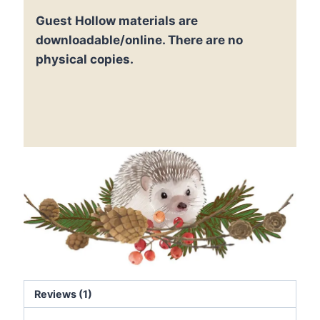
Printable
Guest Hollow materials are
Blocks
for
downloadable/online. There are no
Math
physical copies.
quantity
Reviews (1)