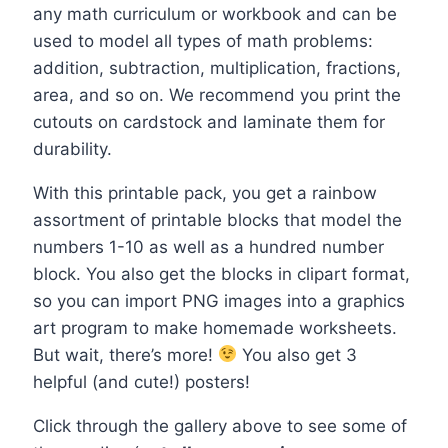
any math curriculum or workbook and can be
used to model all types of math problems:
addition, subtraction, multiplication, fractions,
area, and so on. We recommend you print the
cutouts on cardstock and laminate them for
durability.
With this printable pack, you get a rainbow
assortment of printable blocks that model the
numbers 1-10 as well as a hundred number
block. You also get the blocks in clipart format,
so you can import PNG images into a graphics
art program to make homemade worksheets.
But wait, there’s more!
You also get 3
helpful (and cute!) posters!
Click through the gallery above to see some of