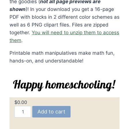
the goodies (
not all page previews are
shown
)! In your download you get a 16-page
PDF with blocks in 2 different color schemes as
well as 6 PNG clipart files. Files are zipped
together.
You will need to unzip them to access
them
.
Printable math manipulatives make math fun,
hands-on, and understandable!
$
0.00
Math
Add to cart
Manipulatives
–