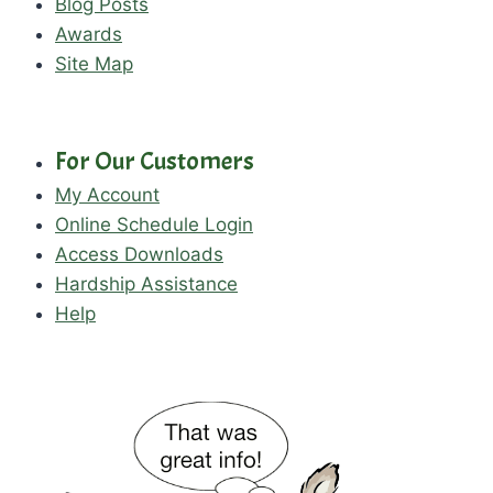
Blog Posts
Awards
Site Map
For Our Customers
My Account
Online Schedule Login
Access Downloads
Hardship Assistance
Help