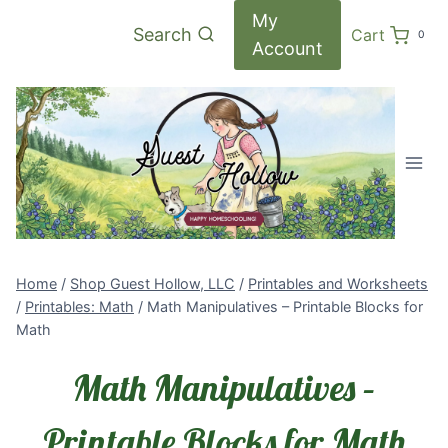
Skip
My
Search
Cart
0
to
Account
content
Home
/
Shop Guest Hollow, LLC
/
Printables and Worksheets
/
Printables: Math
/
Math Manipulatives – Printable Blocks for
Math
Math Manipulatives –
Printable Blocks for Math