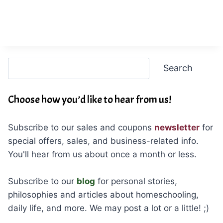
Search
Search
Choose how you’d like to hear from us!
Subscribe to our sales and coupons
newsletter
for
special offers, sales, and business-related info.
You'll hear from us about once a month or less.
Subscribe to our
blog
for personal stories,
philosophies and articles about homeschooling,
daily life, and more. We may post a lot or a little! ;)