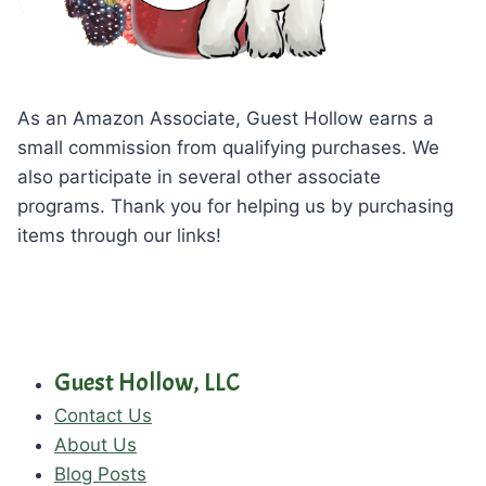
As an Amazon Associate, Guest Hollow earns a
small commission from qualifying purchases. We
also participate in several other associate
programs. Thank you for helping us by purchasing
items through our links!
Guest Hollow, LLC
Contact Us
About Us
Blog Posts