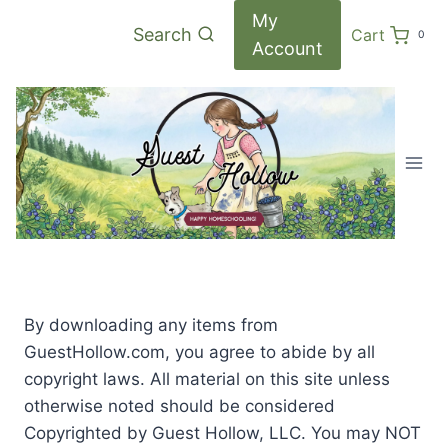
Skip
My
Search
Cart
0
to
Account
content
By downloading any items from
GuestHollow.com, you agree to abide by all
copyright laws. All material on this site unless
otherwise noted should be considered
Copyrighted by Guest Hollow, LLC. You may NOT