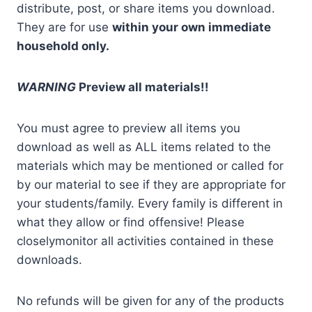
distribute, post, or share items you download.
They are for use
within your own immediate
household only.
WARNING
Preview all materials!!
You must agree to preview all items you
download as well as ALL items related to the
materials which may be mentioned or called for
by our material to see if they are appropriate for
your students/family. Every family is different in
what they allow or find offensive! Please
closelymonitor all activities contained in these
downloads.
No refunds will be given for any of the products