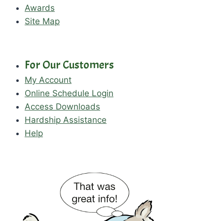
Awards
Site Map
For Our Customers
My Account
Online Schedule Login
Access Downloads
Hardship Assistance
Help