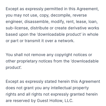
Except as expressly permitted in this Agreement,
you may not use, copy, decompile, reverse
engineer, disassemble, modify, rent, lease, loan,
sub-license, distribute or create derivative works
based upon the ‘downloadable product’ in whole
or part or transmit it over a network.
You shall not remove any copyright notices or
other proprietary notices from the ‘downloadable
product’.
Except as expressly stated herein this Agreement
does not grant you any intellectual property
rights and all rights not expressly granted herein
are reserved by Guest Hollow, LLC.