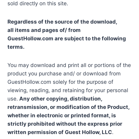
sold directly on this site.
Regardless of the source of the download,
all items and pages of/ from
GuestHollow.com are subject to the following
terms.
You may download and print all or portions of the
product you purchase and/ or download from
GuestHollow.com solely for the purpose of
viewing, reading, and retaining for your personal
use.
Any other copying, distribution,
retransmission, or modification of the Product,
whether in electronic or printed format, is
strictly prohibited without the express prior
written permission of Guest Hollow, LLC
.