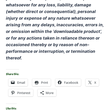
whatsoever for any loss, liability, damage
(whether direct or consequential), personal
injury or expense of any nature whatsoever
arising from any delays, inaccuracies, errors in,
or omission within the ‘downloadable product’,
or for any actions taken in reliance thereon or
occasioned thereby or by reason of non-
performance or interruption, or termination
thereof.
Share this:
Email
Print
Facebook
X
Pinterest
More
Like this: