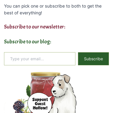
You can pick one or subscribe to both to get the
best of everything!
Subscribe to our newsletter:
Subscribe to our blog:
Type your email…
Subscribe