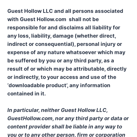
Guest Hollow LLC and all persons associated
with Guest Hollow.com shall not be
responsible for and disclaims all liability for
any loss, liability, damage (whether direct,
indirect or consequential), personal injury or
expense of any nature whatsoever which may
be suffered by you or any third party, as a
result of or which may be attributable, directly
or indirectly, to your access and use of the
‘downloadable product’, any information
contained in it.
In particular, neither Guest Hollow LLC,
GuestHollow.com, nor any third party or data or
content provider shall be liable in any way to
you or to any other person, firm or corporation