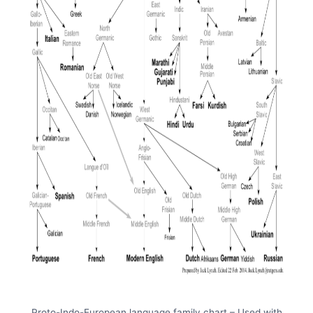
Proto-Indo-European language family chart – Used with