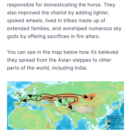
responsible for domesticating the horse. They
also improved the chariot by adding lighter,
spoked wheels, lived in tribes made up of
extended families, and worshiped numerous sky
gods by offering sacrifices in fire altars.
You can see in the map below how it’s believed
they spread from the Asian steppes to other
parts of the world, including India.