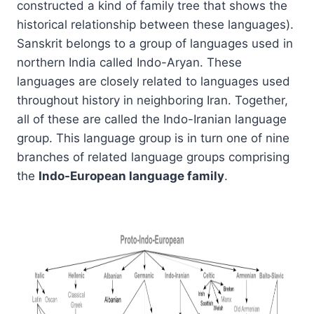
constructed a kind of family tree that shows the
historical relationship between these languages).
Sanskrit belongs to a group of languages used in
northern India called Indo-Aryan. These
languages are closely related to languages used
throughout history in neighboring Iran. Together,
all of these are called the Indo-Iranian language
group. This language group is in turn one of nine
branches of related language groups comprising
the
Indo-European language family
.