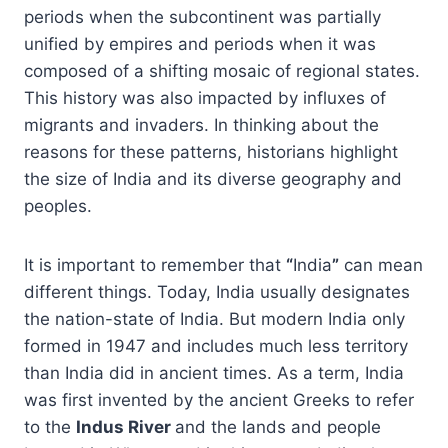
periods when the subcontinent was partially
unified by empires and periods when it was
composed of a shifting mosaic of regional states.
This history was also impacted by influxes of
migrants and invaders. In thinking about the
reasons for these patterns, historians highlight
the size of India and its diverse geography and
peoples.
It is important to remember that
“
India
”
can mean
different things. Today, India usually designates
the nation-state of India. But modern India only
formed in 1947 and includes much less territory
than India did in ancient times. As a term, India
was first invented by the ancient Greeks to refer
to the
Indus River
and the lands and people