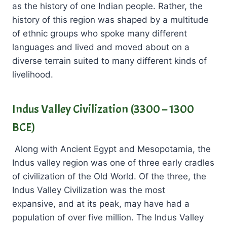
as the history of one Indian people. Rather, the
history of this region was shaped by a multitude
of ethnic groups who spoke many different
languages and lived and moved about on a
diverse terrain suited to many different kinds of
livelihood.
Indus Valley Civilization (3300 – 1300
BCE)
Along with Ancient Egypt and Mesopotamia, the
Indus valley region was one of three early cradles
of civilization of the Old World. Of the three, the
Indus Valley Civilization was the most
expansive, and at its peak, may have had a
population of over five million. The Indus Valley