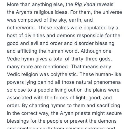
More than anything else, the
Rig Veda
reveals
the Aryan’s religious ideas. For them, the universe
was composed of the sky, earth, and
netherworld. These realms were populated by a
host of divinities and demons responsible for the
good and evil and order and disorder blessing
and afflicting the human world. Although one
Vedic hymn gives a total of thirty-three gods,
many more are mentioned. That means early
Vedic religion was polytheistic. These human-like
powers lying behind all those natural phenomena
so close to a people living out on the plains were
associated with the forces of light, good, and
order. By chanting hymns to them and sacrificing
in the correct way, the Aryan priests might secure
blessings for the people or prevent the demons
and spirits on earth from causing sickness and