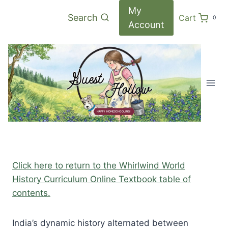
Skip
My
Search
Cart
0
to
Account
content
Click here to return to the Whirlwind World
History Curriculum Online Textbook table of
contents.
India’s dynamic history alternated between