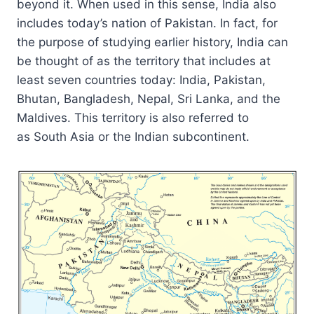
beyond it. When used in this sense, India also
includes today’s nation of Pakistan. In fact, for
the purpose of studying earlier history, India can
be thought of as the territory that includes at
least seven countries today: India, Pakistan,
Bhutan, Bangladesh, Nepal, Sri Lanka, and the
Maldives. This territory is also referred to
as South Asia or the Indian subcontinent.