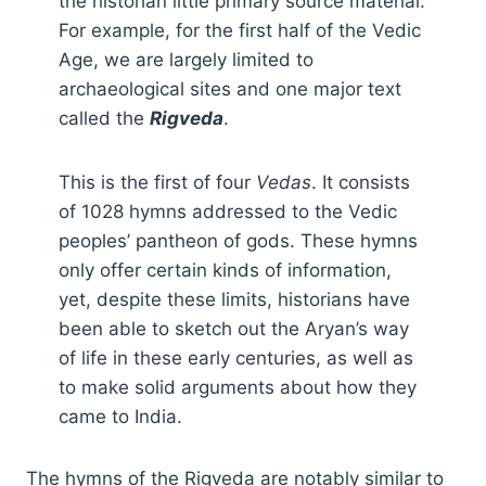
the historian little primary source material.
For example, for the first half of the Vedic
Age, we are largely limited to
archaeological sites and one major text
called the
Rigveda
.
This is the first of four
Vedas
. It consists
of 1028 hymns addressed to the Vedic
peoples’ pantheon of gods. These hymns
only offer certain kinds of information,
yet, despite these limits, historians have
been able to sketch out the Aryan’s way
of life in these early centuries, as well as
to make solid arguments about how they
came to India.
The hymns of the Rigveda are notably similar to