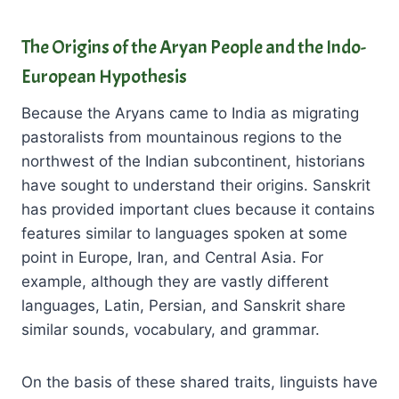
The Origins of the Aryan People and the Indo-
European Hypothesis
Because the Aryans came to India as migrating
pastoralists from mountainous regions to the
northwest of the Indian subcontinent, historians
have sought to understand their origins. Sanskrit
has provided important clues because it contains
features similar to languages spoken at some
point in Europe, Iran, and Central Asia. For
example, although they are vastly different
languages, Latin, Persian, and Sanskrit share
similar sounds, vocabulary, and grammar.
On the basis of these shared traits, linguists have