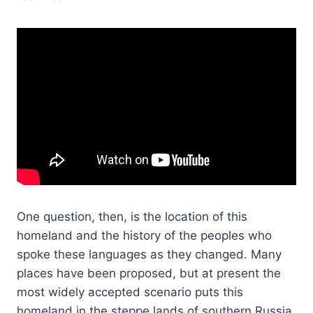
One question, then, is the location of this
homeland and the history of the peoples who
spoke these languages as they changed. Many
places have been proposed, but at present the
most widely accepted scenario puts this
homeland in the steppe lands of southern Russia,