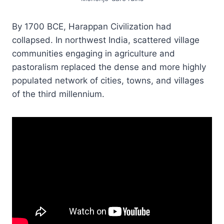
By 1700 BCE, Harappan Civilization had
collapsed. In northwest India, scattered village
communities engaging in agriculture and
pastoralism replaced the dense and more highly
populated network of cities, towns, and villages
of the third millennium.