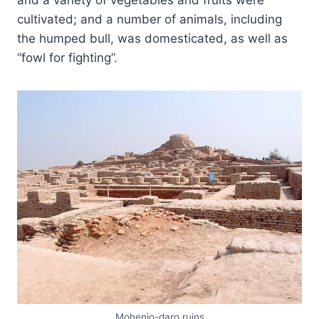
and a variety of vegetables and fruits were
cultivated; and a number of animals, including
the humped bull, was domesticated, as well as
“fowl for fighting”.
Mohenjo-daro ruins