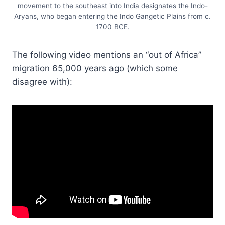
movement to the southeast into India designates the Indo-
Aryans, who began entering the Indo Gangetic Plains from c.
1700 BCE.
The following video mentions an “out of Africa”
migration 65,000 years ago (which some
disagree with):