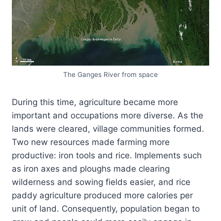
The Ganges River from space
During this time, agriculture became more
important and occupations more diverse. As the
lands were cleared, village communities formed.
Two new resources made farming more
productive: iron tools and rice. Implements such
as iron axes and ploughs made clearing
wilderness and sowing fields easier, and rice
paddy agriculture produced more calories per
unit of land. Consequently, population began to