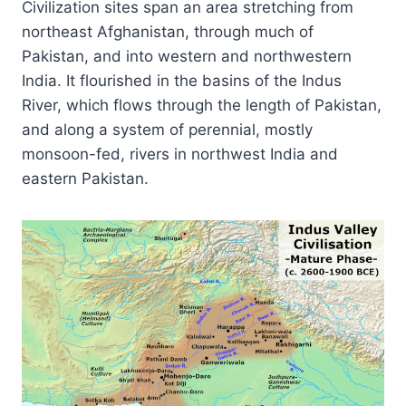
Civilization sites span an area stretching from
northeast Afghanistan, through much of
Pakistan, and into western and northwestern
India. It flourished in the basins of the Indus
River, which flows through the length of Pakistan,
and along a system of perennial, mostly
monsoon-fed, rivers in northwest India and
eastern Pakistan.