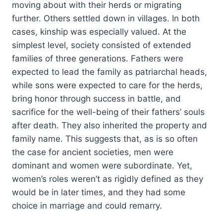
moving about with their herds or migrating
further. Others settled down in villages. In both
cases, kinship was especially valued. At the
simplest level, society consisted of extended
families of three generations. Fathers were
expected to lead the family as patriarchal heads,
while sons were expected to care for the herds,
bring honor through success in battle, and
sacrifice for the well-being of their fathers’ souls
after death. They also inherited the property and
family name. This suggests that, as is so often
the case for ancient societies, men were
dominant and women were subordinate. Yet,
women’s roles weren’t as rigidly defined as they
would be in later times, and they had some
choice in marriage and could remarry.