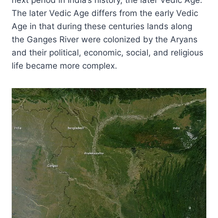
The later Vedic Age differs from the early Vedic
Age in that during these centuries lands along
the Ganges River were colonized by the Aryans
and their political, economic, social, and religious
life became more complex.