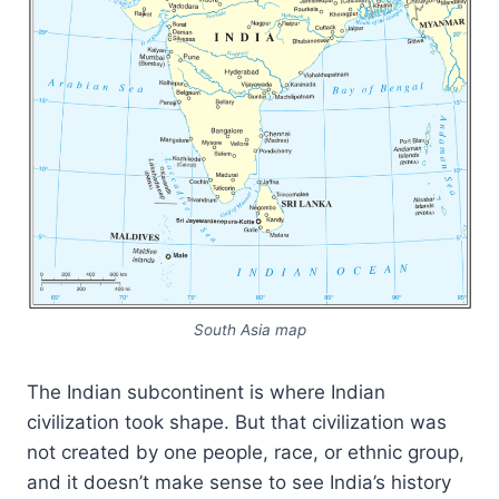
South Asia map
The Indian subcontinent is where Indian
civilization took shape. But that civilization was
not created by one people, race, or ethnic group,
and it doesn’t make sense to see India’s history