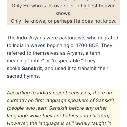
Only He who is its overseer in highest heaven
knows,
Only He knows, or perhaps He does not know.
The Indo-Aryans were pastoralists who migrated
to India in waves beginning c. 1700 BCE. They
referred to themselves as Aryans, a term
meaning “noble” or “respectable.” They
spoke
Sanskrit
, and used it to transmit their
sacred hymns.
According to India’s recent censuses, there are
currently no first language speakers of Sanskrit
(people who learn Sanskrit before any other
language while they are babies and children).
However, the language is still widely taught in