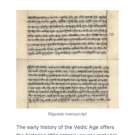
Rigveda manuscript
The early history of the Vedic Age offers