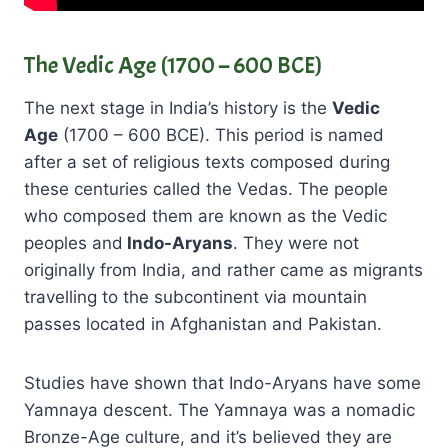
The Vedic Age (1700 – 600 BCE)
The next stage in India’s history is the
Vedic
Age
(1700 – 600 BCE). This period is named
after a set of religious texts composed during
these centuries called the Vedas. The people
who composed them are known as the Vedic
peoples and
Indo-Aryans
. They were not
originally from India, and rather came as migrants
travelling to the subcontinent via mountain
passes located in Afghanistan and Pakistan.
Studies have shown that Indo-Aryans have some
Yamnaya descent. The Yamnaya was a nomadic
Bronze-Age culture, and it’s believed they are