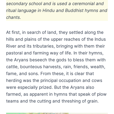
secondary school and is used a ceremonial and
ritual language in Hindu and Buddhist hymns and
chants.
At first, in search of land, they settled along the
hills and plains of the upper reaches of the Indus
River and its tributaries, bringing with them their
pastoral and farming way of life. In their hymns,
the Aryans beseech the gods to bless them with
cattle, bounteous harvests, rain, friends, wealth,
fame, and sons. From these, it is clear that
herding was the principal occupation and cows
were especially prized. But the Aryans also
farmed, as apparent in hymns that speak of plow
teams and the cutting and threshing of grain.