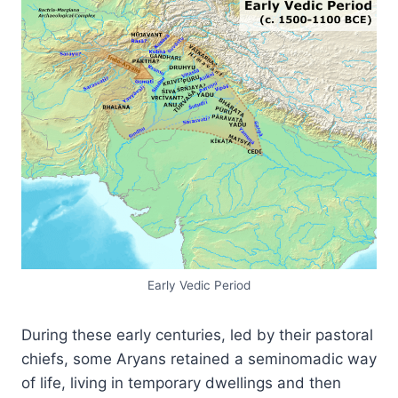
Early Vedic Period
During these early centuries, led by their pastoral
chiefs, some Aryans retained a seminomadic way
of life, living in temporary dwellings and then