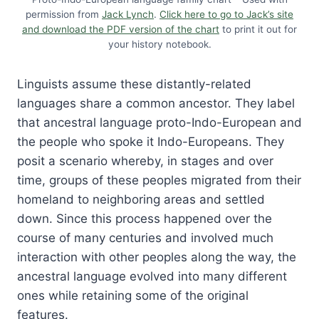
permission from
Jack Lynch
.
Click here to go to Jack’s site
and download the PDF version of the chart
to print it out for
your history notebook.
Linguists assume these distantly-related
languages share a common ancestor. They label
that ancestral language proto-Indo-European and
the people who spoke it Indo-Europeans. They
posit a scenario whereby, in stages and over
time, groups of these peoples migrated from their
homeland to neighboring areas and settled
down. Since this process happened over the
course of many centuries and involved much
interaction with other peoples along the way, the
ancestral language evolved into many different
ones while retaining some of the original
features.