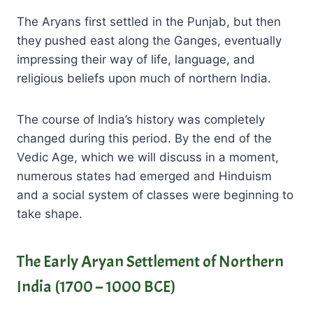
The Aryans first settled in the Punjab, but then
they pushed east along the Ganges, eventually
impressing their way of life, language, and
religious beliefs upon much of northern India.
The course of India’s history was completely
changed during this period. By the end of the
Vedic Age, which we will discuss in a moment,
numerous states had emerged and Hinduism
and a social system of classes were beginning to
take shape.
The Early Aryan Settlement of Northern
India (1700 – 1000 BCE)