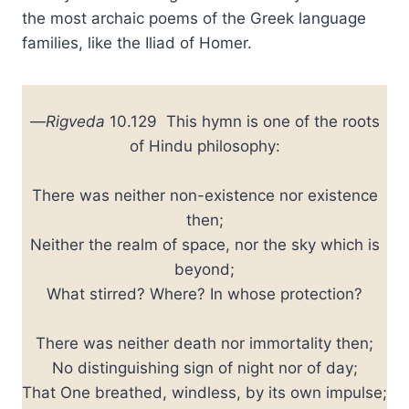
the most archaic poems of the Greek language
families, like the Iliad of Homer.
—
Rigveda
10.129 This hymn is one of the roots
of Hindu philosophy:
There was neither non-existence nor existence
then;
Neither the realm of space, nor the sky which is
beyond;
What stirred? Where? In whose protection?
There was neither death nor immortality then;
No distinguishing sign of night nor of day;
That One breathed, windless, by its own impulse;