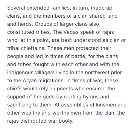
Several extended families, in turn, made up
clans, and the members of a clan shared land
and herds. Groups of larger clans also
constituted tribes. The Vedas speak of rajas
who, at this point, are best understood as clan or
tribal chieftains. These men protected their
people and led in times of battle, for the clans
and tribes fought with each other and with the
indigenous villagers living in the northwest prior
to the Aryan migrations. In times of war, these
chiefs would rely on priests who ensured the
support of the gods by reciting hymns and
sacrificing to them. At assemblies of kinsmen and
other wealthy and worthy men from the clan, the
rajas distributed war booty.