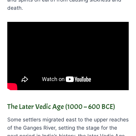
death.
The Later Vedic Age (1000 – 600 BCE)
Some settlers migrated east to the upper reaches
of the Ganges River, setting the stage for the
next period in India’s history, the later Vedic Age.