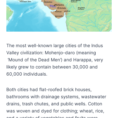
The most well-known large cities of the Indus
Valley civilization: Mohenjo-daro (meaning
‘Mound of the Dead Men’) and Harappa, very
likely grew to contain between 30,000 and
60,000 individuals.
Both cities had flat-roofed brick houses,
bathrooms with drainage systems, wastewater
drains, trash chutes, and public wells. Cotton
was woven and dyed for clothing; wheat, rice,