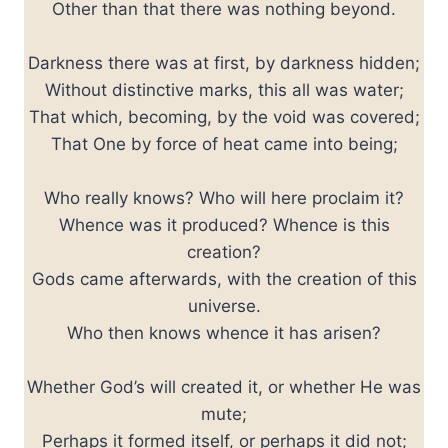
Other than that there was nothing beyond.
Darkness there was at first, by darkness hidden;
Without distinctive marks, this all was water;
That which, becoming, by the void was covered;
That One by force of heat came into being;
Who really knows? Who will here proclaim it?
Whence was it produced? Whence is this
creation?
Gods came afterwards, with the creation of this
universe.
Who then knows whence it has arisen?
Whether God’s will created it, or whether He was
mute;
Perhaps it formed itself, or perhaps it did not;