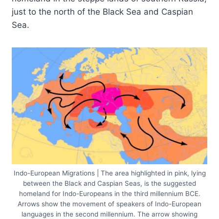
just to the north of the Black Sea and Caspian
Sea.
Indo-European Migrations | The area highlighted in pink, lying
between the Black and Caspian Seas, is the suggested
homeland for Indo-Europeans in the third millennium BCE.
Arrows show the movement of speakers of Indo-European
languages in the second millennium. The arrow showing