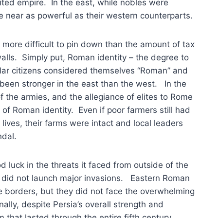
ited empire. In the east, while nobles were
e near as powerful as their western counterparts.
s more difficult to pin down than the amount of tax
alls. Simply put, Roman identity – the degree to
gular citizens considered themselves “Roman” and
been stronger in the east than the west. In the
of the armies, and the allegiance of elites to Rome
of Roman identity. Even if poor farmers still had
y lives, their farms were intact and local leaders
ndal.
d luck in the threats it faced from outside of the
a did not launch major invasions. Eastern Roman
e borders, but they did not face the overwhelming
lly, despite Persia’s overall strength and
m that lasted through the entire fifth century.