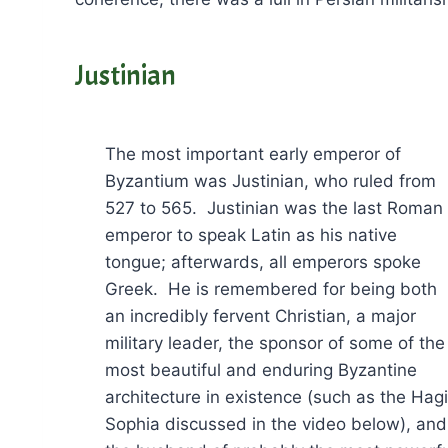
Justinian
The most important early emperor of
Byzantium was Justinian, who ruled from
527 to 565. Justinian was the last Roman
emperor to speak Latin as his native
tongue; afterwards, all emperors spoke
Greek. He is remembered for being both
an incredibly fervent Christian, a major
military leader, the sponsor of some of the
most beautiful and enduring Byzantine
architecture in existence (such as the Hag
Sophia discussed in the video below), and