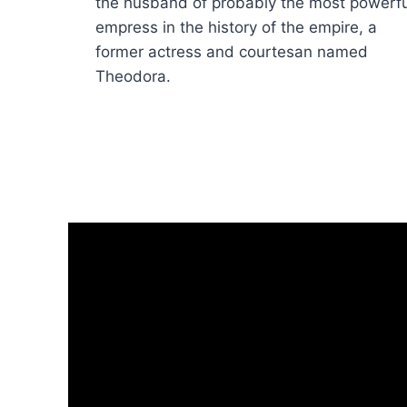
the husband of probably the most powerfu
empress in the history of the empire, a
former actress and courtesan named
Theodora.