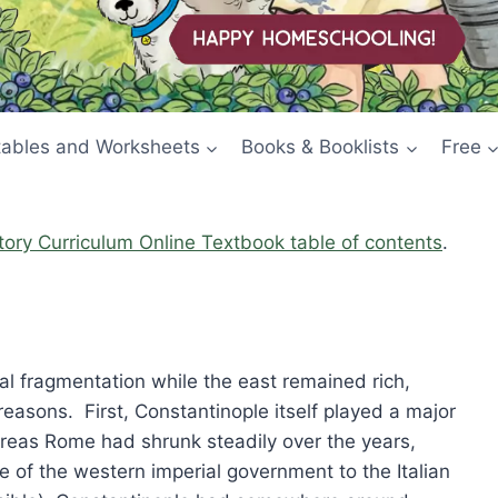
tables and Worksheets
Books & Booklists
Free
story Curriculum Online Textbook table of contents
.
cal fragmentation while the east remained rich,
easons. First, Constantinople itself played a major
ereas Rome had shrunk steadily over the years,
ve of the western imperial government to the Italian