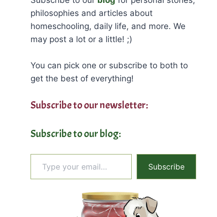
philosophies and articles about
homeschooling, daily life, and more. We
may post a lot or a little! ;)
You can pick one or subscribe to both to
get the best of everything!
Subscribe to our newsletter:
Subscribe to our blog:
Type your email…
Subscribe