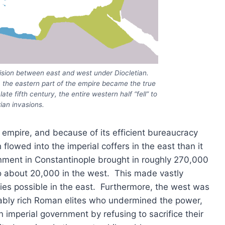
ivision between east and west under Diocletian.
E, the eastern part of the empire became the true
te fifth century, the entire western half “fell” to
ian invasions.
 empire, and because of its efficient bureaucracy
lowed into the imperial coffers in the east than it
rnment in Constantinople brought in roughly 270,000
o about 20,000 in the west. This made vastly
ies possible in the east. Furthermore, the west was
evably rich Roman elites who undermined the power,
n imperial government by refusing to sacrifice their