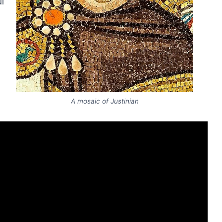
l
A mosaic of Justinian