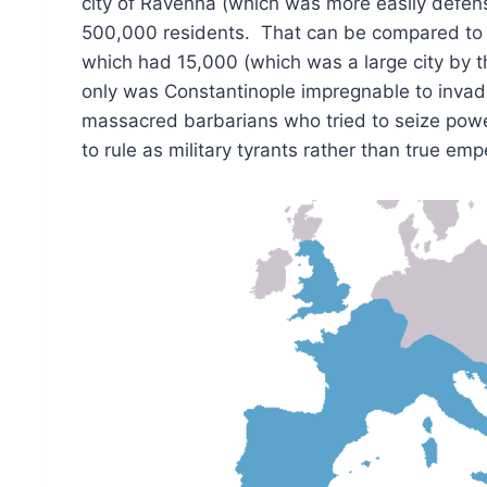
city of Ravenna (which was more easily defe
500,000 residents. That can be compared to t
which had 15,000 (which was a large city by t
only was Constantinople impregnable to invad
massacred barbarians who tried to seize pow
to rule as military tyrants rather than true em