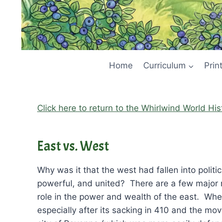
Home
Curriculum
Prin
Click here to return to the Whirlwind World Hi
East vs. West
Why was it that the west had fallen into politi
powerful, and united? There are a few major r
role in the power and wealth of the east. Wh
especially after its sacking in 410 and the mo