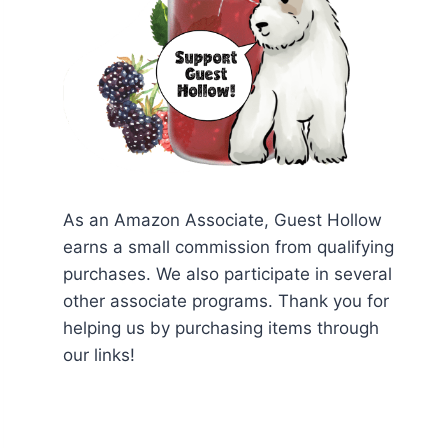
As an Amazon Associate, Guest Hollow
earns a small commission from qualifying
purchases. We also participate in several
other associate programs. Thank you for
helping us by purchasing items through
our links!