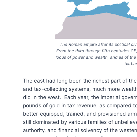
The Roman Empire after its political d
From the third through fifth centuries C
locus of power and wealth, and as of the la
barbar
The east had long been the richest part of the
and tax-collecting systems, much more wealth f
did in the west. Each year, the imperial gove
pounds of gold in tax revenue, as compared t
better-equipped, trained, and provisioned arm
still dominated by various families of unbeli
authority, and financial solvency of the wester