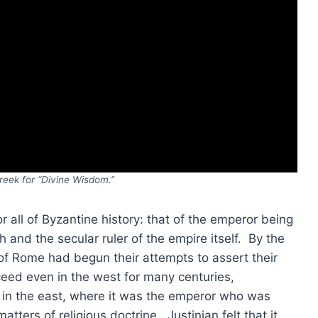
reek for “Divine Wisdom.”
or all of Byzantine history: that of the emperor being
h and the secular ruler of the empire itself. By the
 of Rome had begun their attempts to assert their
ceed even in the west for many centuries,
in the east, where it was the emperor who was
tters of religious doctrine. Justinian felt that it