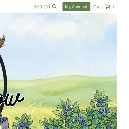
Search
Cart
My Account
0