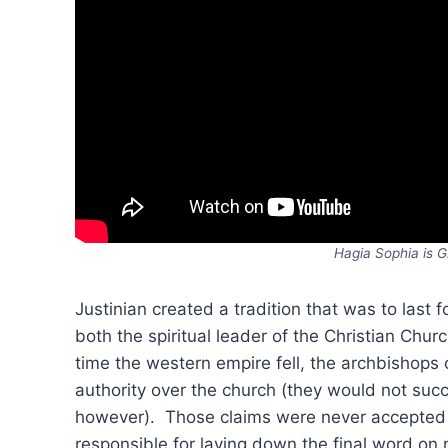
Hagia Sophia is G
Justinian created a tradition that was to last f
both the spiritual leader of the Christian Churc
time the western empire fell, the archbishops
authority over the church (they would not suc
however). Those claims were never accepted 
responsible for laying down the final word on ma