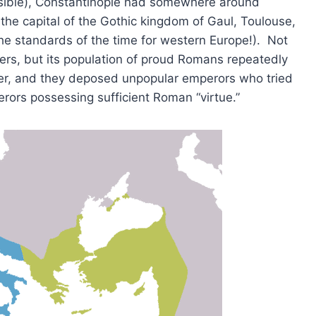
nsible), Constantinople had somewhere around
he capital of the Gothic kingdom of Gaul, Toulouse,
he standards of the time for western Europe!). Not
ers, but its population of proud Romans repeatedly
er, and they deposed unpopular emperors who tried
perors possessing sufficient Roman “virtue.”