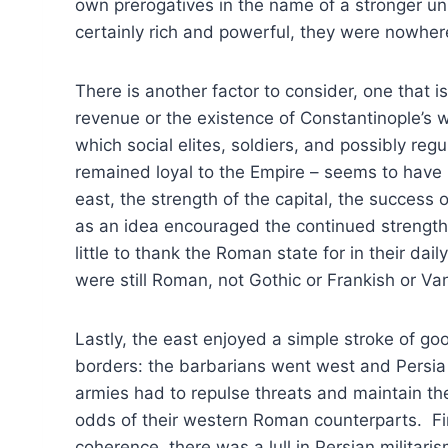
own prerogatives in the name of a stronger un
certainly rich and powerful, they were nowher
There is another factor to consider, one that i
revenue or the existence of Constantinople’s w
which social elites, soldiers, and possibly re
remained loyal to the Empire – seems to have 
east, the strength of the capital, the success 
as an idea encouraged the continued strength 
little to thank the Roman state for in their dail
were still Roman, not Gothic or Frankish or Va
Lastly, the east enjoyed a simple stroke of goo
borders: the barbarians went west and Persi
armies had to repulse threats and maintain th
odds of their western Roman counterparts. Fina
coherence, there was a lull in Persian militaris