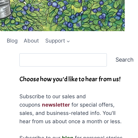
Blog
About
Support
Search
Search
Choose how you’d like to hear from us!
Subscribe to our sales and
coupons
newsletter
for special offers,
sales, and business-related info. You'll
hear from us about once a month or less.
Subscribe to our
blog
for personal stories,