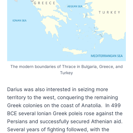
The modern boundaries of Thrace in Bulgaria, Greece, and
Turkey
Darius was also interested in seizing more
territory to the west, conquering the remaining
Greek colonies on the coast of Anatolia. In 499
BCE several Ionian Greek poleis rose against the
Persians and successfully secured Athenian aid.
Several years of fighting followed, with the