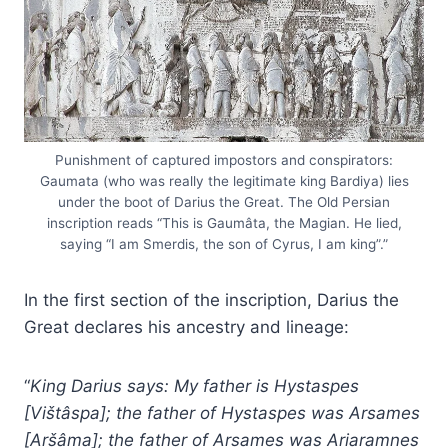
Punishment of captured impostors and conspirators:
Gaumata (who was really the legitimate king Bardiya) lies
under the boot of Darius the Great. The Old Persian
inscription reads “This is Gaumâta, the Magian. He lied,
saying “I am Smerdis, the son of Cyrus, I am king”.”
In the first section of the inscription, Darius the
Great declares his ancestry and lineage:
“
King Darius says: My father is Hystaspes
[Vištâspa]; the father of Hystaspes was Arsames
[Aršâma]; the father of Arsames was Ariaramnes