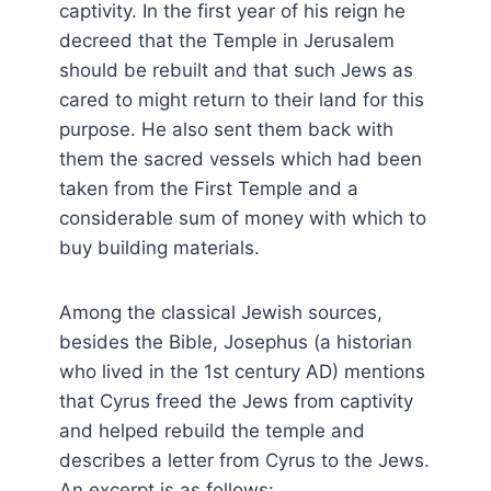
captivity. In the first year of his reign he
decreed that the Temple in Jerusalem
should be rebuilt and that such Jews as
cared to might return to their land for this
purpose. He also sent them back with
them the sacred vessels which had been
taken from the First Temple and a
considerable sum of money with which to
buy building materials.
Among the classical Jewish sources,
besides the Bible, Josephus (a historian
who lived in the 1st century AD) mentions
that Cyrus freed the Jews from captivity
and helped rebuild the temple and
describes a letter from Cyrus to the Jews.
An excerpt is as follows: