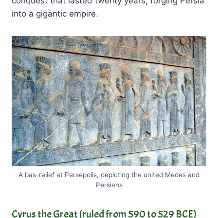
conquest that lasted twenty years, forging Persia
into a gigantic empire.
A bas-relief at Persepolis, depicting the united Medes and
Persians
Cyrus the Great
(ruled from 590 to 529 BCE)