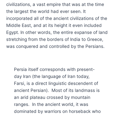
civilizations, a vast empire that was at the time
the largest the world had ever seen. It
incorporated all of the ancient civilizations of the
Middle East, and at its height it even included
Egypt. In other words, the entire expanse of land
stretching from the borders of India to Greece,
was conquered and controlled by the Persians.
Persia itself corresponds with present-
day Iran (the language of Iran today,
Farsi, is a direct linguistic descendent of
ancient Persian). Most of its landmass is
an arid plateau crossed by mountain
ranges. In the ancient world, it was
dominated by warriors on horseback who