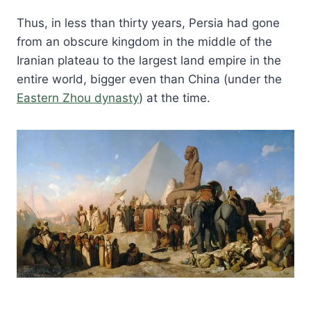
Thus, in less than thirty years, Persia had gone
from an obscure kingdom in the middle of the
Iranian plateau to the largest land empire in the
entire world, bigger even than China (under the
Eastern Zhou dynasty
) at the time.