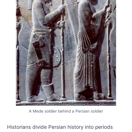
A Mede soldier behind a Persian soldier
Historians divide Persian history into periods