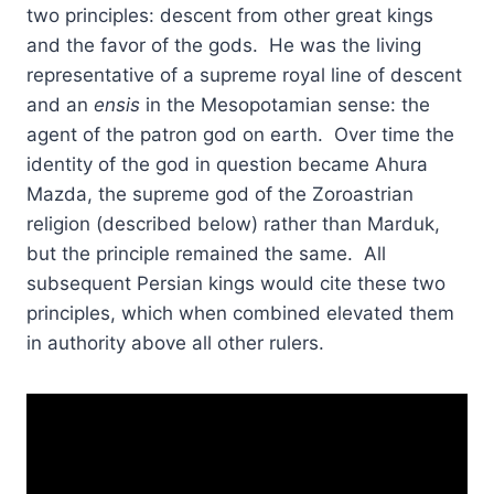
two principles: descent from other great kings
and the favor of the gods. He was the living
representative of a supreme royal line of descent
and an
ensis
in the Mesopotamian sense: the
agent of the patron god on earth. Over time the
identity of the god in question became Ahura
Mazda, the supreme god of the Zoroastrian
religion (described below) rather than Marduk,
but the principle remained the same. All
subsequent Persian kings would cite these two
principles, which when combined elevated them
in authority above all other rulers.