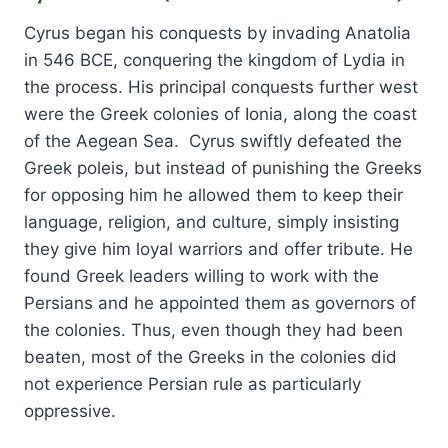
Cyrus began his conquests by invading Anatolia
in 546 BCE, conquering the kingdom of Lydia in
the process. His principal conquests further west
were the Greek colonies of Ionia, along the coast
of the Aegean Sea. Cyrus swiftly defeated the
Greek poleis, but instead of punishing the Greeks
for opposing him he allowed them to keep their
language, religion, and culture, simply insisting
they give him loyal warriors and offer tribute. He
found Greek leaders willing to work with the
Persians and he appointed them as governors of
the colonies. Thus, even though they had been
beaten, most of the Greeks in the colonies did
not experience Persian rule as particularly
oppressive.