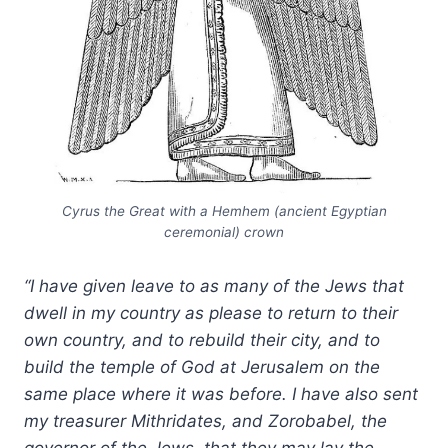
Cyrus the Great with a Hemhem (ancient Egyptian
ceremonial) crown
“I have given leave to as many of the Jews that
dwell in my country as please to return to their
own country, and to rebuild their city, and to
build the temple of God at Jerusalem on the
same place where it was before. I have also sent
my treasurer Mithridates, and Zorobabel, the
governor of the Jews, that they may lay the