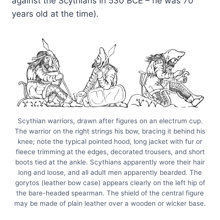
against the Scythians in 530 BCE – he was 70
years old at the time).
Scythian warriors, drawn after figures on an electrum cup.
The warrior on the right strings his bow, bracing it behind his
knee; note the typical pointed hood, long jacket with fur or
fleece trimming at the edges, decorated trousers, and short
boots tied at the ankle. Scythians apparently wore their hair
long and loose, and all adult men apparently bearded. The
gorytos (leather bow case) appears clearly on the left hip of
the bare-headed spearman. The shield of the central figure
may be made of plain leather over a wooden or wicker base.