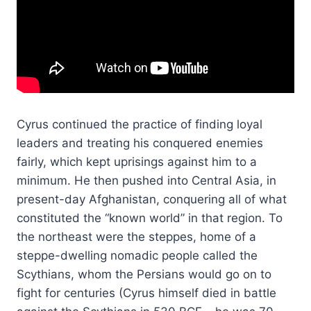
Cyrus continued the practice of finding loyal
leaders and treating his conquered enemies
fairly, which kept uprisings against him to a
minimum. He then pushed into Central Asia, in
present-day Afghanistan, conquering all of what
constituted the “known world” in that region. To
the northeast were the steppes, home of a
steppe-dwelling nomadic people called the
Scythians, whom the Persians would go on to
fight for centuries (Cyrus himself died in battle