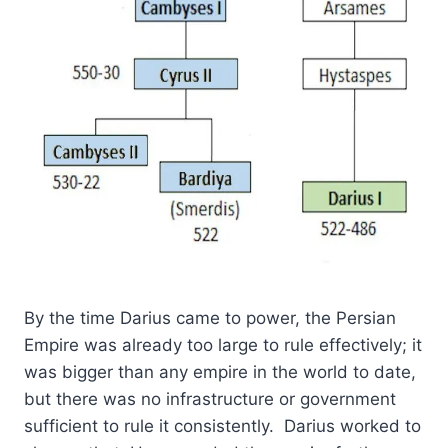
By the time Darius came to power, the Persian
Empire was already too large to rule effectively; it
was bigger than any empire in the world to date,
but there was no infrastructure or government
sufficient to rule it consistently. Darius worked to