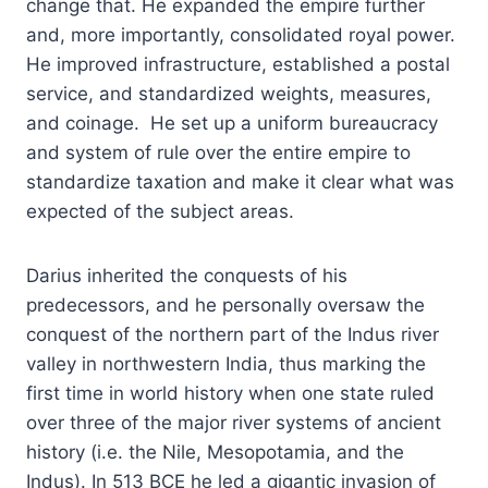
change that. He expanded the empire further
and, more importantly, consolidated royal power.
He improved infrastructure, established a postal
service, and standardized weights, measures,
and coinage. He set up a uniform bureaucracy
and system of rule over the entire empire to
standardize taxation and make it clear what was
expected of the subject areas.
Darius inherited the conquests of his
predecessors, and he personally oversaw the
conquest of the northern part of the Indus river
valley in northwestern India, thus marking the
first time in world history when one state ruled
over three of the major river systems of ancient
history (i.e. the Nile, Mesopotamia, and the
Indus). In 513 BCE he led a gigantic invasion of