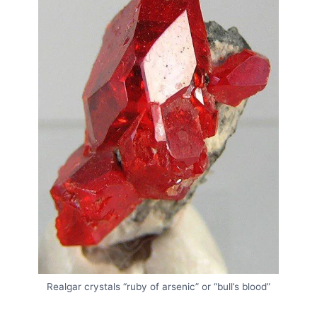
Realgar crystals “ruby of arsenic” or “bull’s blood”