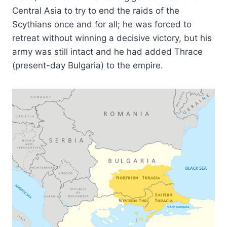
Central Asia to try to end the raids of the
Scythians once and for all; he was forced to
retreat without winning a decisive victory, but his
army was still intact and he had added Thrace
(present-day Bulgaria) to the empire.