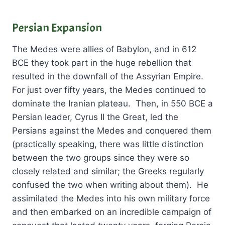
Persian Expansion
The Medes were allies of Babylon, and in 612
BCE they took part in the huge rebellion that
resulted in the downfall of the Assyrian Empire.
For just over fifty years, the Medes continued to
dominate the Iranian plateau. Then, in 550 BCE a
Persian leader, Cyrus II the Great, led the
Persians against the Medes and conquered them
(practically speaking, there was little distinction
between the two groups since they were so
closely related and similar; the Greeks regularly
confused the two when writing about them). He
assimilated the Medes into his own military force
and then embarked on an incredible campaign of