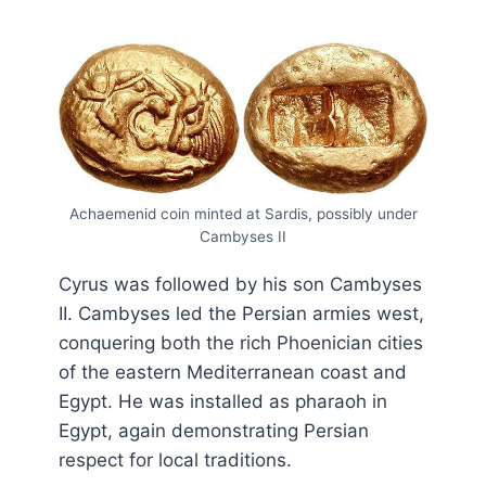
Achaemenid coin minted at Sardis, possibly under
Cambyses II
Cyrus was followed by his son Cambyses
II. Cambyses led the Persian armies west,
conquering both the rich Phoenician cities
of the eastern Mediterranean coast and
Egypt. He was installed as pharaoh in
Egypt, again demonstrating Persian
respect for local traditions.