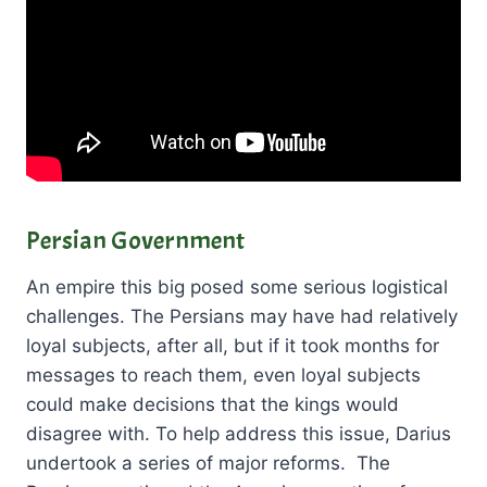
Persian Government
An empire this big posed some serious logistical
challenges. The Persians may have had relatively
loyal subjects, after all, but if it took months for
messages to reach them, even loyal subjects
could make decisions that the kings would
disagree with. To help address this issue, Darius
undertook a series of major reforms. The