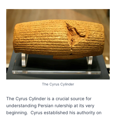
The Cyrus Cylinder
The Cyrus Cylinder is a crucial source for
understanding Persian rulership at its very
beginning. Cyrus established his authority on