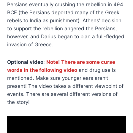
Persians eventually crushing the rebellion in 494
BCE (the Persians deported many of the Greek
rebels to India as punishment). Athens’ decision
to support the rebellion angered the Persians,
however, and Darius began to plan a full-fledged
invasion of Greece.
Optional video
:
Note! There are some curse
words in the following video
and drug use is
mentioned. Make sure younger ears aren’t
present! The video takes a different viewpoint of
events. There are several different versions of
the story!