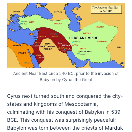
Ancient Near East circa 540 BC, prior to the invasion of
Babylon by Cyrus the Great
Cyrus next turned south and conquered the city-
states and kingdoms of Mesopotamia,
culminating with his conquest of Babylon in 539
BCE. This conquest was surprisingly peaceful;
Babylon was torn between the priests of Marduk