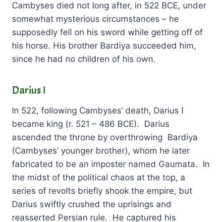
Cambyses died not long after, in 522 BCE, under
somewhat mysterious circumstances – he
supposedly fell on his sword while getting off of
his horse. His brother Bardiya succeeded him,
since he had no children of his own.
Darius I
In 522, following Cambyses’ death, Darius I
became king (r. 521 – 486 BCE). Darius
ascended the throne by overthrowing Bardiya
(Cambyses’ younger brother), whom he later
fabricated to be an imposter named Gaumata. In
the midst of the political chaos at the top, a
series of revolts briefly shook the empire, but
Darius swiftly crushed the uprisings and
reasserted Persian rule. He captured his