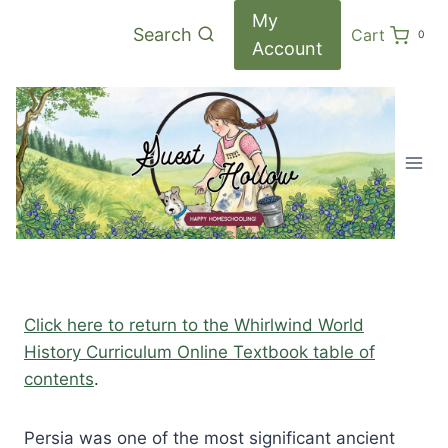
Skip
My
Search
Cart
0
to
Account
content
Click here to return to the Whirlwind World
History Curriculum Online Textbook table of
contents
.
Persia was one of the most significant ancient