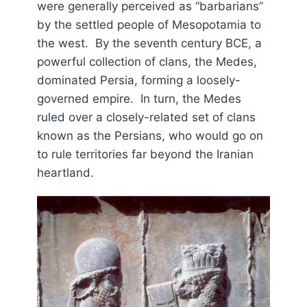
were generally perceived as “barbarians”
by the settled people of Mesopotamia to
the west. By the seventh century BCE, a
powerful collection of clans, the Medes,
dominated Persia, forming a loosely-
governed empire. In turn, the Medes
ruled over a closely-related set of clans
known as the Persians, who would go on
to rule territories far beyond the Iranian
heartland.