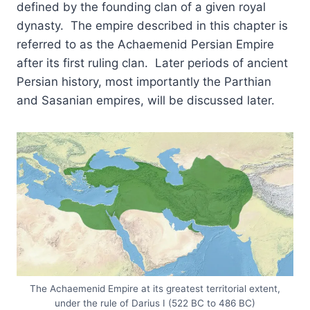
defined by the founding clan of a given royal
dynasty. The empire described in this chapter is
referred to as the Achaemenid Persian Empire
after its first ruling clan. Later periods of ancient
Persian history, most importantly the Parthian
and Sasanian empires, will be discussed later.
The Achaemenid Empire at its greatest territorial extent,
under the rule of Darius I (522 BC to 486 BC)