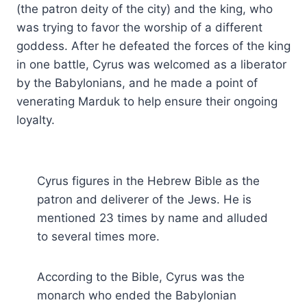
(the patron deity of the city) and the king, who
was trying to favor the worship of a different
goddess. After he defeated the forces of the king
in one battle, Cyrus was welcomed as a liberator
by the Babylonians, and he made a point of
venerating Marduk to help ensure their ongoing
loyalty.
Cyrus figures in the Hebrew Bible as the
patron and deliverer of the Jews. He is
mentioned 23 times by name and alluded
to several times more.
According to the Bible, Cyrus was the
monarch who ended the Babylonian