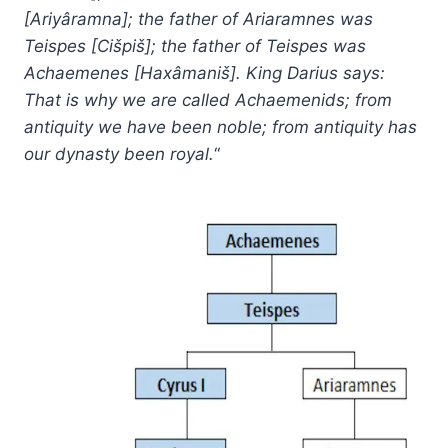
[Ariyâramna]; the father of Ariaramnes was
Teispes [Cišpiš]; the father of Teispes was
Achaemenes [Haxâmaniš]. King Darius says:
That is why we are called Achaemenids; from
antiquity we have been noble; from antiquity has
our dynasty been royal.
“