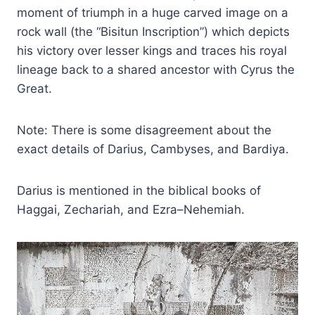
moment of triumph in a huge carved image on a
rock wall (the “Bisitun Inscription”) which depicts
his victory over lesser kings and traces his royal
lineage back to a shared ancestor with Cyrus the
Great.
Note: There is some disagreement about the
exact details of Darius, Cambyses, and Bardiya.
Darius is mentioned in the biblical books of
Haggai, Zechariah, and Ezra–Nehemiah.