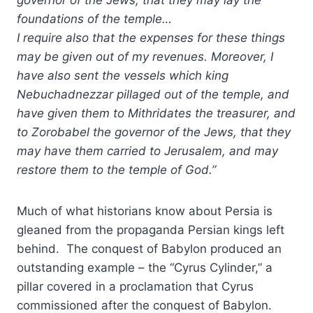
foundations of the temple…
I require also that the expenses for these things
may be given out of my revenues. Moreover, I
have also sent the vessels which king
Nebuchadnezzar pillaged out of the temple, and
have given them to Mithridates the treasurer, and
to Zorobabel the governor of the Jews, that they
may have them carried to Jerusalem, and may
restore them to the temple of God.”
Much of what historians know about Persia is
gleaned from the propaganda Persian kings left
behind. The conquest of Babylon produced an
outstanding example – the “Cyrus Cylinder,” a
pillar covered in a proclamation that Cyrus
commissioned after the conquest of Babylon.