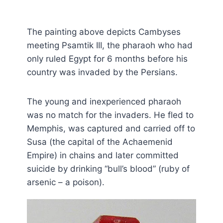
The painting above depicts Cambyses
meeting Psamtik III, the pharaoh who had
only ruled Egypt for 6 months before his
country was invaded by the Persians.
The young and inexperienced pharaoh
was no match for the invaders. He fled to
Memphis, was captured and carried off to
Susa (the capital of the Achaemenid
Empire) in chains and later committed
suicide by drinking “bull’s blood” (ruby of
arsenic – a poison).