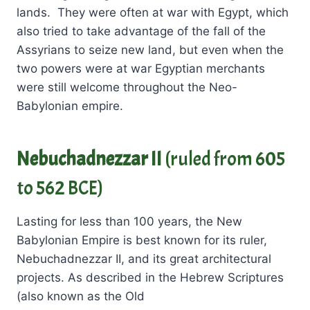
lands. They were often at war with Egypt, which
also tried to take advantage of the fall of the
Assyrians to seize new land, but even when the
two powers were at war Egyptian merchants
were still welcome throughout the Neo-
Babylonian empire.
Nebuchadnezzar II
(ruled from 605
to 562 BCE)
Lasting for less than 100 years, the New
Babylonian Empire is best known for its ruler,
Nebuchadnezzar II, and its great architectural
projects. As described in the Hebrew Scriptures
(also known as the Old