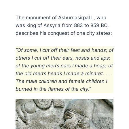
The monument of Ashurnasirpal II, who
was king of Assyria from 883 to 859 BC,
describes his conquest of one city states:
“Of some, I cut off their feet and hands; of
others I cut off their ears, noses and lips;
of the young men’s ears I made a heap; of
the old men’s heads I made a minaret. . . .
The male children and female children I
burned in the flames of the city.”