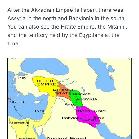
After the Akkadian Empire fell apart there was
Assyria in the north and Babylonia in the south.
You can also see the Hittite Empire, the Mitanni,
and the territory held by the Egyptians at the
time.