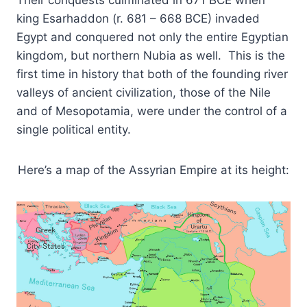
king Esarhaddon (r. 681 – 668 BCE) invaded
Egypt and conquered not only the entire Egyptian
kingdom, but northern Nubia as well. This is the
first time in history that both of the founding river
valleys of ancient civilization, those of the Nile
and of Mesopotamia, were under the control of a
single political entity.
Here’s a map of the Assyrian Empire at its height: