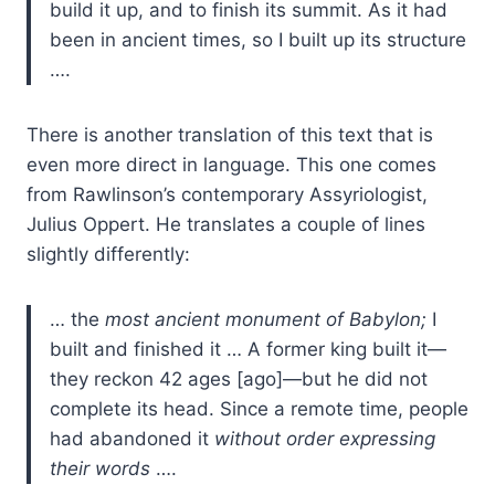
build it up, and to finish its summit. As it had
been in ancient times, so I built up its structure
….
There is another translation of this text that is
even more direct in language. This one comes
from Rawlinson’s contemporary Assyriologist,
Julius Oppert. He translates a couple of lines
slightly differently:
… the
most ancient monument of Babylon;
I
built and finished it … A former king built it—
they reckon 42 ages [ago]—but he did not
complete its head. Since a remote time, people
had abandoned it
without order expressing
their words
….