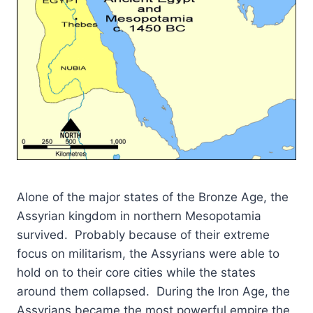
Alone of the major states of the Bronze Age, the
Assyrian kingdom in northern Mesopotamia
survived. Probably because of their extreme
focus on militarism, the Assyrians were able to
hold on to their core cities while the states
around them collapsed. During the Iron Age, the
Assyrians became the most powerful empire the