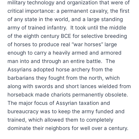
military technology and organization that were of
critical importance: a permanent cavalry, the first
of any state in the world, and a large standing
army of trained infantry. It took until the middle
of the eighth century BCE for selective breeding
of horses to produce real “war horses” large
enough to carry a heavily armed and armored
man into and through an entire battle. The
Assyrians adopted horse archery from the
barbarians they fought from the north, which
along with swords and short lances wielded from
horseback made chariots permanently obsolete.
The major focus of Assyrian taxation and
bureaucracy was to keep the army funded and
trained, which allowed them to completely
dominate their neighbors for well over a century.