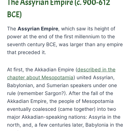
The Assyrian Empire (c. 900-612
BCE)
The
Assyrian Empire
, which saw its height of
power at the end of the first millennium to the
seventh century BCE, was larger than any empire
that preceded it.
At first, the Akkadian Empire (
described in the
chapter about Mesopotamia
) united Assyrian,
Babylonian, and Sumerian speakers under one
rule (remember Sargon?). After the fall of the
Akkadian Empire, the people of Mesopotamia
eventually coalesced (came together) into two
major Akkadian-speaking nations: Assyria in the
north, and, a few centuries later, Babylonia in the