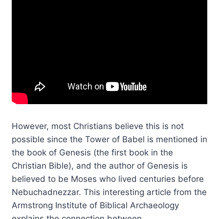
However, most Christians believe this is not
possible since the Tower of Babel is mentioned in
the book of Genesis (the first book in the
Christian Bible), and the author of Genesis is
believed to be Moses who lived centuries before
Nebuchadnezzar. This interesting article from the
Armstrong Institute of Biblical Archaeology
explains the connection between