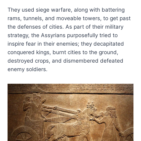
They used siege warfare, along with battering
rams, tunnels, and moveable towers, to get past
the defenses of cities. As part of their military
strategy, the Assyrians purposefully tried to
inspire fear in their enemies; they decapitated
conquered kings, burnt cities to the ground,
destroyed crops, and dismembered defeated
enemy soldiers.