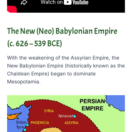
The New (Neo) Babylonian Empire
(c. 626 – 539 BCE)
With the weakening of the Assyrian Empire, the
New Babylonian Empire (historically known as the
Chaldean Empire) began to dominate
Mesopotamia.