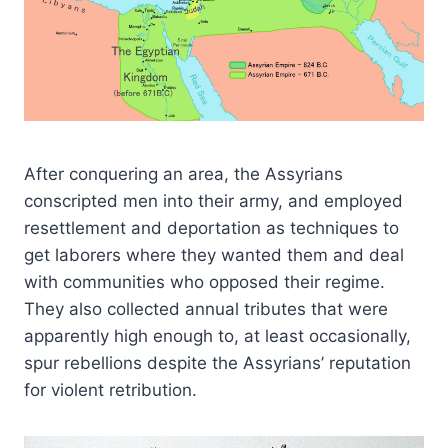
After conquering an area, the Assyrians
conscripted men into their army, and employed
resettlement and deportation as techniques to
get laborers where they wanted them and deal
with communities who opposed their regime.
They also collected annual tributes that were
apparently high enough to, at least occasionally,
spur rebellions despite the Assyrians’ reputation
for violent retribution.