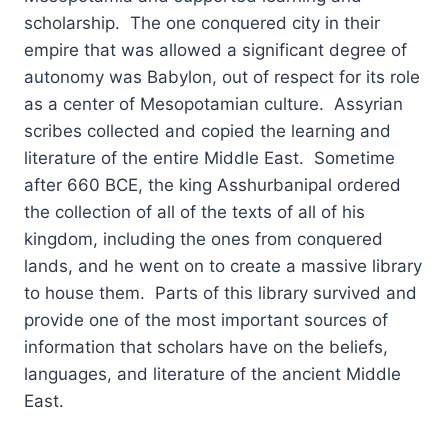
scholarship. The one conquered city in their
empire that was allowed a significant degree of
autonomy was Babylon, out of respect for its role
as a center of Mesopotamian culture. Assyrian
scribes collected and copied the learning and
literature of the entire Middle East. Sometime
after 660 BCE, the king Asshurbanipal ordered
the collection of all of the texts of all of his
kingdom, including the ones from conquered
lands, and he went on to create a massive library
to house them. Parts of this library survived and
provide one of the most important sources of
information that scholars have on the beliefs,
languages, and literature of the ancient Middle
East.