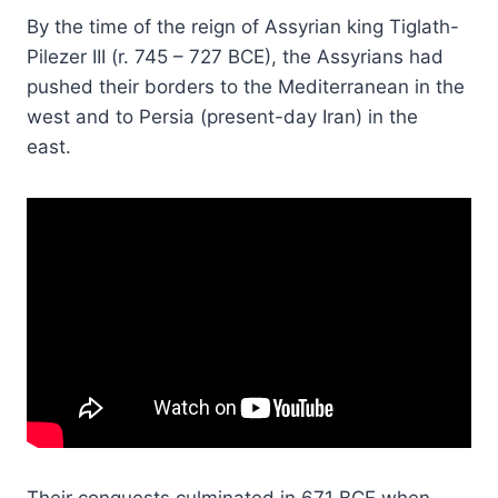
By the time of the reign of Assyrian king Tiglath-
Pilezer III (r. 745 – 727 BCE), the Assyrians had
pushed their borders to the Mediterranean in the
west and to Persia (present-day Iran) in the
east.
Their conquests culminated in 671 BCE when