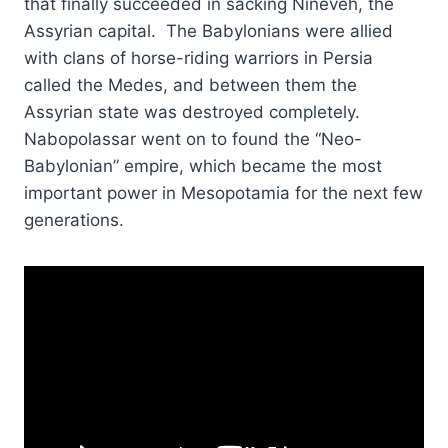
that finally succeeded in sacking Nineveh, the
Assyrian capital. The Babylonians were allied
with clans of horse-riding warriors in Persia
called the Medes, and between them the
Assyrian state was destroyed completely.
Nabopolassar went on to found the “Neo-
Babylonian” empire, which became the most
important power in Mesopotamia for the next few
generations.