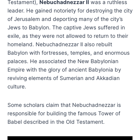
Testament),
Nebuchadnezzar II
was a ruthless
leader. He gained notoriety for destroying the city
of Jerusalem and deporting many of the city’s
Jews to Babylon. The captive Jews suffered in
exile, as they were not allowed to return to their
homeland. Nebuchadnezzar II also rebuilt
Babylon with fortresses, temples, and enormous
palaces. He associated the New Babylonian
Empire with the glory of ancient Babylonia by
reviving elements of Sumerian and Akkadian
culture.
Some scholars claim that Nebuchadnezzar is
responsible for building the famous Tower of
Babel described in the Old Testament.