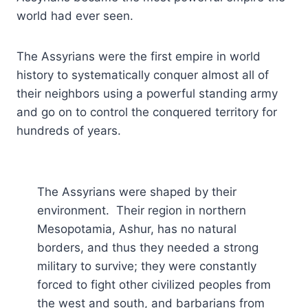
world had ever seen.
The Assyrians were the first empire in world
history to systematically conquer almost all of
their neighbors using a powerful standing army
and go on to control the conquered territory for
hundreds of years.
The Assyrians were shaped by their
environment. Their region in northern
Mesopotamia, Ashur, has no natural
borders, and thus they needed a strong
military to survive; they were constantly
forced to fight other civilized peoples from
the west and south, and barbarians from