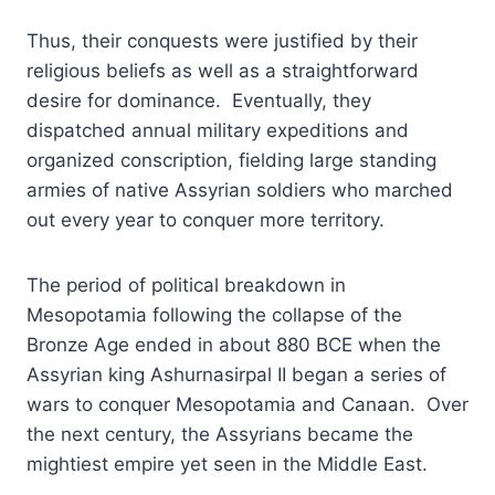
Thus, their conquests were justified by their
religious beliefs as well as a straightforward
desire for dominance. Eventually, they
dispatched annual military expeditions and
organized conscription, fielding large standing
armies of native Assyrian soldiers who marched
out every year to conquer more territory.
The period of political breakdown in
Mesopotamia following the collapse of the
Bronze Age ended in about 880 BCE when the
Assyrian king Ashurnasirpal II began a series of
wars to conquer Mesopotamia and Canaan. Over
the next century, the Assyrians became the
mightiest empire yet seen in the Middle East.