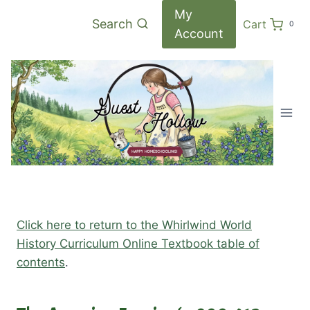
Skip
My
Search
Cart
0
to
Account
content
Click here to return to the Whirlwind World
History Curriculum Online Textbook table of
contents
.