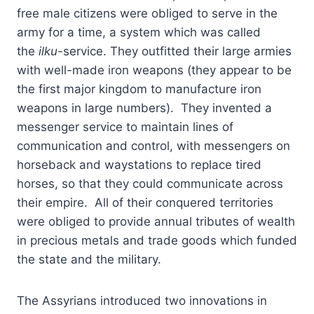
free male citizens were obliged to serve in the
army for a time, a system which was called
the
ilku
-service. They outfitted their large armies
with well-made iron weapons (they appear to be
the first major kingdom to manufacture iron
weapons in large numbers). They invented a
messenger service to maintain lines of
communication and control, with messengers on
horseback and waystations to replace tired
horses, so that they could communicate across
their empire. All of their conquered territories
were obliged to provide annual tributes of wealth
in precious metals and trade goods which funded
the state and the military.
The Assyrians introduced two innovations in