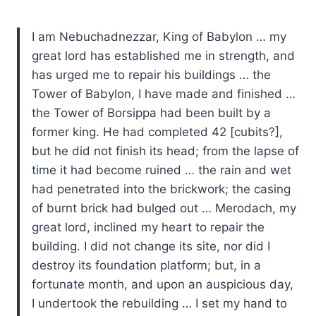
I am Nebuchadnezzar, King of Babylon … my
great lord has established me in strength, and
has urged me to repair his buildings … the
Tower of Babylon, I have made and finished …
the Tower of Borsippa had been built by a
former king. He had completed 42 [cubits?],
but he did not finish its head; from the lapse of
time it had become ruined … the rain and wet
had penetrated into the brickwork; the casing
of burnt brick had bulged out … Merodach, my
great lord, inclined my heart to repair the
building. I did not change its site, nor did I
destroy its foundation platform; but, in a
fortunate month, and upon an auspicious day,
I undertook the rebuilding … I set my hand to