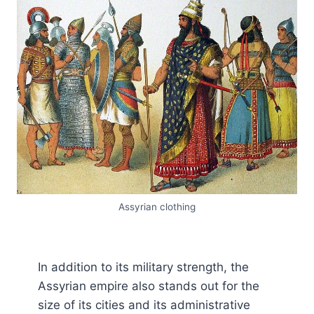
Assyrian clothing
In addition to its military strength, the
Assyrian empire also stands out for the
size of its cities and its administrative