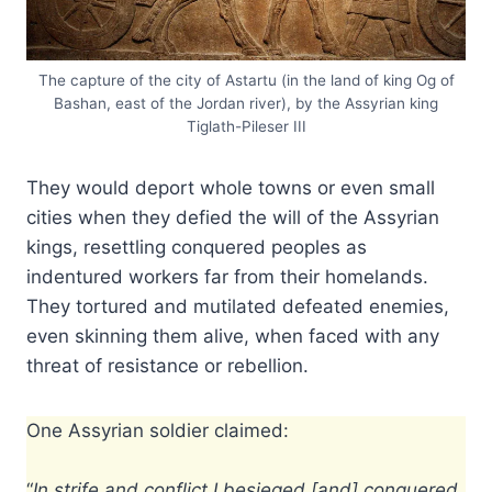
The capture of the city of Astartu (in the land of king Og of
Bashan, east of the Jordan river), by the Assyrian king
Tiglath-Pileser III
They would deport whole towns or even small
cities when they defied the will of the Assyrian
kings, resettling conquered peoples as
indentured workers far from their homelands.
They tortured and mutilated defeated enemies,
even skinning them alive, when faced with any
threat of resistance or rebellion.
One Assyrian soldier claimed:
“
In strife and conflict I besieged [and] conquered