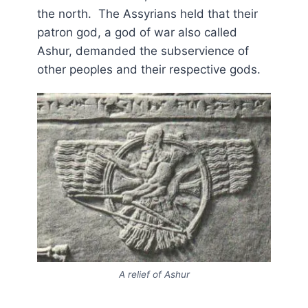
the north. The Assyrians held that their
patron god, a god of war also called
Ashur, demanded the subservience of
other peoples and their respective gods.
A relief of Ashur