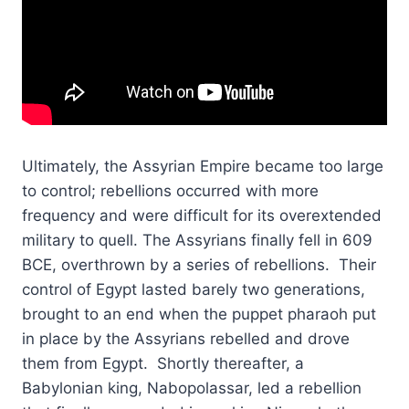
Ultimately, the Assyrian Empire became too large
to control; rebellions occurred with more
frequency and were difficult for its overextended
military to quell. The Assyrians finally fell in 609
BCE, overthrown by a series of rebellions. Their
control of Egypt lasted barely two generations,
brought to an end when the puppet pharaoh put
in place by the Assyrians rebelled and drove
them from Egypt. Shortly thereafter, a
Babylonian king, Nabopolassar, led a rebellion