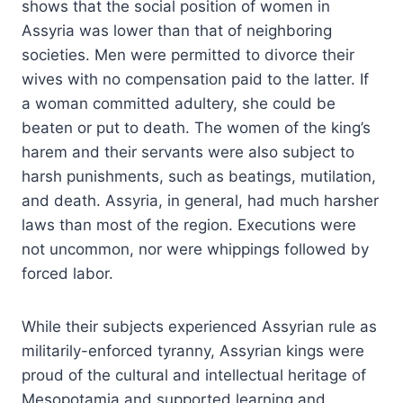
shows that the social position of women in
Assyria was lower than that of neighboring
societies. Men were permitted to divorce their
wives with no compensation paid to the latter. If
a woman committed adultery, she could be
beaten or put to death. The women of the king’s
harem and their servants were also subject to
harsh punishments, such as beatings, mutilation,
and death. Assyria, in general, had much harsher
laws than most of the region. Executions were
not uncommon, nor were whippings followed by
forced labor.
While their subjects experienced Assyrian rule as
militarily-enforced tyranny, Assyrian kings were
proud of the cultural and intellectual heritage of
Mesopotamia and supported learning and