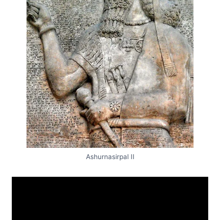
Ashurnasirpal II