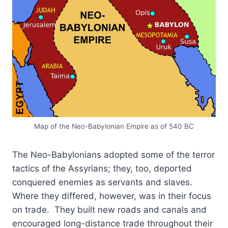
Map of the Neo-Babylonian Empire as of 540 BC
The Neo-Babylonians adopted some of the terror
tactics of the Assyrians; they, too, deported
conquered enemies as servants and slaves.
Where they differed, however, was in their focus
on trade. They built new roads and canals and
encouraged long-distance trade throughout their