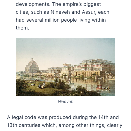
developments. The empire’s biggest
cities, such as Nineveh and Assur, each
had several million people living within
them.
Ninevah
A legal code was produced during the 14th and
13th centuries which, among other things, clearly