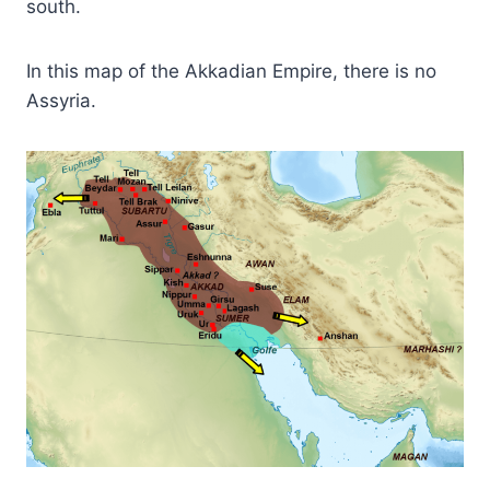
south.
In this map of the Akkadian Empire, there is no
Assyria.