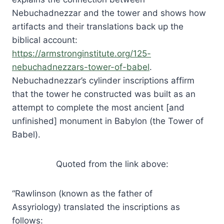
Nebuchadnezzar and the tower and shows how
artifacts and their translations back up the
biblical account:
https://armstronginstitute.org/125-
nebuchadnezzars-tower-of-babel
.
Nebuchadnezzar’s cylinder inscriptions affirm
that the tower he constructed was built as an
attempt to complete the most ancient [and
unfinished] monument in Babylon (the Tower of
Babel).
Quoted from the link above:
“Rawlinson (known as the father of
Assyriology) translated the inscriptions as
follows: