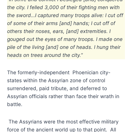
the city. I felled 3,000 of their fighting men with
the sword…I captured many troops alive: I cut off
of some of their arms [and] hands; I cut off of
others their noses, ears, [and] extremities. I
gouged out the eyes of many troops. I made one
pile of the living [and] one of heads. I hung their
heads on trees around the city.
“
The formerly-independent Phoenician city-
states within the Assyrian zone of control
surrendered, paid tribute, and deferred to
Assyrian officials rather than face their wrath in
battle.
The Assyrians were the most effective military
force of the ancient world up to that point. All