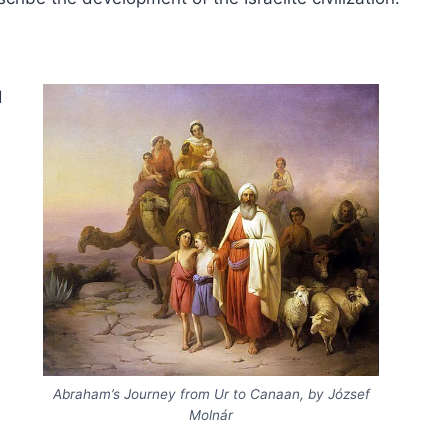
d
Abraham’s Journey from Ur to Canaan, by József
Molnár