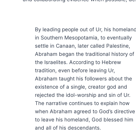
By leading people out of Ur, his homelan
in Southern Mesopotamia, to eventually
settle in Canaan, later called Palestine,
Abraham began the traditional history of
the Israelites. According to Hebrew
tradition, even before leaving Ur,
Abraham taught his followers about the
existence of a single, creator god and
rejected the idol-worship and sin of Ur.
The narrative continues to explain how
when Abraham agreed to God’s directive
to leave his homeland, God blessed him
and all of his descendants.