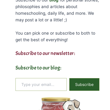
philosophies and articles about
homeschooling, daily life, and more. We
may post a lot or a little! ;)
You can pick one or subscribe to both to
get the best of everything!
Subscribe to our newsletter:
Subscribe to our blog:
Type your email…
Subscribe