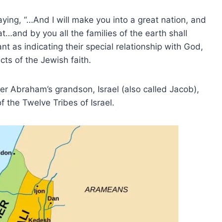
ing, “…And I will make you into a great nation, and
at…and by you all the families of the earth shall
t as indicating their special relationship with God,
ts of the Jewish faith.
er Abraham’s grandson, Israel (also called Jacob),
the Twelve Tribes of Israel.