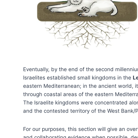
Eventually, by the end of the second millenn
Israelites established small kingdoms in the
L
eastern Mediterranean; in the ancient world, 
through coastal areas of the eastern Mediter
The Israelite kingdoms were concentrated alon
and the contested territory of the West Bank/P
For our purposes, this section will give an ov
and collaborating evidence when possible, desc