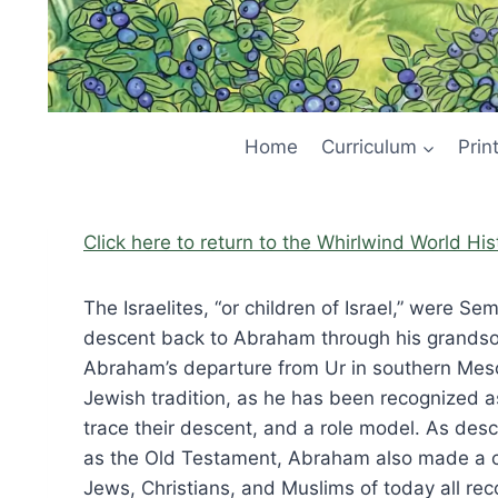
Home
Curriculum
Prin
Click here to return to the Whirlwind World Hi
The Israelites, “or children of Israel,” were 
descent back to Abraham through his grandson 
Abraham’s departure from Ur in southern Mes
Jewish tradition, as he has been recognized as
trace their descent, and a role model. As des
as the Old Testament, Abraham also made a c
Jews, Christians, and Muslims of today all rec