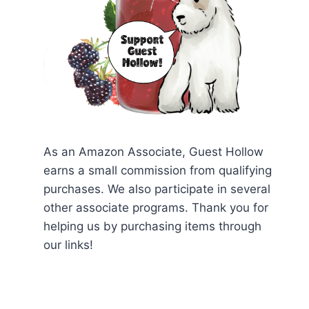
As an Amazon Associate, Guest Hollow
earns a small commission from qualifying
purchases. We also participate in several
other associate programs. Thank you for
helping us by purchasing items through
our links!