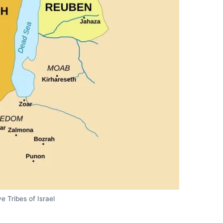
e Tribes of Israel