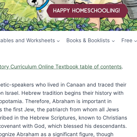
tables and Worksheets
Books & Booklists
Free
story Curriculum Online Textbook table of contents
.
Semetic-speakers who lived in Canaan and traced their
Israel. Hebrew tradition begins their history with
opotamia. Therefore, Abraham is important in
 the first Jew, the patriarch from whom all Jews
cribed in the Hebrew Scriptures, known to Christians
ovenant with God, which blessed his descendants.
ognize Abraham as a significant figure, though