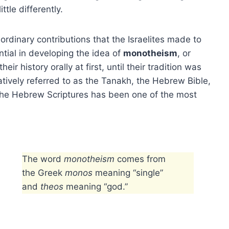
ttle differently.
rdinary contributions that the Israelites made to
ential in developing the idea of
monotheism
, or
ir history orally at first, until their tradition was
tively referred to as the Tanakh, the Hebrew Bible,
 The Hebrew Scriptures has been one of the most
The word
monotheism
comes from
the Greek
monos
meaning “single”
and
theos
meaning “god.”