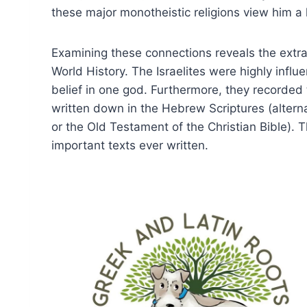
these major monotheistic religions view him a li
Examining these connections reveals the extrao
World History. The Israelites were highly influ
belief in one god. Furthermore, they recorded the
written down in the Hebrew Scriptures (alterna
or the Old Testament of the Christian Bible).
important texts ever written.