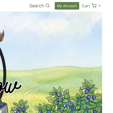
Search
Cart
My Account
0