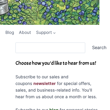
Blog
About
Support
Search
Search
Choose how you’d like to hear from us!
Subscribe to our sales and
coupons
newsletter
for special offers,
sales, and business-related info. You'll
hear from us about once a month or less.
Subscribe to our
blog
for personal stories,