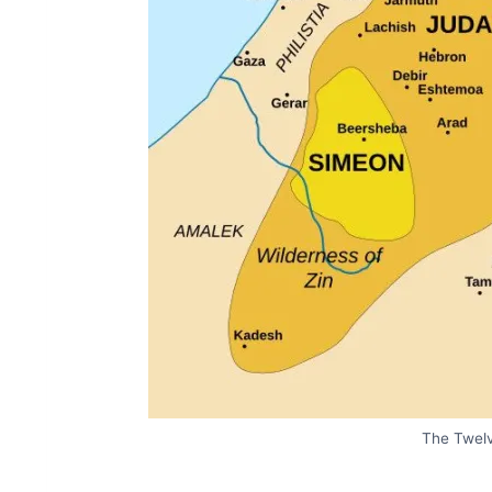
The Twelv