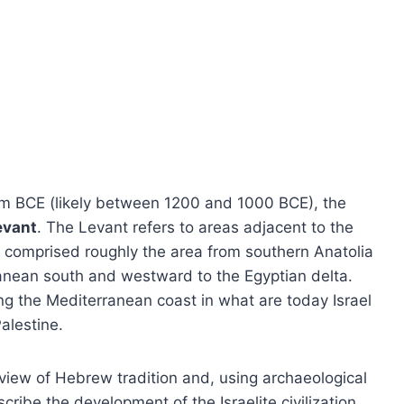
ium BCE (likely between 1200 and 1000 BCE), the
evant
. The Levant refers to areas adjacent to the
it comprised roughly the area from southern Anatolia
ranean south and westward to the Egyptian delta.
g the Mediterranean coast in what are today Israel
alestine.
erview of Hebrew tradition and, using archaeological
ribe the development of the Israelite civilization.