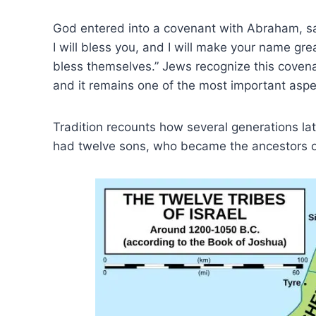
God entered into a covenant with Abraham, say
I will bless you, and I will make your name gre
bless themselves.” Jews recognize this covenan
and it remains one of the most important aspec
Tradition recounts how several generations lat
had twelve sons, who became the ancestors of 