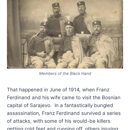
Members of the Black Hand
That happened in June of 1914, when Franz
Ferdinand and his wife came to visit the Bosnian
capital of Sarajevo. In a fantastically bungled
assassination, Franz Ferdinand survived a series
of attacks, with some of his would-be killers
getting cold feet and running off, others injuring