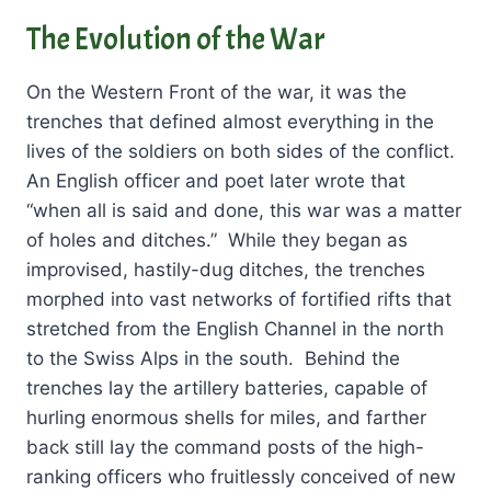
The Evolution of the War
On the Western Front of the war, it was the
trenches that defined almost everything in the
lives of the soldiers on both sides of the conflict.
An English officer and poet later wrote that
“when all is said and done, this war was a matter
of holes and ditches.” While they began as
improvised, hastily-dug ditches, the trenches
morphed into vast networks of fortified rifts that
stretched from the English Channel in the north
to the Swiss Alps in the south. Behind the
trenches lay the artillery batteries, capable of
hurling enormous shells for miles, and farther
back still lay the command posts of the high-
ranking officers who fruitlessly conceived of new