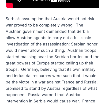
Serbia’s assumption that Austria would not risk
war proved to be completely wrong. The
Austrian government demanded that Serbia
allow Austrian agents to carry out a full-scale
investigation of the assassination; Serbian honor
would never allow such a thing. Austrian troops
started massing near the Serbian border, and the
great powers of Europe started calling up their
troops. Germany, believing that its own military
and industrial resources were such that it would
be the victor in a war against France and Russia,
promised to stand by Austria regardless of what
happened. Russia warned that Austrian
intervention in Serbia would cause war. France