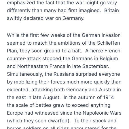
emphasized the fact that the war might go very
differently than many had first imagined. Britain
swiftly declared war on Germany.
While the first few weeks of the German invasion
seemed to match the ambitions of the Schlieffen
Plan, they soon ground to a halt. A fierce French
counter-attack stopped the Germans in Belgium
and Northeastern France in late September.
Simultaneously, the Russians surprised everyone
by mobilizing their forces much more quickly than
expected, attacking both Germany and Austria in
the east in late August. In the autumn of 1914
the scale of battles grew to exceed anything
Europe had witnessed since the Napoleonic Wars
(which they soon dwarfed). To their shock and
horror, soldiers on all sides encountered for the