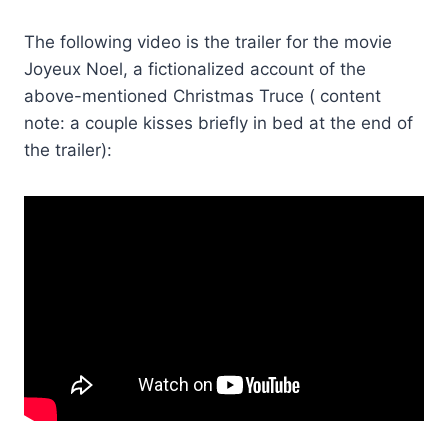
The following video is the trailer for the movie
Joyeux Noel, a fictionalized account of the
above-mentioned Christmas Truce ( content
note: a couple kisses briefly in bed at the end of
the trailer):