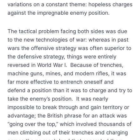
variations on a constant theme: hopeless charges
against the impregnable enemy position.
The tactical problem facing both sides was due
to the new technologies of war: whereas in past
wars the offensive strategy was often superior to
the defensive strategy, things were entirely
reversed in World War I. Because of trenches,
machine guns, mines, and modern rifles, it was
far more effective to entrench oneself and
defend a position than it was to charge and try to
take the enemy’s position. It was nearly
impossible to break through and gain territory or
advantage; the British phrase for an attack was
“going over the top,” which involved thousands of
men climbing out of their trenches and charging