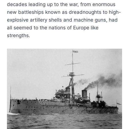
decades leading up to the war, from enormous
new battleships known as dreadnoughts to high-
explosive artillery shells and machine guns, had
all seemed to the nations of Europe like
strengths.