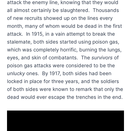
attack the enemy line, knowing that they would
all almost certainly be slaughtered. Thousands
of new recruits showed up on the lines every
month, many of whom would be dead in the first
attack. In 1915, in a vain attempt to break the
stalemate, both sides started using poison gas,
which was completely horrific, burning the lungs,
eyes, and skin of combatants. The
survivors
of
poison gas attacks were considered to be the
unlucky
ones. By 1917, both sides had been
locked in place for three years, and the soldiers
of both sides were known to remark that only the
dead would ever escape the trenches in the end.