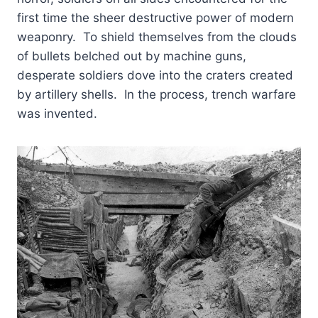
first time the sheer destructive power of modern
weaponry. To shield themselves from the clouds
of bullets belched out by machine guns,
desperate soldiers dove into the craters created
by artillery shells. In the process, trench warfare
was invented.