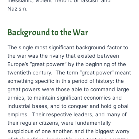
messianic, violent rhetoric of fascism and
Nazism.
Background to the War
The single most significant background factor to
the war was the rivalry that existed between
Europe’s “great powers” by the beginning of the
twentieth century. The term “great power” meant
something specific in this period of history: the
great powers were those able to command large
armies, to maintain significant economies and
industrial bases, and to conquer and hold global
empires. Their respective leaders, and many of
their regular citizens, were fundamentally
suspicious of one another, and the biggest worry