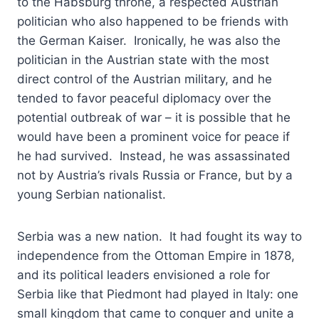
to the Habsburg throne, a respected Austrian
politician who also happened to be friends with
the German Kaiser. Ironically, he was also the
politician in the Austrian state with the most
direct control of the Austrian military, and he
tended to favor peaceful diplomacy over the
potential outbreak of war – it is possible that he
would have been a prominent voice for peace if
he had survived. Instead, he was assassinated
not by Austria’s rivals Russia or France, but by a
young Serbian nationalist.
Serbia was a new nation. It had fought its way to
independence from the Ottoman Empire in 1878,
and its political leaders envisioned a role for
Serbia like that Piedmont had played in Italy: one
small kingdom that came to conquer and unite a