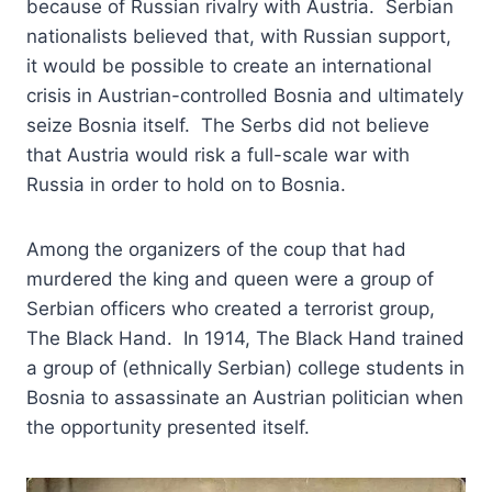
because of Russian rivalry with Austria. Serbian
nationalists believed that, with Russian support,
it would be possible to create an international
crisis in Austrian-controlled Bosnia and ultimately
seize Bosnia itself. The Serbs did not believe
that Austria would risk a full-scale war with
Russia in order to hold on to Bosnia.
Among the organizers of the coup that had
murdered the king and queen were a group of
Serbian officers who created a terrorist group,
The Black Hand. In 1914, The Black Hand trained
a group of (ethnically Serbian) college students in
Bosnia to assassinate an Austrian politician when
the opportunity presented itself.