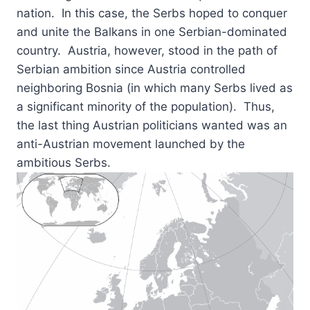
nation. In this case, the Serbs hoped to conquer
and unite the Balkans in one Serbian-dominated
country. Austria, however, stood in the path of
Serbian ambition since Austria controlled
neighboring Bosnia (in which many Serbs lived as
a significant minority of the population). Thus,
the last thing Austrian politicians wanted was an
anti-Austrian movement launched by the
ambitious Serbs.