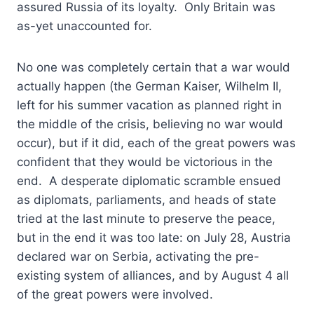
assured Russia of its loyalty. Only Britain was
as-yet unaccounted for.
No one was completely certain that a war would
actually happen (the German Kaiser, Wilhelm II,
left for his summer vacation as planned right in
the middle of the crisis, believing no war would
occur), but if it did, each of the great powers was
confident that they would be victorious in the
end. A desperate diplomatic scramble ensued
as diplomats, parliaments, and heads of state
tried at the last minute to preserve the peace,
but in the end it was too late: on July 28, Austria
declared war on Serbia, activating the pre-
existing system of alliances, and by August 4 all
of the great powers were involved.