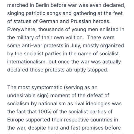
marched in Berlin before war was even declared,
singing patriotic songs and gathering at the feet
of statues of German and Prussian heroes.
Everywhere, thousands of young men enlisted in
the military of their own volition. There were
some anti-war protests in July, mostly organized
by the socialist parties in the name of socialist
internationalism, but once the war was actually
declared those protests abruptly stopped.
The most symptomatic (serving as an
undesirable sign) moment of the defeat of
socialism by nationalism as rival ideologies was
the fact that 100% of the socialist parties of
Europe supported their respective countries in
the war, despite hard and fast promises before