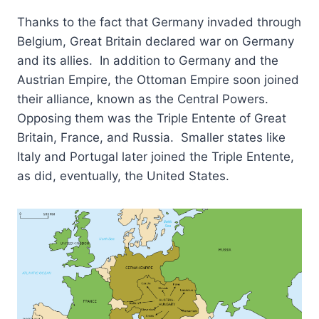
Thanks to the fact that Germany invaded through
Belgium, Great Britain declared war on Germany
and its allies. In addition to Germany and the
Austrian Empire, the Ottoman Empire soon joined
their alliance, known as the Central Powers.
Opposing them was the Triple Entente of Great
Britain, France, and Russia. Smaller states like
Italy and Portugal later joined the Triple Entente,
as did, eventually, the United States.