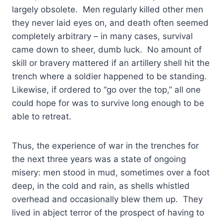
largely obsolete. Men regularly killed other men
they never laid eyes on, and death often seemed
completely arbitrary – in many cases, survival
came down to sheer, dumb luck. No amount of
skill or bravery mattered if an artillery shell hit the
trench where a soldier happened to be standing.
Likewise, if ordered to “go over the top,” all one
could hope for was to survive long enough to be
able to retreat.
Thus, the experience of war in the trenches for
the next three years was a state of ongoing
misery: men stood in mud, sometimes over a foot
deep, in the cold and rain, as shells whistled
overhead and occasionally blew them up. They
lived in abject terror of the prospect of having to