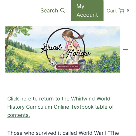
Skip
My
Search
Cart
0
to
Account
content
Click here to return to the Whirlwind World
History Curriculum Online Textbook table of
contents.
Those who survived it called World War I “The