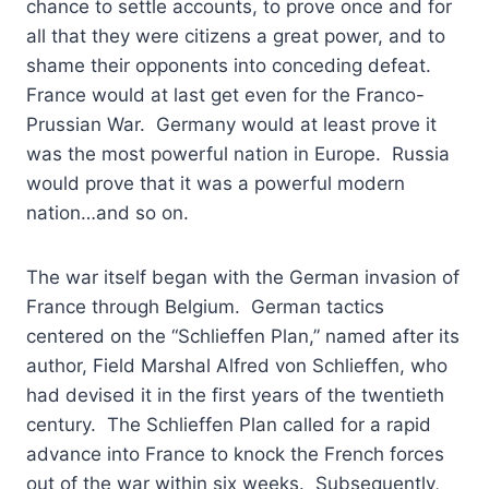
chance to settle accounts, to prove once and for
all that they were citizens a great power, and to
shame their opponents into conceding defeat.
France would at last get even for the Franco-
Prussian War. Germany would at least prove it
was the most powerful nation in Europe. Russia
would prove that it was a powerful modern
nation…and so on.
The war itself began with the German invasion of
France through Belgium. German tactics
centered on the “Schlieffen Plan,” named after its
author, Field Marshal Alfred von Schlieffen, who
had devised it in the first years of the twentieth
century. The Schlieffen Plan called for a rapid
advance into France to knock the French forces
out of the war within six weeks. Subsequently,