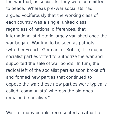
the war that, as socialists, they were committed
to peace. Whereas pre-war socialists had
argued vociferously that the working class of
each country was a single, united class
regardless of national differences, that
internationalist rhetoric largely vanished once the
war began. Wanting to be seen as patriots
(whether French, German, or British), the major
socialist parties voted to authorize the war and
supported the sale of war bonds. In turn, the
radical left of the socialist parties soon broke off
and formed new parties that continued to
oppose the war; these new parties were typically
called “communists” whereas the old ones
remained “socialists.”
War, for many people, represented a cathartic