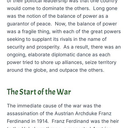
of their political leadership was that one country
would come to dominate the others. Long gone
was the notion of the balance of power as a
guarantor of peace. Now, the balance of power
was a fragile thing, with each of the great powers
seeking to supplant its rivals in the name of
security and prosperity. As a result, there was an
ongoing, elaborate diplomatic dance as each
power tried to shore up alliances, seize territory
around the globe, and outpace the others.
The Start of the War
The immediate cause of the war was the
assassination of the Austrian Archduke Franz
Ferdinand in 1914. Franz Ferdinand was the heir