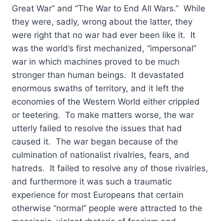
Great War” and “The War to End All Wars.” While
they were, sadly, wrong about the latter, they
were right that no war had ever been like it. It
was the world’s first mechanized, “impersonal”
war in which machines proved to be much
stronger than human beings. It devastated
enormous swaths of territory, and it left the
economies of the Western World either crippled
or teetering. To make matters worse, the war
utterly failed to resolve the issues that had
caused it. The war began because of the
culmination of nationalist rivalries, fears, and
hatreds. It failed to resolve any of those rivalries,
and furthermore it was such a traumatic
experience for most Europeans that certain
otherwise “normal” people were attracted to the