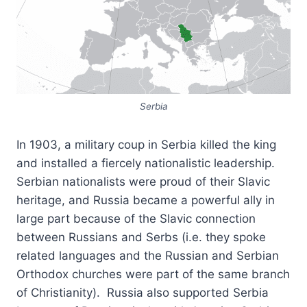
Serbia
In 1903, a military coup in Serbia killed the king
and installed a fiercely nationalistic leadership.
Serbian nationalists were proud of their Slavic
heritage, and Russia became a powerful ally in
large part because of the Slavic connection
between Russians and Serbs (i.e. they spoke
related languages and the Russian and Serbian
Orthodox churches were part of the same branch
of Christianity). Russia also supported Serbia