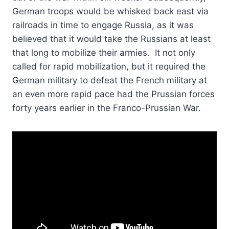
German troops would be whisked back east via
railroads in time to engage Russia, as it was
believed that it would take the Russians at least
that long to mobilize their armies. It not only
called for rapid mobilization, but it required the
German military to defeat the French military at
an even more rapid pace had the Prussian forces
forty years earlier in the Franco-Prussian War.