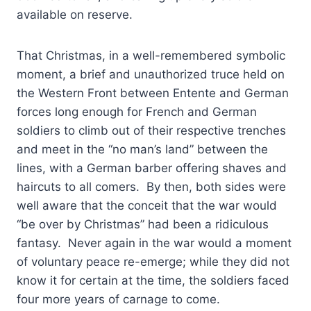
available on reserve.
That Christmas, in a well-remembered symbolic
moment, a brief and unauthorized truce held on
the Western Front between Entente and German
forces long enough for French and German
soldiers to climb out of their respective trenches
and meet in the “no man’s land” between the
lines, with a German barber offering shaves and
haircuts to all comers. By then, both sides were
well aware that the conceit that the war would
“be over by Christmas” had been a ridiculous
fantasy. Never again in the war would a moment
of voluntary peace re-emerge; while they did not
know it for certain at the time, the soldiers faced
four more years of carnage to come.