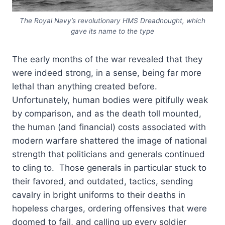
The Royal Navy’s revolutionary HMS Dreadnought, which
gave its name to the type
The early months of the war revealed that they
were indeed strong, in a sense, being far more
lethal than anything created before.
Unfortunately, human bodies were pitifully weak
by comparison, and as the death toll mounted,
the human (and financial) costs associated with
modern warfare shattered the image of national
strength that politicians and generals continued
to cling to. Those generals in particular stuck to
their favored, and outdated, tactics, sending
cavalry in bright uniforms to their deaths in
hopeless charges, ordering offensives that were
doomed to fail, and calling up every soldier