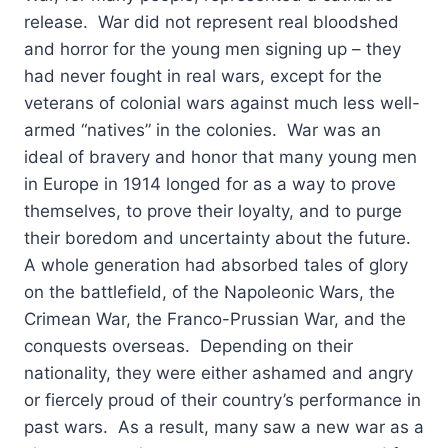
release. War did not represent real bloodshed
and horror for the young men signing up – they
had never fought in real wars, except for the
veterans of colonial wars against much less well-
armed “natives” in the colonies. War was an
ideal of bravery and honor that many young men
in Europe in 1914 longed for as a way to prove
themselves, to prove their loyalty, and to purge
their boredom and uncertainty about the future.
A whole generation had absorbed tales of glory
on the battlefield, of the Napoleonic Wars, the
Crimean War, the Franco-Prussian War, and the
conquests overseas. Depending on their
nationality, they were either ashamed and angry
or fiercely proud of their country’s performance in
past wars. As a result, many saw a new war as a