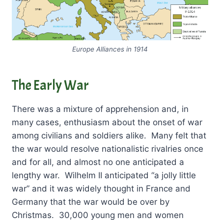
Europe Alliances in 1914
The Early War
There was a mixture of apprehension and, in
many cases, enthusiasm about the onset of war
among civilians and soldiers alike. Many felt that
the war would resolve nationalistic rivalries once
and for all, and almost no one anticipated a
lengthy war. Wilhelm II anticipated “a jolly little
war” and it was widely thought in France and
Germany that the war would be over by
Christmas. 30,000 young men and women