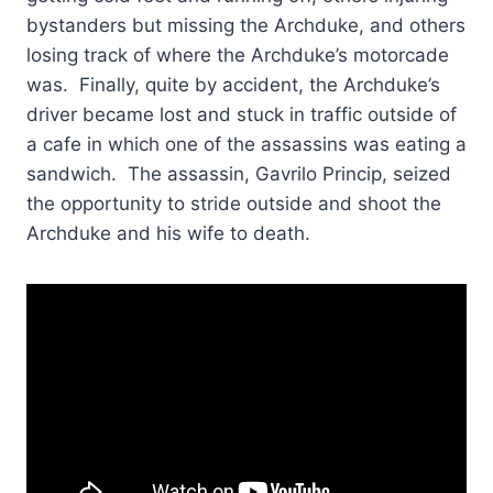
bystanders but missing the Archduke, and others
losing track of where the Archduke’s motorcade
was. Finally, quite by accident, the Archduke’s
driver became lost and stuck in traffic outside of
a cafe in which one of the assassins was eating a
sandwich. The assassin, Gavrilo Princip, seized
the opportunity to stride outside and shoot the
Archduke and his wife to death.