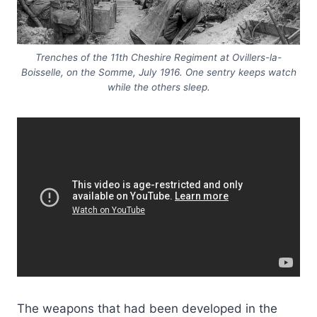
Trenches of the 11th Cheshire Regiment at Ovillers-la-
Boisselle, on the Somme, July 1916. One sentry keeps watch
while the others sleep.
The weapons that had been developed in the