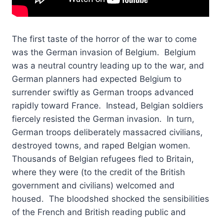
The first taste of the horror of the war to come
was the German invasion of Belgium. Belgium
was a neutral country leading up to the war, and
German planners had expected Belgium to
surrender swiftly as German troops advanced
rapidly toward France. Instead, Belgian soldiers
fiercely resisted the German invasion. In turn,
German troops deliberately massacred civilians,
destroyed towns, and raped Belgian women.
Thousands of Belgian refugees fled to Britain,
where they were (to the credit of the British
government and civilians) welcomed and
housed. The bloodshed shocked the sensibilities
of the French and British reading public and