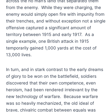
across the no man’s land that separated them
from the enemy. While they were charging, the
enemy would simply open fire with impunity from
their trenches, and without exception not a single
offensive captured a significant amount of
territory between 1915 and early 1917. As a
single example, one British attack in 1915
temporarily gained 1,000 yards at the cost of
13,000 lives.
In turn, and in stark contrast to the early dreams
of glory to be won on the battlefield, soldiers
discovered that their own competence, even
heroism, had been rendered irrelevant by the
new technology of warfare. Because warfare
was so heavily mechanized, the old ideal of
brave, chivalric combat between equals was