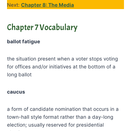
Next:
Chapter 8: The Media
Chapter 7 Vocabulary
ballot fatigue
the situation present when a voter stops voting
for offices and/or initiatives at the bottom of a
long ballot
caucus
a form of candidate nomination that occurs in a
town-hall style format rather than a day-long
election; usually reserved for presidential