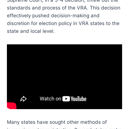
Supreme Court, in a 5–4 decision, threw out the
standards and process of the VRA. This decision
effectively pushed decision-making and
discretion for election policy in VRA states to the
state and local level.
Many states have sought other methods of