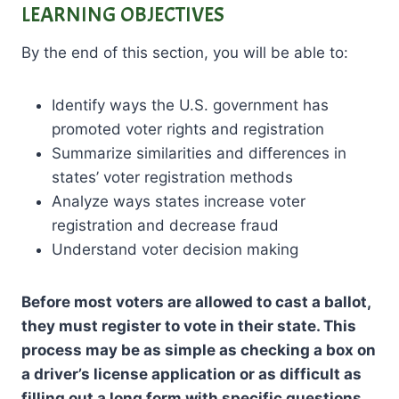
LEARNING OBJECTIVES
By the end of this section, you will be able to:
Identify ways the U.S. government has
promoted voter rights and registration
Summarize similarities and differences in
states’ voter registration methods
Analyze ways states increase voter
registration and decrease fraud
Understand voter decision making
Before most voters are allowed to cast a ballot,
they must register to vote in their state. This
process may be as simple as checking a box on
a driver’s license application or as difficult as
filling out a long form with specific questions.