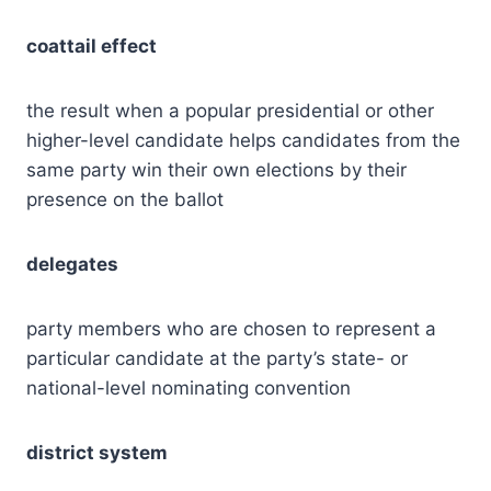
coattail effect
the result when a popular presidential or other
higher-level candidate helps candidates from the
same party win their own elections by their
presence on the ballot
delegates
party members who are chosen to represent a
particular candidate at the party’s state- or
national-level nominating convention
district system