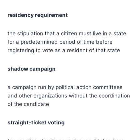
residency requirement
the stipulation that a citizen must live in a state
for a predetermined period of time before
registering to vote as a resident of that state
shadow campaign
a campaign run by political action committees
and other organizations without the coordination
of the candidate
straight-ticket voting