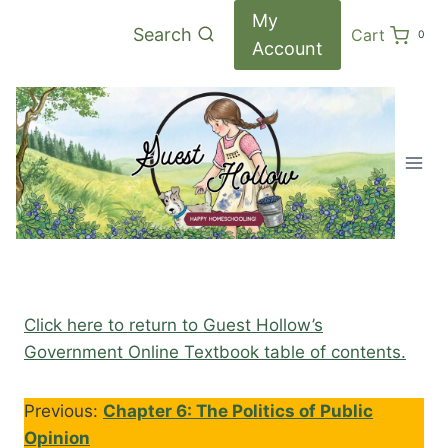
Skip
My
Search
Cart
0
to
Account
content
Click here to return to Guest Hollow’s
Government Online Textbook table of contents.
Previous:
Chapter 6: The Politics of Public
Opinion