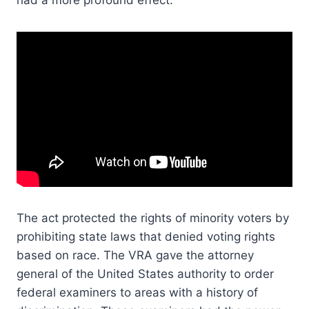
had a more profound effect.
The act protected the rights of minority voters by
prohibiting state laws that denied voting rights
based on race. The VRA gave the attorney
general of the United States authority to order
federal examiners to areas with a history of