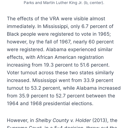
Parks and Martin Luther King Jr. (b, center).
The effects of the VRA were visible almost
immediately. In Mississippi, only 6.7 percent of
Black people were registered to vote in 1965;
however, by the fall of 1967, nearly 60 percent
were registered. Alabama experienced similar
effects, with African American registration
increasing from 19.3 percent to 51.6 percent.
Voter turnout across these two states similarly
increased. Mississippi went from 33.9 percent
turnout to 53.2 percent, while Alabama increased
from 35.9 percent to 52.7 percent between the
1964 and 1968 presidential elections.
However, in
Shelby County v. Holder
(2013), the