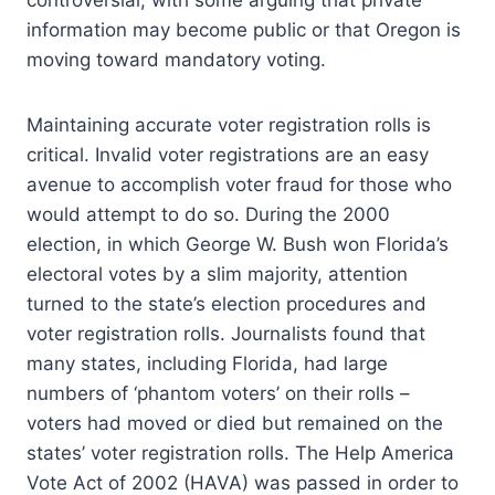
controversial, with some arguing that private
information may become public or that Oregon is
moving toward mandatory voting.
Maintaining accurate voter registration rolls is
critical. Invalid voter registrations are an easy
avenue to accomplish voter fraud for those who
would attempt to do so. During the 2000
election, in which George W. Bush won Florida’s
electoral votes by a slim majority, attention
turned to the state’s election procedures and
voter registration rolls. Journalists found that
many states, including Florida, had large
numbers of ‘phantom voters’ on their rolls –
voters had moved or died but remained on the
states’ voter registration rolls. The Help America
Vote Act of 2002 (HAVA) was passed in order to