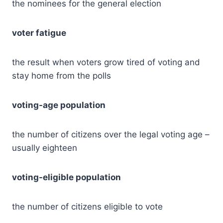
the nominees for the general election
voter fatigue
the result when voters grow tired of voting and
stay home from the polls
voting-age population
the number of citizens over the legal voting age –
usually eighteen
voting-eligible population
the number of citizens eligible to vote