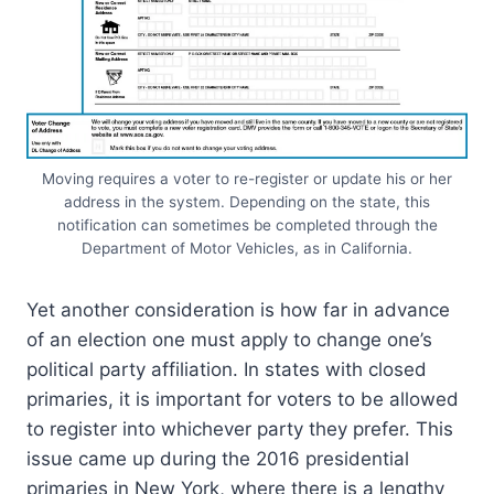
Moving requires a voter to re-register or update his or her
address in the system. Depending on the state, this
notification can sometimes be completed through the
Department of Motor Vehicles, as in California.
Yet another consideration is how far in advance
of an election one must apply to change one’s
political party affiliation. In states with closed
primaries, it is important for voters to be allowed
to register into whichever party they prefer. This
issue came up during the 2016 presidential
primaries in New York, where there is a lengthy