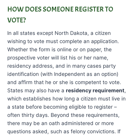
HOW DOES SOMEONE REGISTER TO
VOTE?
In all states except North Dakota, a citizen
wishing to vote must complete an application.
Whether the form is online or on paper, the
prospective voter will list his or her name,
residency address, and in many cases party
identification (with Independent as an option)
and affirm that he or she is competent to vote.
States may also have a
residency requirement
,
which establishes how long a citizen must live in
a state before becoming eligible to register –
often thirty days. Beyond these requirements,
there may be an oath administered or more
questions asked, such as felony convictions. If