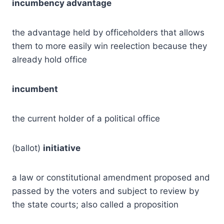
incumbency advantage
the advantage held by officeholders that allows
them to more easily win reelection because they
already hold office
incumbent
the current holder of a political office
(ballot)
initiative
a law or constitutional amendment proposed and
passed by the voters and subject to review by
the state courts; also called a proposition