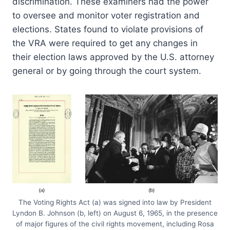
discrimination. These examiners had the power
to oversee and monitor voter registration and
elections. States found to violate provisions of
the VRA were required to get any changes in
their election laws approved by the U.S. attorney
general or by going through the court system.
The Voting Rights Act (a) was signed into law by President
Lyndon B. Johnson (b, left) on August 6, 1965, in the presence
of major figures of the civil rights movement, including Rosa