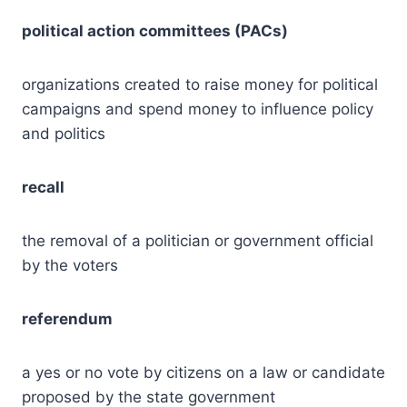
political action committees (PACs)
organizations created to raise money for political
campaigns and spend money to influence policy
and politics
recall
the removal of a politician or government official
by the voters
referendum
a yes or no vote by citizens on a law or candidate
proposed by the state government