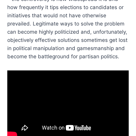
how frequently it tips elections to candidates or
initiatives that would not have otherwise
prevailed. Legitimate ways to solve the problem
can become highly politicized and, unfortunately,
objectively effective solutions sometimes get lost
in political manipulation and gamesmanship and
become the battleground for partisan politics.