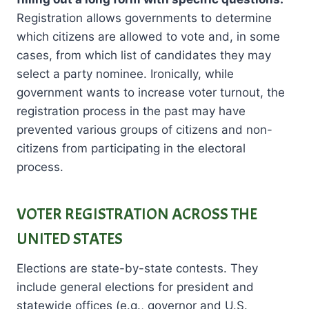
Registration allows governments to determine
which citizens are allowed to vote and, in some
cases, from which list of candidates they may
select a party nominee. Ironically, while
government wants to increase voter turnout, the
registration process in the past may have
prevented various groups of citizens and non-
citizens from participating in the electoral
process.
VOTER REGISTRATION ACROSS THE
UNITED STATES
Elections are state-by-state contests. They
include general elections for president and
statewide offices (e.g., governor and U.S.