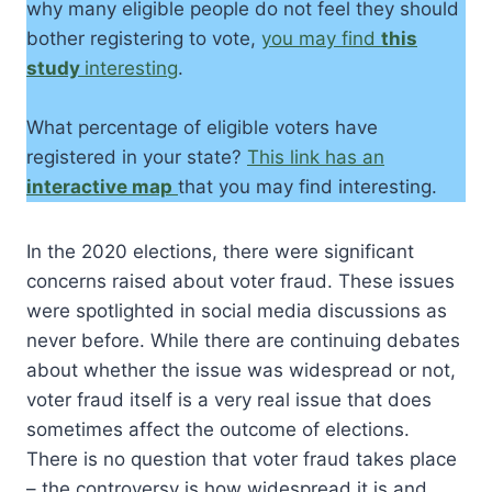
why many eligible people do not feel they should
bother registering to vote,
you may find
this
study
interesting
.
What percentage of eligible voters have
registered in your state?
This link has an
interactive map
that you may find interesting.
In the 2020 elections, there were significant
concerns raised about voter fraud. These issues
were spotlighted in social media discussions as
never before. While there are continuing debates
about whether the issue was widespread or not,
voter fraud itself is a very real issue that does
sometimes affect the outcome of elections.
There is no question that voter fraud takes place
– the controversy is how widespread it is and