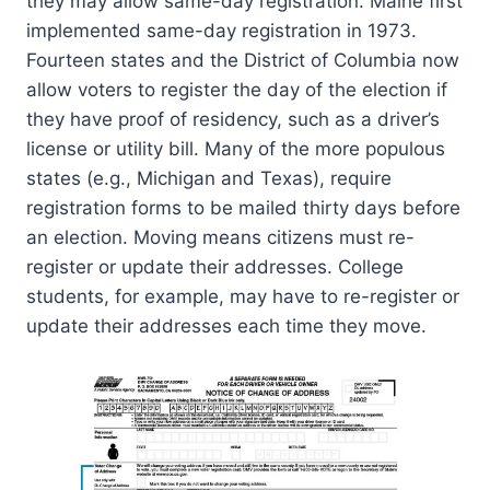
they may allow same-day registration. Maine first
implemented same-day registration in 1973.
Fourteen states and the District of Columbia now
allow voters to register the day of the election if
they have proof of residency, such as a driver’s
license or utility bill. Many of the more populous
states (e.g., Michigan and Texas), require
registration forms to be mailed thirty days before
an election. Moving means citizens must re-
register or update their addresses. College
students, for example, may have to re-register or
update their addresses each time they move.