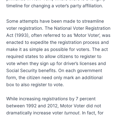
timeline for changing a voter’s party affiliation.
Some attempts have been made to streamline
voter registration. The National Voter Registration
Act (1993), often referred to as ‘Motor Voter’, was
enacted to expedite the registration process and
make it as simple as possible for voters. The act
required states to allow citizens to register to
vote when they sign up for driver’s licenses and
Social Security benefits. On each government
form, the citizen need only mark an additional
box to also register to vote.
While increasing
registrations
by 7 percent
between 1992 and 2012, Motor Voter did not
dramatically increase voter
turnout
. In fact, for