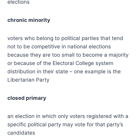
elections
chronic minority
voters who belong to political parties that tend
not to be competitive in national elections
because they are too small to become a majority
or because of the Electoral College system
distribution in their state – one example is the
Libertarian Party
closed primary
an election in which only voters registered with a
specific political party may vote for that party’s
candidates