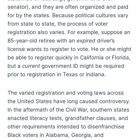
senator), and they are often organized and paid
for by the states. Because political cultures vary
from state to state, the process of voter
registration also varies. For example, suppose an
85-year-old retiree with an
expired
driver’s
license wants to register to vote. He or she might
be able to register quickly in California or Florida,
but a
current
government ID might be required
prior to registration in Texas or Indiana.
The varied registration and voting laws across
the United States have long caused controversy.
In the aftermath of the Civil War, southern states
enacted literacy tests, grandfather clauses, and
other requirements intended to disenfranchise
Black voters in Alabama, Georgia, and