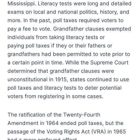
Mississippi. Literacy tests were long and detailed
exams on local and national politics, history, and
more. In the past, poll taxes required voters to
pay a fee to vote. Grandfather clauses exempted
individuals from taking literacy tests or
paying poll taxes if they or their fathers or
grandfathers had been permitted to vote prior to
a certain point in time. While the Supreme Court
determined that grandfather clauses were
unconstitutional in 1915, states continued to use
poll taxes and literacy tests to deter potential
voters from registering in some cases.
The ratification of the Twenty-Fourth
Amendment in 1964 ended poll taxes, but the
passage of the Voting Rights Act (VRA) in 1965