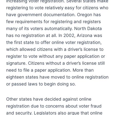
increasing voter registration. Several states make
registering to vote relatively easy for citizens who
have government documentation. Oregon has
few requirements for registering and registers
many of its voters automatically. North Dakota
has no registration at all. In 2002, Arizona was
the first state to offer online voter registration,
which allowed citizens with a driver’s license to
register to vote without any paper application or
signature. Citizens without a driver’s license still
need to file a paper application. More than
eighteen states have moved to online registration
or passed laws to begin doing so.
Other states have decided against online
registration due to concerns about voter fraud
and security. Legislators also argue that online