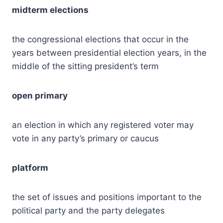
midterm elections
the congressional elections that occur in the
years between presidential election years, in the
middle of the sitting president’s term
open primary
an election in which any registered voter may
vote in any party’s primary or caucus
platform
the set of issues and positions important to the
political party and the party delegates