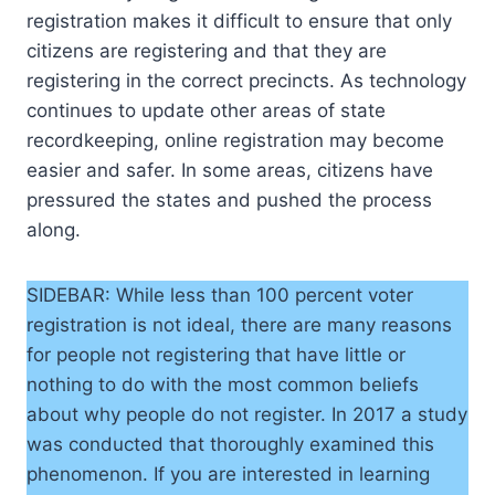
registration makes it difficult to ensure that only
citizens are registering and that they are
registering in the correct precincts. As technology
continues to update other areas of state
recordkeeping, online registration may become
easier and safer. In some areas, citizens have
pressured the states and pushed the process
along.
SIDEBAR: While less than 100 percent voter
registration is not ideal, there are many reasons
for people not registering that have little or
nothing to do with the most common beliefs
about why people do not register. In 2017 a study
was conducted that thoroughly examined this
phenomenon. If you are interested in learning