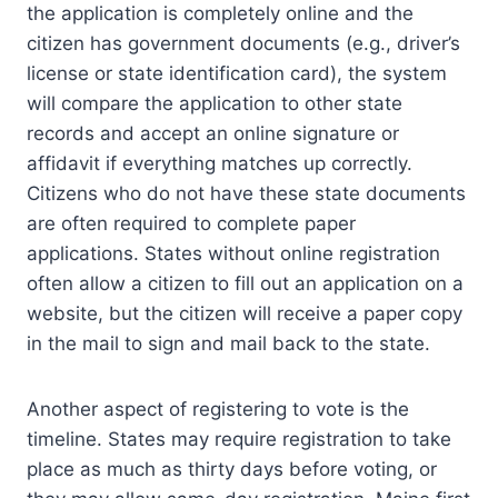
the application is completely online and the
citizen has government documents (e.g., driver’s
license or state identification card), the system
will compare the application to other state
records and accept an online signature or
affidavit if everything matches up correctly.
Citizens who do not have these state documents
are often required to complete paper
applications. States without online registration
often allow a citizen to fill out an application on a
website, but the citizen will receive a paper copy
in the mail to sign and mail back to the state.
Another aspect of registering to vote is the
timeline. States may require registration to take
place as much as thirty days before voting, or