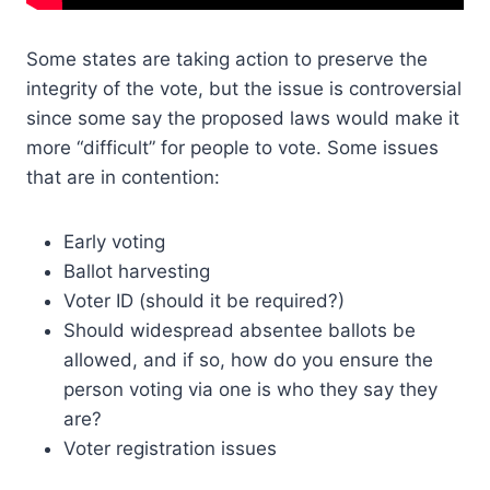
Some states are taking action to preserve the
integrity of the vote, but the issue is controversial
since some say the proposed laws would make it
more “difficult” for people to vote. Some issues
that are in contention:
Early voting
Ballot harvesting
Voter ID (should it be required?)
Should widespread absentee ballots be
allowed, and if so, how do you ensure the
person voting via one is who they say they
are?
Voter registration issues