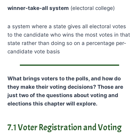
winner-take-all system
(electoral college)
a system where a state gives all electoral votes
to the candidate who wins the most votes in that
state rather than doing so on a percentage per-
candidate vote basis
What brings voters to the polls, and how do
they make their voting decisions? Those are
just two of the questions about voting and
elections this chapter will explore.
7.1 Voter Registration and Voting