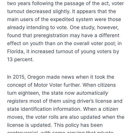
two years following the passage of the act, voter
turnout decreased slightly. It appears that the
main users of the expedited system were those
already intending to vote. One study, however,
found that preregistration may have a different
effect on youth than on the overall voter pool; in
Florida, it increased turnout of young voters by
13 percent.
In 2015, Oregon made news when it took the
concept of Motor Voter further. When citizens
turn eighteen, the state now
automatically
registers
most of them using driver’s license and
state identification information. When a citizen
moves, the voter rolls are also updated when the
license is updated. This policy has been