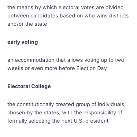
the means by which electoral votes are divided
between candidates based on who wins districts
and/or the state
early voting
an accommodation that allows voting up to two
weeks or even more before Election Day
Electoral College
the constitutionally created group of individuals,
chosen by the states, with the responsibility of
formally selecting the next U.S. president