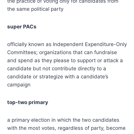
the practice of voting only for candidates from
the same political party
super PACs
officially known as Independent Expenditure-Only
Committees; organizations that can fundraise
and spend as they please to support or attack a
candidate but not contribute directly to a
candidate or strategize with a candidate’s
campaign
top-two primary
a primary election in which the two candidates
with the most votes, regardless of party, become