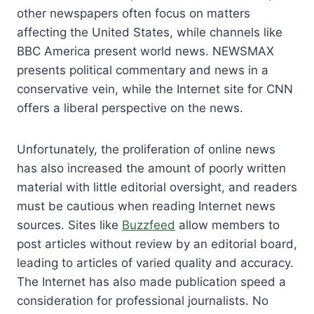
other newspapers often focus on matters
affecting the United States, while channels like
BBC America present world news. NEWSMAX
presents political commentary and news in a
conservative vein, while the Internet site for CNN
offers a liberal perspective on the news.
Unfortunately, the proliferation of online news
has also increased the amount of poorly written
material with little editorial oversight, and readers
must be cautious when reading Internet news
sources. Sites like
Buzzfeed
allow members to
post articles without review by an editorial board,
leading to articles of varied quality and accuracy.
The Internet has also made publication speed a
consideration for professional journalists. No