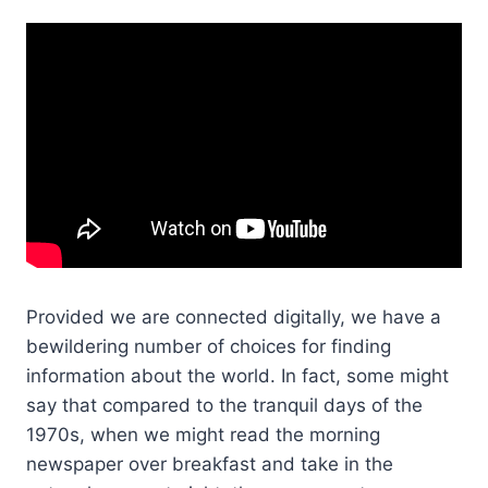
Provided we are connected digitally, we have a
bewildering number of choices for finding
information about the world. In fact, some might
say that compared to the tranquil days of the
1970s, when we might read the morning
newspaper over breakfast and take in the