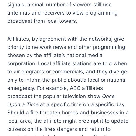
signals, a small number of viewers still use
antennas and receivers to view programming
broadcast from local towers.
Affiliates, by agreement with the networks, give
priority to network news and other programming
chosen by the affiliate’s national media
corporation. Local affiliate stations are told when
to air programs or commercials, and they diverge
only to inform the public about a local or national
emergency. For example, ABC affiliates
broadcast the popular television show
Once
Upon a Time
at a specific time on a specific day.
Should a fire threaten homes and businesses in a
local area, the affiliate might preempt it to update
citizens on the fire’s dangers and return to