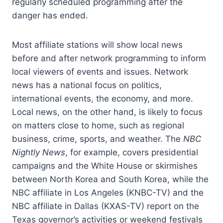
regularly scheduled programming after the
danger has ended.
Most affiliate stations will show local news
before and after network programming to inform
local viewers of events and issues. Network
news has a national focus on politics,
international events, the economy, and more.
Local news, on the other hand, is likely to focus
on matters close to home, such as regional
business, crime, sports, and weather. The
NBC
Nightly News
, for example, covers presidential
campaigns and the White House or skirmishes
between North Korea and South Korea, while the
NBC affiliate in Los Angeles (KNBC-TV) and the
NBC affiliate in Dallas (KXAS-TV) report on the
Texas governor’s activities or weekend festivals