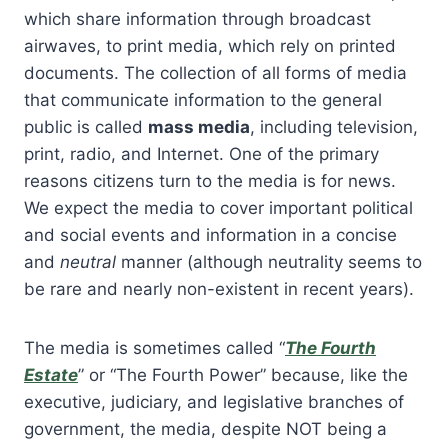
which share information through broadcast
airwaves, to print media, which rely on printed
documents. The collection of all forms of media
that communicate information to the general
public is called
mass media
, including television,
print, radio, and Internet. One of the primary
reasons citizens turn to the media is for news.
We expect the media to cover important political
and social events and information in a concise
and
neutral
manner (although neutrality seems to
be rare and nearly non-existent in recent years).
The media is sometimes called “
The Fourth
Estate
” or “The Fourth Power” because, like the
executive, judiciary, and legislative branches of
government, the media, despite NOT being a