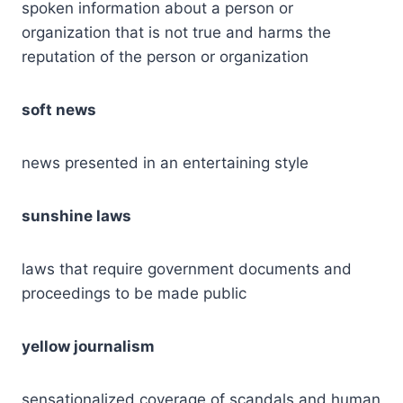
spoken information about a person or
organization that is not true and harms the
reputation of the person or organization
soft news
news presented in an entertaining style
sunshine laws
laws that require government documents and
proceedings to be made public
yellow journalism
sensationalized coverage of scandals and human