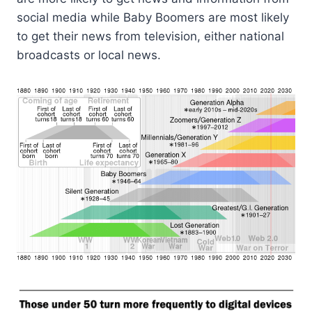
social media while Baby Boomers are most likely
to get their news from television, either national
broadcasts or local news.