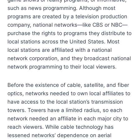
such as news programming. Although most
programs are created by a television production
company, national networks—like CBS or NBC—
purchase the rights to programs they distribute to
local stations across the United States. Most
local stations are affiliated with a national
network corporation, and they broadcast national
network programming to their local viewers.
Before the existence of cable, satellite, and fiber
optics, networks needed to own local affiliates to
have access to the local station’s transmission
towers. Towers have a limited radius, so each
network needed an affiliate in each major city to
reach viewers. While cable technology has
lessened networks’ dependence on aerial