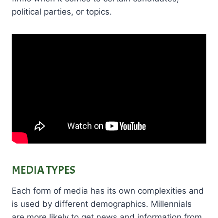
political parties, or topics.
MEDIA TYPES
Each form of media has its own complexities and
is used by different demographics. Millennials
are more likely to get news and information from