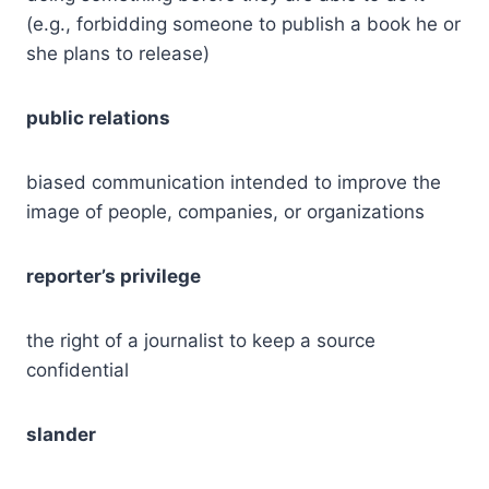
(e.g., forbidding someone to publish a book he or
she plans to release)
public relations
biased communication intended to improve the
image of people, companies, or organizations
reporter’s privilege
the right of a journalist to keep a source
confidential
slander