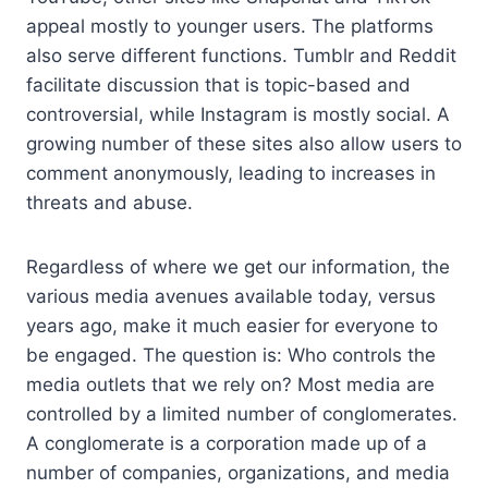
appeal mostly to younger users. The platforms
also serve different functions. Tumblr and Reddit
facilitate discussion that is topic-based and
controversial, while Instagram is mostly social. A
growing number of these sites also allow users to
comment anonymously, leading to increases in
threats and abuse.
Regardless of where we get our information, the
various media avenues available today, versus
years ago, make it much easier for everyone to
be engaged. The question is: Who controls the
media outlets that we rely on? Most media are
controlled by a limited number of conglomerates.
A conglomerate is a corporation made up of a
number of companies, organizations, and media