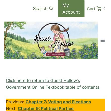
Skip
My
Search
Cart
0
to
Account
content
Click here to return to Guest Hollow’s
Government Online Textbook table of contents.
Previous:
Chapter 7: Voting and Elections
Next:
Chapter 9: Political Parties