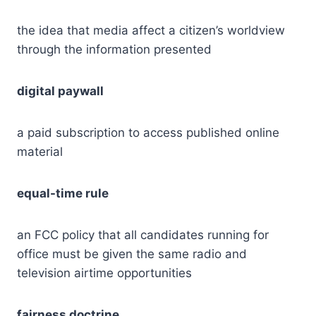
the idea that media affect a citizen’s worldview
through the information presented
digital paywall
a paid subscription to access published online
material
equal-time rule
an FCC policy that all candidates running for
office must be given the same radio and
television airtime opportunities
fairness doctrine