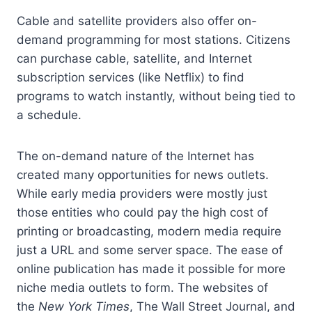
Cable and satellite providers also offer on-
demand programming for most stations. Citizens
can purchase cable, satellite, and Internet
subscription services (like Netflix) to find
programs to watch instantly, without being tied to
a schedule.
The on-demand nature of the Internet has
created many opportunities for news outlets.
While early media providers were mostly just
those entities who could pay the high cost of
printing or broadcasting, modern media require
just a URL and some server space. The ease of
online publication has made it possible for more
niche media outlets to form. The websites of
the
New York Times
, The Wall Street Journal, and