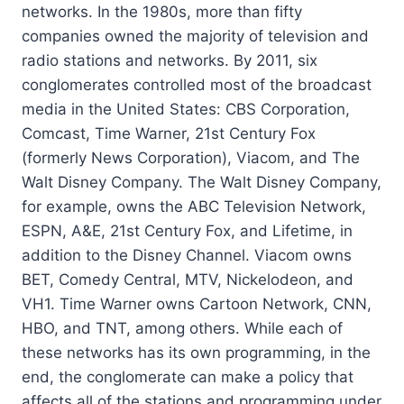
networks. In the 1980s, more than fifty
companies owned the majority of television and
radio stations and networks. By 2011, six
conglomerates controlled most of the broadcast
media in the United States: CBS Corporation,
Comcast, Time Warner, 21st Century Fox
(formerly News Corporation), Viacom, and The
Walt Disney Company. The Walt Disney Company,
for example, owns the ABC Television Network,
ESPN, A&E, 21st Century Fox, and Lifetime, in
addition to the Disney Channel. Viacom owns
BET, Comedy Central, MTV, Nickelodeon, and
VH1. Time Warner owns Cartoon Network, CNN,
HBO, and TNT, among others. While each of
these networks has its own programming, in the
end, the conglomerate can make a policy that
affects all of the stations and programming under