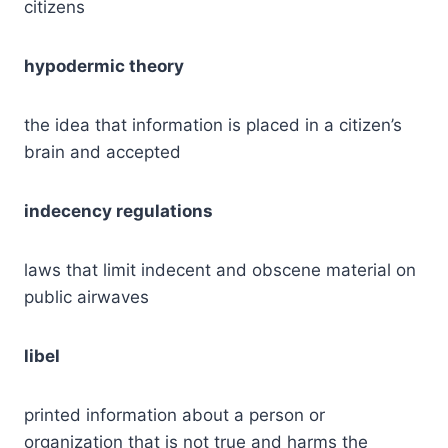
citizens
hypodermic theory
the idea that information is placed in a citizen’s
brain and accepted
indecency regulations
laws that limit indecent and obscene material on
public airwaves
libel
printed information about a person or
organization that is not true and harms the