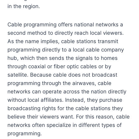
in the region.
Cable programming offers national networks a
second method to directly reach local viewers.
As the name implies, cable stations transmit
programming directly to a local cable company
hub, which then sends the signals to homes
through coaxial or fiber optic cables or by
satellite. Because cable does not broadcast
programming through the airwaves, cable
networks can operate across the nation directly
without local affiliates. Instead, they purchase
broadcasting rights for the cable stations they
believe their viewers want. For this reason, cable
networks often specialize in different types of
programming.