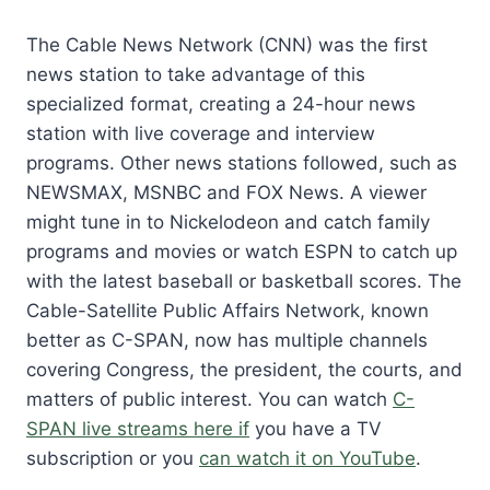
The Cable News Network (CNN) was the first
news station to take advantage of this
specialized format, creating a 24-hour news
station with live coverage and interview
programs. Other news stations followed, such as
NEWSMAX, MSNBC and FOX News. A viewer
might tune in to Nickelodeon and catch family
programs and movies or watch ESPN to catch up
with the latest baseball or basketball scores. The
Cable-Satellite Public Affairs Network, known
better as C-SPAN, now has multiple channels
covering Congress, the president, the courts, and
matters of public interest. You can watch
C-
SPAN live streams here if
you have a TV
subscription or you
can watch it on YouTube
.