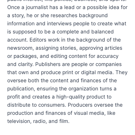
Once a journalist has a lead or a possible idea for
a story, he or she researches background
information and interviews people to create what
is supposed to be a complete and balanced
account. Editors work in the background of the
newsroom, assigning stories, approving articles
or packages, and editing content for accuracy
and clarity. Publishers are people or companies
that own and produce print or digital media. They
oversee both the content and finances of the
publication, ensuring the organization turns a
profit and creates a high-quality product to
distribute to consumers. Producers oversee the
production and finances of visual media, like
television, radio, and film.