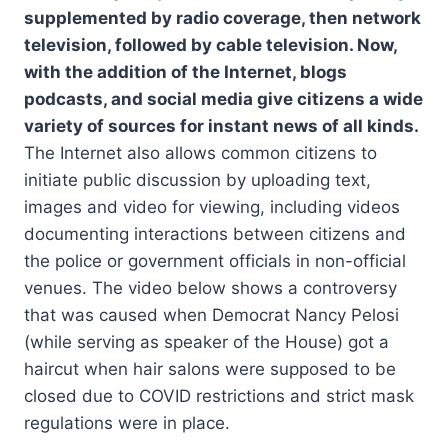
supplemented by radio coverage, then network
television, followed by cable television. Now,
with the addition of the Internet, blogs
podcasts, and social media give citizens a wide
variety of sources for instant news of all kinds.
The Internet also allows common citizens to
initiate public discussion by uploading text,
images and video for viewing, including videos
documenting interactions between citizens and
the police or government officials in non-official
venues. The video below shows a controversy
that was caused when Democrat Nancy Pelosi
(while serving as speaker of the House) got a
haircut when hair salons were supposed to be
closed due to COVID restrictions and strict mask
regulations were in place.