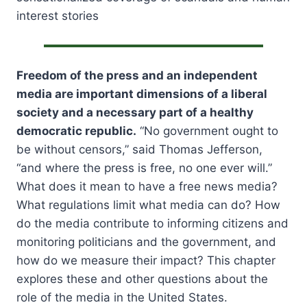
interest stories
Freedom of the press and an independent
media are important dimensions of a liberal
society and a necessary part of a healthy
democratic republic.
“No government ought to
be without censors,” said Thomas Jefferson,
“and where the press is free, no one ever will.”
What does it mean to have a free news media?
What regulations limit what media can do? How
do the media contribute to informing citizens and
monitoring politicians and the government, and
how do we measure their impact? This chapter
explores these and other questions about the
role of the media in the United States.