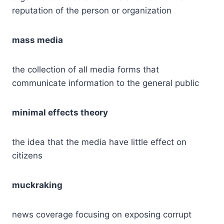
reputation of the person or organization
mass media
the collection of all media forms that
communicate information to the general public
minimal effects theory
the idea that the media have little effect on
citizens
muckraking
news coverage focusing on exposing corrupt