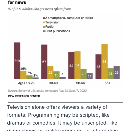
Television alone offers viewers a variety of
formats. Programming may be scripted, like
dramas or comedies. It may be unscripted, like
game shows or reality programs, or informative,