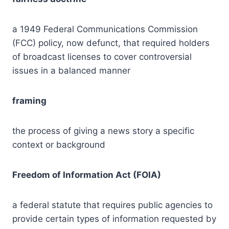
a 1949 Federal Communications Commission
(FCC) policy, now defunct, that required holders
of broadcast licenses to cover controversial
issues in a balanced manner
framing
the process of giving a news story a specific
context or background
Freedom of Information Act (FOIA)
a federal statute that requires public agencies to
provide certain types of information requested by