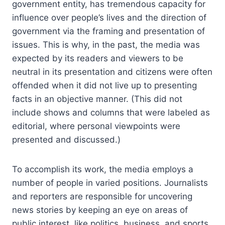
government entity, has tremendous capacity for
influence over people’s lives and the direction of
government via the framing and presentation of
issues. This is why, in the past, the media was
expected by its readers and viewers to be
neutral in its presentation and citizens were often
offended when it did not live up to presenting
facts in an objective manner. (This did not
include shows and columns that were labeled as
editorial, where personal viewpoints were
presented and discussed.)
To accomplish its work, the media employs a
number of people in varied positions. Journalists
and reporters are responsible for uncovering
news stories by keeping an eye on areas of
public interest, like politics, business, and sports.