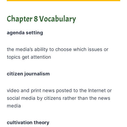
Chapter 8 Vocabulary
agenda setting
the media’s ability to choose which issues or
topics get attention
citizen journalism
video and print news posted to the Internet or
social media by citizens rather than the news
media
cultivation theory