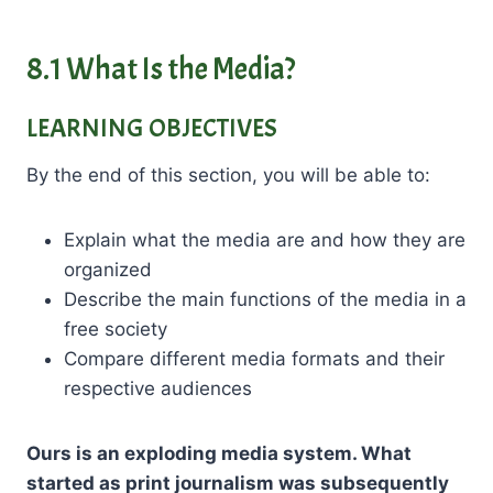
8.1 What Is the Media?
LEARNING OBJECTIVES
By the end of this section, you will be able to:
Explain what the media are and how they are
organized
Describe the main functions of the media in a
free society
Compare different media formats and their
respective audiences
Ours is an exploding media system. What
started as print journalism was subsequently