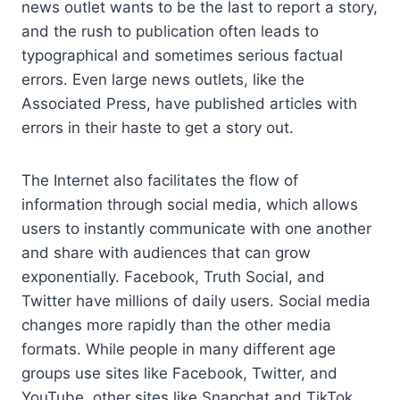
news outlet wants to be the last to report a story,
and the rush to publication often leads to
typographical and sometimes serious factual
errors. Even large news outlets, like the
Associated Press, have published articles with
errors in their haste to get a story out.
The Internet also facilitates the flow of
information through social media, which allows
users to instantly communicate with one another
and share with audiences that can grow
exponentially. Facebook, Truth Social, and
Twitter have millions of daily users. Social media
changes more rapidly than the other media
formats. While people in many different age
groups use sites like Facebook, Twitter, and
YouTube, other sites like Snapchat and TikTok