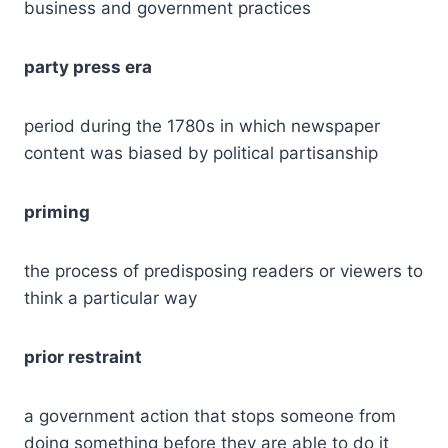
business and government practices
party press era
period during the 1780s in which newspaper
content was biased by political partisanship
priming
the process of predisposing readers or viewers to
think a particular way
prior restraint
a government action that stops someone from
doing something before they are able to do it