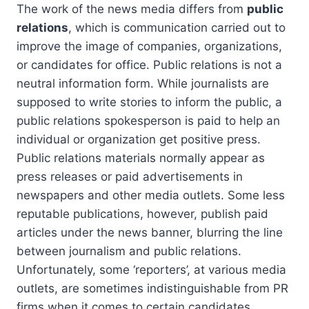
The work of the news media differs from
public
relations
, which is communication carried out to
improve the image of companies, organizations,
or candidates for office. Public relations is not a
neutral information form. While journalists are
supposed to write stories to inform the public, a
public relations spokesperson is paid to help an
individual or organization get positive press.
Public relations materials normally appear as
press releases or paid advertisements in
newspapers and other media outlets. Some less
reputable publications, however, publish paid
articles under the news banner, blurring the line
between journalism and public relations.
Unfortunately, some ‘reporters’, at various media
outlets, are sometimes indistinguishable from PR
firms when it comes to certain candidates,