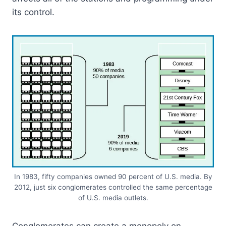
its control.
In 1983, fifty companies owned 90 percent of U.S. media. By
2012, just six conglomerates controlled the same percentage
of U.S. media outlets.
Conglomerates can create a monopoly on