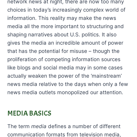
network news at night, there are now too many
choices in today’s increasingly complex world of
information. This reality may make the news
media all the more important to structuring and
shaping narratives about U.S. politics. It also
gives the media an incredible amount of power
that has the potential for misuse – though the
proliferation of competing information sources
like blogs and social media may in some cases
actually weaken the power of the ‘mainstream’
news media relative to the days when only a few
news media outlets monopolized our attention.
MEDIA BASICS
The term
media
defines a number of different
communication formats from television media,