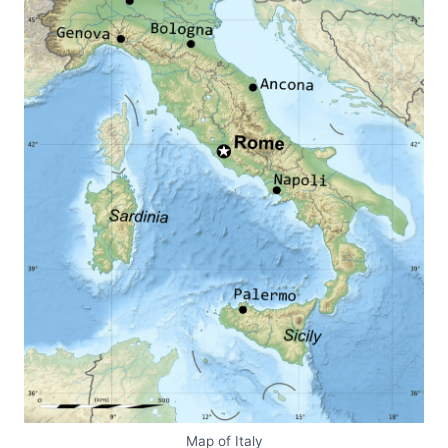
Map of Italy