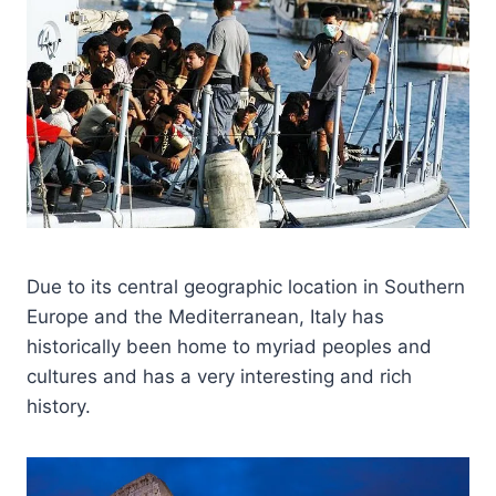
Due to its central geographic location in Southern
Europe and the Mediterranean, Italy has
historically been home to myriad peoples and
cultures and has a very interesting and rich
history.