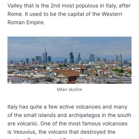
Valley that is the 2nd most populous in Italy, after
Rome. It used to be the capital of the Western
Roman Empire.
Milan skyline
Italy has quite a few active volcanoes and many
of the small islands and archipelagos in the south
are volcanic. One of the most famous volcanoes
is Vesuvius, the volcano that destroyed the