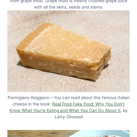
from grape must. Grape must is freshly crushed grape juice
with all the skins, seeds and stems.
Parmigiano Reggiano – You can read about this famous Italian
cheese in the book:
Real Food Fake Food: Why You Don’t
Know What You’re Eating and What You Can Do About It
, by
Larry Olmsted