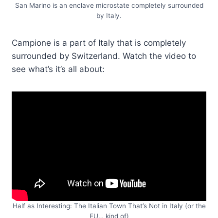
San Marino is an enclave microstate completely surrounded
by Italy.
Campione is a part of Italy that is completely
surrounded by Switzerland. Watch the video to
see what’s it’s all about:
Half as Interesting: The Italian Town That’s Not in Italy (or the
EU… kind of)