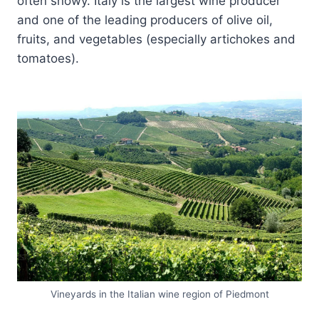
often snowy. Italy is the largest wine producer
and one of the leading producers of olive oil,
fruits, and vegetables (especially artichokes and
tomatoes).
Vineyards in the Italian wine region of Piedmont