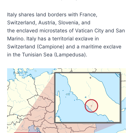
Italy shares land borders with France,
Switzerland, Austria, Slovenia, and
the enclaved microstates of Vatican City and San
Marino. Italy has a territorial exclave in
Switzerland (Campione) and a maritime exclave
in the Tunisian Sea (Lampedusa).