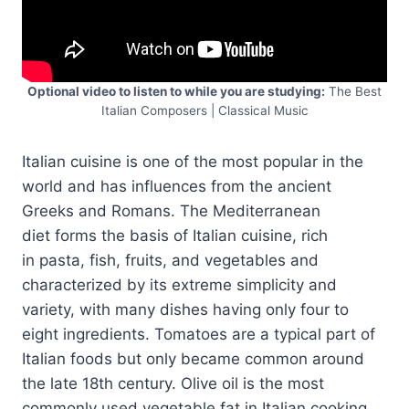
Optional video to listen to while you are studying:
The Best
Italian Composers | Classical Music
Italian cuisine is one of the most popular in the
world and has influences from the ancient
Greeks and Romans. The Mediterranean
diet forms the basis of Italian cuisine, rich
in pasta, fish, fruits, and vegetables and
characterized by its extreme simplicity and
variety, with many dishes having only four to
eight ingredients. Tomatoes are a typical part of
Italian foods but only became common around
the late 18th century. Olive oil is the most
commonly used vegetable fat in Italian cooking.