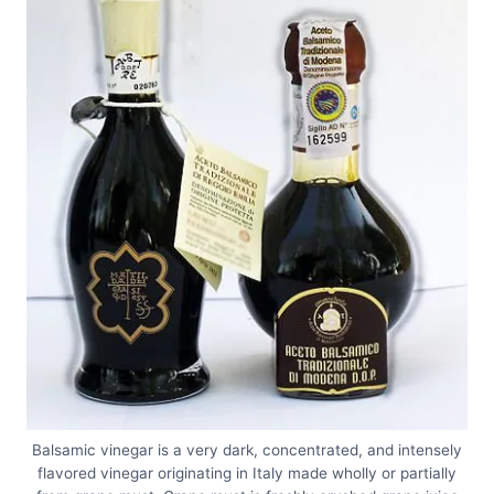
Balsamic vinegar is a very dark, concentrated, and intensely
flavored vinegar originating in Italy made wholly or partially