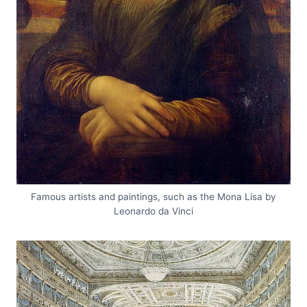
Famous artists and paintings, such as the Mona Lisa by
Leonardo da Vinci