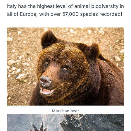
Italy has the highest level of animal biodiversity in
all of Europe, with over 57,000 species recorded!
Marsican bear