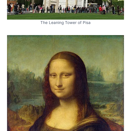
The Leaning Tower of Pisa