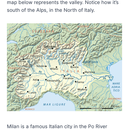
map below represents the valley. Notice how it’s
south of the Alps, in the North of Italy.
Milan is a famous Italian city in the Po River