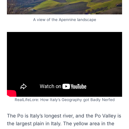
A view of the Apennine landscape
RealLifeLore: How Italy’s Geography got Badly Nerfed
The Po is Italy’s longest river, and the Po Valley is
the largest plain in Italy. The yellow area in the