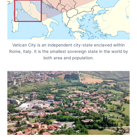
Vatican City is an independent city-state enclaved within
Rome, Italy. It is the smallest sovereign state in the world by
both area and population.