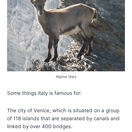
Alpine Ibex
Some things Italy is famous for:
The city of Venice, which is situated on a group
of 118 islands that are separated by canals and
linked by over 400 bridges.