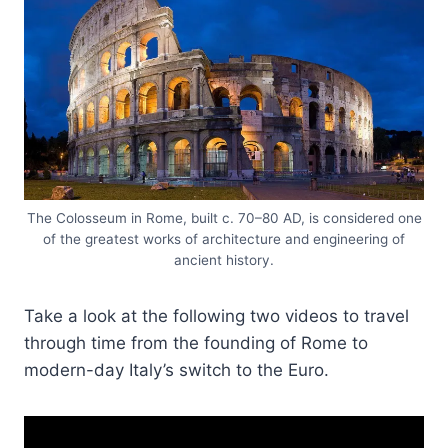
The Colosseum in Rome, built c. 70–80 AD, is considered one
of the greatest works of architecture and engineering of
ancient history.
Take a look at the following two videos to travel
through time from the founding of Rome to
modern-day Italy’s switch to the Euro.