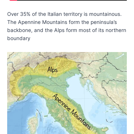
Over 35% of the Italian territory is mountainous.
The Apennine Mountains form the peninsula’s
backbone, and the Alps form most of its northern
boundary