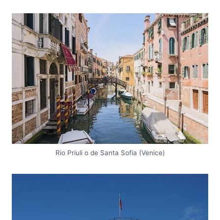
Rio Priuli o de Santa Sofia (Venice)