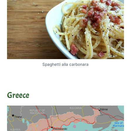
Spaghetti alla carbonara
Greece