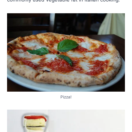
Pizza!