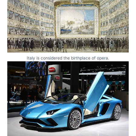
Italy is considered the birthplace of opera.