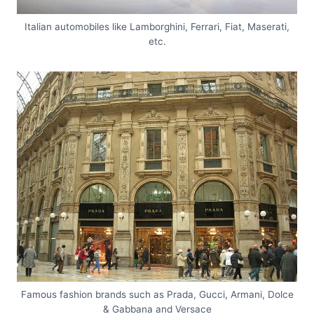
Italian automobiles like Lamborghini, Ferrari, Fiat, Maserati,
etc.
Famous fashion brands such as Prada, Gucci, Armani, Dolce
& Gabbana and Versace