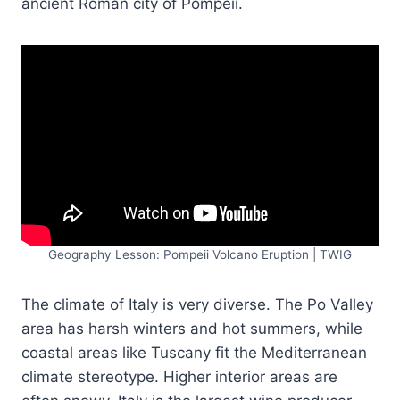
ancient Roman city of Pompeii.
Geography Lesson: Pompeii Volcano Eruption | TWIG
The climate of Italy is very diverse. The Po Valley
area has harsh winters and hot summers, while
coastal areas like Tuscany fit the Mediterranean
climate stereotype. Higher interior areas are