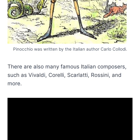
Pinocchio was written by the Italian author Carlo Collodi.
There are also many famous Italian composers,
such as Vivaldi, Corelli, Scarlatti, Rossini, and
more.