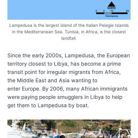
Lampedusa is the largest island of the Italian Pelagie Islands
in the Mediterranean Sea. Tunisia, in Africa, is the closest
landfall.
Since the early 2000s, Lampedusa, the European
territory closest to Libya, has become a prime
transit point for irregular migrants from Africa,
the Middle East and Asia wanting to
enter Europe. By 2006, many African immigrants
were paying people smugglers in Libya to help
get them to Lampedusa by boat.