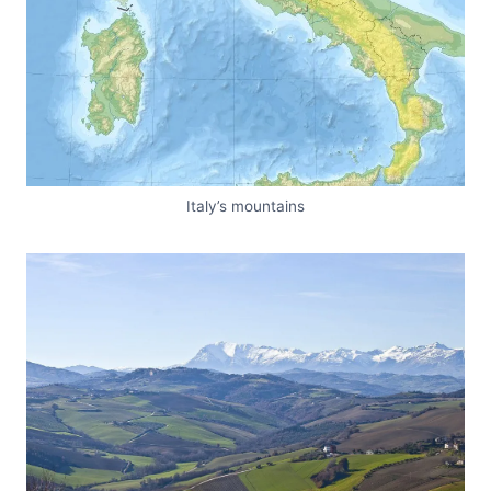
Italy’s mountains