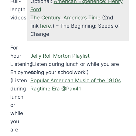
Full-
Optional:
American Experience: Henry
length
Ford
videos
The Century: America’s Time
(2nd
link
here
.) – The Beginning: Seeds of
Change
For
Your
Jelly Roll Morton Playlist
Listening
(Listen during lunch or while you are
Enjoyment
doing your schoolwork!)
(Listen
Popular American Music of the 1910s
during
Ragtime Era @Pax41
lunch
or
while
you
are