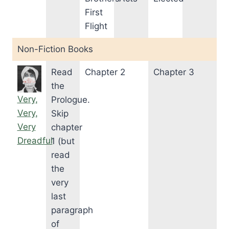
First
Flight
Non-Fiction Books
Read
Chapter 2
Chapter 3
the
Very,
Prologue.
Very,
Skip
Very
chapter
Dreadful
1 (but
read
the
very
last
paragraph
of