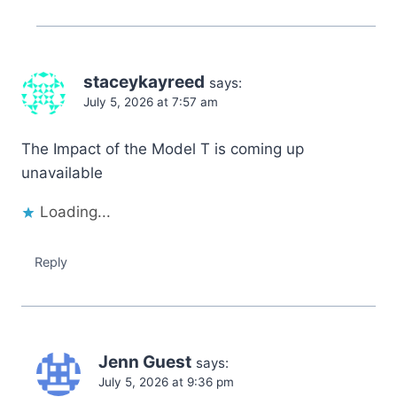
staceykayreed
says:
July 5, 2026 at 7:57 am
The Impact of the Model T is coming up
unavailable
Loading...
Reply
Jenn Guest
says:
July 5, 2026 at 9:36 pm