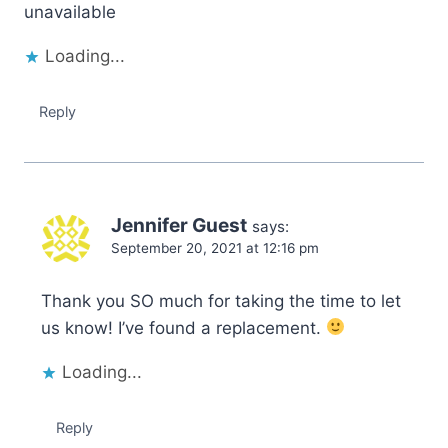
unavailable
Loading...
Reply
Jennifer Guest
says:
September 20, 2021 at 12:16 pm
Thank you SO much for taking the time to let
us know! I’ve found a replacement.
Loading...
Reply