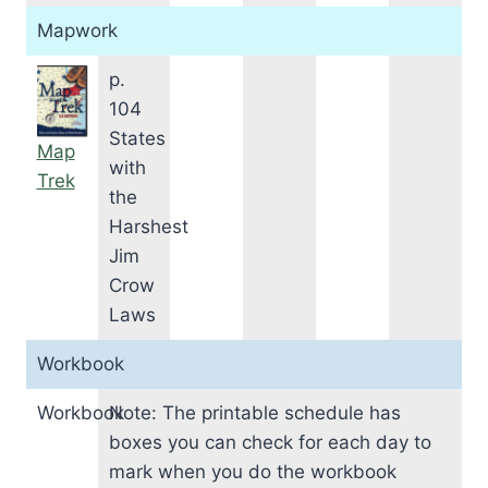
Mapwork
p.
104
States
Map
with
Trek
the
Harshest
Jim
Crow
Laws
Workbook
Workbook
Note: The printable schedule has
boxes you can check for each day to
mark when you do the workbook