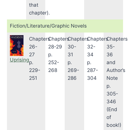
that
chapter).
Fiction/Literature/Graphic Novels
Chapters
Chapters
Chapters
Chapters
Chapters
26-
28-29
30-
32-
35-
27
p.
31
34
36
Uprising
p.
252-
p.
p.
and
229-
268
269-
287-
Author’s
251
286
304
Note
p.
305-
346
(End
of
book!)