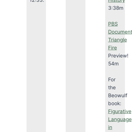
12:33.
History
3:38m
PBS
Document
Triangle
Fire
Preview!
54m
For
the
Beowulf
book:
Figurative
Language
in