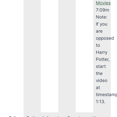
Movies
7:09m
Note:
If you
are
opposed
to
Harry
Potter,
start
the
video
at
timestam
1:13.