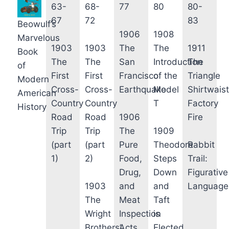
63-
68-
77
80
80-
67
72
83
Beowulf’s
1906
1908
Marvelous
1903
1903
The
The
1911
Book
The
The
San
Introduction
The
of
First
First
Francisco
of the
Triangle
Modern
Cross-
Cross-
Earthquake
Model
Shirtwaist
American
Country
Country
T
Factory
History
Road
Road
1906
Fire
Trip
Trip
The
1909
(part
(part
Pure
Theodore
Rabbit
1)
2)
Food,
Steps
Trail:
Drug,
Down
Figurative
1903
and
and
Language
The
Meat
Taft
Wright
Inspection
is
Brothers’
Acts
Elected