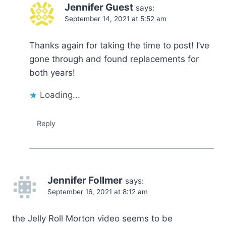
Jennifer Guest
says:
September 14, 2021 at 5:52 am
Thanks again for taking the time to post! I’ve
gone through and found replacements for
both years!
Loading...
Reply
Jennifer Follmer
says:
September 16, 2021 at 8:12 am
the Jelly Roll Morton video seems to be