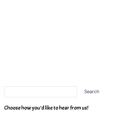
Search
Search
Choose how you’d like to hear from us!