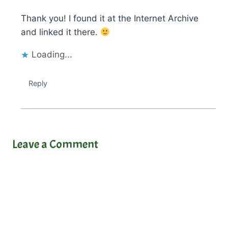
Thank you! I found it at the Internet Archive
and linked it there.
Loading...
Reply
Leave a Comment