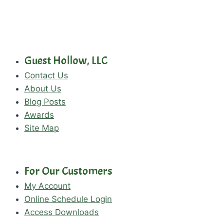
Guest Hollow, LLC
Contact Us
About Us
Blog Posts
Awards
Site Map
For Our Customers
My Account
Online Schedule Login
Access Downloads