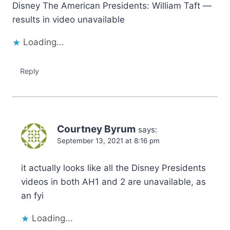
Disney The American Presidents: William Taft —
results in video unavailable
Loading...
Reply
Courtney Byrum
says:
September 13, 2021 at 8:16 pm
it actually looks like all the Disney Presidents
videos in both AH1 and 2 are unavailable, as
an fyi
Loading...