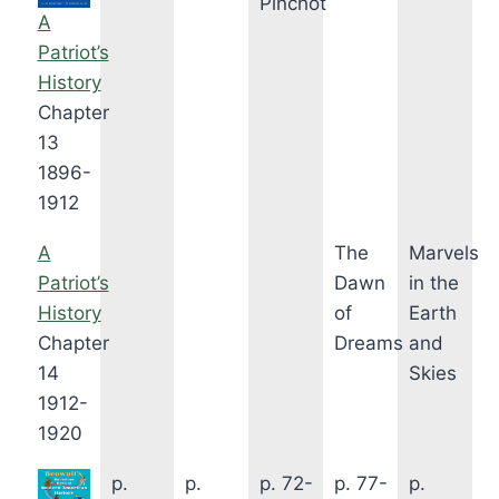
Pinchot
A
Patriot’s
History
Chapter
13
1896-
1912
A
The
Marvels
Patriot’s
Dawn
in the
History
of
Earth
Chapter
Dreams
and
14
Skies
1912-
1920
p.
p.
p. 72-
p. 77-
p.