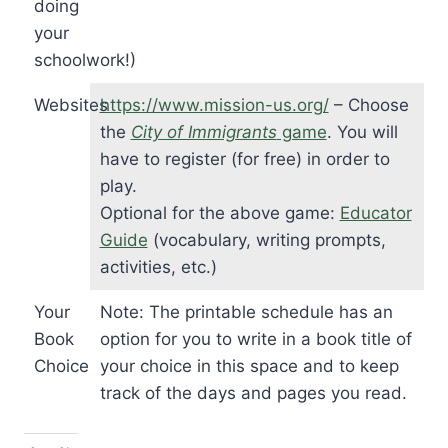
doing
your
schoolwork!)
Websites
https://www.mission-us.org/
– Choose
the
City of Immigrants
game
. You will
have to register (for free) in order to
play.
Optional for the above game:
Educator
Guide
(vocabulary, writing prompts,
activities, etc.)
Your
Note: The printable schedule has an
Book
option for you to write in a book title of
Choice
your choice in this space and to keep
track of the days and pages you read.