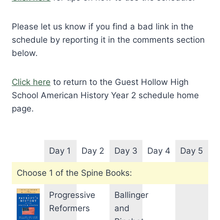
Please let us know if you find a bad link in the
schedule by reporting it in the comments section
below.
Click here
to return to the Guest Hollow High
School American History Year 2 schedule home
page.
Day 1
Day 2
Day 3
Day 4
Day 5
Choose 1 of the Spine Books:
Progressive
Ballinger
Reformers
and