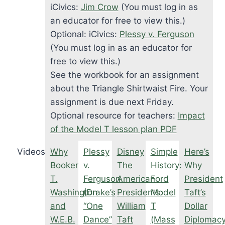
iCivics:
Jim Crow
(You must log in as
an educator for free to view this.)
Optional: iCivics:
Plessy v. Ferguson
(You must log in as an educator for
free to view this.)
See the workbook for an assignment
about the Triangle Shirtwaist Fire. Your
assignment is due next Friday.
Optional resource for teachers:
Impact
of the Model T lesson plan PDF
Videos
Why
Plessy
Disney
Simple
Here’s
Booker
v.
The
History:
Why
T.
Ferguson
American
Ford
President
Washington
(Drake’s
Presidents:
Model
Taft’s
and
“One
William
T
Dollar
W.E.B.
Dance”
Taft
(Mass
Diplomac