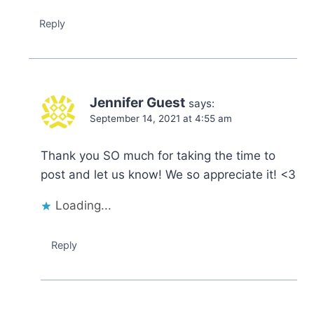
Reply
Jennifer Guest
says:
September 14, 2021 at 4:55 am
Thank you SO much for taking the time to
post and let us know! We so appreciate it! <3
Loading...
Reply