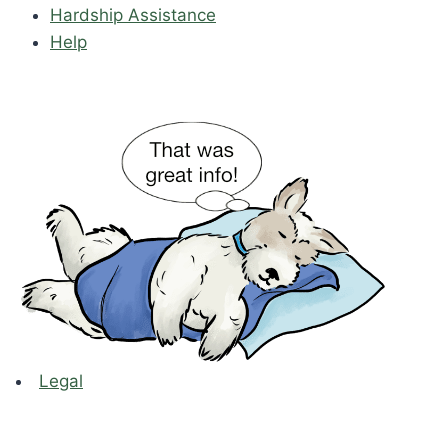
Hardship Assistance
Help
Legal