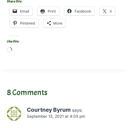
Share this:
Email
Print
Facebook
X
Pinterest
More
Like this:
L
o
a
d
i
n
8 Comments
g
…
Courtney Byrum
says:
September 13, 2021 at 4:05 pm