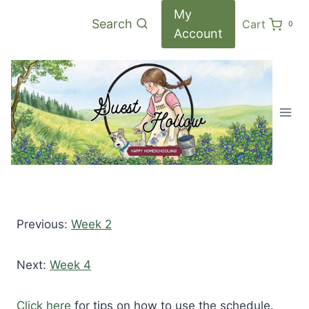
Skip
My
Search
Cart
0
to
Account
content
Previous:
Week 2
Next:
Week 4
Click here
for tips on how to use the schedule.