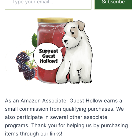
Subscribe
As an Amazon Associate, Guest Hollow earns a
small commission from qualifying purchases. We
also participate in several other associate
programs. Thank you for helping us by purchasing
items through our links!