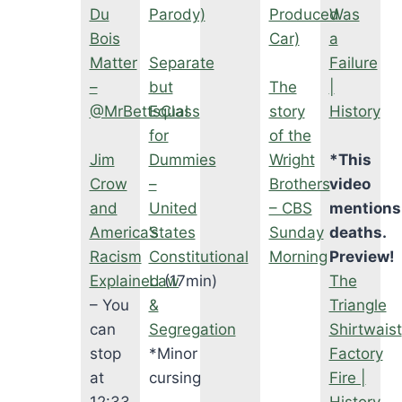
Du
Parody)
Produced
Was
Bois
Car)
a
Matter
Separate
Failure
–
but
The
|
@MrBettsClass
Equal
story
History
for
of the
Jim
Dummies
Wright
*This
Crow
–
Brothers
video
and
United
– CBS
mentions
America’s
States
Sunday
deaths.
Racism
Constitutional
Morning
Preview!
Explained
Law
(17min)
The
– You
&
Triangle
can
Segregation
Shirtwaist
stop
*Minor
Factory
at
cursing
Fire |