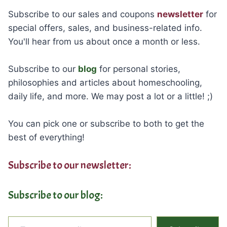
Subscribe to our sales and coupons
newsletter
for
special offers, sales, and business-related info.
You'll hear from us about once a month or less.
Subscribe to our
blog
for personal stories,
philosophies and articles about homeschooling,
daily life, and more. We may post a lot or a little! ;)
You can pick one or subscribe to both to get the
best of everything!
Subscribe to our newsletter:
Subscribe to our blog:
Type your email…