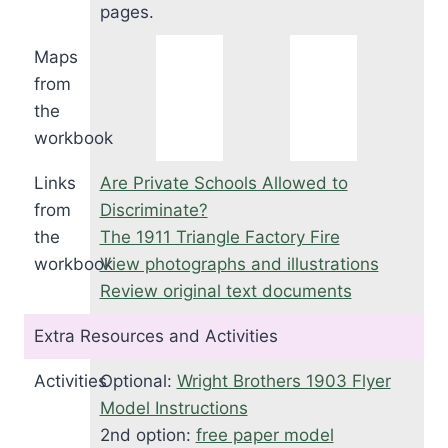
pages.
Maps
from
the
workbook
Links
Are Private Schools Allowed to
from
Discriminate?
the
The 1911 Triangle Factory Fire
workbook
View photographs and illustrations
Review original text documents
Extra Resources and Activities
Activities
Optional:
Wright Brothers 1903 Flyer
Model Instructions
2nd option:
free paper model