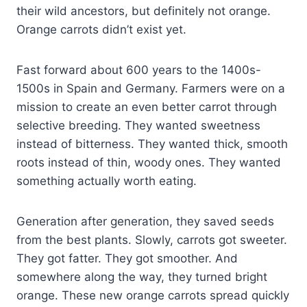
their wild ancestors, but definitely not orange.
Orange carrots didn’t exist yet.
Fast forward about 600 years to the 1400s-
1500s in Spain and Germany. Farmers were on a
mission to create an even better carrot through
selective breeding. They wanted sweetness
instead of bitterness. They wanted thick, smooth
roots instead of thin, woody ones. They wanted
something actually worth eating.
Generation after generation, they saved seeds
from the best plants. Slowly, carrots got sweeter.
They got fatter. They got smoother. And
somewhere along the way, they turned bright
orange. These new orange carrots spread quickly