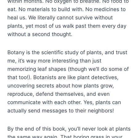
within months. No oxygen to breathe. No food to
eat. No materials to build with. No medicines to
heal us. We literally cannot survive without
plants, yet most of us walk past them every day
without a second thought.
Botany is the scientific study of plants, and trust
me, it’s way more interesting than just
memorizing leaf shapes (though we’ll do some of
that too!). Botanists are like plant detectives,
uncovering secrets about how plants grow,
reproduce, defend themselves, and even
communicate with each other. Yes, plants can
actually send messages to their neighbors!
By the end of this book, you’ll never look at plants
the same way again. That boring grass in your