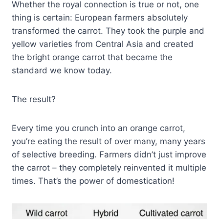
Whether the royal connection is true or not, one
thing is certain: European farmers absolutely
transformed the carrot. They took the purple and
yellow varieties from Central Asia and created
the bright orange carrot that became the
standard we know today.
The result?
Every time you crunch into an orange carrot,
you’re eating the result of over many, many years
of selective breeding. Farmers didn’t just improve
the carrot – they completely reinvented it multiple
times. That’s the power of domestication!