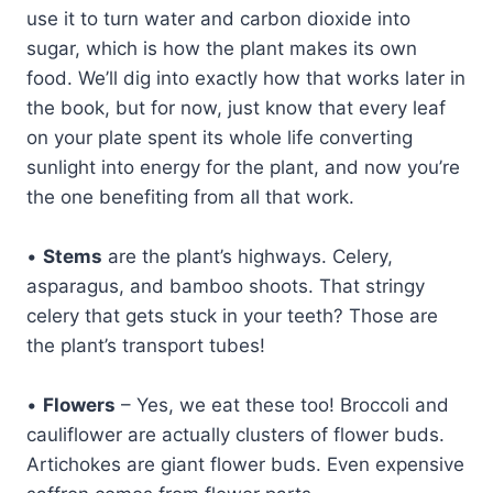
use it to turn water and carbon dioxide into
sugar, which is how the plant makes its own
food. We’ll dig into exactly how that works later in
the book, but for now, just know that every leaf
on your plate spent its whole life converting
sunlight into energy for the plant, and now you’re
the one benefiting from all that work.
•
Stems
are the plant’s highways. Celery,
asparagus, and bamboo shoots. That stringy
celery that gets stuck in your teeth? Those are
the plant’s transport tubes!
•
Flowers
– Yes, we eat these too! Broccoli and
cauliflower are actually clusters of flower buds.
Artichokes are giant flower buds. Even expensive