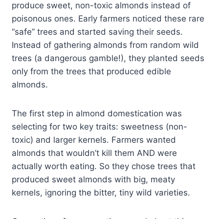
produce sweet, non-toxic almonds instead of
poisonous ones. Early farmers noticed these rare
“safe” trees and started saving their seeds.
Instead of gathering almonds from random wild
trees (a dangerous gamble!), they planted seeds
only from the trees that produced edible
almonds.
The first step in almond domestication was
selecting for two key traits: sweetness (non-
toxic) and larger kernels. Farmers wanted
almonds that wouldn’t kill them AND were
actually worth eating. So they chose trees that
produced sweet almonds with big, meaty
kernels, ignoring the bitter, tiny wild varieties.