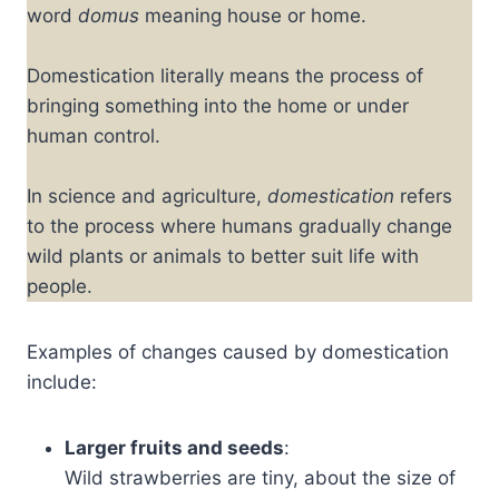
word
domus
meaning house or home.
Domestication literally means the process of
bringing something into the home or under
human control.
In science and agriculture,
domestication
refers
to the process where humans gradually change
wild plants or animals to better suit life with
people.
Examples of changes caused by domestication
include:
Larger fruits and seeds
:
Wild strawberries are tiny, about the size of