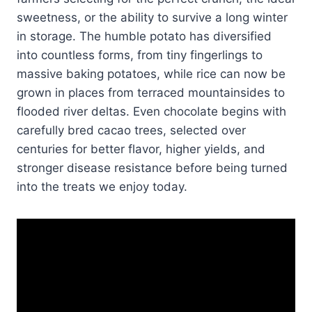
sweetness, or the ability to survive a long winter
in storage. The humble potato has diversified
into countless forms, from tiny fingerlings to
massive baking potatoes, while rice can now be
grown in places from terraced mountainsides to
flooded river deltas. Even chocolate begins with
carefully bred cacao trees, selected over
centuries for better flavor, higher yields, and
stronger disease resistance before being turned
into the treats we enjoy today.