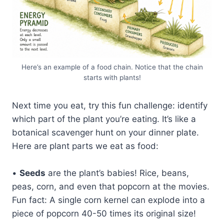
Here’s an example of a food chain. Notice that the chain
starts with plants!
Next time you eat, try this fun challenge: identify
which part of the plant you’re eating. It’s like a
botanical scavenger hunt on your dinner plate.
Here are plant parts we eat as food:
•
Seeds
are the plant’s babies! Rice, beans,
peas, corn, and even that popcorn at the movies.
Fun fact: A single corn kernel can explode into a
piece of popcorn 40-50 times its original size!