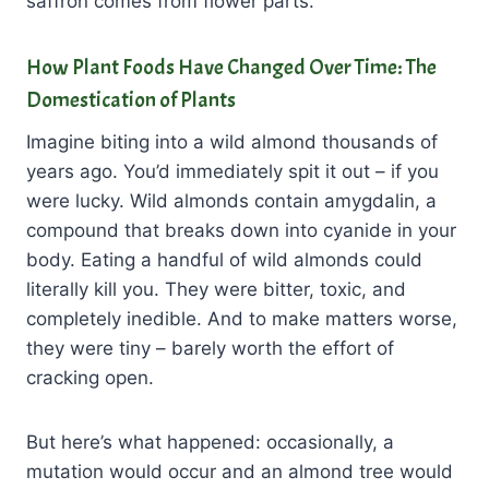
saffron comes from flower parts.
How Plant Foods Have Changed Over Time: The
Domestication of Plants
Imagine biting into a wild almond thousands of
years ago. You’d immediately spit it out – if you
were lucky. Wild almonds contain amygdalin, a
compound that breaks down into cyanide in your
body. Eating a handful of wild almonds could
literally kill you. They were bitter, toxic, and
completely inedible. And to make matters worse,
they were tiny – barely worth the effort of
cracking open.
But here’s what happened: occasionally, a
mutation would occur and an almond tree would