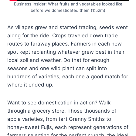
Business Insider: What fruits and vegetables looked like
before we domesticated them (1:52m)
As villages grew and started trading, seeds went
along for the ride. Crops traveled down trade
routes to faraway places. Farmers in each new
spot kept replanting whatever grew best in their
local soil and weather. Do that for enough
seasons and one wild plant can split into
hundreds of varieties, each one a good match for
where it ended up.
Want to see domestication in action? Walk
through a grocery store. Those thousands of
apple varieties, from tart Granny Smiths to
honey-sweet Fujis, each represent generations of
farmers selecting for the perfect crunch, the ideal