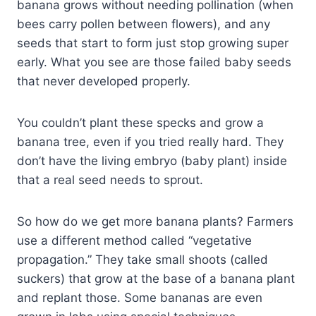
banana grows without needing pollination (when
bees carry pollen between flowers), and any
seeds that start to form just stop growing super
early. What you see are those failed baby seeds
that never developed properly.
You couldn’t plant these specks and grow a
banana tree, even if you tried really hard. They
don’t have the living embryo (baby plant) inside
that a real seed needs to sprout.
So how do we get more banana plants? Farmers
use a different method called “vegetative
propagation.” They take small shoots (called
suckers) that grow at the base of a banana plant
and replant those. Some bananas are even