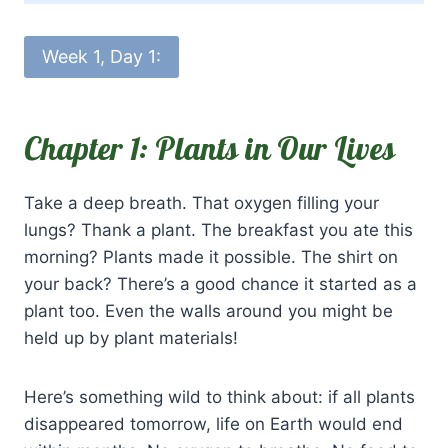
Week 1, Day 1:
Chapter 1: Plants in Our Lives
Take a deep breath. That oxygen filling your
lungs? Thank a plant. The breakfast you ate this
morning? Plants made it possible. The shirt on
your back? There’s a good chance it started as a
plant too. Even the walls around you might be
held up by plant materials!
Here’s something wild to think about: if all plants
disappeared tomorrow, life on Earth would end