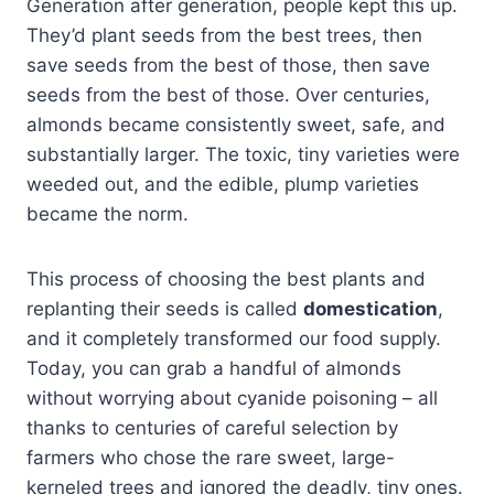
Generation after generation, people kept this up.
They’d plant seeds from the best trees, then
save seeds from the best of those, then save
seeds from the best of those. Over centuries,
almonds became consistently sweet, safe, and
substantially larger. The toxic, tiny varieties were
weeded out, and the edible, plump varieties
became the norm.
This process of choosing the best plants and
replanting their seeds is called
domestication
,
and it completely transformed our food supply.
Today, you can grab a handful of almonds
without worrying about cyanide poisoning – all
thanks to centuries of careful selection by
farmers who chose the rare sweet, large-
kerneled trees and ignored the deadly, tiny ones.