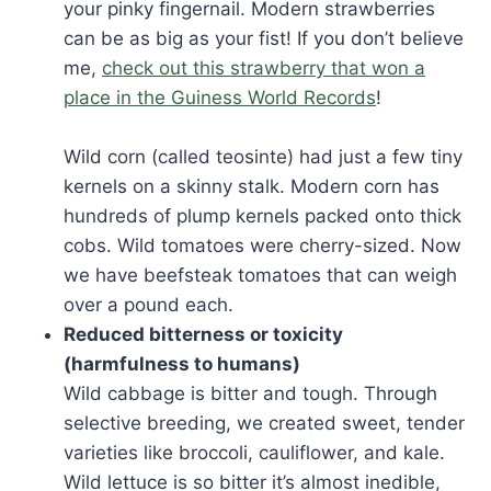
your pinky fingernail. Modern strawberries
can be as big as your fist! If you don’t believe
me,
check out this strawberry that won a
place in the Guiness World Records
!
Wild corn (called teosinte) had just a few tiny
kernels on a skinny stalk. Modern corn has
hundreds of plump kernels packed onto thick
cobs. Wild tomatoes were cherry-sized. Now
we have beefsteak tomatoes that can weigh
over a pound each.
Reduced bitterness or toxicity
(harmfulness to humans)
Wild cabbage is bitter and tough. Through
selective breeding, we created sweet, tender
varieties like broccoli, cauliflower, and kale.
Wild lettuce is so bitter it’s almost inedible,