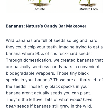
Bananas: Nature’s Candy Bar Makeover
Wild bananas are full of seeds so big and hard
they could chip your teeth. Imagine trying to eat a
banana where 90% of it is rock-hard seeds!
Through domestication, we created bananas that
are basically seedless candy bars in convenient
biodegradable wrappers. Those tiny black
specks in your banana? Those are all that’s left of
the seeds! Those tiny black specks in your
banana aren’t actually seeds you can plant.
They’re the leftover bits of what
would have
been
seeds if bananas still grew in the wild.