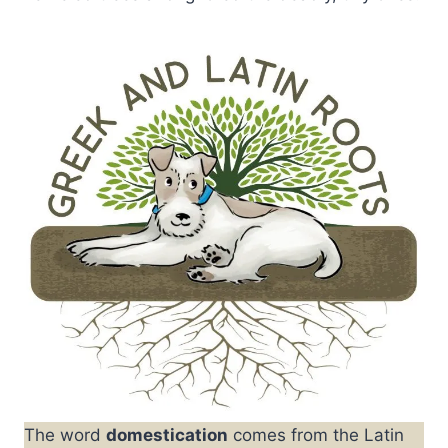
The word
domestication
comes from the Latin