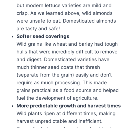
but modern lettuce varieties are mild and
crisp. As we learned above, wild almonds
were unsafe to eat. Domesticated almonds
are tasty and safe!
Softer seed coverings
Wild grains like wheat and barley had tough
hulls that were incredibly difficult to remove
and digest. Domesticated varieties have
much thinner seed coats that thresh
(separate from the grain) easily and don’t
require as much processing. This made
grains practical as a food source and helped
fuel the development of agriculture.
More predictable growth and harvest times
Wild plants ripen at different times, making
harvest unpredictable and inefficient.