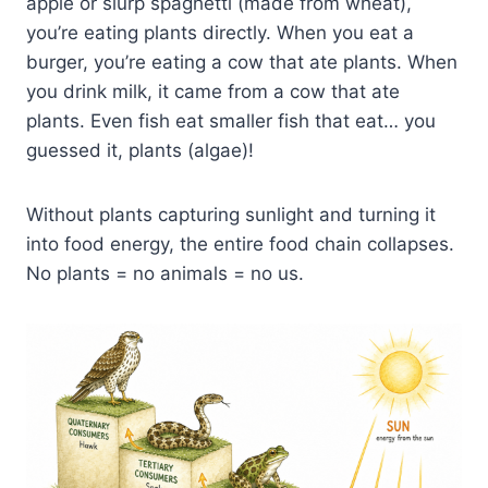
apple or slurp spaghetti (made from wheat),
you’re eating plants directly. When you eat a
burger, you’re eating a cow that ate plants. When
you drink milk, it came from a cow that ate
plants. Even fish eat smaller fish that eat… you
guessed it, plants (algae)!
Without plants capturing sunlight and turning it
into food energy, the entire food chain collapses.
No plants = no animals = no us.