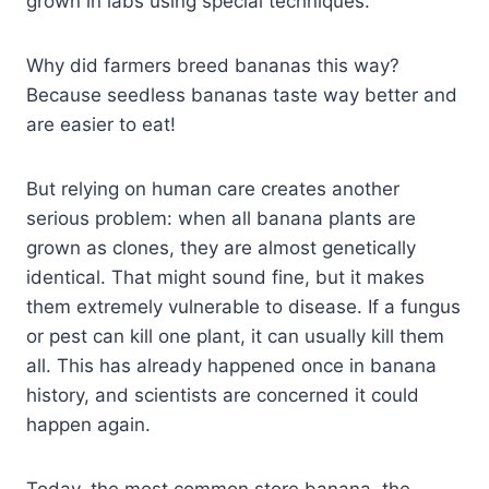
grown in labs using special techniques.
Why did farmers breed bananas this way?
Because seedless bananas taste way better and
are easier to eat!
But relying on human care creates another
serious problem: when all banana plants are
grown as clones, they are almost genetically
identical. That might sound fine, but it makes
them extremely vulnerable to disease. If a fungus
or pest can kill one plant, it can usually kill them
all. This has already happened once in banana
history, and scientists are concerned it could
happen again.