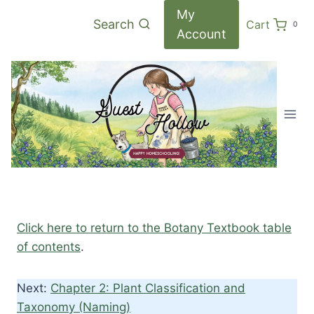
Skip
My
Search
Cart
0
to
Account
content
Click here to return to the Botany Textbook table
of contents
.
Next:
Chapter 2: Plant Classification and
Taxonomy (Naming)