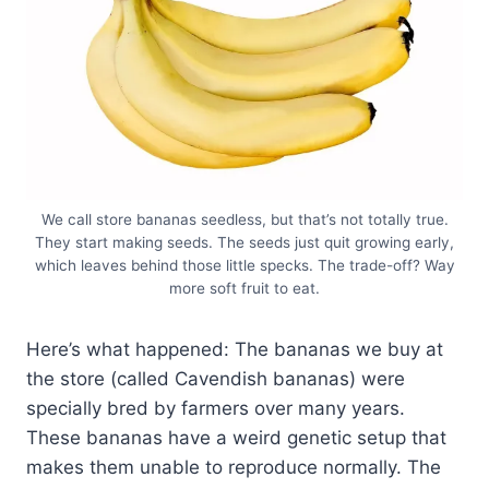
We call store bananas seedless, but that’s not totally true.
They start making seeds. The seeds just quit growing early,
which leaves behind those little specks. The trade-off? Way
more soft fruit to eat.
Here’s what happened: The bananas we buy at
the store (called Cavendish bananas) were
specially bred by farmers over many years.
These bananas have a weird genetic setup that
makes them unable to reproduce normally. The