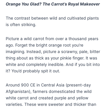
Orange You Glad? The Carrot’s Royal Makeover
The contrast between wild and cultivated plants
is often striking.
Picture a wild carrot from over a thousand years
ago. Forget the bright orange root you’re
imagining. Instead, picture a scrawny, pale, bitter
thing about as thick as your pinkie finger. It was
white and completely inedible. And if you bit into
it? You’d probably spit it out.
Around 900 CE in Central Asia (present-day
Afghanistan), farmers domesticated the wild
white carrot and created purple and yellow
varieties. These were sweeter and thicker than