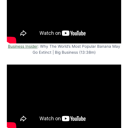
Business Insider
: Why The World’s Most Popular Banana May
Go Extinct | Big Business (13:38m)