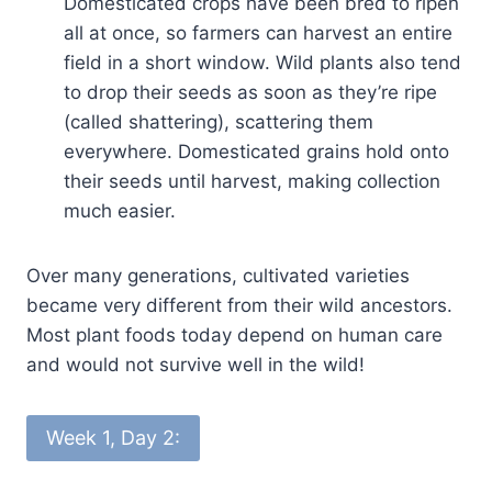
Domesticated crops have been bred to ripen
all at once, so farmers can harvest an entire
field in a short window. Wild plants also tend
to drop their seeds as soon as they’re ripe
(called shattering), scattering them
everywhere. Domesticated grains hold onto
their seeds until harvest, making collection
much easier.
Over many generations, cultivated varieties
became very different from their wild ancestors.
Most plant foods today depend on human care
and would not survive well in the wild!
Week 1, Day 2: