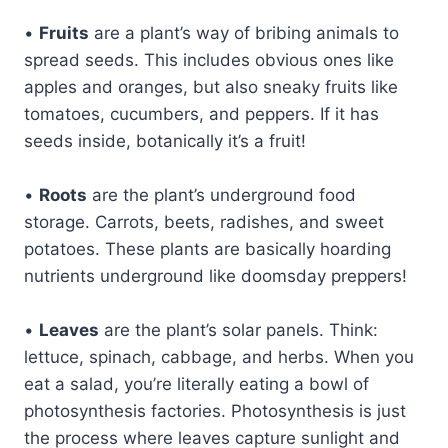
•
Fruits
are a plant’s way of bribing animals to
spread seeds. This includes obvious ones like
apples and oranges, but also sneaky fruits like
tomatoes, cucumbers, and peppers. If it has
seeds inside, botanically it’s a fruit!
•
Roots
are the plant’s underground food
storage. Carrots, beets, radishes, and sweet
potatoes. These plants are basically hoarding
nutrients underground like doomsday preppers!
•
Leaves
are the plant’s solar panels. Think:
lettuce, spinach, cabbage, and herbs. When you
eat a salad, you’re literally eating a bowl of
photosynthesis factories. Photosynthesis is just
the process where leaves capture sunlight and