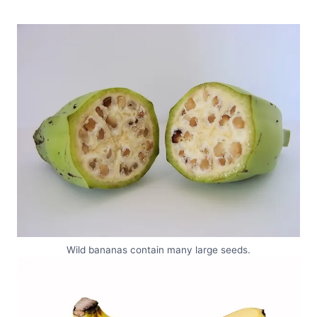
Wild bananas contain many large seeds.