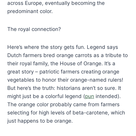
across Europe, eventually becoming the
predominant color.
The royal connection?
Here’s where the story gets fun. Legend says
Dutch farmers bred orange carrots as a tribute to
their royal family, the House of Orange. It’s a
great story – patriotic farmers creating orange
vegetables to honor their orange-named rulers!
But here’s the truth: historians aren’t so sure. It
might just be a colorful legend (
pun
intended).
The orange color probably came from farmers
selecting for high levels of beta-carotene, which
just happens to be orange.