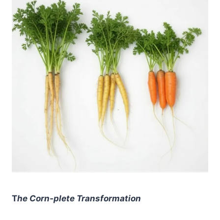
T
he Corn-plete Transformation