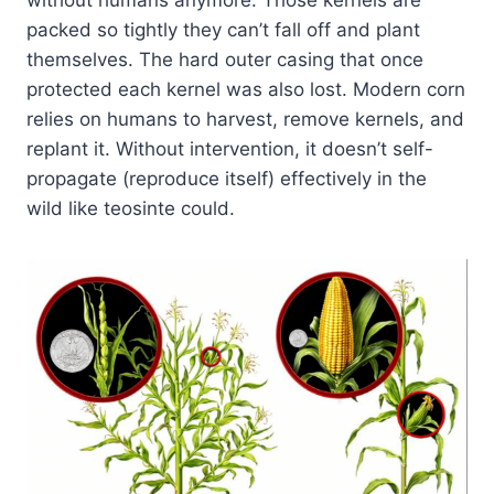
without humans anymore. Those kernels are
packed so tightly they can’t fall off and plant
themselves. The hard outer casing that once
protected each kernel was also lost. Modern corn
relies on humans to harvest, remove kernels, and
replant it. Without intervention, it doesn’t self-
propagate (reproduce itself) effectively in the
wild like teosinte could.