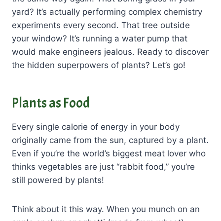
yard? It’s actually performing complex chemistry
experiments every second. That tree outside
your window? It’s running a water pump that
would make engineers jealous. Ready to discover
the hidden superpowers of plants? Let’s go!
Plants as Food
Every single calorie of energy in your body
originally came from the sun, captured by a plant.
Even if you’re the world’s biggest meat lover who
thinks vegetables are just “rabbit food,” you’re
still powered by plants!
Think about it this way. When you munch on an