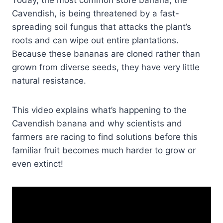
Today, the most common store banana, the
Cavendish, is being threatened by a fast-
spreading soil fungus that attacks the plant’s
roots and can wipe out entire plantations.
Because these bananas are cloned rather than
grown from diverse seeds, they have very little
natural resistance.
This video explains what’s happening to the
Cavendish banana and why scientists and
farmers are racing to find solutions before this
familiar fruit becomes much harder to grow or
even extinct!