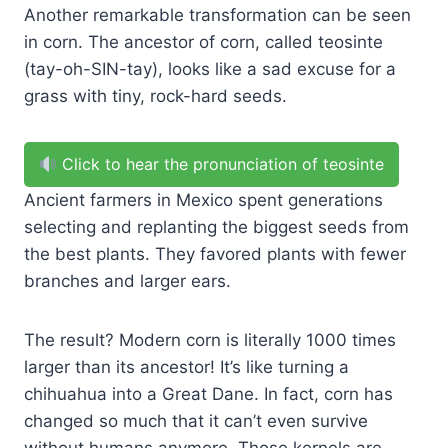
Another remarkable transformation can be seen
in corn. The ancestor of corn, called teosinte
(tay-oh-SIN-tay), looks like a sad excuse for a
grass with tiny, rock-hard seeds.
Click to hear the pronunciation of teosinte
Ancient farmers in Mexico spent generations
selecting and replanting the biggest seeds from
the best plants. They favored plants with fewer
branches and larger ears.
The result? Modern corn is literally 1000 times
larger than its ancestor! It’s like turning a
chihuahua into a Great Dane. In fact, corn has
changed so much that it can’t even survive