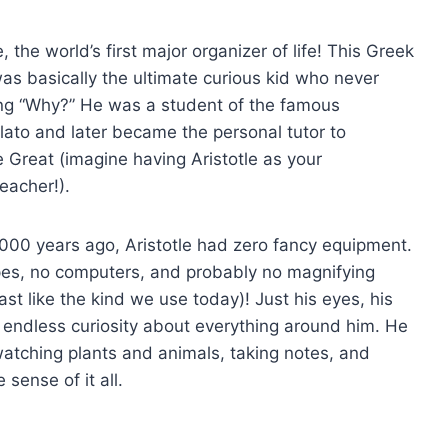
, the world’s first major organizer of life! This Greek
as basically the ultimate curious kid who never
ng “Why?” He was a student of the famous
lato and later became the personal tutor to
 Great (imagine having Aristotle as your
eacher!).
,000 years ago, Aristotle had zero fancy equipment.
es, no computers, and probably no magnifying
ast like the kind we use today)! Just his eyes, his
 endless curiosity about everything around him. He
atching plants and animals, taking notes, and
 sense of it all.