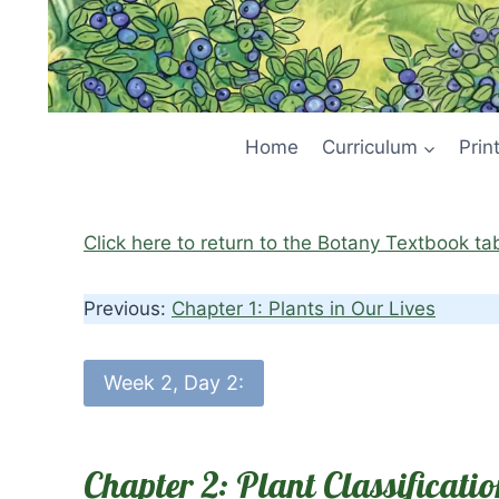
Home
Curriculum
Prin
Click here to return to the Botany Textbook ta
Previous:
Chapter 1: Plants in Our Lives
Week 2, Day 2:
Chapter 2: Plant Classifica