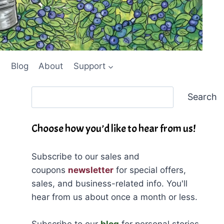
Blog
About
Support
Search
Search
Choose how you’d like to hear from us!
Subscribe to our sales and
coupons
newsletter
for special offers,
sales, and business-related info. You'll
hear from us about once a month or less.
Subscribe to our
blog
for personal stories,