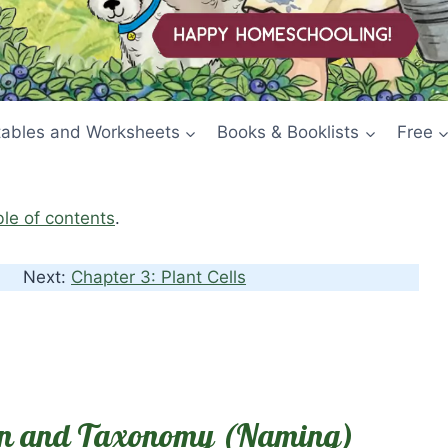
tables and Worksheets
Books & Booklists
Free
ble of contents
.
Next:
Chapter 3: Plant Cells
tion and Taxonomy (Naming)