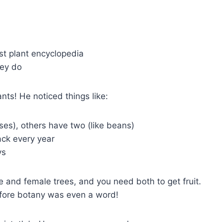
irst plant encyclopedia
hey do
ts! He noticed things like:
ses), others have two (like beans)
ack every year
ys
 and female trees, and you need both to get fruit.
ore botany was even a word!