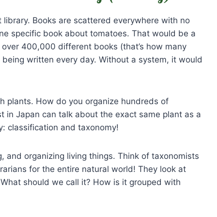
st library. Books are scattered everywhere with no
one specific book about tomatoes. That would be a
s over 400,000 different books (that’s how many
being written every day. Without a system, it would
ith plants. How do you organize hundreds of
ist in Japan can talk about the exact same plant as a
ry: classification and taxonomy!
 and organizing living things. Think of taxonomists
brarians for the entire natural world! They look at
What should we call it? How is it grouped with