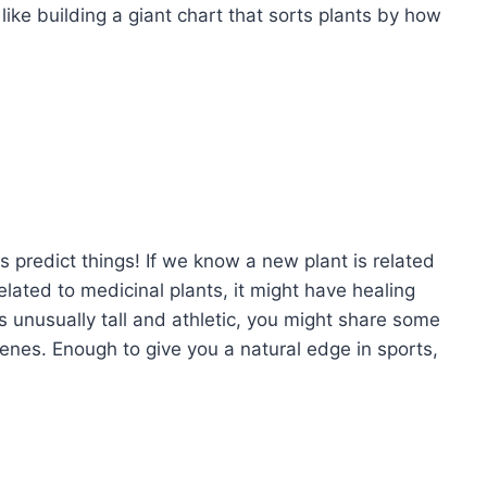
s like building a giant chart that sorts plants by how
us predict things! If we know a new plant is related
s related to medicinal plants, it might have healing
n is unusually tall and athletic, you might share some
enes. Enough to give you a natural edge in sports,