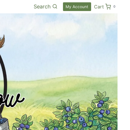
Search
Cart
My Account
0