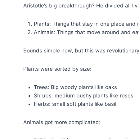
Aristotle’s big breakthrough? He divided all liv
Plants: Things that stay in one place and
Animals: Things that move around and eat
Sounds simple now, but this was revolutionar
Plants were sorted by size:
Trees: Big woody plants like oaks
Shrubs: medium bushy plants like roses
Herbs: small soft plants like basil
Animals got more complicated: