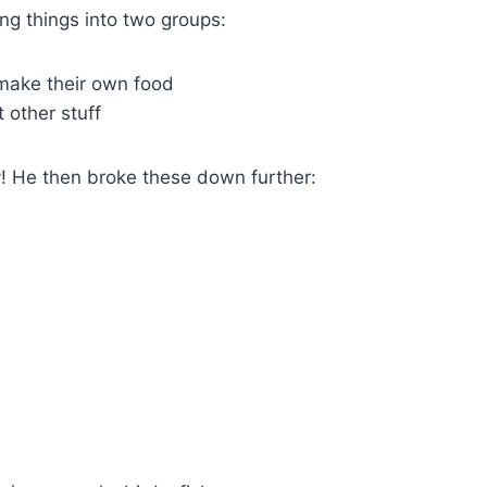
ing things into two groups:
 make their own food
 other stuff
y! He then broke these down further: