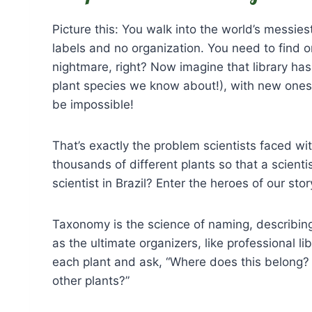
Picture this: You walk into the world’s messie
labels and no organization. You need to find 
nightmare, right? Now imagine that library ha
plant species we know about!), with new ones 
be impossible!
That’s exactly the problem scientists faced w
thousands of different plants so that a scient
scientist in Brazil? Enter the heroes of our sto
Taxonomy is the science of naming, describing,
as the ultimate organizers, like professional li
each plant and ask, “Where does this belong? 
other plants?”