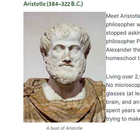
Aristotle (384–322 B.C.)
Meet Aristotle
philosopher w
stopped aski
philosopher P
Alexander the
homeschool t
Living over 2
No microscop
glasses (at le
brain, and an
spent years w
trying to make
A bust of Aristotle