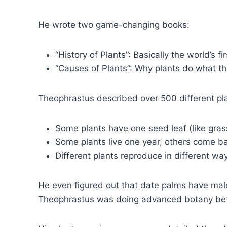
He wrote two game-changing books:
“History of Plants”: Basically the world’s f
“Causes of Plants”: Why plants do what t
Theophrastus described over 500 different plan
Some plants have one seed leaf (like gras
Some plants live one year, others come b
Different plants reproduce in different wa
He even figured out that date palms have male
Theophrastus was doing advanced botany bef