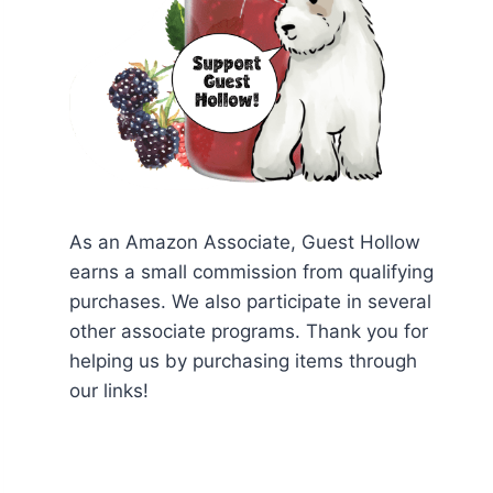
As an Amazon Associate, Guest Hollow
earns a small commission from qualifying
purchases. We also participate in several
other associate programs. Thank you for
helping us by purchasing items through
our links!