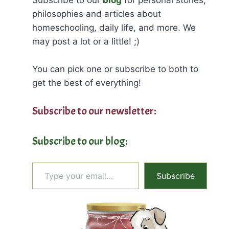
philosophies and articles about
homeschooling, daily life, and more. We
may post a lot or a little! ;)
You can pick one or subscribe to both to
get the best of everything!
Subscribe to our newsletter:
Subscribe to our blog:
Type your email…
Subscribe