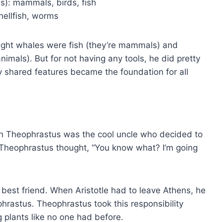
s): mammals, birds, fish
hellfish, worms
ught whales were fish (they’re mammals) and
nimals). But for not having any tools, he did pretty
by shared features became the foundation for all
 then Theophrastus was the cool uncle who decided to
 Theophrastus thought, “You know what? I’m going
 best friend. When Aristotle had to leave Athens, he
phrastus. Theophrastus took this responsibility
 plants like no one had before.