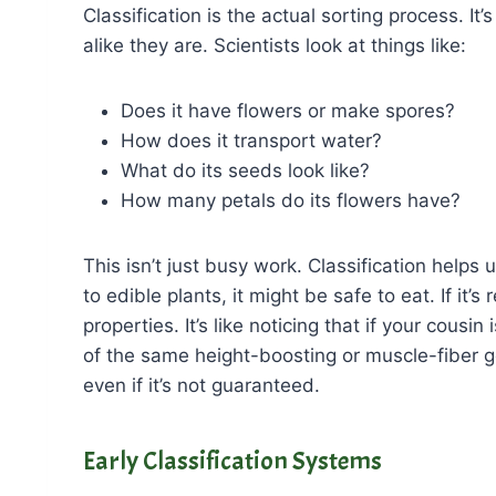
Classification is the actual sorting process. It’
alike they are. Scientists look at things like:
Does it have flowers or make spores?
How does it transport water?
What do its seeds look like?
How many petals do its flowers have?
This isn’t just busy work. Classification helps 
to edible plants, it might be safe to eat. If it’
properties. It’s like noticing that if your cousi
of the same height-boosting or muscle-fiber g
even if it’s not guaranteed.
Early Classification Systems