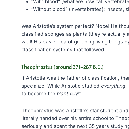
“With blood” (what we now call vertebrate
“Without blood” (invertebrates): insects, s
Was Aristotle’s system perfect? Nope! He tho
classified sponges as plants (they’re actually a
well! His basic idea of grouping living things 
classification systems that followed.
Theophrastus (around 371–287 B.C.)
If Aristotle was the father of classification,
specialize. While Aristotle studied
everything
,
to become the
plant
guy!”
Theophrastus was Aristotle’s star student and
literally handed over his entire school to Theo
seriously and spent the next 35 years studying