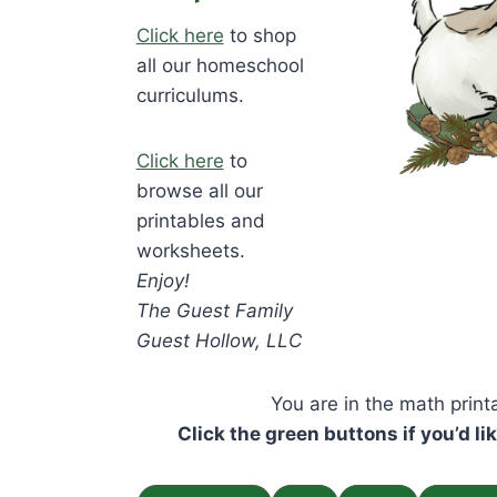
Click here
to shop
all our homeschool
curriculums.
Click here
to
browse all our
printables and
worksheets.
Enjoy!
The Guest Family
Guest Hollow, LLC
You are in the math prin
Click the green buttons if you’d li