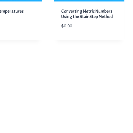
Temperatures
Converting Metric Numbers
Using the Stair Step Method
$
0.00