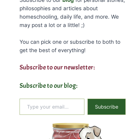
philosophies and articles about
homeschooling, daily life, and more. We
may post a lot or a little! ;)
You can pick one or subscribe to both to
get the best of everything!
Subscribe to our newsletter:
Subscribe to our blog:
Type your email…
Subscribe