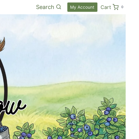
Search
Cart
My Account
0