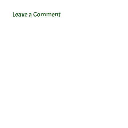
Leave a Comment