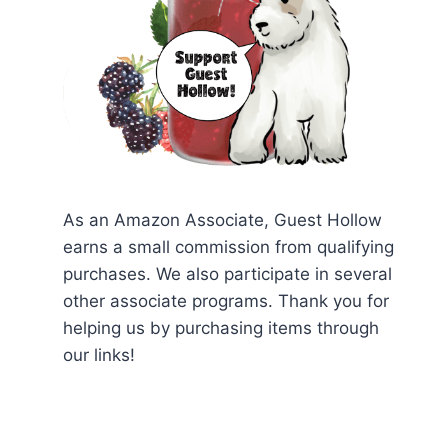
As an Amazon Associate, Guest Hollow
earns a small commission from qualifying
purchases. We also participate in several
other associate programs. Thank you for
helping us by purchasing items through
our links!