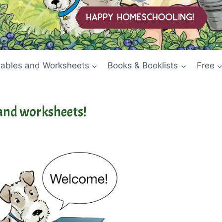
tables and Worksheets
Books & Booklists
Free
and worksheets!