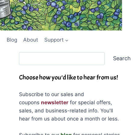
Blog
About
Support
Search
Search
Choose how you’d like to hear from us!
Subscribe to our sales and
coupons
newsletter
for special offers,
sales, and business-related info. You'll
hear from us about once a month or less.
Subscribe to our
blog
for personal stories,