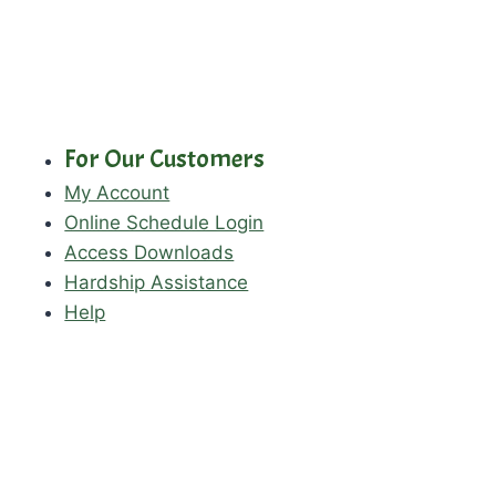
For Our Customers
My Account
Online Schedule Login
Access Downloads
Hardship Assistance
Help