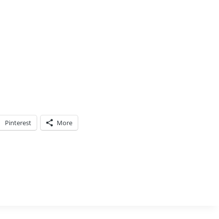
Pinterest
More