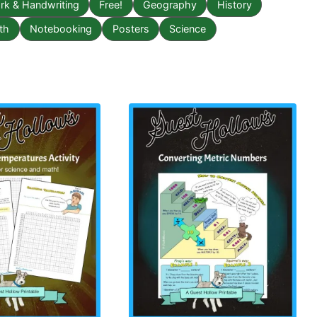
k & Handwriting
Free!
Geography
History
th
Notebooking
Posters
Science