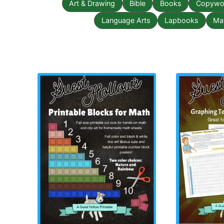
Art & Drawing
Bible
Books
Copywor
Language Arts
Lapbooks
Ma