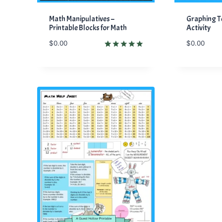
Math Manipulatives –
Graphing 
Printable Blocks for Math
Activity
$
0.00
$
0.00
Rated
1
5.00
out of 5
based on
customer
rating