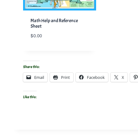
Math Help and Reference
Sheet
$
0.00
Share this:
Email
Print
Facebook
X
Like this: