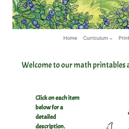
Home
Curriculum
Prin
Welcome to our math printables 
Click on each item
below for a
detailed
description.