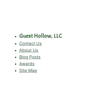
Guest Hollow, LLC
Contact Us
About Us
Blog Posts
Awards
Site Map