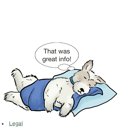
Legal