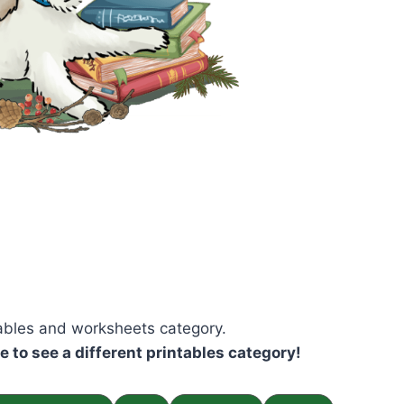
tables and worksheets category.
ke to see a different printables category!